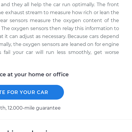
and they all help the car run optimally. The front
e exhaust stream to measure how rich or lean the
rear sensors measure the oxygen content of the
. The oxygen sensors then relay this information to
that it can adjust as necessary. Because cars depend
timally, the oxygen sensors are leaned on for engine
ail your car will run less smoothly, get worse
ice at your home or office
TE FOR YOUR CAR
h, 12.000-mile guarantee