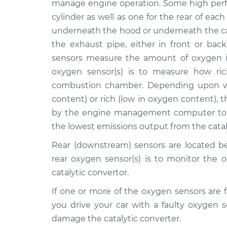
Front/Upper/Upstrea
manage engine operation. Some high perf
L6-2.5L
cylinder as well as one for the rear of each
2006 Suzuki
Oxygen Sensor -
underneath the hood or underneath the ca
Verona
Front/Upper/Upstrea
the exhaust pipe, either in front or back
L6-2.5L
sensors measure the amount of oxygen i
2005 Suzuki
Oxygen Sensor -
oxygen sensor(s) is to measure how ric
Verona
Rear/Lower/Downstr
combustion chamber. Depending upon wh
L6-2.5L
content) or rich (low in oxygen content), 
2006 Suzuki
Oxygen Sensor -
by the engine management computer to t
Verona
Rear/Lower/Downstr
the lowest emissions output from the catal
L6-2.5L
2005 Suzuki
Rear (downstream) sensors are located be
Oxygen Sensor -
Verona
rear oxygen sensor(s) is to monitor the 
Front/Upper/Upstrea
L6-2.5L
catalytic convertor.
2004 Suzuki
Oxygen Sensor -
If one or more of the oxygen sensors are f
Verona
Rear/Lower/Downstr
you drive your car with a faulty oxygen 
L6-2.5L
damage the catalytic converter.