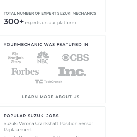
TOTAL NUMBER OF EXPERT SUZUKI MECHANICS
300+
experts on our platform
YOURMECHANIC WAS FEATURED IN
LEARN MORE ABOUT US
POPULAR SUZUKI JOBS
Suzuki Verona Crankshaft Position Sensor
Replacement