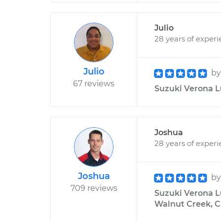
Julio
28 years of exper
Julio
b
67 reviews
Suzuki Verona L6
Joshua
28 years of exper
Joshua
b
709 reviews
Suzuki Verona L6
Walnut Creek, C