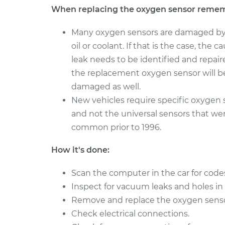
When replacing the oxygen sensor reme
Many oxygen sensors are damaged by
oil or coolant. If that is the case, the c
leak needs to be identified and repaire
the replacement oxygen sensor will b
damaged as well.
New vehicles require specific oxygen 
and not the universal sensors that we
common prior to 1996.
How it's done:
Scan the computer in the car for code
Inspect for vacuum leaks and holes in
Remove and replace the oxygen sensor i
Check electrical connections.