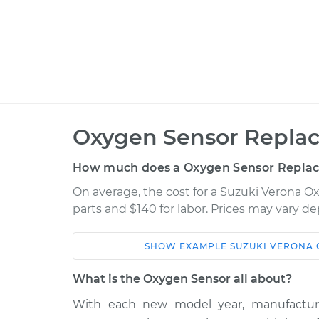
Oxygen Sensor Repla
How much does a Oxygen Sensor Repla
On average, the cost for a Suzuki Verona 
parts and $140 for labor. Prices may vary d
SHOW
EXAMPLE
SUZUKI
VERONA
Car
Service
What is the Oxygen Sensor all about?
2004 Suzuki
With each new model year, manufactur
Oxygen Sensor -
Verona