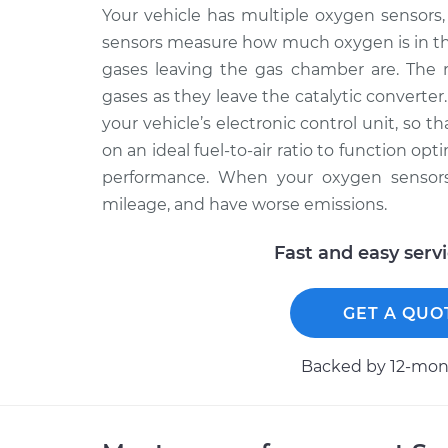
Your vehicle has multiple oxygen sensors, 
sensors measure how much oxygen is in th
gases leaving the gas chamber are. The 
gases as they leave the catalytic converter
your vehicle’s electronic control unit, so 
on an ideal fuel-to-air ratio to function op
performance. When your oxygen sensors f
mileage, and have worse emissions.
Fast and easy serv
GET A QUO
Backed by 12-mont