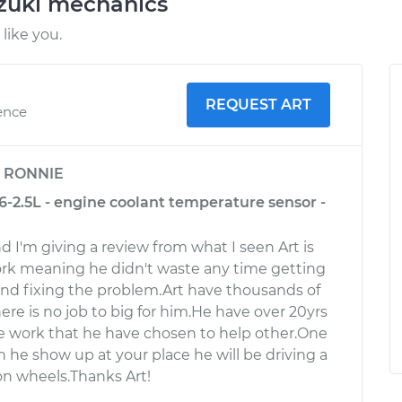
uzuki mechanics
like you.
REQUEST ART
ence
y
RONNIE
6-2.5L - engine coolant temperature sensor -
d I'm giving a review from what I seen Art is
ork meaning he didn't waste any time getting
nd fixing the problem.Art have thousands of
There is no job to big for him.He have over 20yrs
e work that he have chosen to help other.One
 he show up at your place he will be driving a
n wheels.Thanks Art!