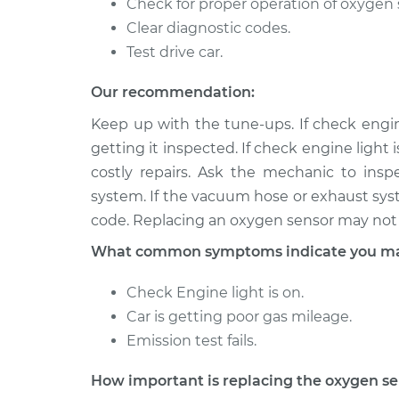
Check for proper operation of oxygen 
Clear diagnostic codes.
Test drive car.
Our recommendation:
Keep up with the tune-ups. If check engine
getting it inspected. If check engine light 
costly repairs. Ask the mechanic to ins
system. If the vacuum hose or exhaust syste
code. Replacing an oxygen sensor may not 
What common symptoms indicate you may
Check Engine light is on.
Car is getting poor gas mileage.
Emission test fails.
How important is replacing the oxygen s