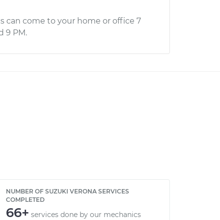
s can come to your home or office 7
d 9 PM.
NUMBER OF SUZUKI VERONA SERVICES
COMPLETED
66+
services done by our mechanics