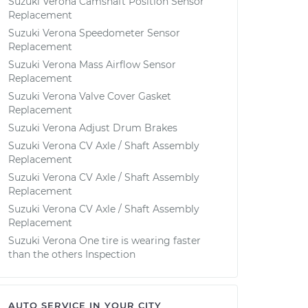
Suzuki Verona Camshaft Position Sensor
Replacement
Suzuki Verona Speedometer Sensor
Replacement
Suzuki Verona Mass Airflow Sensor
Replacement
Suzuki Verona Valve Cover Gasket
Replacement
Suzuki Verona Adjust Drum Brakes
Suzuki Verona CV Axle / Shaft Assembly
Replacement
Suzuki Verona CV Axle / Shaft Assembly
Replacement
Suzuki Verona CV Axle / Shaft Assembly
Replacement
Suzuki Verona One tire is wearing faster
than the others Inspection
AUTO SERVICE IN YOUR CITY