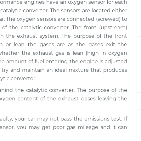
m Replacement
$1402.74
ormance engines have an oxygen sensor for each
 catalytic convertor. The sensors are located either
$1240.47
-
r. The oxygen sensors are connected (screwed) to
$1020.11
m Replacement
$1897.44
 of the catalytic converter. The front (upstream)
n the exhaust system. The purpose of the front
$923.75
-
h or lean the gases are as the gases exit the
$766.71
eam Replacement
$1390.68
ether the exhaust gas is lean (high in oxygen
the amount of fuel entering the engine is adjusted
$723.75
-
ry and maintain an ideal mixture that produces
$606.71
eam Replacement
$1070.68
ytic convertor.
hind the catalytic converter. The purpose of the
$925.22
-
$766.71
oxygen content of the exhaust gases leaving the
m Replacement
$1393.26
$923.89
-
aulty, your car may not pass the emissions test. If
$766.71
eam Replacement
$1390.93
sensor, you may get poor gas mileage and it can