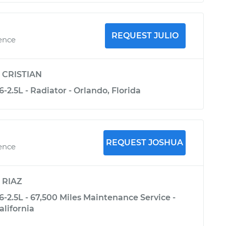
REQUEST JULIO
ience
y
CRISTIAN
-2.5L - Radiator - Orlando, Florida
REQUEST JOSHUA
ience
y
RIAZ
-2.5L - 67,500 Miles Maintenance Service -
alifornia