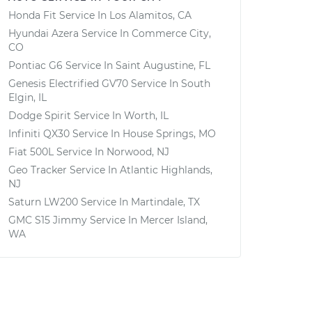
Honda Fit
Service In
Los Alamitos, CA
Hyundai Azera
Service In
Commerce City,
CO
Pontiac G6
Service In
Saint Augustine, FL
Genesis Electrified GV70
Service In
South
Elgin, IL
Dodge Spirit
Service In
Worth, IL
Infiniti QX30
Service In
House Springs, MO
Fiat 500L
Service In
Norwood, NJ
Geo Tracker
Service In
Atlantic Highlands,
NJ
Saturn LW200
Service In
Martindale, TX
GMC S15 Jimmy
Service In
Mercer Island,
WA