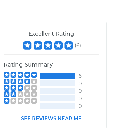
Excellent Rating
(
6
)
Rating Summary
6
0
0
0
0
SEE REVIEWS NEAR ME