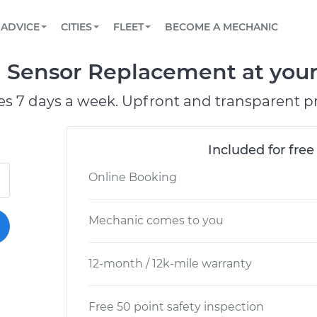
BOOK A MECHANIC ONLINE
CAR IS NOT STARTING DIAGNOSTIC
SCHEDULED MAINTENANCE
ORLANDO, FL
PARTNER WITH US
ADVICE
CITIES
FLEET
BECOME A MECHANIC
Book a top-rated mobile mechanic online
View your car’s maintenance schedule
Partner with us to simplify and scale fleet
maintenance
BATTERY REPLACEMENT
WASHINGTON, DC
CONTACT
Sensor Replacement at your 
Reach us by phone or email, or read FAQ
TOWING AND ROADSIDE
AUSTIN, TX
es 7 days a week. Upfront and transparent pr
DALLAS, TX
Included for free
Online Booking
Mechanic comes to you
12-month / 12k-mile warranty
Free 50 point safety inspection