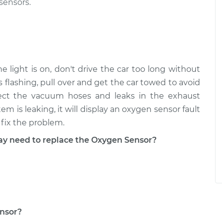
sensors.
 light is on, don't drive the car too long without
is flashing, pull over and get the car towed to avoid
pect the vacuum hoses and leaks in the exhaust
m is leaking, it will display an oxygen sensor fault
fix the problem.
 need to replace the Oxygen Sensor?
ensor?