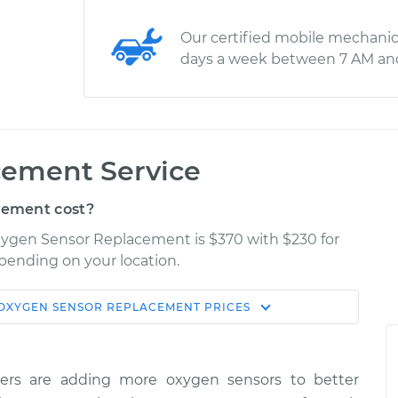
Our certified mobile mechanic
days a week between 7 AM an
cement Service
cement cost?
Oxygen Sensor Replacement is $370 with $230 for
epending on your location.
OXYGEN SENSOR REPLACEMENT
PRICES
Shop/Dealer
Estimate
Price
ers are adding more oxygen sensors to better
$934.50
-
$775.72