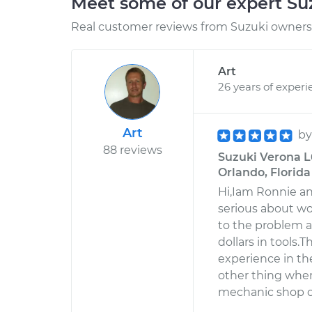
Meet some of our expert S
Real customer reviews from Suzuki owners 
Art
26 years of experi
Art
b
88 reviews
Suzuki Verona L
Orlando, Florida
Hi,Iam Ronnie an
serious about w
to the problem a
dollars in tools.
experience in th
other thing when
mechanic shop o