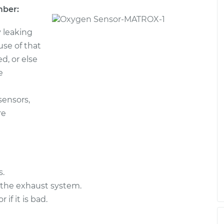
mber:
 leaking
ause of that
d, or else
e
sensors,
re
s.
 the exhaust system.
f it is bad.