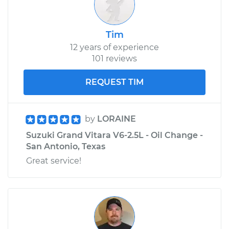
Tim
12 years of experience
101 reviews
REQUEST TIM
by
LORAINE
Suzuki Grand Vitara V6-2.5L - Oil Change -
San Antonio, Texas
Great service!