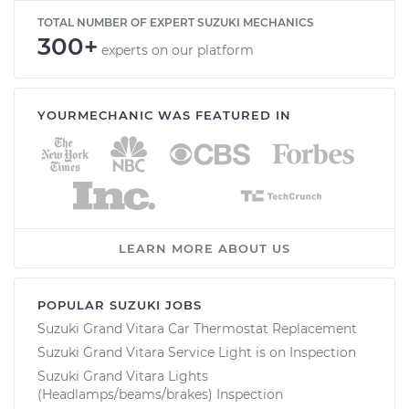
TOTAL NUMBER OF EXPERT SUZUKI MECHANICS
300+
experts on our platform
YOURMECHANIC WAS FEATURED IN
LEARN MORE ABOUT US
POPULAR SUZUKI JOBS
Suzuki Grand Vitara Car Thermostat Replacement
Suzuki Grand Vitara Service Light is on Inspection
Suzuki Grand Vitara Lights
(Headlamps/beams/brakes) Inspection