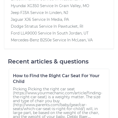
Hyundai XG350
Service In
Grain Valley, MO
Jeep FJ3A
Service In
Linden, NJ
Jaguar XJ6
Service In
Media, PA
Dodge Stratus
Service In
Pawtucket, RI
Ford LLA9000
Service In
South Jordan, UT
Mercedes-Benz B250e
Service In
McLean, VA
Recent articles & questions
How to Find the Right Car Seat For Your
Child
Picking Picking the right car seat
(https://www.yourmechanic.com/article/finding-
the-right-car-seat) is a weighty matter. The size
and type of chair you buy
(http://www.parents.com/baby/gear/car-
seats/which-car-seat-is-right-for-child/) will, in
large part, be based on the weight of the chair,
and the weight of your baby. Debbi Baer,...