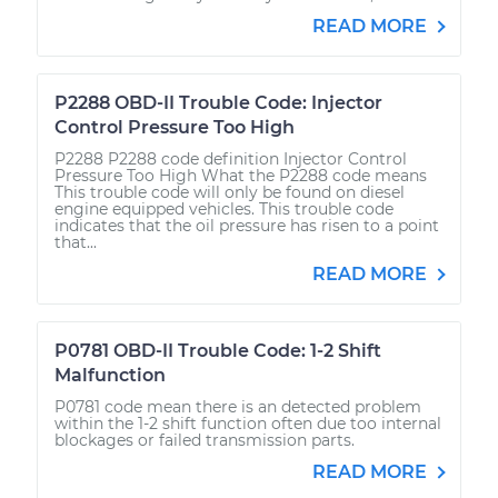
READ MORE
P2288 OBD-II Trouble Code: Injector
Control Pressure Too High
P2288 P2288 code definition Injector Control
Pressure Too High What the P2288 code means
This trouble code will only be found on diesel
engine equipped vehicles. This trouble code
indicates that the oil pressure has risen to a point
that...
READ MORE
P0781 OBD-II Trouble Code: 1-2 Shift
Malfunction
P0781 code mean there is an detected problem
within the 1-2 shift function often due too internal
blockages or failed transmission parts.
READ MORE