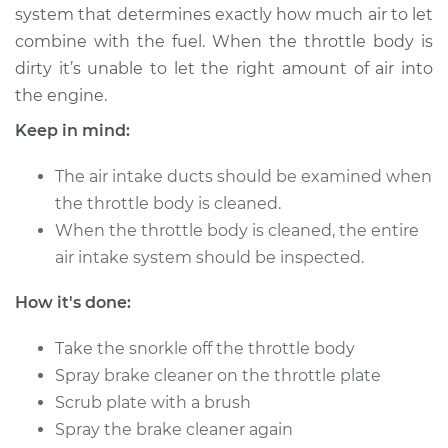
system that determines exactly how much air to let
combine with the fuel. When the throttle body is
dirty it’s unable to let the right amount of air into
2002 Suzuki Grand
the engine.
Vitara
V6-2.5L
Keep in mind:
Service type
Clean Throttle Body
The air intake ducts should be examined when
the throttle body is cleaned.
Estimate
$383.46
When the throttle body is cleaned, the entire
air intake system should be inspected.
Shop/Dealer Price
$428.53
-
$480.34
How it's done:
Take the snorkle off the throttle body
1999 Suzuki Grand
Spray brake cleaner on the throttle plate
Vitara
Scrub plate with a brush
V6-2.5L
Spray the brake cleaner again