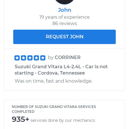
John
19 years of experience
86 reviews
REQUEST JOHN
by
CORRINER
Suzuki Grand Vitara L4-2.4L - Car is not
starting - Cordova, Tennessee
Was on time, fast and knowledge.
NUMBER OF SUZUKI GRAND VITARA SERVICES
COMPLETED
935+
services done by our mechanics