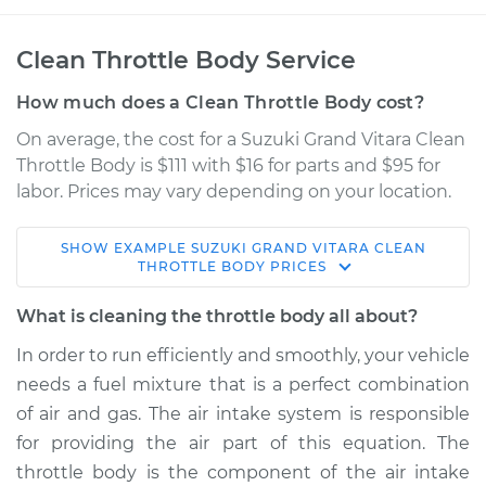
Clean Throttle Body Service
How much does a Clean Throttle Body cost?
On average, the cost for a Suzuki Grand Vitara Clean
Throttle Body is $111 with $16 for parts and $95 for
labor. Prices may vary depending on your location.
SHOW
EXAMPLE
SUZUKI
GRAND VITARA
CLEAN
2003 Suzuki Grand
THROTTLE BODY
PRICES
Vitara
V6-2.5L
What is cleaning the throttle body all about?
In order to run efficiently and smoothly, your vehicle
Service type
Clean Throttle Body
needs a fuel mixture that is a perfect combination
of air and gas. The air intake system is responsible
Estimate
$457.46
for providing the air part of this equation. The
throttle body is the component of the air intake
Shop/Dealer Price
$502.47
-
$554.22