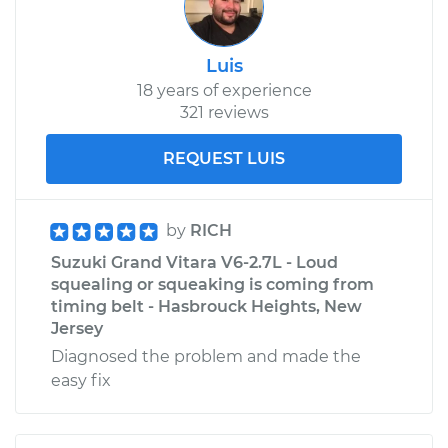
Vitara
L4-2.4L
Luis
Service type
Clean Throttle Body
18 years of experience
321 reviews
Estimate
$273.54
REQUEST LUIS
Shop/Dealer Price
$312.44
-
$382.99
by
RICH
Suzuki Grand Vitara V6-2.7L - Loud
squealing or squeaking is coming from
timing belt - Hasbrouck Heights, New
Jersey
Diagnosed the problem and made the
easy fix