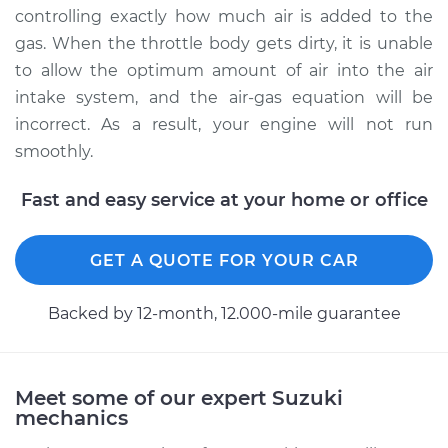
controlling exactly how much air is added to the
2000 Suzuki Grand
gas. When the throttle body gets dirty, it is unable
Vitara
to allow the optimum amount of air into the air
V6-2.5L
intake system, and the air-gas equation will be
incorrect. As a result, your engine will not run
Service type
Clean Throttle Body
smoothly.
Estimate
$383.46
Fast and easy service at your home or office
Shop/Dealer Price
$428.59
-
$480.43
GET A QUOTE FOR YOUR CAR
Backed by 12-month, 12.000-mile guarantee
2006 Suzuki Grand
Vitara
V6-2.7L
Meet some of our expert Suzuki
Service type
Clean Throttle Body
mechanics