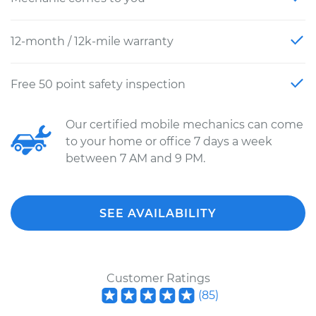
12-month / 12k-mile warranty
Free 50 point safety inspection
Our certified mobile mechanics can come
to your home or office 7 days a week
between 7 AM and 9 PM.
SEE AVAILABILITY
Customer Ratings
(
85
)