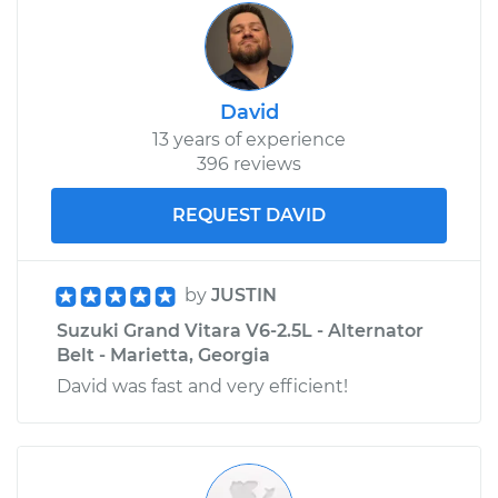
David
13 years of experience
396 reviews
REQUEST DAVID
by
JUSTIN
Suzuki Grand Vitara V6-2.5L - Alternator
Belt - Marietta, Georgia
David was fast and very efficient!