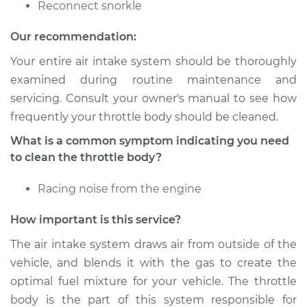
Service type
Clean Throttle Body
Reconnect snorkle
Our recommendation:
Estimate
$383.46
Your entire air intake system should be thoroughly
Shop/Dealer Price
$428.53
-
$480.33
examined during routine maintenance and
servicing. Consult your owner's manual to see how
frequently your throttle body should be cleaned.
2001 Suzuki Grand
What is a common symptom indicating you need
Vitara
to clean the throttle body?
V6-2.5L
Racing noise from the engine
Service type
Clean Throttle Body
How important is this service?
Estimate
$383.46
The air intake system draws air from outside of the
vehicle, and blends it with the gas to create the
Shop/Dealer Price
$428.45
-
$480.18
optimal fuel mixture for your vehicle. The throttle
body is the part of this system responsible for