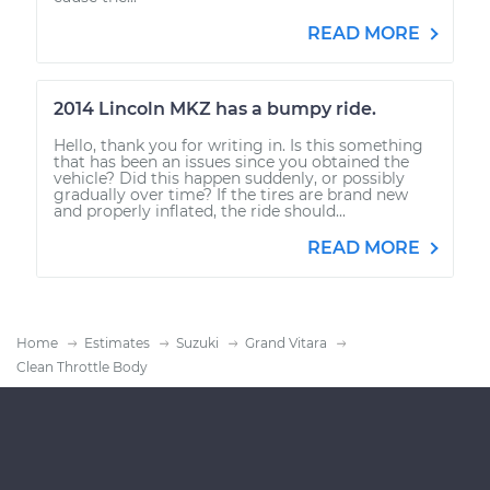
READ MORE
2014 Lincoln MKZ has a bumpy ride.
Hello, thank you for writing in. Is this something
that has been an issues since you obtained the
vehicle? Did this happen suddenly, or possibly
gradually over time? If the tires are brand new
and properly inflated, the ride should...
READ MORE
Home
Estimates
Suzuki
Grand Vitara
Clean Throttle Body