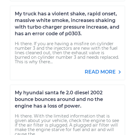
My truck has a violent shake, rapid onset,
massive white smoke, increases shaking
with turbo charger pressure increase, and
has an error code of p0303.
Hi there. If you are having a misfire on cylinder
number 3 and the injectors are new with the fuel
lines cleaned out, then the exhaust valve is
burned on cylinder number 3 and needs replaced.
This is why there...
READ MORE
My hyundai santa fe 2.0 diesel 2002
bounce bounces around and no the
engine has a loss of power.
Hi there. With the limited information that is
given about your vehicle, check the engine to see
if the air filter is plugged. A plugged air filter will
make the engine starve for fuel and air and will
cause the...