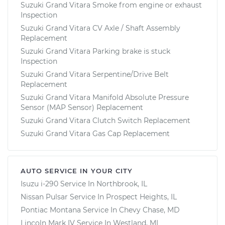
Suzuki Grand Vitara Smoke from engine or exhaust
Inspection
Suzuki Grand Vitara CV Axle / Shaft Assembly
Replacement
Suzuki Grand Vitara Parking brake is stuck
Inspection
Suzuki Grand Vitara Serpentine/Drive Belt
Replacement
Suzuki Grand Vitara Manifold Absolute Pressure
Sensor (MAP Sensor) Replacement
Suzuki Grand Vitara Clutch Switch Replacement
Suzuki Grand Vitara Gas Cap Replacement
AUTO SERVICE IN YOUR CITY
Isuzu i-290
Service In
Northbrook, IL
Nissan Pulsar
Service In
Prospect Heights, IL
Pontiac Montana
Service In
Chevy Chase, MD
Lincoln Mark IV
Service In
Westland, MI