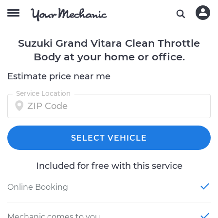
Suzuki Grand Vitara Clean Throttle
Body at your home or office.
Estimate price near me
Service Location
SELECT VEHICLE
Included for free with this service
Online Booking
Mechanic comes to you