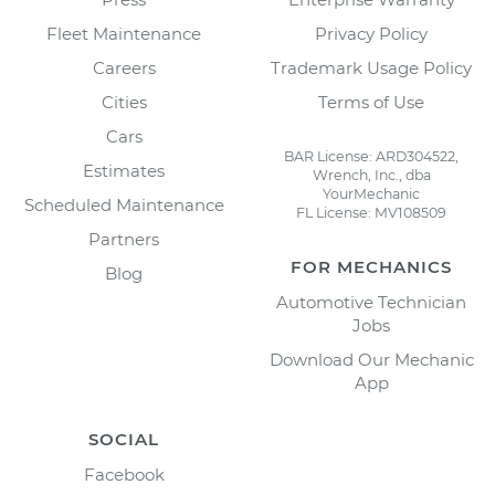
Fleet Maintenance
Privacy Policy
Careers
Trademark Usage Policy
Cities
Terms of Use
Cars
BAR License: ARD304522,
Estimates
Wrench, Inc., dba
YourMechanic
Scheduled Maintenance
FL License: MV108509
Partners
FOR MECHANICS
Blog
Automotive Technician
Jobs
Download Our Mechanic
App
SOCIAL
Facebook