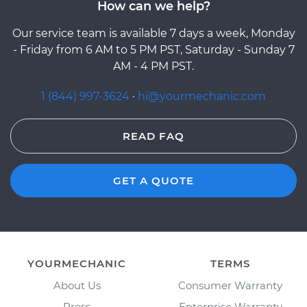
How can we help?
Our service team is available 7 days a week, Monday
- Friday from 6 AM to 5 PM PST, Saturday - Sunday 7
AM - 4 PM PST.
1 (844) 997-3624
·
hi@yourmechanic.com
READ FAQ
GET A QUOTE
YOURMECHANIC
TERMS
About Us
Consumer Warranty
Press
Enterprise Warranty