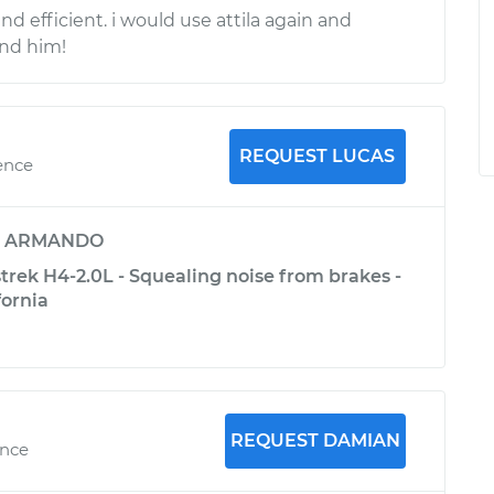
and efficient. i would use attila again and
nd him!
REQUEST LUCAS
ence
y
ARMANDO
trek H4-2.0L - Squealing noise from brakes -
fornia
REQUEST DAMIAN
ence