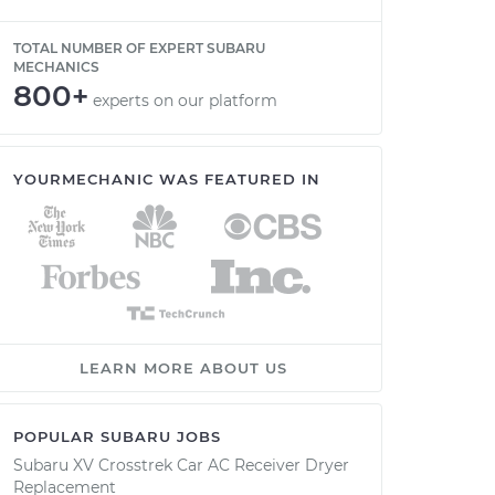
TOTAL NUMBER OF EXPERT SUBARU
MECHANICS
800+
experts on our platform
YOURMECHANIC WAS FEATURED IN
LEARN MORE ABOUT US
POPULAR SUBARU JOBS
Subaru XV Crosstrek Car AC Receiver Dryer
Replacement