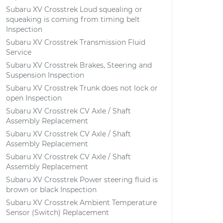
Subaru XV Crosstrek Loud squealing or
squeaking is coming from timing belt
Inspection
Subaru XV Crosstrek Transmission Fluid
Service
Subaru XV Crosstrek Brakes, Steering and
Suspension Inspection
Subaru XV Crosstrek Trunk does not lock or
open Inspection
Subaru XV Crosstrek CV Axle / Shaft
Assembly Replacement
Subaru XV Crosstrek CV Axle / Shaft
Assembly Replacement
Subaru XV Crosstrek CV Axle / Shaft
Assembly Replacement
Subaru XV Crosstrek Power steering fluid is
brown or black Inspection
Subaru XV Crosstrek Ambient Temperature
Sensor (Switch) Replacement