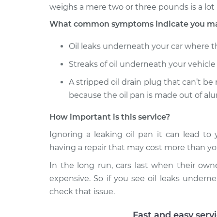
weighs a mere two or three pounds is a lot 
What common symptoms indicate you may 
Oil leaks underneath your car where the
Streaks of oil underneath your vehicle 
A stripped oil drain plug that can’t be
because the oil pan is made out of al
How important is this service?
Ignoring a leaking oil pan it can lead t
having a repair that may cost more than you
In the long run, cars last when their own
expensive. So if you see oil leaks undern
check that issue.
Fast and easy serv