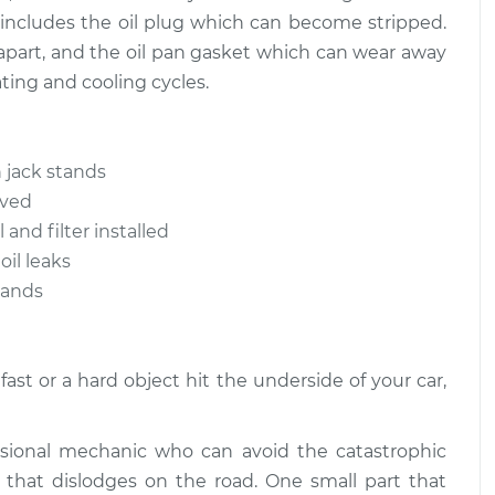
 includes the oil plug which can become stripped.
l apart, and the oil pan gasket which can wear away
ting and cooling cycles.
 jack stands
oved
 and filter installed
oil leaks
stands
ast or a hard object hit the underside of your car,
ssional mechanic who can avoid the catastrophic
that dislodges on the road. One small part that