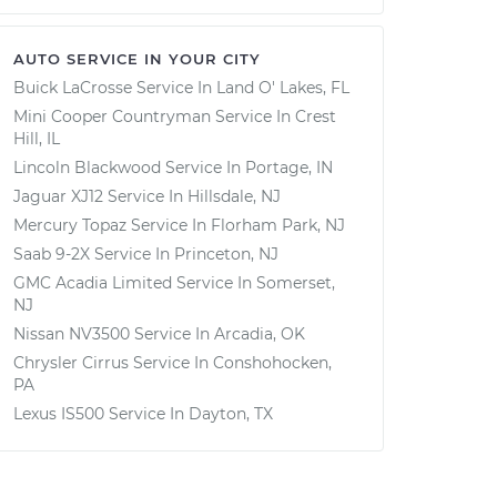
AUTO SERVICE IN YOUR CITY
Buick LaCrosse
Service In
Land O' Lakes, FL
Mini Cooper Countryman
Service In
Crest
Hill, IL
Lincoln Blackwood
Service In
Portage, IN
Jaguar XJ12
Service In
Hillsdale, NJ
Mercury Topaz
Service In
Florham Park, NJ
Saab 9-2X
Service In
Princeton, NJ
GMC Acadia Limited
Service In
Somerset,
NJ
Nissan NV3500
Service In
Arcadia, OK
Chrysler Cirrus
Service In
Conshohocken,
PA
Lexus IS500
Service In
Dayton, TX