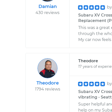
Damian
b
430 reviews
Subaru XV Cross
Replacement (Pa
This was a grea
through the whol
My car now feels 
Theodore
17 years of experi
Theodore
b
1794 reviews
Subaru XV Crosst
vibrating - Seat
Super helpful an
help on my Suba