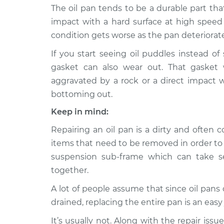
Replacem
The oil pan tends to be a durable part that
H4-2.0L
impact with a hard surface at high speed c
Oil Pan
2013 Subaru XV Crosstrek
condition gets worse as the pan deteriorate
Replacem
H4-2.0L
If you start seeing oil puddles instead of
Oil Pan
2015 Subaru XV Crosstrek
gasket can also wear out. That gasket 
Replacem
H4-2.0L
aggravated by a rock or a direct impact 
Oil Pan
2015 Subaru XV Crosstrek
bottoming out.
Replacem
H4-2.0L Hybrid
Keep in mind:
Repairing an oil pan is a dirty and often
items that need to be removed in order to f
suspension sub-frame which can take se
together.
A lot of people assume that since oil pans 
drained, replacing the entire pan is an easy 
It’s usually not. Along with the repair iss