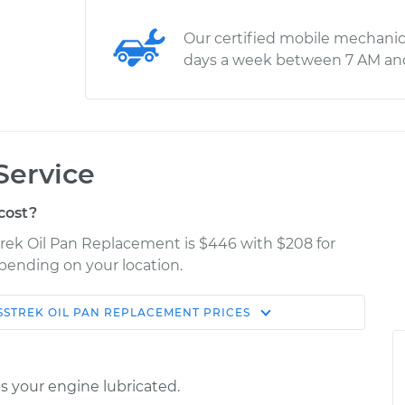
Our certified mobile mechanic
days a week between 7 AM an
Service
cost?
trek Oil Pan Replacement is $446 with $208 for
epending on your location.
SSTREK
OIL PAN REPLACEMENT
PRICES
Shop/Dealer
Estimate
Price
ps your engine lubricated.
$679.06
$789.07
-
$1105.33