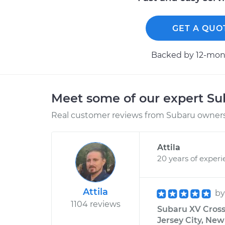
GET A QUO
Backed by 12-mont
Meet some of our expert S
Real customer reviews from Subaru owners 
Attila
20 years of exper
Attila
b
1104 reviews
Subaru XV Cross
Jersey City, New