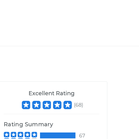
Excellent Rating
(
68
)
Rating Summary
67