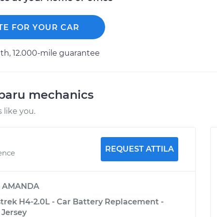
TE FOR YOUR CAR
h, 12.000-mile guarantee
ubaru mechanics
like you.
REQUEST ATTILA
ience
y
AMANDA
trek H4-2.0L - Car Battery Replacement -
 Jersey