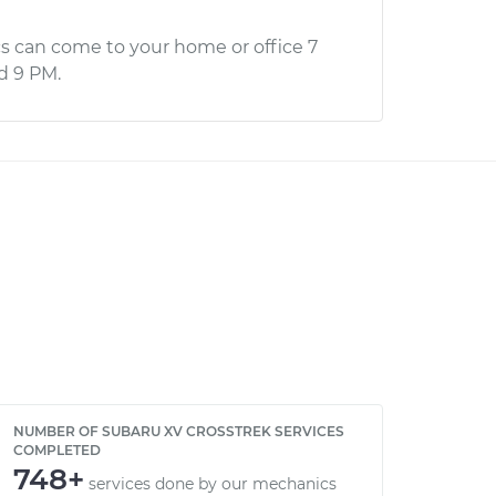
s can come to your home or office 7
d 9 PM.
NUMBER OF SUBARU XV CROSSTREK SERVICES
COMPLETED
748+
services done by our mechanics