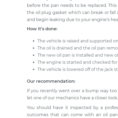
before the pan needs to be replaced. This
the oil plug gasket which can break or fal
and begin leaking due to your engine’s hea
How it's done:
The vehicle is raised and supported on
The oil is drained and the oil pan rem
The new oil pan is installed and new oil
The engine is started and checked for 
The vehicle is lowered off of the jack 
Our recommendation:
If you recently went over a bump way too f
let one of our mechanics have a closer look.
You should have it inspected by a profe
outcomes that can come with an oil pan 