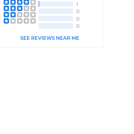
1
0
0
0
SEE REVIEWS NEAR ME