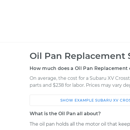
Oil Pan Replacement 
How much does a Oil Pan Replacement 
On average, the cost for a Subaru XV Cross
parts and $238 for labor. Prices may vary d
SHOW
EXAMPLE
SUBARU
XV CRO
Car
Service
What is the Oil Pan all about?
2014 Subaru XV
The oil pan holds all the motor oil that kee
Oil Pan
Crosstrek