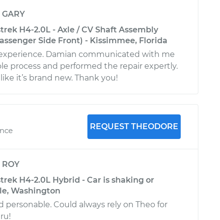
y
GARY
trek H4-2.0L - Axle / CV Shaft Assembly
ssenger Side Front) - Kissimmee, Florida
t experience. Damian communicated with me
e process and performed the repair expertly.
like it’s brand new. Thank you!
REQUEST THEODORE
ence
y
ROY
rek H4-2.0L Hybrid - Car is shaking or
tle, Washington
d personable. Could always rely on Theo for
ru!