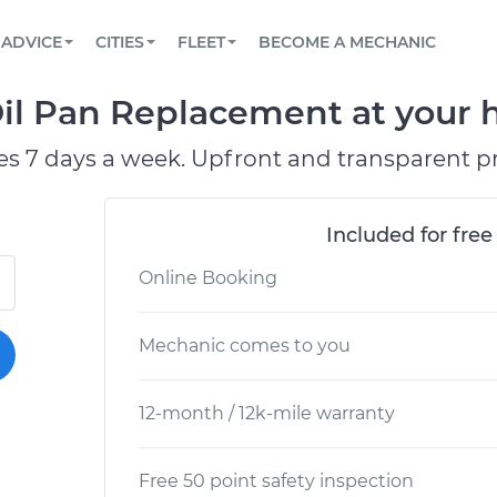
BOOK A MECHANIC ONLINE
CAR IS NOT STARTING DIAGNOSTIC
SCHEDULED MAINTENANCE
ORLANDO, FL
PARTNER WITH US
ADVICE
CITIES
FLEET
BECOME A MECHANIC
Book a top-rated mobile mechanic online
View your car’s maintenance schedule
Partner with us to simplify and scale fleet
maintenance
BATTERY REPLACEMENT
WASHINGTON, DC
CONTACT
il Pan Replacement at your h
Reach us by phone or email, or read FAQ
TOWING AND ROADSIDE
AUSTIN, TX
es 7 days a week. Upfront and transparent pr
DALLAS, TX
Included for free
Online Booking
Mechanic comes to you
12-month / 12k-mile warranty
Free 50 point safety inspection