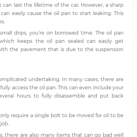
ent
 can last the lifetime of the car. However, a sharp
an easily cause the oil pan to start leaking. This
$666.62
$774.35
-
$1090.52
s.
ent
 small drips, you’re on borrowed time. The oil pan
$666.62
$774.39
-
$1090.59
which keeps the oil pan sealed can easily get
ent
with the pavement that is due to the suspension
$739.62
$848.31
-
$1165.21
ent
 complicated undertaking. In many cases, there are
ully access the oil pan. This can even include your
veral hours to fully disassemble and put back
only require a single bolt to be moved for oil to be
job.
ues, there are also many items that can go bad well