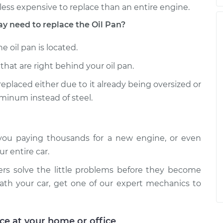
less expensive to replace than an entire engine.
need to replace the Oil Pan?
 oil pan is located.
that are right behind your oil pan.
 replaced either due to it already being oversized or
uminum instead of steel.
o you paying thousands for a new engine, or even
r entire car.
ers solve the little problems before they become
eath your car, get one of our expert mechanics to
ice at your home or office