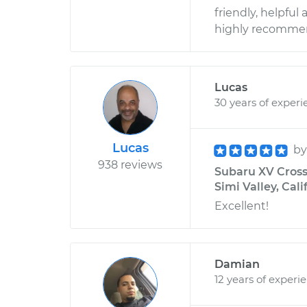
friendly, helpful 
highly recomme
Lucas
30 years of experi
Lucas
b
938 reviews
Subaru XV Cross
Simi Valley, Cali
Excellent!
Damian
12 years of experi