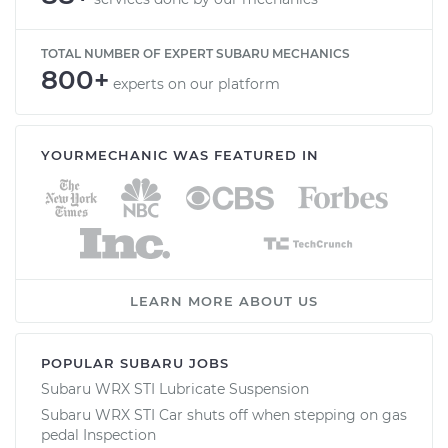
TOTAL NUMBER OF EXPERT SUBARU MECHANICS
800+
experts on our platform
YOURMECHANIC WAS FEATURED IN
LEARN MORE ABOUT US
POPULAR SUBARU JOBS
Subaru WRX STI Lubricate Suspension
Subaru WRX STI Car shuts off when stepping on gas
pedal Inspection