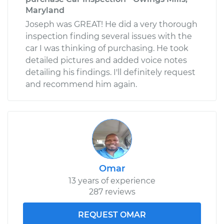
Maryland
Joseph was GREAT! He did a very thorough
inspection finding several issues with the
car I was thinking of purchasing. He took
detailed pictures and added voice notes
detailing his findings. I'll definitely request
and recommend him again.
Omar
13 years of experience
287 reviews
REQUEST OMAR