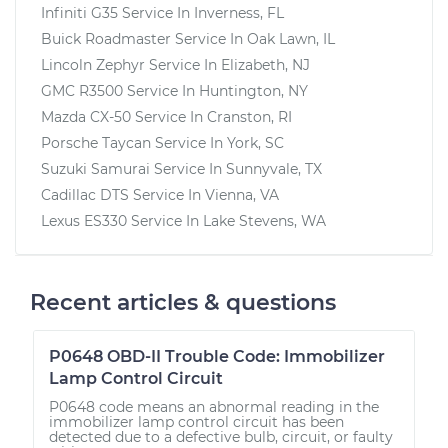
Infiniti G35
Service In
Inverness, FL
Buick Roadmaster
Service In
Oak Lawn, IL
Lincoln Zephyr
Service In
Elizabeth, NJ
GMC R3500
Service In
Huntington, NY
Mazda CX-50
Service In
Cranston, RI
Porsche Taycan
Service In
York, SC
Suzuki Samurai
Service In
Sunnyvale, TX
Cadillac DTS
Service In
Vienna, VA
Lexus ES330
Service In
Lake Stevens, WA
Recent articles & questions
P0648 OBD-II Trouble Code: Immobilizer
Lamp Control Circuit
P0648 code means an abnormal reading in the
immobilizer lamp control circuit has been
detected due to a defective bulb, circuit, or faulty