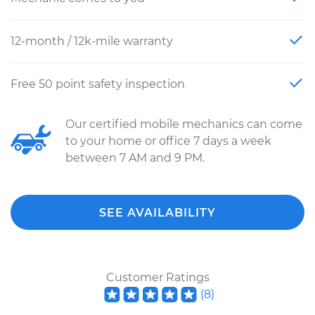
12-month / 12k-mile warranty
Free 50 point safety inspection
Our certified mobile mechanics can come
to your home or office 7 days a week
between 7 AM and 9 PM.
SEE AVAILABILITY
Customer Ratings
(
8
)