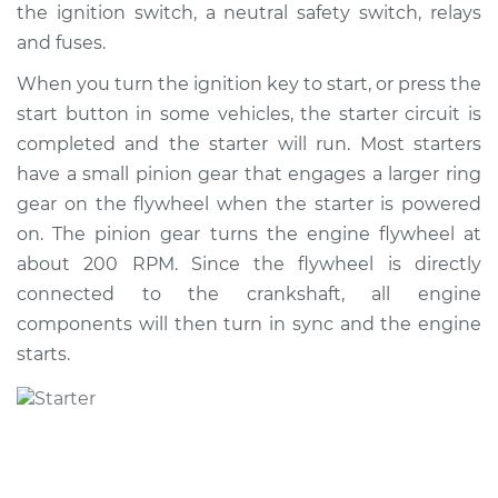
the ignition switch, a neutral safety switch, relays
Shop/Dealer Price
$1051.82
-
$1571.96
and fuses.
When you turn the ignition key to start, or press the
start button in some vehicles, the starter circuit is
2014 Subaru WRX
STI
completed and the starter will run. Most starters
H4-2.5L Turbo
have a small pinion gear that engages a larger ring
gear on the flywheel when the starter is powered
Service type
Car Starter Repair
on. The pinion gear turns the engine flywheel at
about 200 RPM. Since the flywheel is directly
Estimate
$849.79
connected to the crankshaft, all engine
components will then turn in sync and the engine
Shop/Dealer Price
$1024.11
-
$1542.52
starts.
2020 Subaru WRX
STI
H4-2.5L Turbo