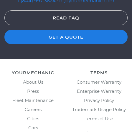
1 (844) 997-3624
·
hi@yourmechanic.com
READ FAQ
GET A QUOTE
YOURMECHANIC
TERMS
About Us
Consumer Warranty
Press
Enterprise Warranty
Fleet Maintenance
Privacy Policy
Careers
Trademark Usage Policy
Cities
Terms of Use
Cars