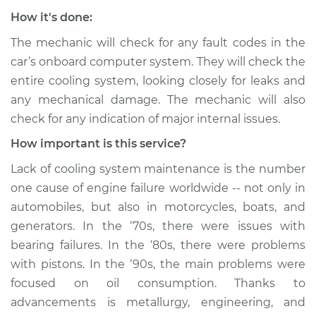
How it's done:
The mechanic will check for any fault codes in the
car’s onboard computer system. They will check the
entire cooling system, looking closely for leaks and
any mechanical damage. The mechanic will also
check for any indication of major internal issues.
How important is this service?
Lack of cooling system maintenance is the number
one cause of engine failure worldwide -- not only in
automobiles, but also in motorcycles, boats, and
generators. In the ‘70s, there were issues with
bearing failures. In the ‘80s, there were problems
with pistons. In the ‘90s, the main problems were
focused on oil consumption. Thanks to
advancements is metallurgy, engineering, and