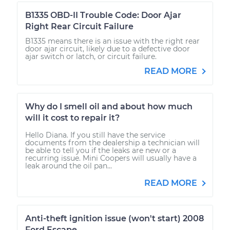
B1335 OBD-II Trouble Code: Door Ajar
Right Rear Circuit Failure
B1335 means there is an issue with the right rear
door ajar circuit, likely due to a defective door
ajar switch or latch, or circuit failure.
READ MORE
Why do I smell oil and about how much
will it cost to repair it?
Hello Diana. If you still have the service
documents from the dealership a technician will
be able to tell you if the leaks are new or a
recurring issue. Mini Coopers will usually have a
leak around the oil pan...
READ MORE
Anti-theft ignition issue (won't start) 2008
Ford Escape