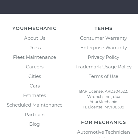
YOURMECHANIC
TERMS
About Us
Consumer Warranty
Press
Enterprise Warranty
Fleet Maintenance
Privacy Policy
Careers
Trademark Usage Policy
Cities
Terms of Use
Cars
BAR License: ARD304522,
Estimates
Wrench, Inc., dba
YourMechanic
Scheduled Maintenance
FL License: MV108509
Partners
FOR MECHANICS
Blog
Automotive Technician