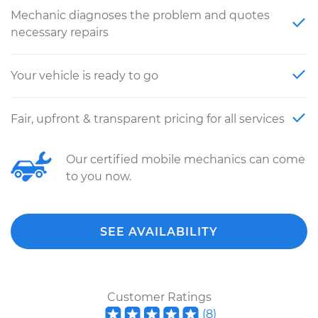
Mechanic diagnoses the problem and quotes
necessary repairs
Your vehicle is ready to go
Fair, upfront & transparent pricing for all services
Our certified mobile mechanics can come
to you now.
SEE AVAILABILITY
Customer Ratings
(
8
)