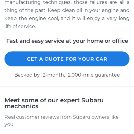
manufacturing techniques, those failures are all a
thing of the past. Keep clean oil in your engine and
keep the engine cool, and it will enjoy a very long
life of service.
Fast and easy service at your home or office
GET A QUOTE FOR YOUR CAR
Backed by 12-month, 12.000-mile guarantee
Meet some of our expert Subaru
mechanics
Real customer reviews from Subaru owners like
you.