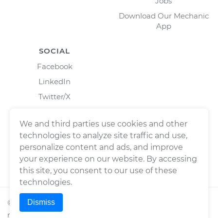
Jobs
Download Our Mechanic
App
SOCIAL
Facebook
LinkedIn
Twitter/X
Instagram
We and third parties use cookies and other
technologies to analyze site traffic and use,
personalize content and ads, and improve
your experience on our website. By accessing
this site, you consent to our use of these
technologies.
Dismiss
©
2026
Wrench, Inc., dba YourMechanic ® All rights
reserved.