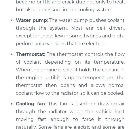
Inspection
become brittle and crack due not only to heat,
but also to pressure in the cooling system.
Estimate
$94.99
Water pump
: The water pump pushes coolant
through the system. Most are belt driven,
Shop/Dealer Price
$104.99
-
$112.48
except for those few in some hybrids and high-
performance vehicles that are electric.
Thermostat
: The thermostat controls the flow
2021 Subaru WRX
STI
of coolant depending on its temperature.
H4-2.5L Turbo
When the engine is cold, it holds the coolant in
the engine until it is up to temperature. The
Service type
Car is overheating
thermostat then opens and allows normal
Inspection
coolant flow to the radiator, so it can be cooled.
Estimate
$94.99
Cooling fan
: This fan is used for drawing air
through the radiator when the vehicle isn't
Shop/Dealer Price
$105.02
-
$112.55
moving fast enough to force it through
naturally. Some fans are electric and some are