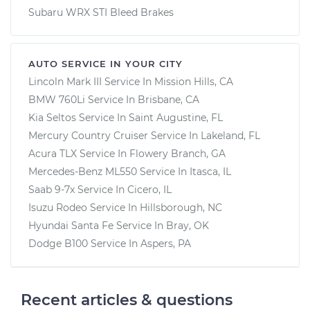
Subaru WRX STI Bleed Brakes
AUTO SERVICE IN YOUR CITY
Lincoln Mark III
Service In
Mission Hills, CA
BMW 760Li
Service In
Brisbane, CA
Kia Seltos
Service In
Saint Augustine, FL
Mercury Country Cruiser
Service In
Lakeland, FL
Acura TLX
Service In
Flowery Branch, GA
Mercedes-Benz ML550
Service In
Itasca, IL
Saab 9-7x
Service In
Cicero, IL
Isuzu Rodeo
Service In
Hillsborough, NC
Hyundai Santa Fe
Service In
Bray, OK
Dodge B100
Service In
Aspers, PA
Recent articles & questions