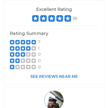
Excellent Rating
(
8
)
Rating Summary
7
1
0
0
0
SEE REVIEWS NEAR ME