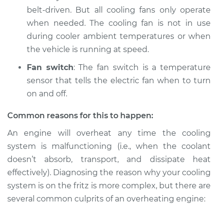
belt-driven. But all cooling fans only operate
when needed. The cooling fan is not in use
2015 Subaru WRX
STI
during cooler ambient temperatures or when
H4-2.5L Turbo
the vehicle is running at speed.
Fan switch
: The fan switch is a temperature
Service type
Car is overheating
Inspection
sensor that tells the electric fan when to turn
on and off.
Estimate
$94.99
Common reasons for this to happen:
Shop/Dealer Price
$105.01
-
$112.52
An engine will overheat any time the cooling
system is malfunctioning (i.e., when the coolant
doesn’t absorb, transport, and dissipate heat
effectively). Diagnosing the reason why your cooling
2018 Subaru WRX
STI
system is on the fritz is more complex, but there are
H4-2.5L Turbo
several common culprits of an overheating engine:
Service type
Car is overheating