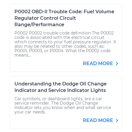
P0002 OBD-II Trouble Code: Fuel Volume
Regulator Control Circuit
Range/Performance
P0002 P0002 trouble code definition The P0002
code is associated with the electrical circuit
which connects to your fuel pressure regulator. It
also may be related to other codes, such as:
P0001, P0003, or P0004. What the P0002 code
means...
READ MORE
Understanding the Dodge Oil Change
Indicator and Service Indicator Lights
Car symbols, or dashboard lights, are a car
service reminder. The Dodge Oil Change
Indicator lets you know when and what service
your car needs.
READ MORE