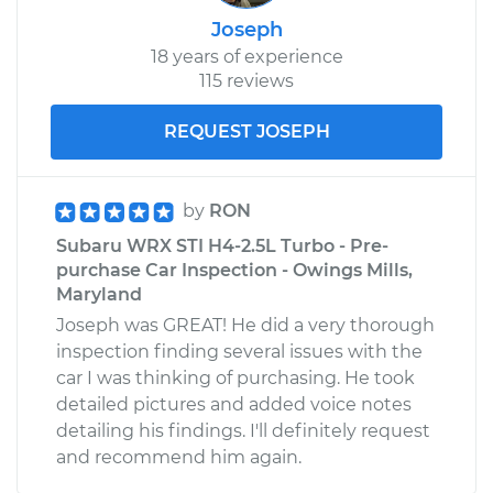
Joseph
18 years of experience
115 reviews
REQUEST JOSEPH
by
RON
Subaru WRX STI H4-2.5L Turbo - Pre-
purchase Car Inspection - Owings Mills,
Maryland
Joseph was GREAT! He did a very thorough
inspection finding several issues with the
car I was thinking of purchasing. He took
detailed pictures and added voice notes
detailing his findings. I'll definitely request
and recommend him again.