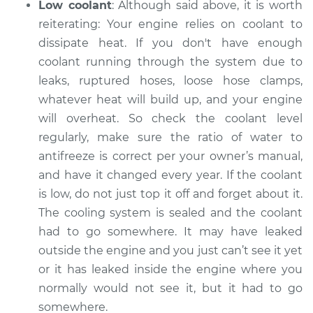
Low coolant
: Although said above, it is worth
Inspection
reiterating: Your engine relies on coolant to
dissipate heat. If you don't have enough
Estimate
$99.99
coolant running through the system ­­due to
leaks, ruptured hoses, loose hose clamps,
Shop/Dealer Price
$109.87
-
$117.28
whatever heat will build up, and your engine
will overheat. So check the coolant level
regularly, make sure the ratio of water to
2017 Subaru WRX
antifreeze is correct per your owner’s manual,
STI
and have it changed every year. If the coolant
H4-2.5L Turbo
is low, do not just top it off and forget about it.
Service type
Car is overheating
The cooling system is sealed and the coolant
Inspection
had to go somewhere. It may have leaked
outside the engine and you just can’t see it yet
Estimate
$99.99
or it has leaked inside the engine where you
normally would not see it, but it had to go
Shop/Dealer Price
$110.24
-
$117.94
somewhere.