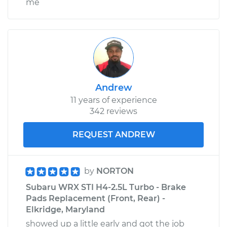
me
Andrew
11 years of experience
342 reviews
REQUEST ANDREW
by
NORTON
Subaru WRX STI H4-2.5L Turbo - Brake
Pads Replacement (Front, Rear) -
Elkridge, Maryland
showed up a little early and got the job