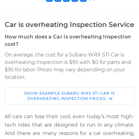
Car is overheating Inspection Service
How much does a Car is overheating Inspection
cost?
On average, the cost for a Subaru WRX STI Car is
overheating Inspection is $95 with $0 for parts and
$95 for labor. Prices may vary depending on your
location.
SHOW
EXAMPLE
SUBARU
WRX STI
CAR IS
2013 Subaru WRX
OVERHEATING INSPECTION
PRICES
STI
H4-2.5L Turbo
All cars can lose their cool, even today’s most high-
tech rides that are designed to run in any climate.
Service type
Car is overheating
And there are many reasons for a car overheating,
Inspection