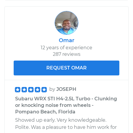
Omar
12 years of experience
287 reviews
REQUEST OMAR
by
JOSEPH
Subaru WRX STI H4-2.5L Turbo - Clunking
or knocking noise from wheels -
Pompano Beach, Florida
Showed up early. Very knowledgeable.
Polite. Was a pleasure to have him work for