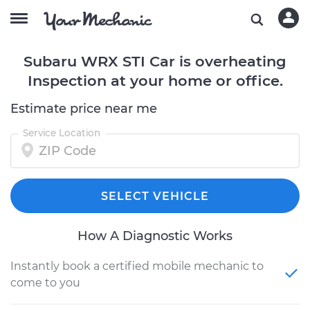
Subaru WRX STI Car is overheating
Inspection at your home or office.
Estimate price near me
Service Location
SELECT VEHICLE
How A Diagnostic Works
Instantly book a certified mobile mechanic to
come to you