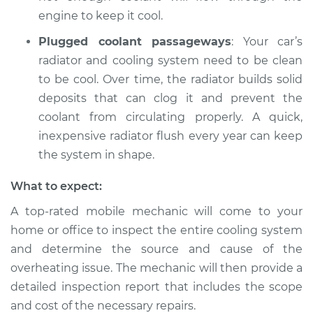
engine to keep it cool.
Plugged coolant passageways
: Your car’s
radiator and cooling system need to be clean
to be cool. Over time, the radiator builds solid
deposits that can clog it and prevent the
coolant from circulating properly. A quick,
inexpensive radiator flush every year can keep
the system in shape.
What to expect:
A top-rated mobile mechanic will come to your
home or office to inspect the entire cooling system
and determine the source and cause of the
overheating issue. The mechanic will then provide a
detailed inspection report that includes the scope
and cost of the necessary repairs.