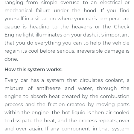
ranging from simple over­use to an electrical or
mechanical failure under the hood. If you find
Estimate
$114.99
yourself in a situation where your car’s temperature
Shop/Dealer Price
$124.99
-
$132.49
gauge is heading to the heavens or the Check
Engine light illuminates on your dash, it’s important
that you do everything you can to help the vehicle
regain its cool before serious, irreversible damage is
2022 Subaru WRX
STI
done.
H4-2.5L Turbo
How this system works:
Service type
Car is overheating
Every car has a system that circulates coolant, a
Inspection
mixture of anti­freeze and water, through the
engine to absorb heat created by the combustion
Estimate
$94.99
process and the friction created by moving parts
within the engine. The hot liquid is then air-cooled
Shop/Dealer Price
$105.01
-
$112.52
to dissipate the heat, and the process repeats, over
and over again. If any component in that system