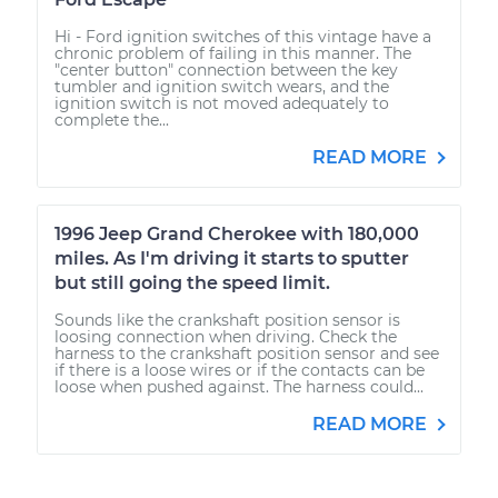
Hi - Ford ignition switches of this vintage have a
chronic problem of failing in this manner. The
"center button" connection between the key
tumbler and ignition switch wears, and the
ignition switch is not moved adequately to
complete the...
READ MORE
1996 Jeep Grand Cherokee with 180,000
miles. As I'm driving it starts to sputter
but still going the speed limit.
Sounds like the crankshaft position sensor is
loosing connection when driving. Check the
harness to the crankshaft position sensor and see
if there is a loose wires or if the contacts can be
loose when pushed against. The harness could...
READ MORE