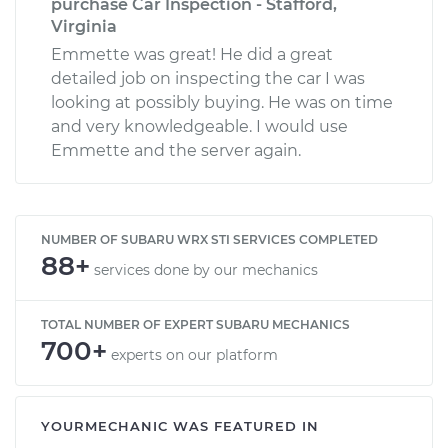
purchase Car Inspection - Stafford,
Virginia
Emmette was great! He did a great
detailed job on inspecting the car I was
looking at possibly buying. He was on time
and very knowledgeable. I would use
Emmette and the server again.
NUMBER OF SUBARU WRX STI SERVICES COMPLETED
88+
services done by our mechanics
TOTAL NUMBER OF EXPERT SUBARU MECHANICS
700+
experts on our platform
YOURMECHANIC WAS FEATURED IN