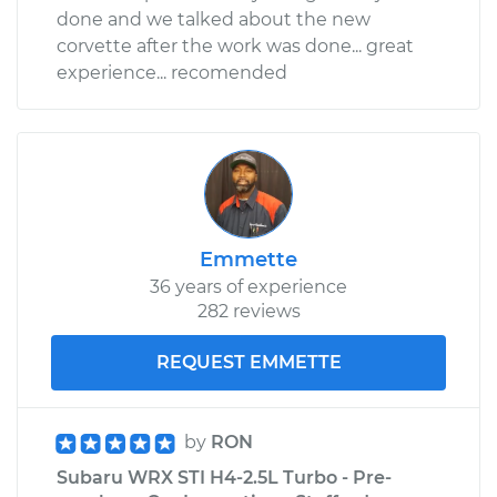
done and we talked about the new
corvette after the work was done... great
experience... recomended
Emmette
36 years of experience
282 reviews
REQUEST EMMETTE
by
RON
Subaru WRX STI H4-2.5L Turbo - Pre-