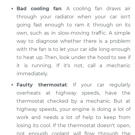
Bad cooling fan
: A cooling fan draws air
through your radiator when your car isn't
going fast enough to ram it through on its
own, such as in slow-moving traffic. A simple
way to diagnose whether there is a problem
with the fan is to let your car idle long enough
to heat up. Then, look under the hood to see if
it is running. If it's not, call a mechanic
immediately.
Faulty thermostat
: If your car regularly
overheats at highway speeds, have the
thermostat checked by a mechanic. But at
highway speeds, your engine is doing a lot of
work and needs a lot of help to keep from
losing its cool. If the thermostat doesn't open,
not enough coolant will flow through the