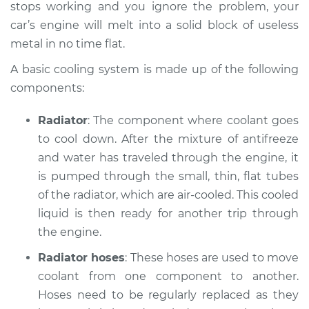
stops working and you ignore the problem, your
2019 Subaru WRX
car’s engine will melt into a solid block of useless
STI
metal in no time flat.
H4-2.5L Turbo
A basic cooling system is made up of the following
Service type
Car is overheating
components:
Inspection
Radiator
: The component where coolant goes
Estimate
$94.99
to cool down. After the mixture of anti­freeze
and water has traveled through the engine, it
Shop/Dealer Price
$105.01
-
$112.52
is pumped through the small, thin, flat tubes
of the radiator, which are air-cooled. This cooled
liquid is then ready for another trip through
2014 Subaru WRX
the engine.
STI
Radiator hoses
: These hoses are used to move
H4-2.5L Turbo
coolant from one component to another.
Service type
Hoses need to be regularly replaced as they
Car is overheating