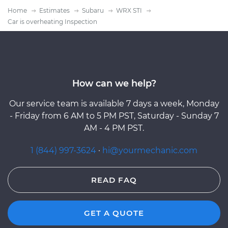
Home
Estimates
Subaru
WRX STI
Car is overheating Inspection
How can we help?
Our service team is available 7 days a week, Monday
- Friday from 6 AM to 5 PM PST, Saturday - Sunday 7
AM - 4 PM PST.
1 (844) 997-3624
·
hi@yourmechanic.com
READ FAQ
GET A QUOTE