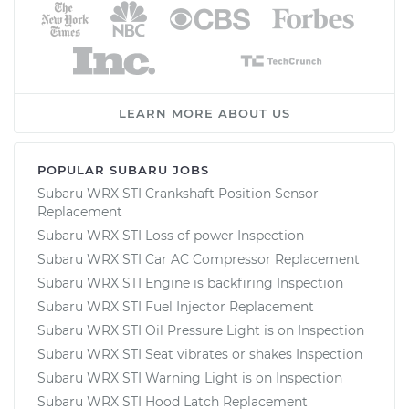
LEARN MORE ABOUT US
POPULAR SUBARU JOBS
Subaru WRX STI Crankshaft Position Sensor
Replacement
Subaru WRX STI Loss of power Inspection
Subaru WRX STI Car AC Compressor Replacement
Subaru WRX STI Engine is backfiring Inspection
Subaru WRX STI Fuel Injector Replacement
Subaru WRX STI Oil Pressure Light is on Inspection
Subaru WRX STI Seat vibrates or shakes Inspection
Subaru WRX STI Warning Light is on Inspection
Subaru WRX STI Hood Latch Replacement