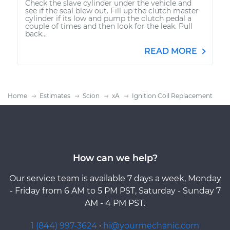
Check the slave cylinder under the vehicle and
see if the seal blew out. Fill up the clutch master
cylinder if its low and pump the clutch pedal a
couple of times and then look for the leak. Pull
back...
READ MORE
Home
Estimates
Scion
xA
Ignition Coil Replacement
How can we help?
Our service team is available 7 days a week, Monday
- Friday from 6 AM to 5 PM PST, Saturday - Sunday 7
AM - 4 PM PST.
1 (844) 997-3624
·
hi@yourmechanic.com