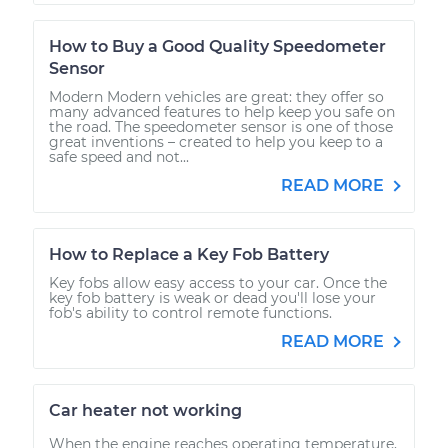
How to Buy a Good Quality Speedometer
Sensor
Modern Modern vehicles are great: they offer so
many advanced features to help keep you safe on
the road. The speedometer sensor is one of those
great inventions – created to help you keep to a
safe speed and not...
READ MORE
How to Replace a Key Fob Battery
Key fobs allow easy access to your car. Once the
key fob battery is weak or dead you'll lose your
fob's ability to control remote functions.
READ MORE
Car heater not working
When the engine reaches operating temperature,