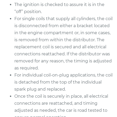
The ignition is checked to assure it is in the
“off” position.
For single coils that supply all cylinders, the coil
is disconnected from either a bracket located
in the engine compartment or, in some cases,
is removed from within the distributor. The
replacement coil is secured and all electrical
connections reattached. If the distributor was
removed for any reason, the timing is adjusted
as required.
For individual coil-on-plug applications, the coil
is detached from the top of the individual
spark plug and replaced.
Once the coil is securely in place, all electrical
connections are reattached, and timing
adjusted as needed, the car is road tested to