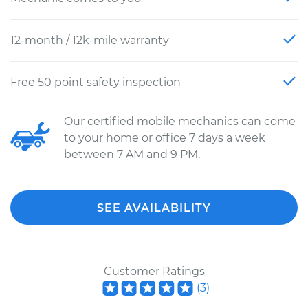
12-month / 12k-mile warranty
Free 50 point safety inspection
Our certified mobile mechanics can come
to your home or office 7 days a week
between 7 AM and 9 PM.
SEE AVAILABILITY
Customer Ratings
(
3
)