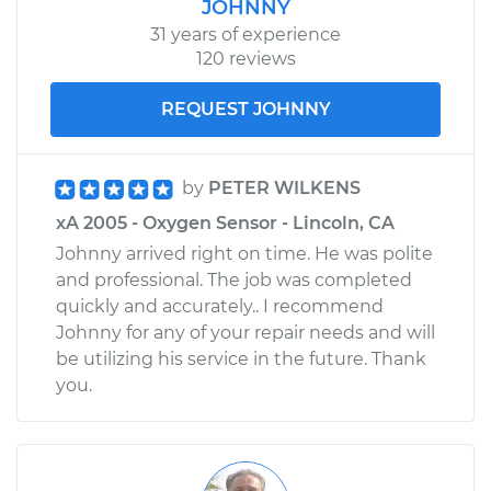
JOHNNY
31 years of experience
120 reviews
REQUEST JOHNNY
by
PETER WILKENS
xA 2005 - Oxygen Sensor - Lincoln, CA
Johnny arrived right on time. He was polite
and professional. The job was completed
quickly and accurately.. I recommend
Johnny for any of your repair needs and will
be utilizing his service in the future. Thank
you.