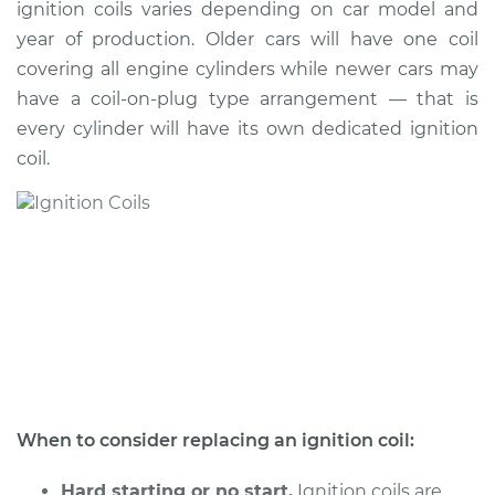
ignition coils varies depending on car model and
year of production. Older cars will have one coil
Shop/Dealer Price
$1150.40
-
$1748.18
covering all engine cylinders while newer cars may
have a coil-on-plug type arrangement — that is
every cylinder will have its own dedicated ignition
2005 Scion xA
coil.
L4-1.5L
Service type
Ignition Coil
Replacement
Estimate
$939.43
Shop/Dealer Price
$1139.62
-
$1736.08
When to consider replacing an ignition coil:
2004 Scion xA
L4-1.5L
Hard starting or no start.
Ignition coils are