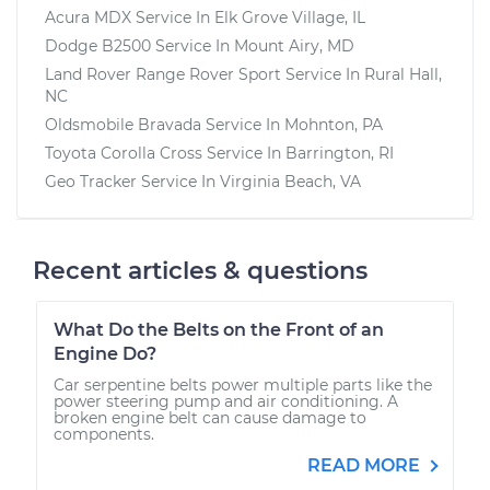
Acura MDX
Service In
Elk Grove Village, IL
Dodge B2500
Service In
Mount Airy, MD
Land Rover Range Rover Sport
Service In
Rural Hall,
NC
Oldsmobile Bravada
Service In
Mohnton, PA
Toyota Corolla Cross
Service In
Barrington, RI
Geo Tracker
Service In
Virginia Beach, VA
Recent articles & questions
What Do the Belts on the Front of an
Engine Do?
Car serpentine belts power multiple parts like the
power steering pump and air conditioning. A
broken engine belt can cause damage to
components.
READ MORE