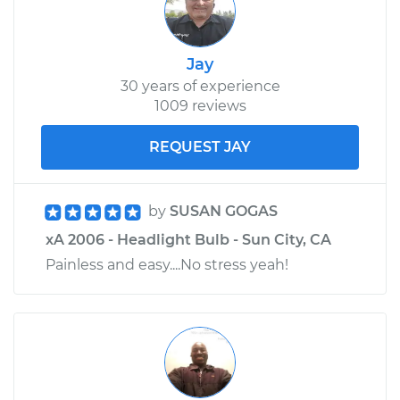
Jay
30 years of experience
1009 reviews
REQUEST JAY
by
SUSAN GOGAS
xA 2006 - Headlight Bulb - Sun City, CA
Painless and easy....No stress yeah!