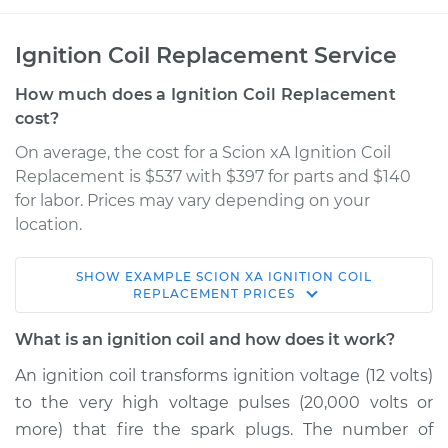
Ignition Coil Replacement Service
How much does a Ignition Coil Replacement
cost?
On average, the cost for a Scion xA Ignition Coil
Replacement is $537 with $397 for parts and $140
for labor. Prices may vary depending on your
location.
SHOW
EXAMPLE
SCION
XA
IGNITION COIL
2006 Scion xA
REPLACEMENT
PRICES
L4-1.5L
What is an ignition coil and how does it work?
Service type
Ignition Coil
An ignition coil transforms ignition voltage (12 volts)
Replacement
to the very high voltage pulses (20,000 volts or
more) that fire the spark plugs. The number of
Estimate
$948.44