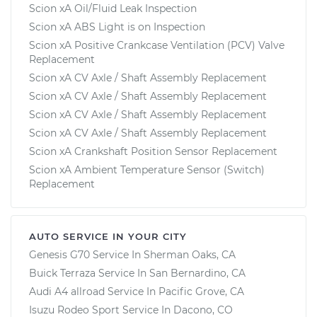
Scion xA Oil/Fluid Leak Inspection
Scion xA ABS Light is on Inspection
Scion xA Positive Crankcase Ventilation (PCV) Valve
Replacement
Scion xA CV Axle / Shaft Assembly Replacement
Scion xA CV Axle / Shaft Assembly Replacement
Scion xA CV Axle / Shaft Assembly Replacement
Scion xA CV Axle / Shaft Assembly Replacement
Scion xA Crankshaft Position Sensor Replacement
Scion xA Ambient Temperature Sensor (Switch)
Replacement
AUTO SERVICE IN YOUR CITY
Genesis G70
Service In
Sherman Oaks, CA
Buick Terraza
Service In
San Bernardino, CA
Audi A4 allroad
Service In
Pacific Grove, CA
Isuzu Rodeo Sport
Service In
Dacono, CO