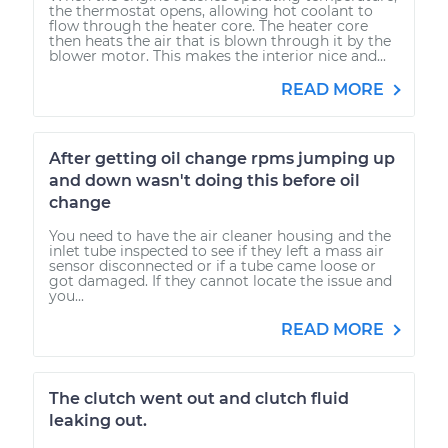
the thermostat opens, allowing hot coolant to
flow through the heater core. The heater core
then heats the air that is blown through it by the
blower motor. This makes the interior nice and...
READ MORE
After getting oil change rpms jumping up
and down wasn't doing this before oil
change
You need to have the air cleaner housing and the
inlet tube inspected to see if they left a mass air
sensor disconnected or if a tube came loose or
got damaged. If they cannot locate the issue and
you...
READ MORE
The clutch went out and clutch fluid
leaking out.