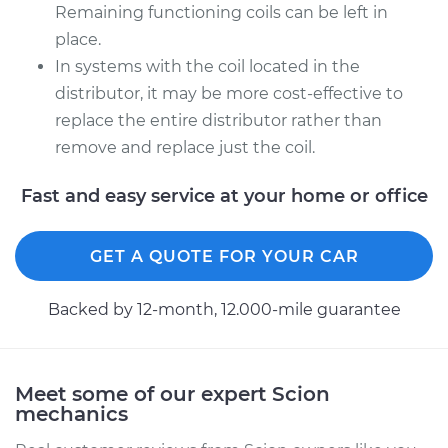
Remaining functioning coils can be left in
place.
In systems with the coil located in the
distributor, it may be more cost-effective to
replace the entire distributor rather than
remove and replace just the coil.
Fast and easy service at your home or office
GET A QUOTE FOR YOUR CAR
Backed by 12-month, 12.000-mile guarantee
Meet some of our expert Scion
mechanics