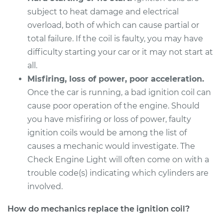
subject to heat damage and electrical
Service type
Ignition Coil
overload, both of which can cause partial or
Replacement
total failure. If the coil is faulty, you may have
difficulty starting your car or it may not start at
Estimate
$939.43
all.
Misfiring, loss of power, poor acceleration.
Shop/Dealer Price
$1139.65
-
$1736.12
Once the car is running, a bad ignition coil can
cause poor operation of the engine. Should
you have misfiring or loss of power, faulty
ignition coils would be among the list of
causes a mechanic would investigate. The
Check Engine Light will often come on with a
trouble code(s) indicating which cylinders are
involved.
How do mechanics replace the ignition coil?