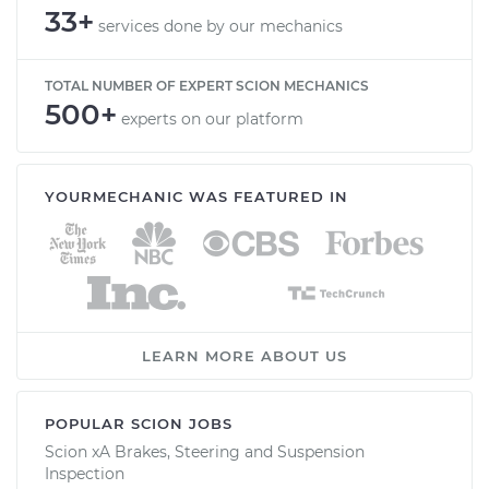
33+
services done by our mechanics
TOTAL NUMBER OF EXPERT SCION MECHANICS
500+
experts on our platform
YOURMECHANIC WAS FEATURED IN
LEARN MORE ABOUT US
POPULAR SCION JOBS
Scion xA Brakes, Steering and Suspension
Inspection