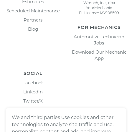
Estimates
Wrench, Inc., dba
YourMechanic
Scheduled Maintenance
FL License: MV108509
Partners
FOR MECHANICS
Blog
Automotive Technician
Jobs
Download Our Mechanic
App
SOCIAL
Facebook
LinkedIn
Twitter/X
Instagram
We and third parties use cookies and other
technologies to analyze site traffic and use,
personalize content and ads, and improve