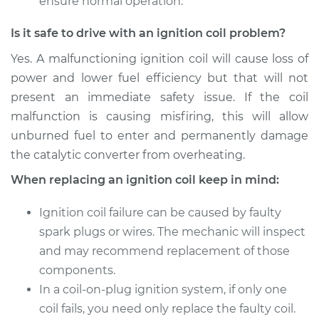
ensure normal operation.
Is it safe to drive with an ignition coil problem?
Yes. A malfunctioning ignition coil will cause loss of
power and lower fuel efficiency but that will not
present an immediate safety issue. If the coil
malfunction is causing misfiring, this will allow
unburned fuel to enter and permanently damage
the catalytic converter from overheating.
When replacing an ignition coil keep in mind:
Ignition coil failure can be caused by faulty
spark plugs or wires. The mechanic will inspect
and may recommend replacement of those
components.
In a coil-on-plug ignition system, if only one
coil fails, you need only replace the faulty coil.