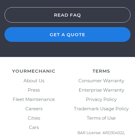
READ FAQ
GET A QUOTE
YOURMECHANIC
TERMS
About Us
Consumer Warranty
Press
Enterprise Warranty
Fleet Maintenance
Privacy Policy
Careers
Trademark Usage Policy
Cities
Terms of Use
Cars
BAR License: ARD304522,