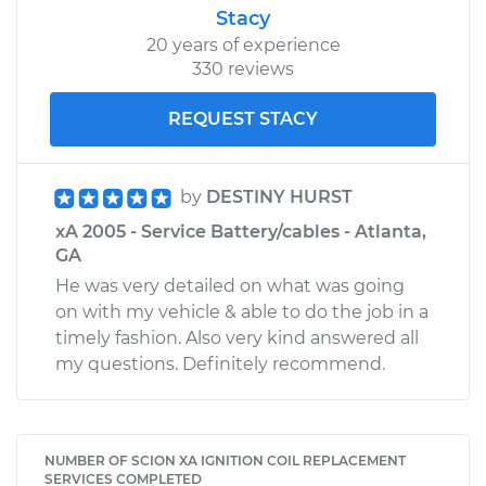
Stacy
20 years of experience
330 reviews
REQUEST STACY
by
DESTINY HURST
xA 2005 - Service Battery/cables - Atlanta,
GA
He was very detailed on what was going
on with my vehicle & able to do the job in a
timely fashion. Also very kind answered all
my questions. Definitely recommend.
NUMBER OF SCION XA IGNITION COIL REPLACEMENT
SERVICES COMPLETED