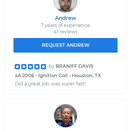
Andrew
7 years of experience
41 reviews
REQUEST ANDREW
by
BRANIFF DAVIS
xA 2006 - Ignition Coil - Houston, TX
Did a great job, was super fast!