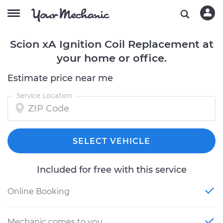
Scion xA Ignition Coil Replacement at
your home or office.
Estimate price near me
Service Location
SELECT VEHICLE
Included for free with this service
Online Booking
Mechanic comes to you