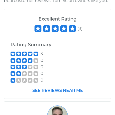
Real customer reviews from Scion owners like you.
Excellent Rating
(
3
)
Rating Summary
3
0
0
0
0
SEE REVIEWS NEAR ME