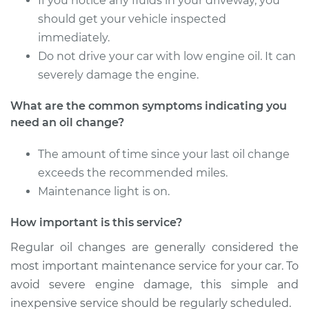
If you notice any fluids in your driveway, you
should get your vehicle inspected
immediately.
Do not drive your car with low engine oil. It can
severely damage the engine.
What are the common symptoms indicating you
need an oil change?
The amount of time since your last oil change
exceeds the recommended miles.
Maintenance light is on.
How important is this service?
Regular oil changes are generally considered the
most important maintenance service for your car. To
avoid severe engine damage, this simple and
inexpensive service should be regularly scheduled.