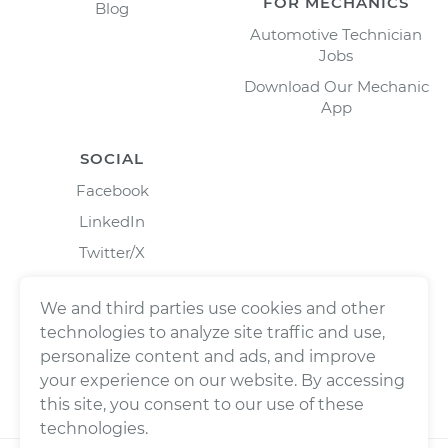
FOR MECHANICS
Blog
Automotive Technician
Jobs
Download Our Mechanic
App
SOCIAL
Facebook
LinkedIn
Twitter/X
Instagram
We and third parties use cookies and other
technologies to analyze site traffic and use,
personalize content and ads, and improve
your experience on our website. By accessing
this site, you consent to our use of these
technologies.