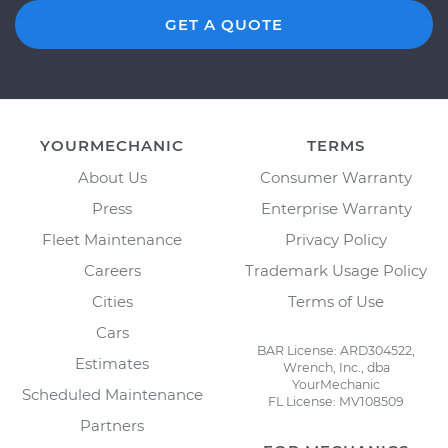
GET A QUOTE
YOURMECHANIC
TERMS
About Us
Consumer Warranty
Press
Enterprise Warranty
Fleet Maintenance
Privacy Policy
Careers
Trademark Usage Policy
Cities
Terms of Use
Cars
BAR License: ARD304522,
Estimates
Wrench, Inc., dba
YourMechanic
Scheduled Maintenance
FL License: MV108509
Partners