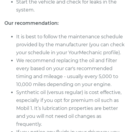
Start the vehicle and check for leaks in the
system.
Our recommendation:
It is best to follow the maintenance schedule
provided by the manufacturer (you can check
your schedule in your YourMechanic profile).
We recommend replacing the oil and filter
every based on your car's recommended
timing and mileage - usually every 5,000 to
10,000 miles depending on your engine.
Synthetic oil (versus regular) is cost effective,
especially if you opt for premium oil such as
Mobil 1. It’s lubrication properties are better
and you will not need oil changes as
frequently.