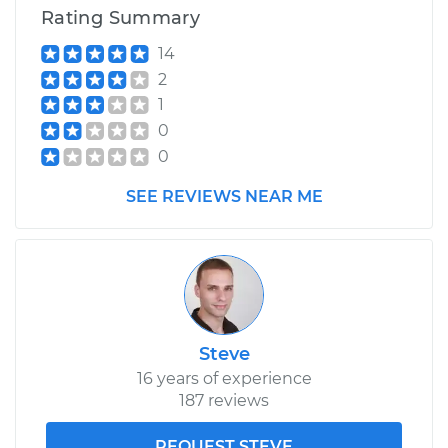
Rating Summary
14
2
1
0
0
SEE REVIEWS NEAR ME
Steve
16 years of experience
187 reviews
REQUEST STEVE