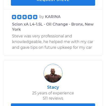
by
KARINA
Scion xA L4-1.5L - Oil Change - Bronx, New
York
Steve was very professional and
knowledgeable, he helped me with my car
and gave tips on future upkeep for my car
Stacy
25 years of experience
511 reviews