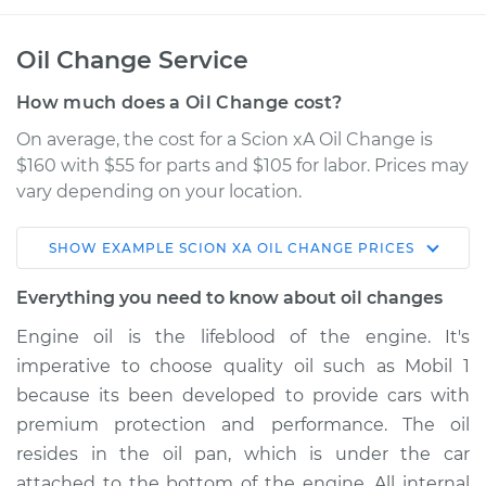
Oil Change Service
How much does a Oil Change cost?
On average, the cost for a Scion xA Oil Change is
$160 with $55 for parts and $105 for labor. Prices may
vary depending on your location.
SHOW
EXAMPLE
SCION
XA
OIL CHANGE
PRICES
2005 Scion xA
L4-1.5L
Everything you need to know about oil changes
Engine oil is the lifeblood of the engine. It's
Service type
Oil Change
imperative to choose quality oil such as Mobil 1
because its been developed to provide cars with
Estimate
$225.53
premium protection and performance. The oil
resides in the oil pan, which is under the car
Shop/Dealer Price
$255.55
-
$339.54
attached to the bottom of the engine. All internal