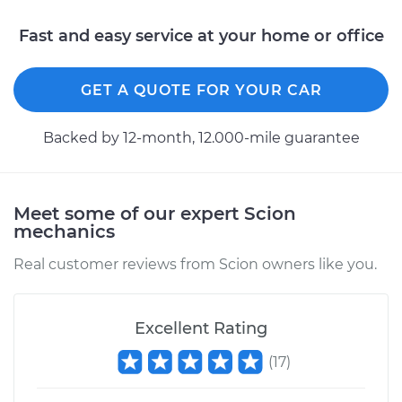
Fast and easy service at your home or office
GET A QUOTE FOR YOUR CAR
Backed by 12-month, 12.000-mile guarantee
Meet some of our expert Scion
mechanics
Real customer reviews from Scion owners like you.
Excellent Rating
(
17
)