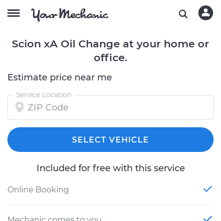
Scion xA Oil Change at your home or
office.
Estimate price near me
Service Location
SELECT VEHICLE
Included for free with this service
Online Booking
Mechanic comes to you