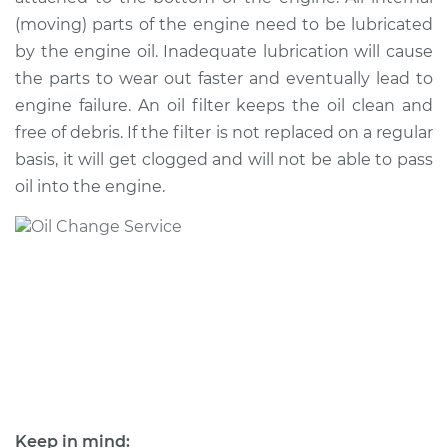
(moving) parts of the engine need to be lubricated
by the engine oil. Inadequate lubrication will cause
2006 Scion xA
the parts to wear out faster and eventually lead to
L4-1.5L
engine failure. An oil filter keeps the oil clean and
Service type
Oil Change
free of debris. If the filter is not replaced on a regular
basis, it will get clogged and will not be able to pass
Estimate
$218.77
oil into the engine.
Shop/Dealer Price
$247.47
-
$330.46
2004 Scion xA
L4-1.5L
Service type
Oil Change
Keep in mind:
Estimate
$218.77