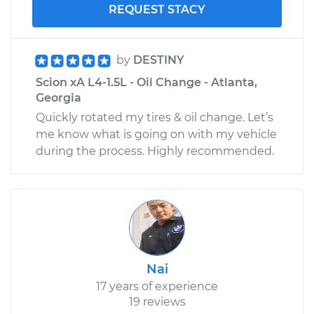
REQUEST STACY
by
DESTINY
Scion xA L4-1.5L - Oil Change - Atlanta,
Georgia
Quickly rotated my tires & oil change. Let’s
me know what is going on with my vehicle
during the process. Highly recommended.
Nai
17 years of experience
19 reviews