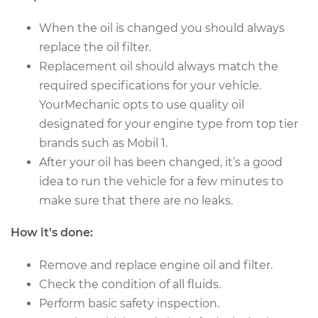
When the oil is changed you should always
Shop/Dealer Price
$247.49
-
$330.49
replace the oil filter.
Replacement oil should always match the
required specifications for your vehicle.
YourMechanic opts to use quality oil
designated for your engine type from top tier
brands such as Mobil 1.
After your oil has been changed, it’s a good
idea to run the vehicle for a few minutes to
make sure that there are no leaks.
How it's done:
Remove and replace engine oil and filter.
Check the condition of all fluids.
Perform basic safety inspection.