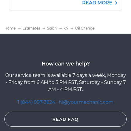
READ MORE
Home
Estimates
Scion
xA
Oil Change
How can we help?
Our service team is available 7 days a week, Monday
- Friday from 6 AM to 5 PM PST, Saturday - Sunday 7
AM - 4 PM PST.
1 (844) 997-3624
·
hi@yourmechanic.com
READ FAQ