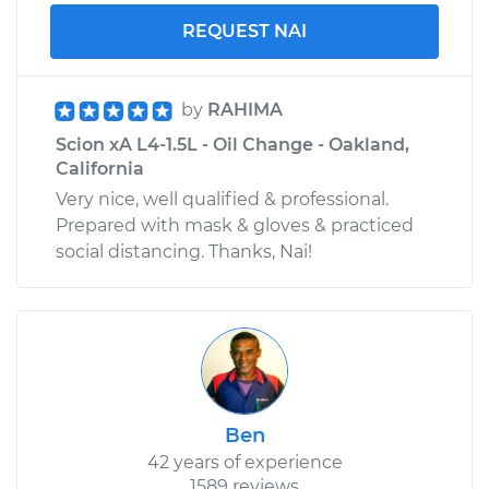
REQUEST NAI
by
RAHIMA
Scion xA L4-1.5L - Oil Change - Oakland,
California
Very nice, well qualified & professional.
Prepared with mask & gloves & practiced
social distancing. Thanks, Nai!
Ben
42 years of experience
1589 reviews