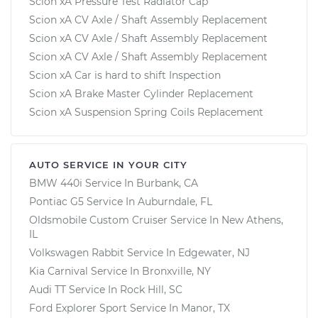
Scion xA Pressure Test Radiator Cap
Scion xA CV Axle / Shaft Assembly Replacement
Scion xA CV Axle / Shaft Assembly Replacement
Scion xA CV Axle / Shaft Assembly Replacement
Scion xA Car is hard to shift Inspection
Scion xA Brake Master Cylinder Replacement
Scion xA Suspension Spring Coils Replacement
AUTO SERVICE IN YOUR CITY
BMW 440i
Service In
Burbank, CA
Pontiac G5
Service In
Auburndale, FL
Oldsmobile Custom Cruiser
Service In
New Athens,
IL
Volkswagen Rabbit
Service In
Edgewater, NJ
Kia Carnival
Service In
Bronxville, NY
Audi TT
Service In
Rock Hill, SC
Ford Explorer Sport
Service In
Manor, TX