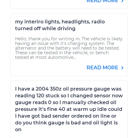
READ MORE
my interiro lights, headlights, radio
turned off while driving
Hello, thank you for writing in. The vehicle is likely
having an issue with it's charging system. The
alternator and the battery will need to be tested.
These can be tested in the vehicle, or bench
tested at most automotive...
READ MORE
I have a 2004 350z oil pressure gauge was
reading 120 stuck so I changed sensor now
gauge reads 0 so I manually checked oil
pressure it's fine 40 at warm up idle could
I have got bad sender ordered on line or
do you think gauge is bad and oil light is
on