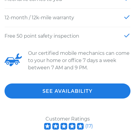
12-month / 12k-mile warranty
Free 50 point safety inspection
Our certified mobile mechanics can come
to your home or office 7 days a week
between 7 AM and 9 PM.
SEE AVAILABILITY
Customer Ratings
(
17
)