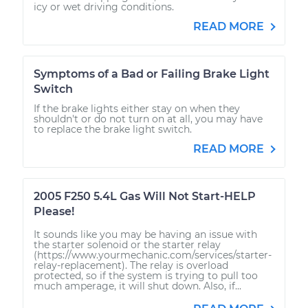
icy or wet driving conditions.
READ MORE
Symptoms of a Bad or Failing Brake Light
Switch
If the brake lights either stay on when they
shouldn't or do not turn on at all, you may have
to replace the brake light switch.
READ MORE
2005 F250 5.4L Gas Will Not Start-HELP
Please!
It sounds like you may be having an issue with
the starter solenoid or the starter relay
(https://www.yourmechanic.com/services/starter-
relay-replacement). The relay is overload
protected, so if the system is trying to pull too
much amperage, it will shut down. Also, if...