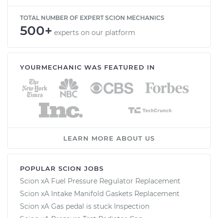
TOTAL NUMBER OF EXPERT SCION MECHANICS
500+
experts on our platform
YOURMECHANIC WAS FEATURED IN
LEARN MORE ABOUT US
POPULAR SCION JOBS
Scion xA Fuel Pressure Regulator Replacement
Scion xA Intake Manifold Gaskets Replacement
Scion xA Gas pedal is stuck Inspection