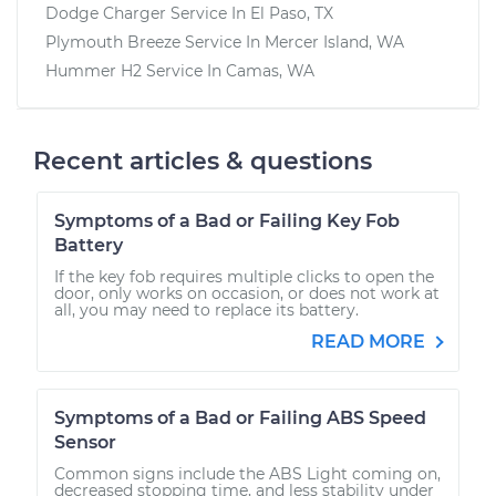
Dodge Charger
Service In
El Paso, TX
Plymouth Breeze
Service In
Mercer Island, WA
Hummer H2
Service In
Camas, WA
Recent articles & questions
Symptoms of a Bad or Failing Key Fob
Battery
If the key fob requires multiple clicks to open the
door, only works on occasion, or does not work at
all, you may need to replace its battery.
READ MORE
Symptoms of a Bad or Failing ABS Speed
Sensor
Common signs include the ABS Light coming on,
decreased stopping time, and less stability under