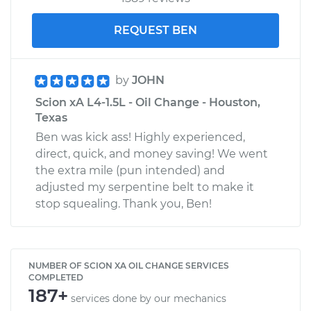
REQUEST BEN
by
JOHN
Scion xA L4-1.5L - Oil Change - Houston,
Texas
Ben was kick ass! Highly experienced,
direct, quick, and money saving! We went
the extra mile (pun intended) and
adjusted my serpentine belt to make it
stop squealing. Thank you, Ben!
NUMBER OF SCION XA OIL CHANGE SERVICES
COMPLETED
187+
services done by our mechanics