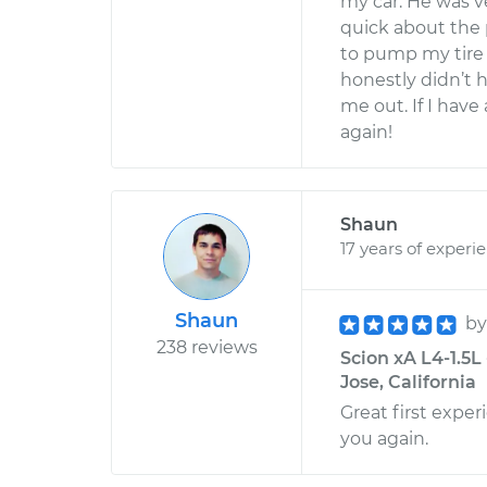
my car. He was v
quick about the 
to pump my tire a
honestly didn’t 
me out. If I have
again!
Shaun
17 years of experi
Shaun
b
238 reviews
Scion xA L4-1.5L
Jose, California
Great first experi
you again.