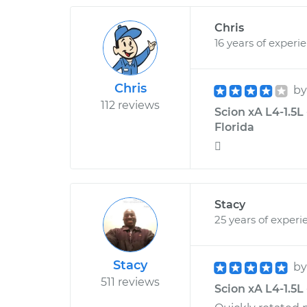
Chris
16 years of experi
Chris
b
112 reviews
Scion xA L4-1.5L
Florida

Stacy
25 years of experi
Stacy
b
511 reviews
Scion xA L4-1.5L 