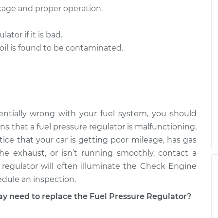
akage and proper operation.
tor if it is bad.
 oil is found to be contaminated.
ntially wrong with your fuel system, you should
s that a fuel pressure regulator is malfunctioning,
otice that your car is getting poor mileage, has gas
e exhaust, or isn’t running smoothly, contact a
regulator will often illuminate the Check Engine
edule an inspection.
need to replace the Fuel Pressure Regulator?