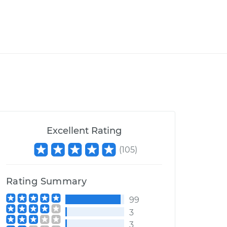
Excellent Rating
(
105
)
Rating Summary
99
3
3