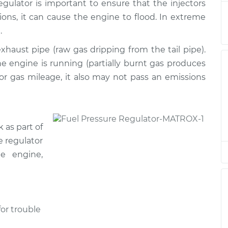
egulator is important to ensure that the injectors
tions, it can cause the engine to flood. In extreme
or
$514.97
-
.
$439.71
$736.64
xhaust pipe (raw gas dripping from the tail pipe).
 engine is running (partially burnt gas produces
or
$515.00
-
$439.71
oor gas mileage, it also may not pass an emissions
$736.68
 as part of
e regulator
e engine,
or trouble