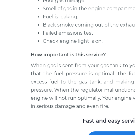
Poor gas mileage.
Smell of gas in the engine compartme
Fuel is leaking.
Black smoke coming out of the exhaust 
Failed emissions test.
Check engine light is on.
How important is this service?
When gas is sent from your gas tank to yo
that the fuel pressure is optimal. The fu
excess fuel to the gas tank, and making s
pressure. When the regulator malfunctions,
engine will not run optimally. Your engine wi
in serious damage and even fire.
Fast and easy serv