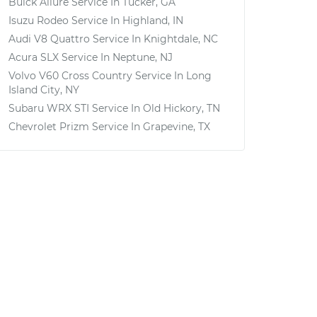
Buick Allure
Service In
Tucker, GA
Isuzu Rodeo
Service In
Highland, IN
Audi V8 Quattro
Service In
Knightdale, NC
Acura SLX
Service In
Neptune, NJ
Volvo V60 Cross Country
Service In
Long
Island City, NY
Subaru WRX STI
Service In
Old Hickory, TN
Chevrolet Prizm
Service In
Grapevine, TX