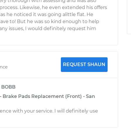
ery thorough with assessing and was also
process. Likewise, he even extended his offers
s he noticed it was going alittle flat. He
have to! But he was so kind enough to help
 any issues, I would definitely request him
REQUEST SHAUN
ence
y
BOBB
 - Brake Pads Replacement (Front) - San
ence with your service. I will definitely use