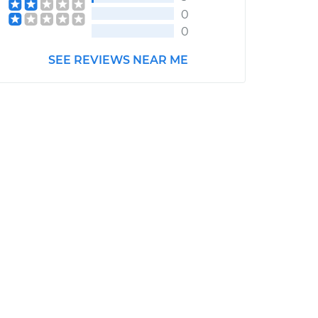
0
0
SEE REVIEWS NEAR ME