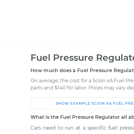
Fuel Pressure Regula
How much does a Fuel Pressure Regulat
On average, the cost for a Scion xA Fuel Pr
parts and $140 for labor. Prices may vary d
SHOW
EXAMPLE
SCION
XA
FUEL PR
Car
Service
What is the Fuel Pressure Regulator all a
2004 Scion
Cars need to run at a specific fuel press
Fuel Pressure Regulat
xA