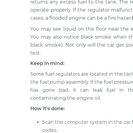
Replacement
returns any excess fuel to the tank. The r
L4-1.5L
operate properly. If the regulator malfunc
2006 Scion
Fuel Pressure Regulat
cases, a flooded engine can be a fire hazard
xA
Replacement
L4-1.5L
You may see liquid on the floor near the e
You may also notice black smoke when the
2005 Scion
Fuel Pressure Regulat
black smoke). Not only will the car get p
xA
Replacement
L4-1.5L
test.
Keep in mind:
Some fuel regulators are located in the tank
the fuel pump assembly. If the fuel pressur
has gone bad, it can leak fuel in th
contaminating the engine oil.
How it's done:
Scan the computer system in the car f
codes.