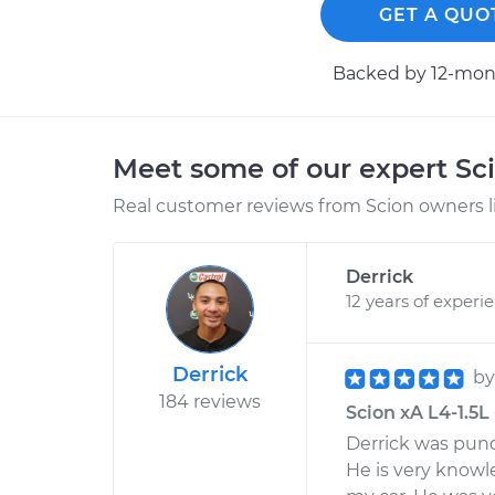
GET A QUO
Backed by 12-mont
Meet some of our expert Sc
Real customer reviews from Scion owners l
Derrick
12 years of experi
Derrick
b
184 reviews
Scion xA L4-1.5L 
Derrick was punc
He is very knowl