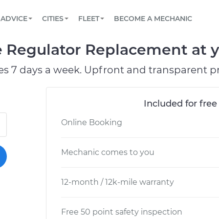
BOOK A MECHANIC ONLINE
CAR IS NOT STARTING DIAGNOSTIC
SCHEDULED MAINTENANCE
ORLANDO, FL
PARTNER WITH US
ADVICE
CITIES
FLEET
BECOME A MECHANIC
Book a top-rated mobile mechanic online
View your car’s maintenance schedule
Partner with us to simplify and scale fleet
maintenance
BATTERY REPLACEMENT
WASHINGTON, DC
CONTACT
e Regulator Replacement at y
Reach us by phone or email, or read FAQ
TOWING AND ROADSIDE
AUSTIN, TX
es 7 days a week. Upfront and transparent pr
DALLAS, TX
Included for free
Online Booking
Mechanic comes to you
12-month / 12k-mile warranty
Free 50 point safety inspection