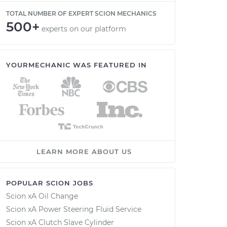
TOTAL NUMBER OF EXPERT SCION MECHANICS
500+
experts on our platform
YOURMECHANIC WAS FEATURED IN
LEARN MORE ABOUT US
POPULAR SCION JOBS
Scion xA Oil Change
Scion xA Power Steering Fluid Service
Scion xA Clutch Slave Cylinder