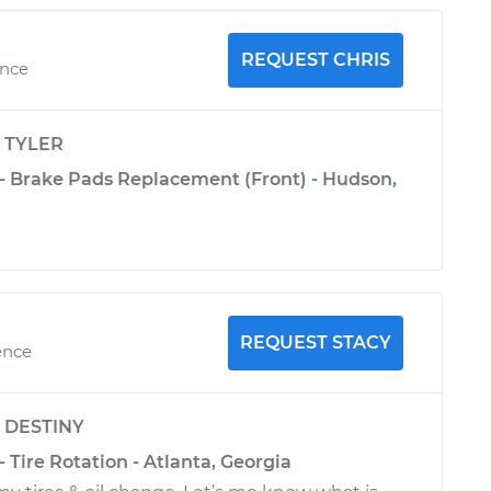
REQUEST CHRIS
ence
y
TYLER
 - Brake Pads Replacement (Front) - Hudson,
REQUEST STACY
ence
y
DESTINY
- Tire Rotation - Atlanta, Georgia