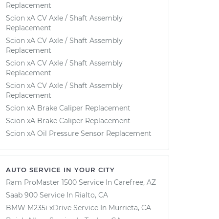
Replacement
Scion xA CV Axle / Shaft Assembly
Replacement
Scion xA CV Axle / Shaft Assembly
Replacement
Scion xA CV Axle / Shaft Assembly
Replacement
Scion xA CV Axle / Shaft Assembly
Replacement
Scion xA Brake Caliper Replacement
Scion xA Brake Caliper Replacement
Scion xA Oil Pressure Sensor Replacement
AUTO SERVICE IN YOUR CITY
Ram ProMaster 1500
Service In
Carefree, AZ
Saab 900
Service In
Rialto, CA
BMW M235i xDrive
Service In
Murrieta, CA