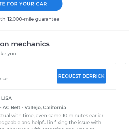
TE FOR YOUR CAR
h, 12.000-mile guarantee
ion mechanics
ike you.
REQUEST DERRICK
ence
y
LISA
- AC Belt - Vallejo, California
tual with time, even came 10 minutes earlier!
edgeable and helpful in fixing the issue with