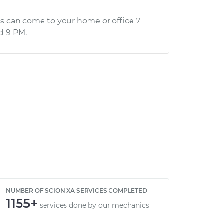
s can come to your home or office 7
d 9 PM.
NUMBER OF SCION XA SERVICES COMPLETED
1155+
services done by our mechanics