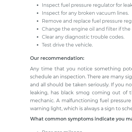
Inspect fuel pressure regulator for le
Inspect for any broken vacuum lines.
Remove and replace fuel pressure regula
Change the engine oil and filter if the
Clear any diagnostic trouble codes.
Test drive the vehicle.
Our recommendation:
Any time that you notice something pote
schedule an inspection. There are many sign
and all should be taken seriously. If you n
leaking, has black smog coming out of th
mechanic. A malfunctioning fuel pressure 
warning light, which is always a sign to sch
What common symptoms indicate you may 