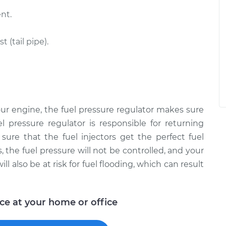
nt.
(tail pipe).
ur engine, the fuel pressure regulator makes sure
el pressure regulator is responsible for returning
ure that the fuel injectors get the perfect fuel
 the fuel pressure will not be controlled, and your
ll also be at risk for fuel flooding, which can result
ice at your home or office