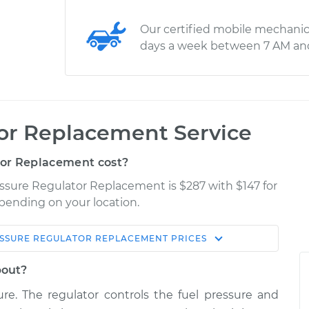
Our certified mobile mechanic
days a week between 7 AM an
tor Replacement Service
or Replacement cost?
essure Regulator Replacement is $287 with $147 for
epending on your location.
ESSURE REGULATOR REPLACEMENT
PRICES
Shop/Dealer
Estimate
Price
bout?
ure. The regulator controls the fuel pressure and
or
$448.72
$525.75
-
$748.74