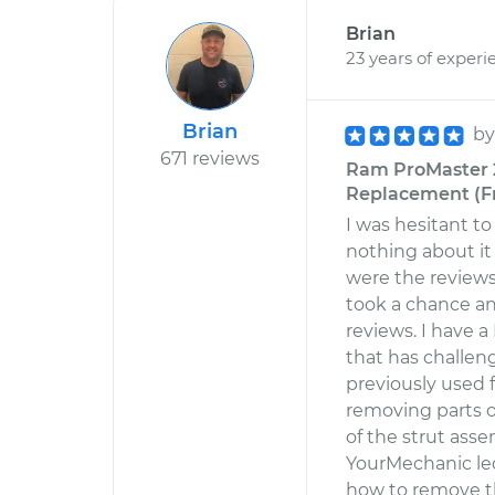
Brian
23 years of experi
Brian
b
671 reviews
Ram ProMaster 2
Replacement (Fr
I was hesitant 
nothing about it 
were the reviews 
took a chance a
reviews. I have 
that has challen
previously used f
removing parts of
of the strut asse
YourMechanic le
how to remove t