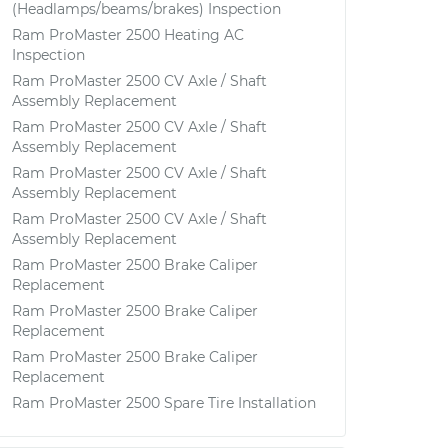
(Headlamps/beams/brakes) Inspection
Ram ProMaster 2500 Heating AC
Inspection
Ram ProMaster 2500 CV Axle / Shaft
Assembly Replacement
Ram ProMaster 2500 CV Axle / Shaft
Assembly Replacement
Ram ProMaster 2500 CV Axle / Shaft
Assembly Replacement
Ram ProMaster 2500 CV Axle / Shaft
Assembly Replacement
Ram ProMaster 2500 Brake Caliper
Replacement
Ram ProMaster 2500 Brake Caliper
Replacement
Ram ProMaster 2500 Brake Caliper
Replacement
Ram ProMaster 2500 Spare Tire Installation