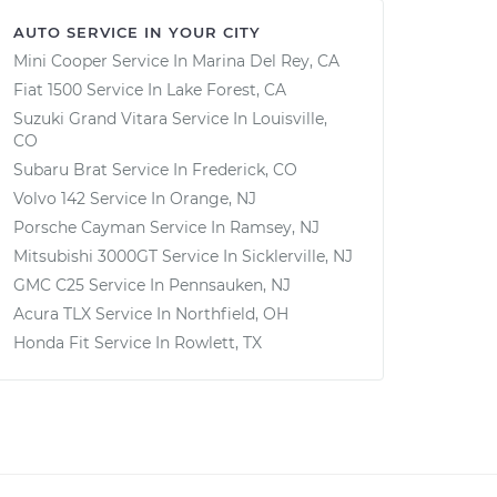
AUTO SERVICE IN YOUR CITY
Mini Cooper
Service In
Marina Del Rey, CA
Fiat 1500
Service In
Lake Forest, CA
Suzuki Grand Vitara
Service In
Louisville,
CO
Subaru Brat
Service In
Frederick, CO
Volvo 142
Service In
Orange, NJ
Porsche Cayman
Service In
Ramsey, NJ
Mitsubishi 3000GT
Service In
Sicklerville, NJ
GMC C25
Service In
Pennsauken, NJ
Acura TLX
Service In
Northfield, OH
Honda Fit
Service In
Rowlett, TX