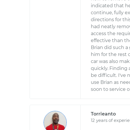
indicated that he
continue, fully e
directions for thi
had neatly remov
access the requi
effective than t
Brian did such a
him for the rest 
car was also mak
quickly. Finding
be difficult. I'v
use Brian as need
soon to service 
Torrieanto
12 years of experi