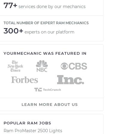
77+
services done by our mechanics
TOTAL NUMBER OF EXPERT RAM MECHANICS
300+
experts on our platform
YOURMECHANIC WAS FEATURED IN
LEARN MORE ABOUT US
POPULAR RAM JOBS
Ram ProMaster 2500 Lights