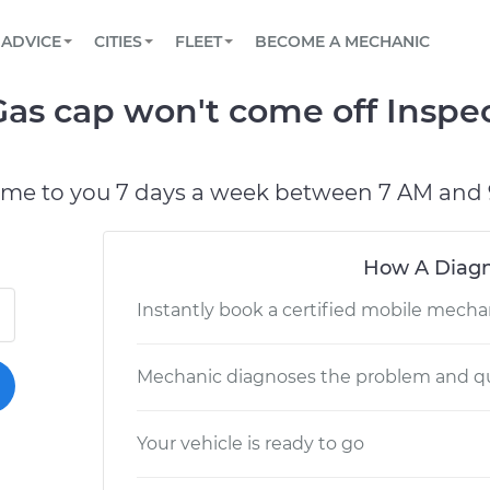
BOOK A MECHANIC ONLINE
CAR IS NOT STARTING DIAGNOSTIC
SCHEDULED MAINTENANCE
LOS ANGELES, CA
PARTNER WITH US
ADVICE
CITIES
FLEET
BECOME A MECHANIC
Book a top-rated mobile mechanic online
View your car’s maintenance schedule
Partner with us to simplify and scale fleet
maintenance
BATTERY REPLACEMENT
ATLANTA, GA
CONTACT
s cap won't come off Inspec
Reach us by phone or email, or read FAQ
TOWING AND ROADSIDE
CHICAGO, IL
OAKLAND, CA
ome to you 7 days a week between 7 AM and 
How A Diagn
Instantly book a certified mobile mecha
Mechanic diagnoses the problem and qu
Your vehicle is ready to go