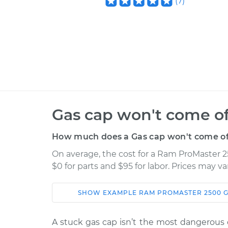
(
7
)
Gas cap won't come of
How much does a Gas cap won't come off
On average, the cost for a Ram ProMaster 2
$0 for parts and $95 for labor. Prices may v
SHOW
EXAMPLE
RAM
PROMASTER 2500
G
Car
Service
A stuck gas cap isn’t the most dangerous or