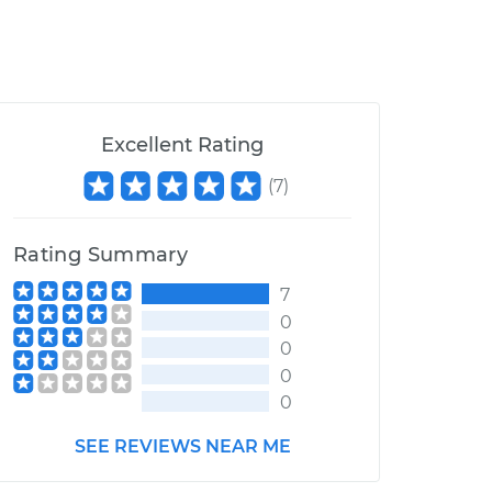
Excellent Rating
(
7
)
Rating Summary
7
0
0
0
0
SEE REVIEWS NEAR ME