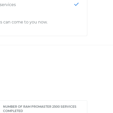
 services
cs can come to you now.
NUMBER OF RAM PROMASTER 2500 SERVICES
COMPLETED