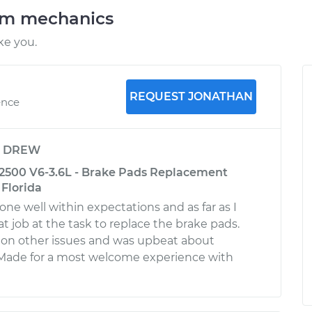
am mechanics
ke you.
REQUEST JONATHAN
ence
y
DREW
2500 V6-3.6L - Brake Pads Replacement
 Florida
done well within expectations and as far as I
eat job at the task to replace the brake pads.
 on other issues and was upbeat about
 Made for a most welcome experience with