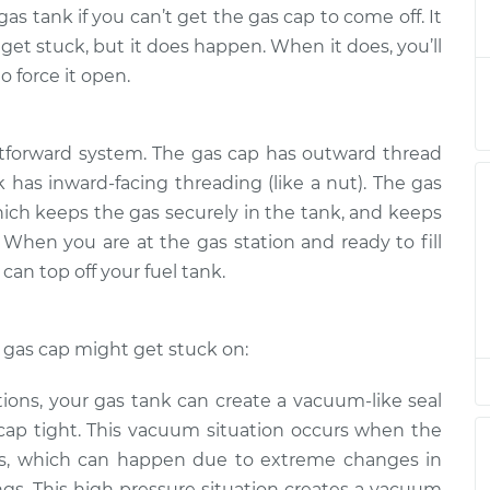
t come off
$124.99
-
gas tank if you can’t get the gas cap to come off. It
$114.99
$132.49
et stuck, but it does happen. When it does, you’ll
o force it open.
t come off
$105.01
-
$94.99
$112.52
htforward system. The gas cap has outward thread
nk has inward-facing threading (like a nut). The gas
t come off
$105.01
-
$94.99
$112.52
hich keeps the gas securely in the tank, and keeps
 When you are at the gas station and ready to fill
can top off your fuel tank.
t come off
$104.99
-
$94.99
$112.48
gas cap might get stuck on:
t come off
$105.02
-
$94.99
$112.55
tions, your gas tank can create a vacuum-like seal
cap tight. This vacuum situation occurs when the
t come off
$105.01
-
$94.99
es, which can happen due to extreme changes in
$112.52
gs. This high pressure situation creates a vacuum