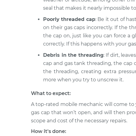
2014 Ram ProMaster
seal that makes it nearly impossible t
Gas cap won'
2500
Inspection
Poorly threaded cap
: Be it out of h
V6-3.6L
on their gas caps incorrectly. If the
2018 Ram ProMaster
Gas cap won'
the cap on, just like you can force a 
2500
Inspection
correctly. If this happens with your gas 
L4-3.0L Turbo Diesel
Debris in the threading
: If dirt, lea
cap and gas tank threading, the cap c
the threading, creating extra pressu
more when you try to unscrew it.
What to expect:
A top-rated mobile mechanic will come to 
gas cap that won’t open, and will then pro
scope and cost of the necessary repairs.
How it's done: