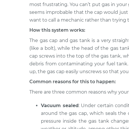
2016 Ram ProMaster
Gas cap won'
most frustrating. You can’t put gas in your 
2500
Inspection
seems improbable that the cap would just g
L4-3.0L Turbo Diesel
want to call a mechanic rather than trying t
2017 Ram ProMaster
Gas cap won'
How this system works:
2500
Inspection
V6-3.6L
The gas cap and gas tank is a very straig
2016 Ram ProMaster
(like a bolt), while the head of the gas ta
Gas cap won'
2500
Inspection
cap screws into the top of the gas tank, w
V6-3.6L
debris from contaminating your fuel tank.
2021 Ram ProMaster
up, the gas cap easily unscrews so that you 
Gas cap won'
2500
Inspection
Common reasons for this to happen:
V6-3.6L
2020 Ram ProMaster
There are three common reasons why your 
Gas cap won'
2500
Inspection
V6-3.6L
Vacuum sealed
: Under certain condi
around the gas cap, which seals the 
2015 Ram ProMaster
Gas cap won'
2500
pressure inside the gas tank chang
Inspection
V6-3.6L
weather or altitude, among other thin