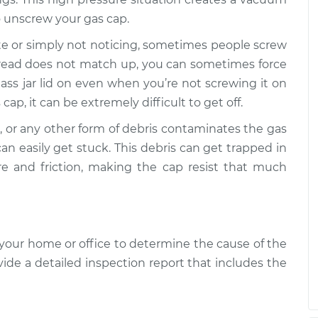
o unscrew your gas cap.
t come off
$109.87
-
$99.99
$117.28
aste or simply not noticing, sometimes people screw
 thread does not match up, you can sometimes force
t come off
$110.24
-
glass jar lid on even when you’re not screwing it on
$99.99
$117.94
cap, it can be extremely difficult to get off.
ves, or any other form of debris contaminates the gas
an easily get stuck. This debris can get trapped in
re and friction, making the cap resist that much
your home or office to determine the cause of the
vide a detailed inspection report that includes the