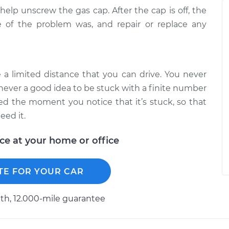
help unscrew the gas cap. After the cap is off, the
 of the problem was, and repair or replace any
e a limited distance that you can drive. You never
 never a good idea to be stuck with a finite number
xed the moment you notice that it’s stuck, so that
eed it.
ice at your home or office
TE FOR YOUR CAR
h, 12.000-mile guarantee