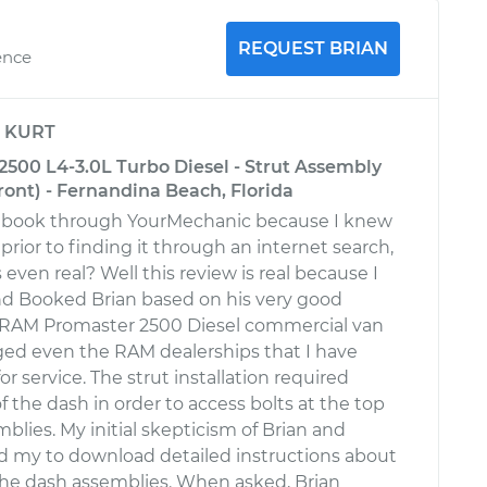
REQUEST BRIAN
ence
y
KURT
500 L4-3.0L Turbo Diesel - Strut Assembly
ont) - Fernandina Beach, Florida
to book through YourMechanic because I knew
prior to finding it through an internet search,
even real? Well this review is real because I
nd Booked Brian based on his very good
a RAM Promaster 2500 Diesel commercial van
ged even the RAM dealerships that I have
or service. The strut installation required
 the dash in order to access bolts at the top
mblies. My initial skepticism of Brian and
d my to download detailed instructions about
he dash assemblies. When asked, Brian