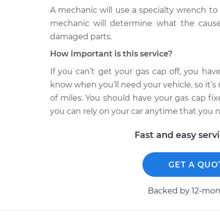
A mechanic will use a specialty wrench to 
mechanic will determine what the cause
damaged parts.
How important is this service?
If you can’t get your gas cap off, you hav
know when you’ll need your vehicle, so it’s
of miles. You should have your gas cap fi
you can rely on your car anytime that you n
Fast and easy serv
GET A QUO
Backed by 12-mont