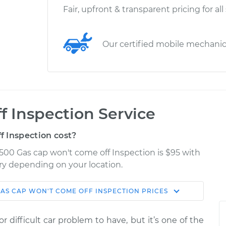
Fair, upfront & transparent pricing for all
Our certified mobile mechani
f Inspection Service
 Inspection cost?
500 Gas cap won't come off Inspection is $95 with
ary depending on your location.
AS CAP WON'T COME OFF INSPECTION
PRICES
Shop/Dealer
Estimate
Price
 difficult car problem to have, but it’s one of the