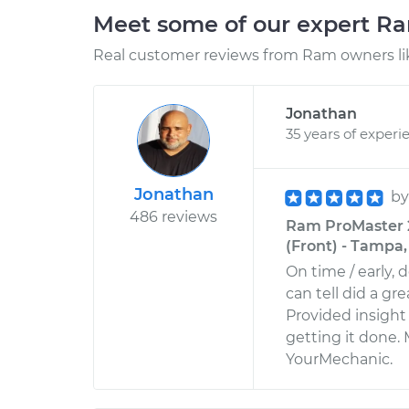
Meet some of our expert R
Real customer reviews from Ram owners li
Jonathan
35 years of experi
Jonathan
b
486 reviews
Ram ProMaster 
(Front) - Tampa,
On time / early, 
can tell did a gr
Provided insight
getting it done.
YourMechanic.