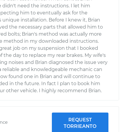
 didn't need the instructions. I let him
xpecting him to eventually ask for the
s unique installation. Before I knew it, Brian
ed the necessary parts that allowed him to
red bolts; Brian's method was actually more
he method in my downloaded instructions.
 great job on my suspension that I booked
of the day to replace my rear brakes. My wife's
ing noises and Brian diagnosed the issue very
 a reliable and knowledgeable mechanic can
e now found one in Brian and will continue to
ed in the future. In fact I plan to book him
our other vehicle. I highly recommend Brian.
REQUEST
ence
TORRIEANTO