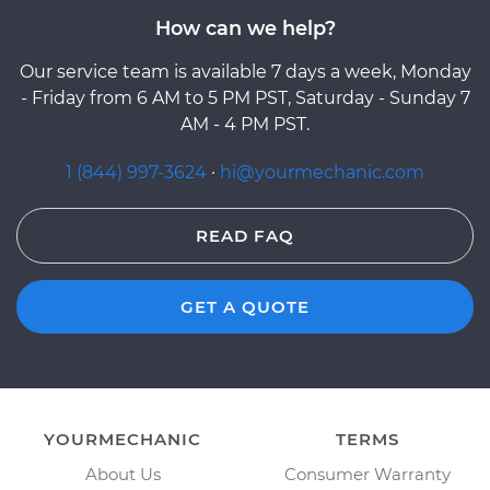
How can we help?
Our service team is available 7 days a week, Monday
- Friday from 6 AM to 5 PM PST, Saturday - Sunday 7
AM - 4 PM PST.
1 (844) 997-3624
·
hi@yourmechanic.com
READ FAQ
GET A QUOTE
YOURMECHANIC
TERMS
About Us
Consumer Warranty