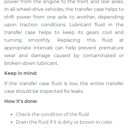
power from the engine to the front and rear axles.
Estimate
$168.93
In all-wheel-drive vehicles, the transfer case helps to
shift power from one axle to another, depending
Shop/Dealer Price
$192.42
-
$240.37
upon traction conditions. Lubricant fluid in the
transfer case helps to keep its gears cool and
turning smoothly. Replacing this fluid at
2012 Ram 3500
appropriate intervals can help prevent premature
L6-6.7L Turbo Diesel
wear and damage caused by contaminated or
broken-down lubricant.
Service type
Transfer Case Fluid
Replacement
Keep in mind:
If the transfer case fluid is low, the entire transfer
Estimate
$131.35
case should be inspected for leaks.
Shop/Dealer Price
$150.46
-
$185.24
How it's done:
Check the condition of the fluid
Drain the fluid if it is dirty or brown in color
2015 Ram 3500