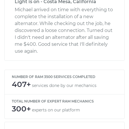
Light is on - Costa Mesa, California
Michael arrived on time with everything to
complete the installation of a new
alternator. While checking out the job, he
discovered a loose connection. Turned out
I didn't need an alternator after all saving
me $400. Good service that I'll definitely
use again.
NUMBER OF RAM 3500 SERVICES COMPLETED
407+
services done by our mechanics
TOTAL NUMBER OF EXPERT RAM MECHANICS
300+
experts on our platform