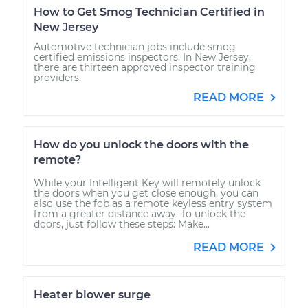
How to Get Smog Technician Certified in
New Jersey
Automotive technician jobs include smog
certified emissions inspectors. In New Jersey,
there are thirteen approved inspector training
providers.
READ MORE
How do you unlock the doors with the
remote?
While your Intelligent Key will remotely unlock
the doors when you get close enough, you can
also use the fob as a remote keyless entry system
from a greater distance away. To unlock the
doors, just follow these steps: Make...
READ MORE
Heater blower surge