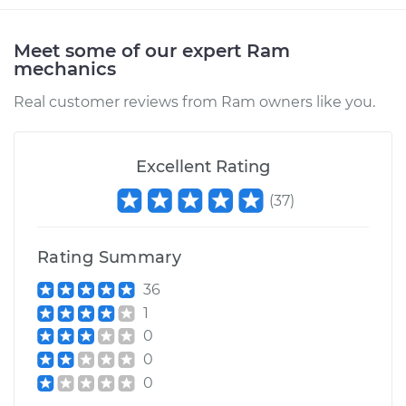
Service type
Transfer Case Fluid
Replacement
Meet some of our expert Ram
mechanics
Estimate
$127.71
Real customer reviews from Ram owners like you.
Shop/Dealer Price
$145.91
-
$177.96
Excellent Rating
(
37
)
2016 Ram 3500
L6-6.7L Turbo Diesel
Rating Summary
Service type
Transfer Case Fluid
Replacement
36
1
Estimate
$136.35
0
0
Shop/Dealer Price
$155.32
-
$190.00
0