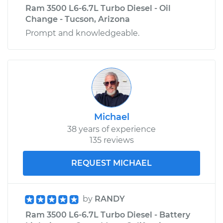
Ram 3500 L6-6.7L Turbo Diesel - Oil
Change - Tucson, Arizona
Prompt and knowledgeable.
Michael
38 years of experience
135 reviews
REQUEST MICHAEL
by
RANDY
Ram 3500 L6-6.7L Turbo Diesel - Battery