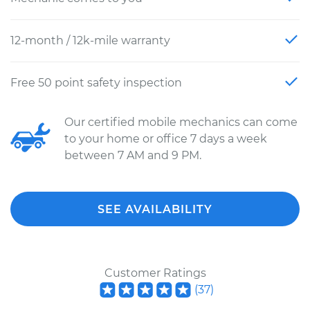
12-month / 12k-mile warranty
Free 50 point safety inspection
Our certified mobile mechanics can come
to your home or office 7 days a week
between 7 AM and 9 PM.
SEE AVAILABILITY
Customer Ratings
(
37
)