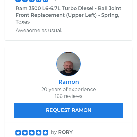
Ram 3500 L6-6.7L Turbo Diesel - Ball Joint
Front Replacement (Upper Left) - Spring,
Texas
Aweaome as usual.
Ramon
20 years of experience
166 reviews
REQUEST RAMON
by
RORY