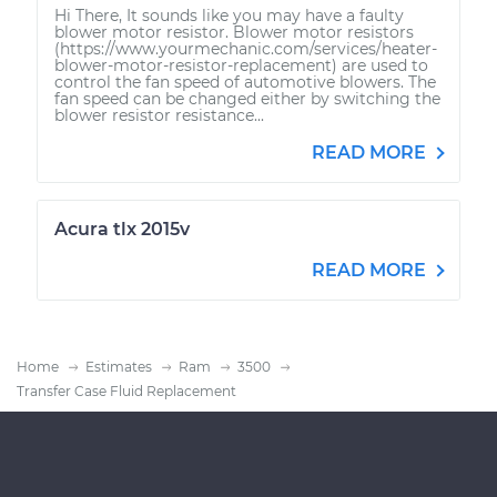
Hi There, It sounds like you may have a faulty
blower motor resistor. Blower motor resistors
(https://www.yourmechanic.com/services/heater-
blower-motor-resistor-replacement) are used to
control the fan speed of automotive blowers. The
fan speed can be changed either by switching the
blower resistor resistance...
READ MORE
Acura tlx 2015v
READ MORE
Home
Estimates
Ram
3500
Transfer Case Fluid Replacement