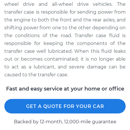
wheel drive and all-wheel drive vehicles. The
Shop/Dealer Price
$150.44
-
$185.20
transfer case is responsible for sending power from
the engine to both the front and the rear axles, and
shifting power from one to the other depending on
2014 Ram 3500
the conditions of the road. Transfer case fluid is
V8-6.4L
responsible for keeping the components of the
Service type
Transfer Case Fluid
transfer case well lubricated. When this fluid leaks
Replacement
out or becomes contaminated, it is no longer able
to act as a lubricant, and severe damage can be
Estimate
$127.71
caused to the transfer case.
Shop/Dealer Price
$145.92
-
$177.99
Fast and easy service at your home or office
GET A QUOTE FOR YOUR CAR
2018 Ram 3500
L6-6.7L Turbo Diesel
Backed by 12-month, 12.000-mile guarantee