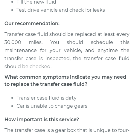
Fill the new fluid
V8-5.7L
Test drive vehicle and check for leaks
Service type
Transfer Case Fluid
Our recommendation:
Replacement
Transfer case fluid should be replaced at least every
Estimate
$148.93
30,000 miles. You should schedule this
maintenance for your vehicle, and anytime the
Shop/Dealer Price
$172.43
-
$220.40
transfer case is inspected, the transfer case fluid
should be checked.
What common symptoms indicate you may need
2011 Ram 3500
to replace the transfer case fluid?
L6-6.7L Turbo Diesel
Transfer case fluid is dirty
Service type
Transfer Case Fluid
Car is unable to change gears
Replacement
How important is this service?
Estimate
$131.35
The transfer case is a gear box that is unique to four-