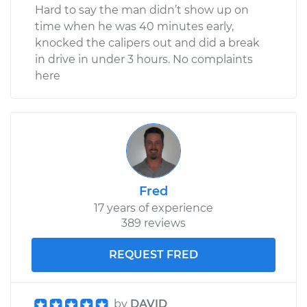
Hard to say the man didn’t show up on
time when he was 40 minutes early,
knocked the calipers out and did a break
in drive in under 3 hours. No complaints
here
Fred
17 years of experience
389 reviews
REQUEST FRED
by
DAVID