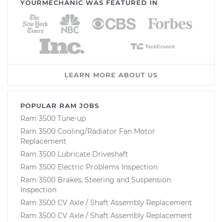
YOURMECHANIC WAS FEATURED IN
LEARN MORE ABOUT US
POPULAR RAM JOBS
Ram 3500 Tune-up
Ram 3500 Cooling/Radiator Fan Motor
Replacement
Ram 3500 Lubricate Driveshaft
Ram 3500 Electric Problems Inspection
Ram 3500 Brakes, Steering and Suspension
Inspection
Ram 3500 CV Axle / Shaft Assembly Replacement
Ram 3500 CV Axle / Shaft Assembly Replacement