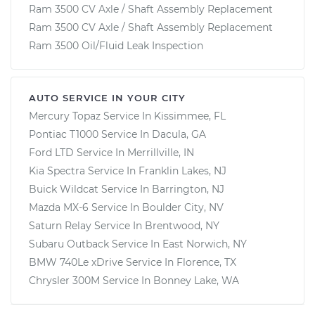
Ram 3500 CV Axle / Shaft Assembly Replacement
Ram 3500 CV Axle / Shaft Assembly Replacement
Ram 3500 Oil/Fluid Leak Inspection
AUTO SERVICE IN YOUR CITY
Mercury Topaz
Service In
Kissimmee, FL
Pontiac T1000
Service In
Dacula, GA
Ford LTD
Service In
Merrillville, IN
Kia Spectra
Service In
Franklin Lakes, NJ
Buick Wildcat
Service In
Barrington, NJ
Mazda MX-6
Service In
Boulder City, NV
Saturn Relay
Service In
Brentwood, NY
Subaru Outback
Service In
East Norwich, NY
BMW 740Le xDrive
Service In
Florence, TX
Chrysler 300M
Service In
Bonney Lake, WA