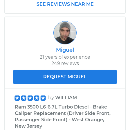
SEE REVIEWS NEAR ME
2015 Ram 3500
V8-6.4L
Service type
Transfer Case Fluid
Replacement
Miguel
21 years of experience
Estimate
$132.71
249 reviews
Shop/Dealer Price
$151.14
-
$183.38
REQUEST MIGUEL
by
WILLIAM
Ram 3500 L6-6.7L Turbo Diesel - Brake
Caliper Replacement (Driver Side Front,
Passenger Side Front) - West Orange,
New Jersey