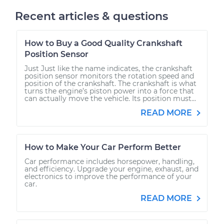
Recent articles & questions
How to Buy a Good Quality Crankshaft
Position Sensor
Just Just like the name indicates, the crankshaft
position sensor monitors the rotation speed and
position of the crankshaft. The crankshaft is what
turns the engine’s piston power into a force that
can actually move the vehicle. Its position must...
READ MORE
How to Make Your Car Perform Better
Car performance includes horsepower, handling,
and efficiency. Upgrade your engine, exhaust, and
electronics to improve the performance of your
car.
READ MORE