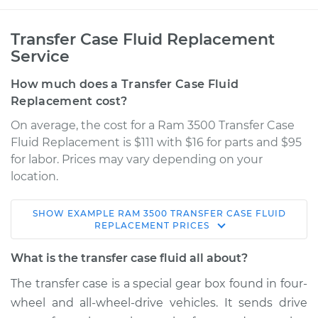
Transfer Case Fluid Replacement
Service
How much does a Transfer Case Fluid
Replacement cost?
On average, the cost for a Ram 3500 Transfer Case
Fluid Replacement is $111 with $16 for parts and $95
for labor. Prices may vary depending on your
location.
SHOW
EXAMPLE
RAM
3500
TRANSFER CASE FLUID
2013 Ram 3500
REPLACEMENT
PRICES
V8-5.7L
What is the transfer case fluid all about?
Service type
Transfer Case Fluid
The transfer case is a special gear box found in four-
Replacement
wheel and all-wheel-drive vehicles. It sends drive