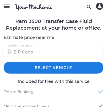
Ram 3500 Transfer Case Fluid
Replacement at your home or office.
Estimate price near me
Service Location
SELECT VEHICLE
Included for free with this service
Online Booking
Mechanic comes to you