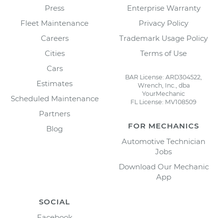
Press
Enterprise Warranty
Fleet Maintenance
Privacy Policy
Careers
Trademark Usage Policy
Cities
Terms of Use
Cars
BAR License: ARD304522,
Estimates
Wrench, Inc., dba
YourMechanic
Scheduled Maintenance
FL License: MV108509
Partners
FOR MECHANICS
Blog
Automotive Technician
Jobs
Download Our Mechanic
App
SOCIAL
Facebook