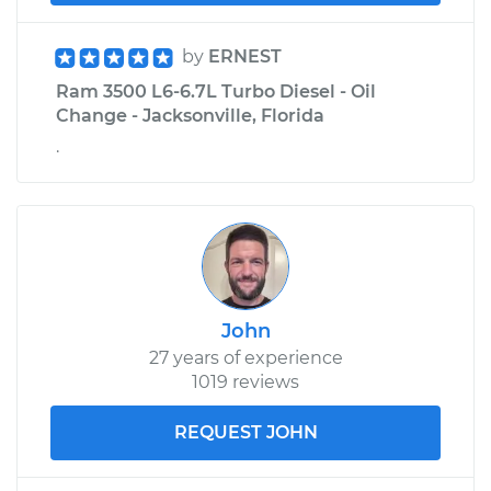
by
ERNEST
Ram 3500 L6-6.7L Turbo Diesel - Oil
Change - Jacksonville, Florida
.
John
27 years of experience
1019 reviews
REQUEST JOHN