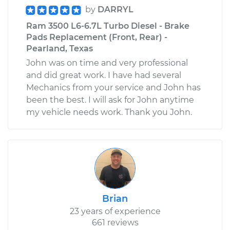
by
DARRYL
Ram 3500 L6-6.7L Turbo Diesel - Brake
Pads Replacement (Front, Rear) -
Pearland, Texas
John was on time and very professional
and did great work. I have had several
Mechanics from your service and John has
been the best. I will ask for John anytime
my vehicle needs work. Thank you John.
Brian
23 years of experience
661 reviews