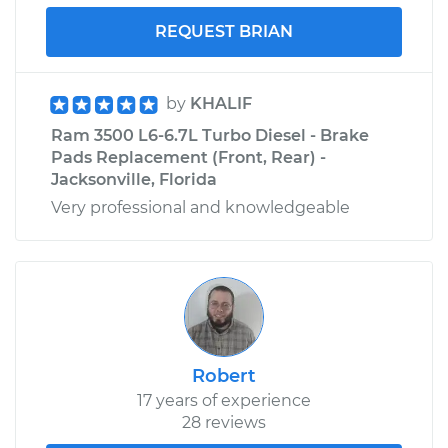
REQUEST BRIAN
by
KHALIF
Ram 3500 L6-6.7L Turbo Diesel - Brake
Pads Replacement (Front, Rear) -
Jacksonville, Florida
Very professional and knowledgeable
Robert
17 years of experience
28 reviews