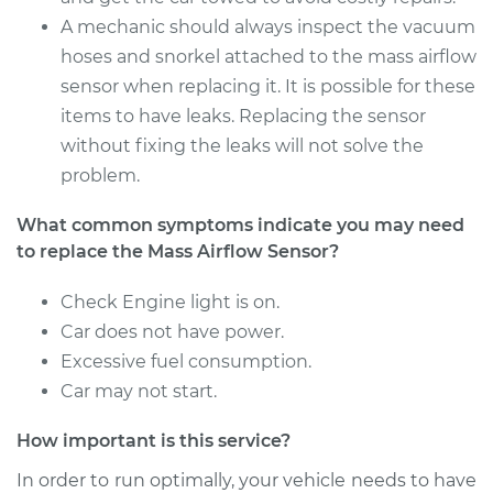
Service type
Mass Airflow Sensor
A mechanic should always inspect the vacuum
Replacement
hoses and snorkel attached to the mass airflow
sensor when replacing it. It is possible for these
Estimate
$600.13
items to have leaks. Replacing the sensor
without fixing the leaks will not solve the
Shop/Dealer Price
$736.43
-
$1122.80
problem.
What common symptoms indicate you may need
2013 Ram 3500
to replace the Mass Airflow Sensor?
V8-5.7L
Check Engine light is on.
Service type
Mass Airflow Sensor
Car does not have power.
Replacement
Excessive fuel consumption.
Car may not start.
Estimate
$605.13
How important is this service?
Shop/Dealer Price
$741.30
-
$1127.56
In order to run optimally, your vehicle needs to have