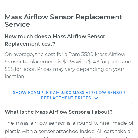
Mass Airflow Sensor Replacement
Service
How much does a Mass Airflow Sensor
Replacement cost?
On average, the cost for a Ram 3500 Mass Airflow
Sensor Replacement is $238 with $143 for parts and
$95 for labor. Prices may vary depending on your
location.
SHOW
EXAMPLE
RAM
3500
MASS AIRFLOW SENSOR
2011 Ram 3500
REPLACEMENT
PRICES
L6-6.7L Turbo Diesel
What is the Mass Airflow Sensor all about?
Service type
Mass Airflow Sensor
The mass airflow sensor is a round tunnel made of
Replacement
plastic with a sensor attached inside. All cars take air