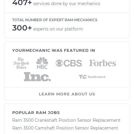
407+
services done by our mechanics
TOTAL NUMBER OF EXPERT RAM MECHANICS
300+
experts on our platform
YOURMECHANIC WAS FEATURED IN
LEARN MORE ABOUT US
POPULAR RAM JOBS
Ram 3500 Crankshaft Position Sensor Replacement
Ram 3500 Camshaft Position Sensor Replacement