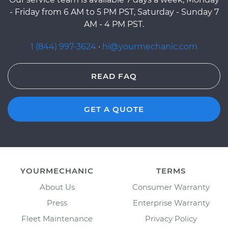
- Friday from 6 AM to 5 PM PST, Saturday - Sunday 7
AM - 4 PM PST.
1 (844) 997-3624
·
hi@yourmechanic.com
READ FAQ
GET A QUOTE
YOURMECHANIC
TERMS
About Us
Consumer Warranty
Press
Enterprise Warranty
Fleet Maintenance
Privacy Policy