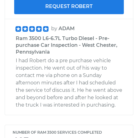
REQUEST ROBERT
by
ADAM
Ram 3500 L6-6.7L Turbo Diesel - Pre-
purchase Car Inspection - West Chester,
Pennsylvania
I had Robert do a pre purchase vehicle
inspection. He went out of his way to
contact me via phone on a Sunday
afternoon minutes after I had scheduled
the service tof discuss it. He he went above
and beyond before and after he looked at
the truck I was interested in purchasing.
NUMBER OF RAM 3500 SERVICES COMPLETED