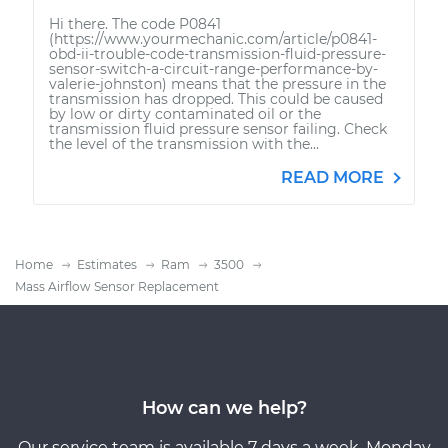
Hi there. The code P0841
(https://www.yourmechanic.com/article/p0841-
obd-ii-trouble-code-transmission-fluid-pressure-
sensor-switch-a-circuit-range-performance-by-
valerie-johnston) means that the pressure in the
transmission has dropped. This could be caused
by low or dirty contaminated oil or the
transmission fluid pressure sensor failing. Check
the level of the transmission with the...
READ MORE
Home
Estimates
Ram
3500
Mass Airflow Sensor Replacement
How can we help?
Our service team is available 7 days a week, Monday