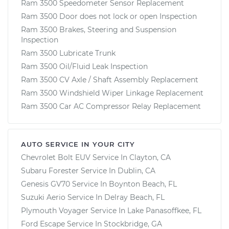
Ram 3500 Speedometer Sensor Replacement
Ram 3500 Door does not lock or open Inspection
Ram 3500 Brakes, Steering and Suspension
Inspection
Ram 3500 Lubricate Trunk
Ram 3500 Oil/Fluid Leak Inspection
Ram 3500 CV Axle / Shaft Assembly Replacement
Ram 3500 Windshield Wiper Linkage Replacement
Ram 3500 Car AC Compressor Relay Replacement
AUTO SERVICE IN YOUR CITY
Chevrolet Bolt EUV
Service In
Clayton, CA
Subaru Forester
Service In
Dublin, CA
Genesis GV70
Service In
Boynton Beach, FL
Suzuki Aerio
Service In
Delray Beach, FL
Plymouth Voyager
Service In
Lake Panasoffkee, FL
Ford Escape
Service In
Stockbridge, GA