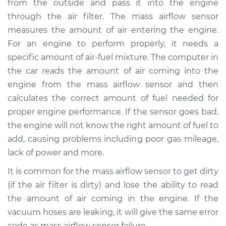
from the outside and pass it into the engine
Estimate
$514.99
through the air filter. The mass airflow sensor
measures the amount of air entering the engine.
Shop/Dealer Price
$624.99
-
$932.49
For an engine to perform properly, it needs a
specific amount of air-fuel mixture. The computer in
the car reads the amount of air coming into the
2017 Ram 3500
engine from the mass airflow sensor and then
L6-6.7L Turbo Diesel
calculates the correct amount of fuel needed for
proper engine performance. If the sensor goes bad,
Service type
Mass Airflow Sensor
Replacement
the engine will not know the right amount of fuel to
add, causing problems including poor gas mileage,
Estimate
$600.13
lack of power and more.
It is common for the mass airflow sensor to get dirty
Shop/Dealer Price
$736.43
-
$1122.80
(if the air filter is dirty) and lose the ability to read
the amount of air coming in the engine. If the
vacuum hoses are leaking, it will give the same error
2015 Ram 3500
code as mass airflow sensor failure.