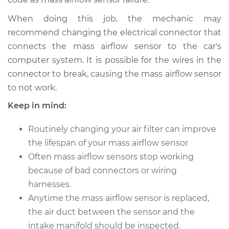
L6-6.7L Turbo Diesel
When doing this job, the mechanic may
Service type
Mass Airflow Sensor
recommend changing the electrical connector that
Replacement
connects the mass airflow sensor to the car's
computer system. It is possible for the wires in the
Estimate
$494.99
connector to break, causing the mass airflow sensor
to not work.
Shop/Dealer Price
$605.01
-
$912.52
Keep in mind:
Routinely changing your air filter can improve
2017 Ram 3500
the lifespan of your mass airflow sensor
V8-5.7L
Often mass airflow sensors stop working
because of bad connectors or wiring
Service type
Mass Airflow Sensor
harnesses.
Replacement
Anytime the mass airflow sensor is replaced,
Estimate
the air duct between the sensor and the
$600.13
intake manifold should be inspected.