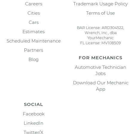
Careers
Trademark Usage Policy
Cities
Terms of Use
Cars
BAR License: ARD304522,
Estimates
Wrench, Inc., dba
YourMechanic
Scheduled Maintenance
FL License: MV108509
Partners
FOR MECHANICS
Blog
Automotive Technician
Jobs
Download Our Mechanic
App
SOCIAL
Facebook
LinkedIn
Twitter/X