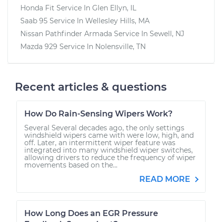
Honda Fit
Service In
Glen Ellyn, IL
Saab 95
Service In
Wellesley Hills, MA
Nissan Pathfinder Armada
Service In
Sewell, NJ
Mazda 929
Service In
Nolensville, TN
Recent articles & questions
How Do Rain-Sensing Wipers Work?
Several Several decades ago, the only settings
windshield wipers came with were low, high, and
off. Later, an intermittent wiper feature was
integrated into many windshield wiper switches,
allowing drivers to reduce the frequency of wiper
movements based on the...
READ MORE
How Long Does an EGR Pressure