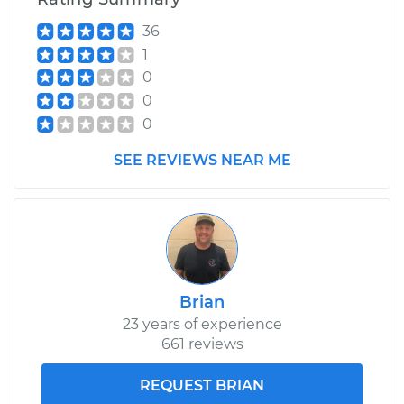
36
1
0
0
0
SEE REVIEWS NEAR ME
Brian
23 years of experience
661 reviews
REQUEST BRIAN