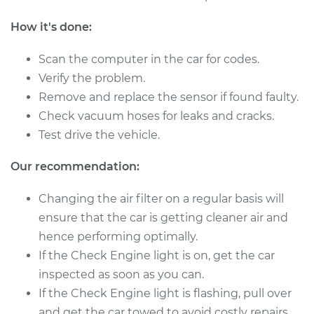
Shop/Dealer Price
$736.41
-
$1122.76
How it's done:
Scan the computer in the car for codes.
2012 Ram 3500
Verify the problem.
L6-6.7L Turbo Diesel
Remove and replace the sensor if found faulty.
Check vacuum hoses for leaks and cracks.
Service type
Mass Airflow Sensor
Test drive the vehicle.
Replacement
Our recommendation:
Estimate
$494.99
Changing the air filter on a regular basis will
Shop/Dealer Price
$605.02
-
$912.55
ensure that the car is getting cleaner air and
hence performing optimally.
If the Check Engine light is on, get the car
2015 Ram 3500
inspected as soon as you can.
V8-5.7L
If the Check Engine light is flashing, pull over
and get the car towed to avoid costly repairs.