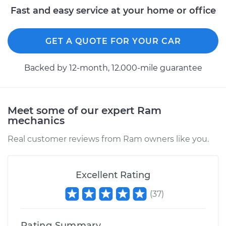
Fast and easy service at your home or office
GET A QUOTE FOR YOUR CAR
Backed by 12-month, 12.000-mile guarantee
Meet some of our expert Ram
mechanics
Real customer reviews from Ram owners like you.
Excellent Rating
(
37
)
Rating Summary