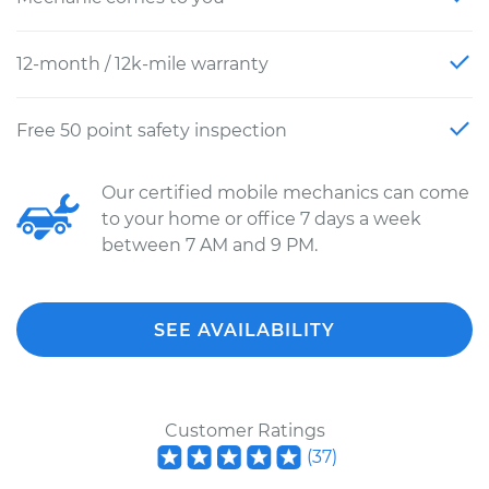
12-month / 12k-mile warranty
Free 50 point safety inspection
Our certified mobile mechanics can come
to your home or office 7 days a week
between 7 AM and 9 PM.
SEE AVAILABILITY
Customer Ratings
(
37
)