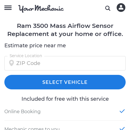
Ram 3500 Mass Airflow Sensor
Replacement at your home or office.
Estimate price near me
Service Location
SELECT VEHICLE
Included for free with this service
Online Booking
Mechanic comes to you