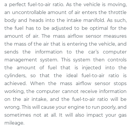
a perfect fuel-to-air ratio. As the vehicle is moving,
an uncontrollable amount of air enters the throttle
2015 Ram 3500
body and heads into the intake manifold. As such,
V8-6.4L
the fuel has to be adjusted to be optimal for the
amount of air. The mass airflow sensor measures
Service type
Mass Airflow Sensor
Replacement
the mass of the air that is entering the vehicle, and
sends the information to the car’s computer
Estimate
$386.67
management system. This system then controls
the amount of fuel that is injected into the
Shop/Dealer Price
$468.59
-
$691.30
cylinders, so that the ideal fuel-to-air ratio is
achieved. When the mass airflow sensor stops
working, the computer cannot receive information
on the air intake, and the fuel-to-air ratio will be
wrong. This will cause your engine to run poorly, and
sometimes not at all. It will also impact your gas
mileage.