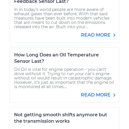
Feedback Sensor Last?
In In today's world people are more aware of
exhaust gases than ever before. With that said
measures have been built into modern vehicles
that are meant to cut down on the emissions
released into the air. Built into your...
READ MORE
How Long Does an Oil Temperature
Sensor Last?
Oil Oil is vital for engine operation – you can’t
drive without it. Trying to run your car’s engine
without oil would result in catastrophic damage.
However, it’s just as important that the engine oil
is monitored at all times....
READ MORE
Not getting smooth shifts anymore but
the transmission works