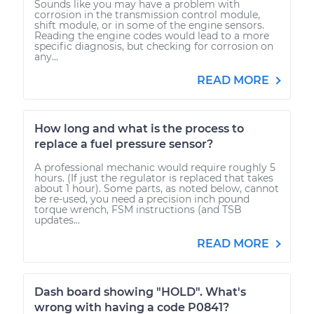
Sounds like you may have a problem with
corrosion in the transmission control module,
shift module, or in some of the engine sensors.
Reading the engine codes would lead to a more
specific diagnosis, but checking for corrosion on
any...
READ MORE
How long and what is the process to
replace a fuel pressure sensor?
A professional mechanic would require roughly 5
hours. (If just the regulator is replaced that takes
about 1 hour). Some parts, as noted below, cannot
be re-used, you need a precision inch pound
torque wrench, FSM instructions (and TSB
updates...
READ MORE
Dash board showing "HOLD". What's
wrong with having a code P0841?