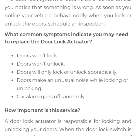
Shop/Dealer Price
$790.66
-
$1107.88
you notice that something is wrong. As soon as you
notice your vehicle behave oddly when you lock or
unlock the doors, schedule an inspection.
2015 Porsche
What common symptoms indicate you may need
Panamera
to replace the Door Lock Actuator?
V6-3.6L
Doors won’t lock.
Service type
Door Lock Actuator -
Doors won’t unlock.
Driver Side Rear
Doors will only lock or unlock sporadically.
Replacement
Doors make an unusual noise while locking or
Estimate
unlocking.
$722.62
Car alarm goes off randomly.
Shop/Dealer Price
$845.95
-
$1197.10
How important is this service?
A door lock actuator is responsible for locking and
unlocking your doors. When the door lock switch is
2018 Porsche