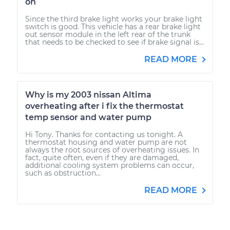
on
Since the third brake light works your brake light
switch is good. This vehicle has a rear brake light
out sensor module in the left rear of the trunk
that needs to be checked to see if brake signal is...
READ MORE
Why is my 2003 nissan Altima
overheating after i fix the thermostat
temp sensor and water pump
Hi Tony. Thanks for contacting us tonight. A
thermostat housing and water pump are not
always the root sources of overheating issues. In
fact, quite often, even if they are damaged,
additional cooling system problems can occur,
such as obstruction...
READ MORE