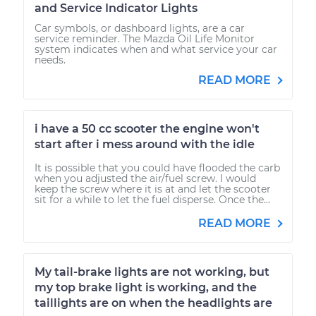
and Service Indicator Lights
Car symbols, or dashboard lights, are a car
service reminder. The Mazda Oil Life Monitor
system indicates when and what service your car
needs.
READ MORE
i have a 50 cc scooter the engine won't
start after i mess around with the idle
It is possible that you could have flooded the carb
when you adjusted the air/fuel screw. I would
keep the screw where it is at and let the scooter
sit for a while to let the fuel disperse. Once the...
READ MORE
My tail-brake lights are not working, but
my top brake light is working, and the
taillights are on when the headlights are