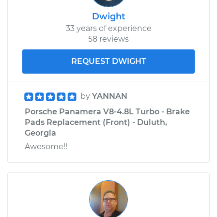
Dwight
33 years of experience
58 reviews
REQUEST DWIGHT
by
YANNAN
Porsche Panamera V8-4.8L Turbo - Brake
Pads Replacement (Front) - Duluth,
Georgia
Awesome!!