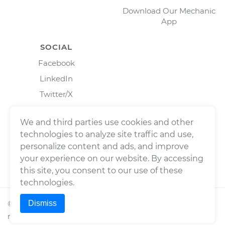
Download Our Mechanic
App
SOCIAL
Facebook
LinkedIn
Twitter/X
Instagram
We and third parties use cookies and other
technologies to analyze site traffic and use,
personalize content and ads, and improve
your experience on our website. By accessing
this site, you consent to our use of these
technologies.
Dismiss
©
2026
Wrench, Inc., dba YourMechanic ® All rights
reserved.