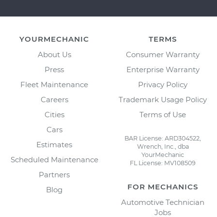
YOURMECHANIC
TERMS
About Us
Consumer Warranty
Press
Enterprise Warranty
Fleet Maintenance
Privacy Policy
Careers
Trademark Usage Policy
Cities
Terms of Use
Cars
BAR License: ARD304522,
Estimates
Wrench, Inc., dba
YourMechanic
Scheduled Maintenance
FL License: MV108509
Partners
FOR MECHANICS
Blog
Automotive Technician
Jobs