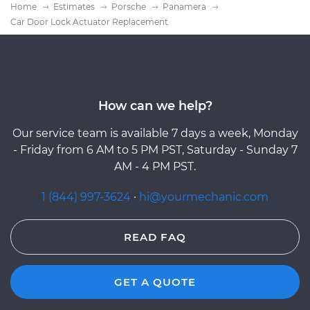
Home
Estimates
Porsche
Panamera
Car Door Lock Actuator Replacement
How can we help?
Our service team is available 7 days a week, Monday
- Friday from 6 AM to 5 PM PST, Saturday - Sunday 7
AM - 4 PM PST.
1 (844) 997-3624
·
hi@yourmechanic.com
READ FAQ
GET A QUOTE