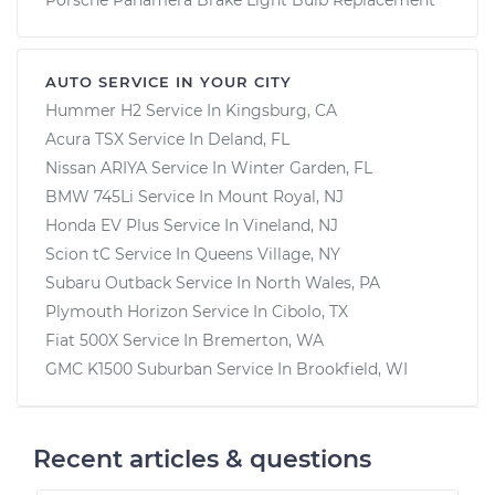
AUTO SERVICE IN YOUR CITY
Hummer H2
Service In
Kingsburg, CA
Acura TSX
Service In
Deland, FL
Nissan ARIYA
Service In
Winter Garden, FL
BMW 745Li
Service In
Mount Royal, NJ
Honda EV Plus
Service In
Vineland, NJ
Scion tC
Service In
Queens Village, NY
Subaru Outback
Service In
North Wales, PA
Plymouth Horizon
Service In
Cibolo, TX
Fiat 500X
Service In
Bremerton, WA
GMC K1500 Suburban
Service In
Brookfield, WI
Recent articles & questions