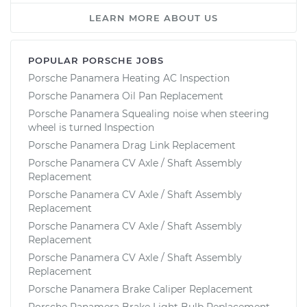
LEARN MORE ABOUT US
POPULAR PORSCHE JOBS
Porsche Panamera Heating AC Inspection
Porsche Panamera Oil Pan Replacement
Porsche Panamera Squealing noise when steering
wheel is turned Inspection
Porsche Panamera Drag Link Replacement
Porsche Panamera CV Axle / Shaft Assembly
Replacement
Porsche Panamera CV Axle / Shaft Assembly
Replacement
Porsche Panamera CV Axle / Shaft Assembly
Replacement
Porsche Panamera CV Axle / Shaft Assembly
Replacement
Porsche Panamera Brake Caliper Replacement
Porsche Panamera Brake Light Bulb Replacement