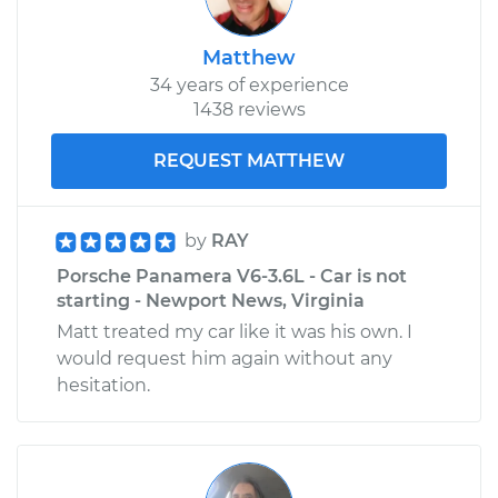
Matthew
2018 Porsche
34 years of experience
Panamera
1438 reviews
V6-2.9L Turbo
REQUEST MATTHEW
Service type
Door Lock Actuator -
Passenger Side Rear
Replacement
by
RAY
Porsche Panamera V6-3.6L - Car is not
Estimate
$682.44
starting - Newport News, Virginia
Matt treated my car like it was his own. I
Shop/Dealer Price
$790.73
-
$1108.00
would request him again without any
hesitation.
2017 Porsche
Panamera
V6-2.9L Turbo