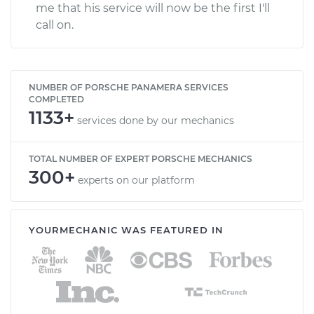
me that his service will now be the first I'll
call on.
NUMBER OF PORSCHE PANAMERA SERVICES
COMPLETED
1133+
services done by our mechanics
TOTAL NUMBER OF EXPERT PORSCHE MECHANICS
300+
experts on our platform
YOURMECHANIC WAS FEATURED IN