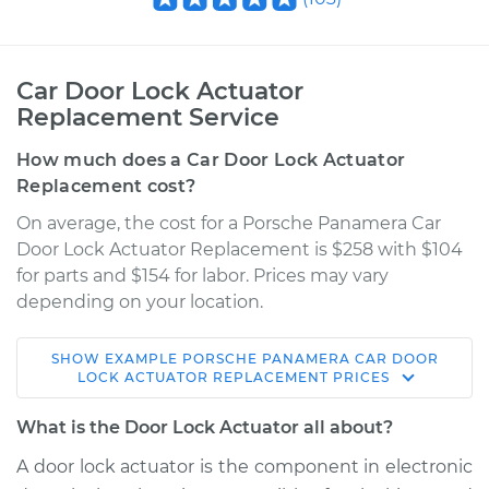
Car Door Lock Actuator
Replacement Service
How much does a Car Door Lock Actuator
Replacement cost?
On average, the cost for a Porsche Panamera Car
Door Lock Actuator Replacement is $258 with $104
for parts and $154 for labor. Prices may vary
depending on your location.
SHOW
EXAMPLE
PORSCHE
PANAMERA
CAR DOOR
2014 Porsche
LOCK ACTUATOR REPLACEMENT
PRICES
Panamera
V6-3.0L Turbo
What is the Door Lock Actuator all about?
A door lock actuator is the component in electronic
Service type
Door Lock Actuator -