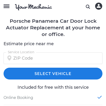
Porsche Panamera Car Door Lock
Actuator Replacement at your home
or office.
Estimate price near me
Service Location
SELECT VEHICLE
Included for free with this service
Online Booking