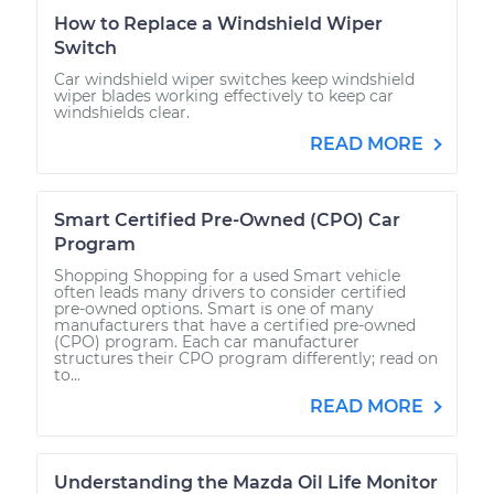
How to Replace a Windshield Wiper
Switch
Car windshield wiper switches keep windshield
wiper blades working effectively to keep car
windshields clear.
READ MORE
Smart Certified Pre-Owned (CPO) Car
Program
Shopping Shopping for a used Smart vehicle
often leads many drivers to consider certified
pre-owned options. Smart is one of many
manufacturers that have a certified pre-owned
(CPO) program. Each car manufacturer
structures their CPO program differently; read on
to...
READ MORE
Understanding the Mazda Oil Life Monitor