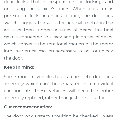
door locks that is responsible for locking and
Rear Hatch/Trunk
Replacement
unlocking the vehicle’s doors. When a button is
pressed to lock or unlock a door, the door lock
Estimate
$516.98
switch triggers the actuator. A small motor in the
actuator then triggers a series of gears. The final
Shop/Dealer Price
$607.55
-
$852.94
gear is connected to a rack and pinion set of gears,
which converts the rotational motion of the motor
into the vertical motion necessary to lock or unlock
the door.
2018 Porsche
Panamera
Keep in mind:
V6-3.0L Turbo
Some modern vehicles have a complete door lock
Service type
Door Lock Actuator -
assembly which can’t be separated into individual
Driver Side Rear
components. These vehicles will need the entire
Replacement
assembly replaced, rather than just the actuator.
Our recommendation:
Estimate
$682.44
The door lock system shouldn’t be checked unless