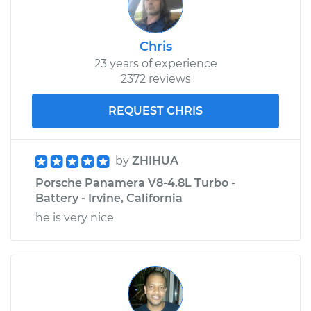
Service type
Door Lock Actuator -
Driver Side Rear
Chris
Replacement
23 years of experience
2372 reviews
Estimate
$682.44
REQUEST CHRIS
Shop/Dealer Price
$790.70
-
$1107.95
by
ZHIHUA
Porsche Panamera V8-4.8L Turbo -
Battery - Irvine, California
he is very nice