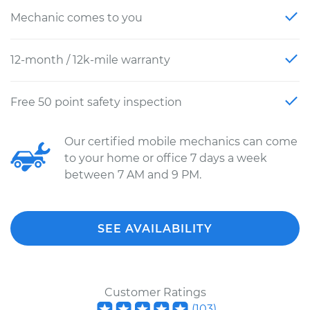
Mechanic comes to you
12-month / 12k-mile warranty
Free 50 point safety inspection
Our certified mobile mechanics can come
to your home or office 7 days a week
between 7 AM and 9 PM.
SEE AVAILABILITY
Customer Ratings
(
103
)