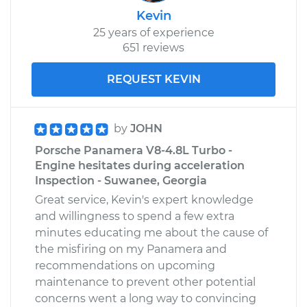
Kevin
25 years of experience
651 reviews
REQUEST KEVIN
by
JOHN
Porsche Panamera V8-4.8L Turbo -
Engine hesitates during acceleration
Inspection - Suwanee, Georgia
Great service, Kevin's expert knowledge
and willingness to spend a few extra
minutes educating me about the cause of
the misfiring on my Panamera and
recommendations on upcoming
maintenance to prevent other potential
concerns went a long way to convincing