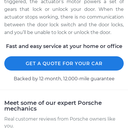
Panamera
triggered, the actuator’s motor powers a set of
V6-2.9L Turbo
gears that lock or unlock your door. When the
actuator stops working, there is no communication
Service type
Door Lock Actuator -
between the door lock switch and the door locks,
Rear Hatch/Trunk
and you’ll be unable to lock or unlock the door.
Replacement
Fast and easy service at your home or office
Estimate
$369.23
GET A QUOTE FOR YOUR CAR
Shop/Dealer Price
$423.43
-
$581.44
Backed by 12-month, 12.000-mile guarantee
2011 Porsche
Panamera
V6-3.6L
Meet some of our expert Porsche
mechanics
Service type
Door Lock Actuator -
Real customer reviews from Porsche owners like
Passenger Side Rear
you.
Replacement