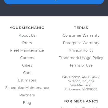
YOURMECHANIC
TERMS
About Us
Consumer Warranty
Press
Enterprise Warranty
Fleet Maintenance
Privacy Policy
Careers
Trademark Usage Policy
Cities
Terms of Use
Cars
BAR License: ARD304522,
Estimates
Wrench, Inc., dba
YourMechanic
Scheduled Maintenance
FL License: MV108509
Partners
FOR MECHANICS
Blog