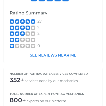
Rating Summary
27
2
2
1
0
SEE REVIEWS NEAR ME
NUMBER OF PONTIAC AZTEK SERVICES COMPLETED
352+
services done by our mechanics
TOTAL NUMBER OF EXPERT PONTIAC MECHANICS
800+
experts on our platform