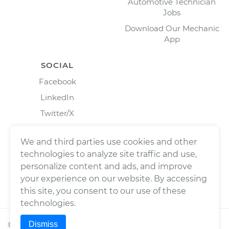
Automotive Technician
Jobs
Download Our Mechanic
App
SOCIAL
Facebook
LinkedIn
Twitter/X
Instagram
We and third parties use cookies and other
technologies to analyze site traffic and use,
personalize content and ads, and improve
your experience on our website. By accessing
this site, you consent to our use of these
technologies.
Dismiss
©
2026
Wrench, Inc., dba YourMechanic ® All rights