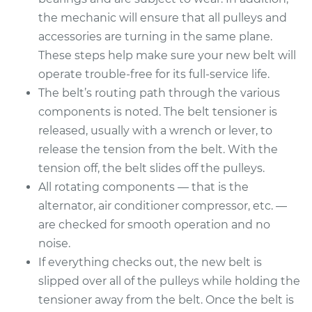
the mechanic will ensure that all pulleys and
accessories are turning in the same plane.
These steps help make sure your new belt will
operate trouble-free for its full-service life.
The belt’s routing path through the various
components is noted. The belt tensioner is
released, usually with a wrench or lever, to
release the tension from the belt. With the
tension off, the belt slides off the pulleys.
All rotating components — that is the
alternator, air conditioner compressor, etc. —
are checked for smooth operation and no
noise.
If everything checks out, the new belt is
slipped over all of the pulleys while holding the
tensioner away from the belt. Once the belt is