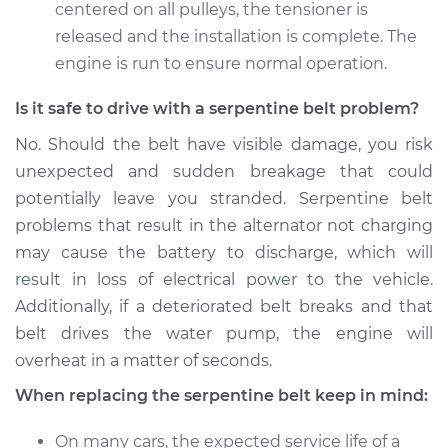
centered on all pulleys, the tensioner is
released and the installation is complete. The
engine is run to ensure normal operation.
Is it safe to drive with a serpentine belt problem?
No. Should the belt have visible damage, you risk
unexpected and sudden breakage that could
potentially leave you stranded. Serpentine belt
problems that result in the alternator not charging
may cause the battery to discharge, which will
result in loss of electrical power to the vehicle.
Additionally, if a deteriorated belt breaks and that
belt drives the water pump, the engine will
overheat in a matter of seconds.
When replacing the serpentine belt keep in mind:
On many cars, the expected service life of a