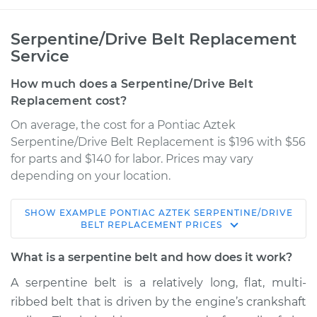
Serpentine/Drive Belt Replacement
Service
How much does a Serpentine/Drive Belt
Replacement cost?
On average, the cost for a Pontiac Aztek
Serpentine/Drive Belt Replacement is $196 with $56
for parts and $140 for labor. Prices may vary
depending on your location.
SHOW
EXAMPLE
PONTIAC
AZTEK
SERPENTINE/DRIVE
2003 Pontiac Aztek
BELT REPLACEMENT
PRICES
V6-3.4L
What is a serpentine belt and how does it work?
Service type
Serpentine/Drive
A serpentine belt is a relatively long, flat, multi-
Belt Replacement
ribbed belt that is driven by the engine’s crankshaft