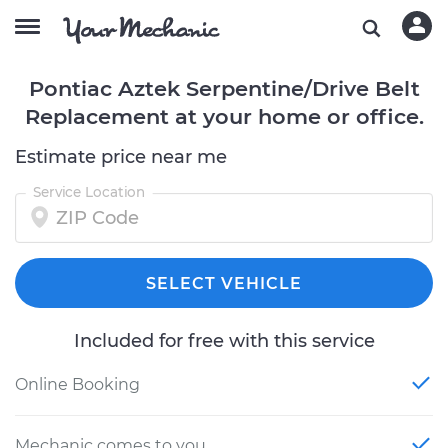
Pontiac Aztek Serpentine/Drive Belt
Replacement at your home or office.
Estimate price near me
Service Location
SELECT VEHICLE
Included for free with this service
Online Booking
Mechanic comes to you