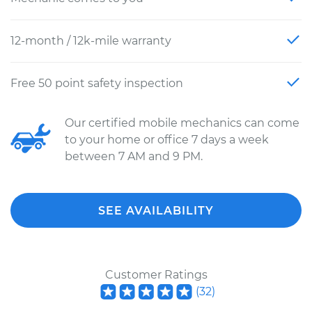
12-month / 12k-mile warranty
Free 50 point safety inspection
Our certified mobile mechanics can come
to your home or office 7 days a week
between 7 AM and 9 PM.
SEE AVAILABILITY
Customer Ratings
(
32
)