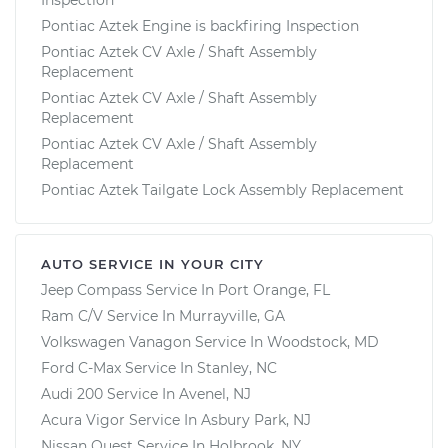
Pontiac Aztek Engine is backfiring Inspection
Pontiac Aztek CV Axle / Shaft Assembly
Replacement
Pontiac Aztek CV Axle / Shaft Assembly
Replacement
Pontiac Aztek CV Axle / Shaft Assembly
Replacement
Pontiac Aztek Tailgate Lock Assembly Replacement
AUTO SERVICE IN YOUR CITY
Jeep Compass
Service In
Port Orange, FL
Ram C/V
Service In
Murrayville, GA
Volkswagen Vanagon
Service In
Woodstock, MD
Ford C-Max
Service In
Stanley, NC
Audi 200
Service In
Avenel, NJ
Acura Vigor
Service In
Asbury Park, NJ
Nissan Quest
Service In
Holbrook, NY