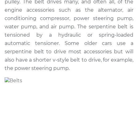
pulley. The belt drives many, and often all, of the
Estimate
$267.12
engine accessories such as the alternator, air
conditioning compressor, power steering pump,
Shop/Dealer Price
$298.75
-
$385.54
water pump, and air pump. The serpentine belt is
tensioned by a hydraulic or spring-loaded
automatic tensioner. Some older cars use a
2001 Pontiac Aztek
serpentine belt to drive most accessories but will
V6-3.4L
also have a shorter v-style belt to drive, for example,
the power steering pump.
Service type
Serpentine/Drive
Belt Replacement
Estimate
$258.11
Shop/Dealer Price
$287.97
-
$373.44
2005 Pontiac Aztek