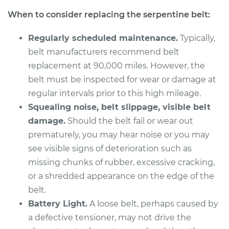
V6-3.4L
When to consider replacing the serpentine belt:
Service type
Serpentine/Drive
Regularly scheduled maintenance.
Typically,
Belt Replacement
belt manufacturers recommend belt
replacement at 90,000 miles. However, the
Estimate
$258.11
belt must be inspected for wear or damage at
regular intervals prior to this high mileage.
Shop/Dealer Price
$288.00
-
$373.48
Squealing noise, belt slippage, visible belt
damage.
Should the belt fail or wear out
prematurely, you may hear noise or you may
2004 Pontiac Aztek
see visible signs of deterioration such as
V6-3.4L
missing chunks of rubber, excessive cracking,
Service type
Serpentine/Drive
or a shredded appearance on the edge of the
Belt Replacement
belt.
Battery Light.
A loose belt, perhaps caused by
Estimate
$258.11
a defective tensioner, may not drive the