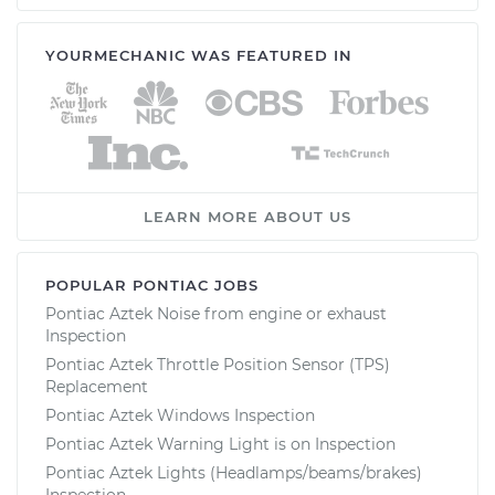
YOURMECHANIC WAS FEATURED IN
LEARN MORE ABOUT US
POPULAR PONTIAC JOBS
Pontiac Aztek Noise from engine or exhaust
Inspection
Pontiac Aztek Throttle Position Sensor (TPS)
Replacement
Pontiac Aztek Windows Inspection
Pontiac Aztek Warning Light is on Inspection
Pontiac Aztek Lights (Headlamps/beams/brakes)
Inspection