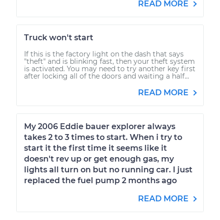
READ MORE
Truck won't start
If this is the factory light on the dash that says
"theft" and is blinking fast, then your theft system
is activated. You may need to try another key first
after locking all of the doors and waiting a half...
READ MORE
My 2006 Eddie bauer explorer always
takes 2 to 3 times to start. When i try to
start it the first time it seems like it
doesn't rev up or get enough gas, my
lights all turn on but no running car. I just
replaced the fuel pump 2 months ago
READ MORE