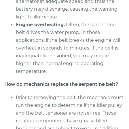
alternator at adequate speed and thus the
Shop/Dealer Price
$288.00
-
$373.48
battery may discharge, causing the warning
light to illuminate.
Engine overheating.
Often, the serpentine
2002 Pontiac Aztek
belt drives the water pump. In those
V6-3.4L
applications, if the belt breaks the engine will
overheat in seconds to minutes. If the belt is
Service type
Serpentine/Drive
inadequately tensioned, you may notice
Belt Replacement
higher-than-normal engine operating
temperature.
Estimate
$258.11
How do mechanics replace the serpentine belt?
Shop/Dealer Price
$289.47
-
$376.06
Prior to removing the belt, the mechanic must
run the engine to determine if the idler pulley
and the belt tensioner are noise-free. Those
rotating components have grease filled
bearings and are subject to wear. In addition,