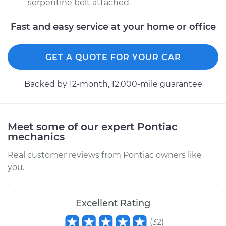
serpentine belt attached.
Fast and easy service at your home or office
GET A QUOTE FOR YOUR CAR
Backed by 12-month, 12.000-mile guarantee
Meet some of our expert Pontiac
mechanics
Real customer reviews from Pontiac owners like
you.
Excellent Rating
(
32
)