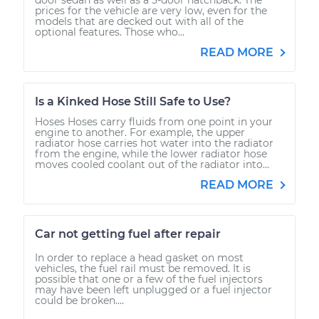
prices for the vehicle are very low, even for the
models that are decked out with all of the
optional features. Those who...
READ MORE
Is a Kinked Hose Still Safe to Use?
Hoses Hoses carry fluids from one point in your
engine to another. For example, the upper
radiator hose carries hot water into the radiator
from the engine, while the lower radiator hose
moves cooled coolant out of the radiator into...
READ MORE
Car not getting fuel after repair
In order to replace a head gasket on most
vehicles, the fuel rail must be removed. It is
possible that one or a few of the fuel injectors
may have been left unplugged or a fuel injector
could be broken....