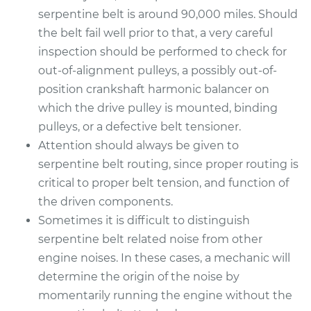
serpentine belt is around 90,000 miles. Should
the belt fail well prior to that, a very careful
inspection should be performed to check for
out-of-alignment pulleys, a possibly out-of-
position crankshaft harmonic balancer on
which the drive pulley is mounted, binding
pulleys, or a defective belt tensioner.
Attention should always be given to
serpentine belt routing, since proper routing is
critical to proper belt tension, and function of
the driven components.
Sometimes it is difficult to distinguish
serpentine belt related noise from other
engine noises. In these cases, a mechanic will
determine the origin of the noise by
momentarily running the engine without the