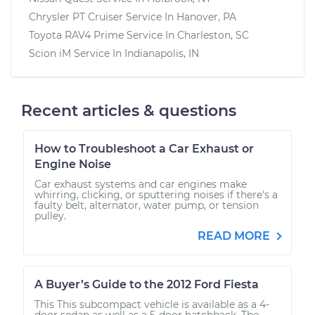
Chrysler PT Cruiser
Service In
Hanover, PA
Toyota RAV4 Prime
Service In
Charleston, SC
Scion iM
Service In
Indianapolis, IN
Recent articles & questions
How to Troubleshoot a Car Exhaust or
Engine Noise
Car exhaust systems and car engines make
whirring, clicking, or sputtering noises if there's a
faulty belt, alternator, water pump, or tension
pulley.
READ MORE
A Buyer’s Guide to the 2012 Ford Fiesta
This This subcompact vehicle is available as a 4-
door sedan as well as a 5-door hatchback. The