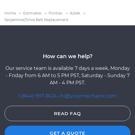
Home
Estimates
Pontiac
Aztek
Serpentine/Drive Belt Replacement
How can we help?
Our service team is available 7 days a week, Monday
- Friday from 6 AM to 5 PM PST, Saturday - Sunday 7
AM - 4 PM PST.
1 (844) 997-3624
·
hi@yourmechanic.com
READ FAQ
GET A QUOTE