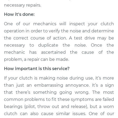
necessary repairs.
How it's done:
One of our mechanics will inspect your clutch
operation in order to verify the noise and determine
the correct course of action. A test drive may be
necessary to duplicate the noise. Once the
mechanic has ascertained the cause of the
problem, a repair can be made.
How important is this service?
If your clutch is making noise during use, it’s more
than just an embarrassing annoyance. It’s a sign
that there’s something going wrong. The most
common problems to fit these symptoms are failed
bearings (pilot, throw out and release), but a worn
clutch can also cause similar issues. One of our