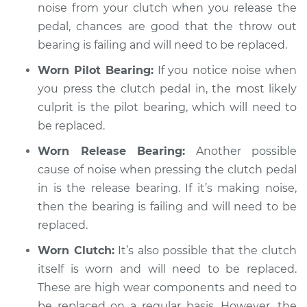
Service type
Loud noise when
noise from your clutch when you release the
using the clutch
pedal, chances are good that the throw out
Inspection
bearing is failing and will need to be replaced.
Worn Pilot Bearing:
If you notice noise when
Estimate
$94.99
you press the clutch pedal in, the most likely
culprit is the pilot bearing, which will need to
Shop/Dealer Price
$104.99
-
$112.48
be replaced.
Worn Release Bearing:
Another possible
2004 Pontiac Aztek
cause of noise when pressing the clutch pedal
V6-3.4L
in is the release bearing. If it’s making noise,
then the bearing is failing and will need to be
Service type
Loud noise when
replaced.
using the clutch
Inspection
Worn Clutch:
It’s also possible that the clutch
itself is worn and will need to be replaced.
Estimate
$94.99
These are high wear components and need to
be replaced on a regular basis. However, the