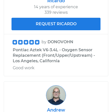
Ricardo
14 years of experience
339 reviews
REQUEST RICARDO
by
DONOVOHN
Pontiac Aztek V6-3.4L - Oxygen Sensor
Replacement (Front/Upper/Upstream) -
Los Angeles, California
Good work
Andrew