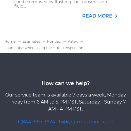
can be removed by flushing the transmission
fluid...
READ MORE
Home
Estimates
Pontiac
Aztek
Loud noise when using the clutch Inspection
How can we help?
Our service team is available 7 days a week, Monday
- Friday from 6 AM to 5 PM PST, Saturday - Sunday 7
AM - 4 PM PST.
1 (844) 997-3624
·
hi@yourmechanic.com