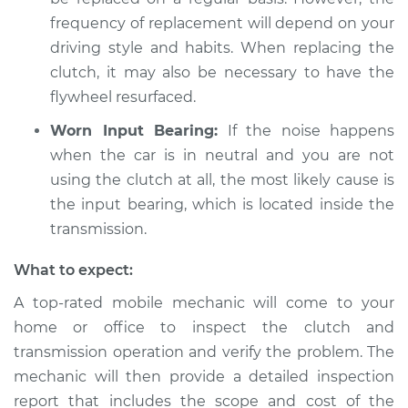
Shop/Dealer Price
$105.02
-
$112.55
frequency of replacement will depend on your
driving style and habits. When replacing the
clutch, it may also be necessary to have the
flywheel resurfaced.
Worn Input Bearing:
If the noise happens
when the car is in neutral and you are not
using the clutch at all, the most likely cause is
the input bearing, which is located inside the
transmission.
What to expect:
A top-rated mobile mechanic will come to your
home or office to inspect the clutch and
transmission operation and verify the problem. The
mechanic will then provide a detailed inspection
report that includes the scope and cost of the