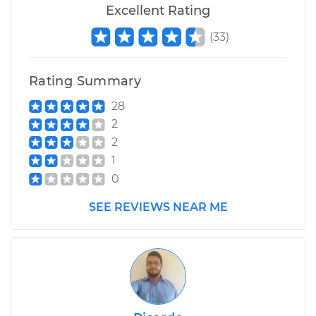
Excellent Rating
(
33
)
Rating Summary
28
2
2
1
0
SEE REVIEWS NEAR ME