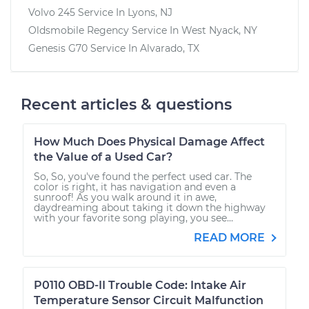
Volvo 245
Service In
Lyons, NJ
Oldsmobile Regency
Service In
West Nyack, NY
Genesis G70
Service In
Alvarado, TX
Recent articles & questions
How Much Does Physical Damage Affect
the Value of a Used Car?
So, So, you've found the perfect used car. The
color is right, it has navigation and even a
sunroof! As you walk around it in awe,
daydreaming about taking it down the highway
with your favorite song playing, you see...
READ MORE
P0110 OBD-II Trouble Code: Intake Air
Temperature Sensor Circuit Malfunction