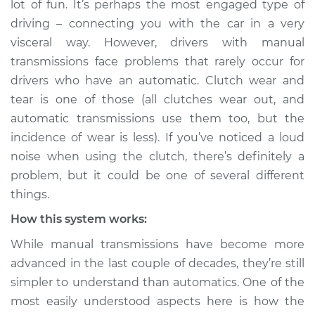
lot of fun. It’s perhaps the most engaged type of
using the clutch
driving – connecting you with the car in a very
Inspection
visceral way. However, drivers with manual
transmissions face problems that rarely occur for
Estimate
$114.99
drivers who have an automatic. Clutch wear and
Shop/Dealer Price
$124.99
-
$132.49
tear is one of those (all clutches wear out, and
automatic transmissions use them too, but the
incidence of wear is less). If you’ve noticed a loud
noise when using the clutch, there’s definitely a
2002 Pontiac Aztek
V6-3.4L
problem, but it could be one of several different
things.
Service type
Loud noise when
How this system works:
using the clutch
Inspection
While manual transmissions have become more
advanced in the last couple of decades, they’re still
Estimate
$94.99
simpler to understand than automatics. One of the
most easily understood aspects here is how the
Shop/Dealer Price
$105.01
-
$112.52