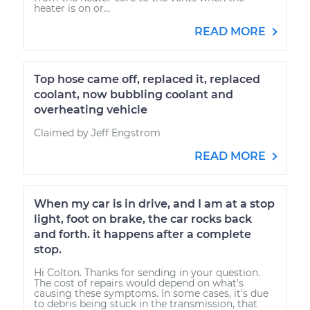
heater is on or...
READ MORE
Top hose came off, replaced it, replaced
coolant, now bubbling coolant and
overheating vehicle
Claimed by Jeff Engstrom
READ MORE
When my car is in drive, and I am at a stop
light, foot on brake, the car rocks back
and forth. it happens after a complete
stop.
Hi Colton. Thanks for sending in your question.
The cost of repairs would depend on what's
causing these symptoms. In some cases, it's due
to debris being stuck in the transmission, that