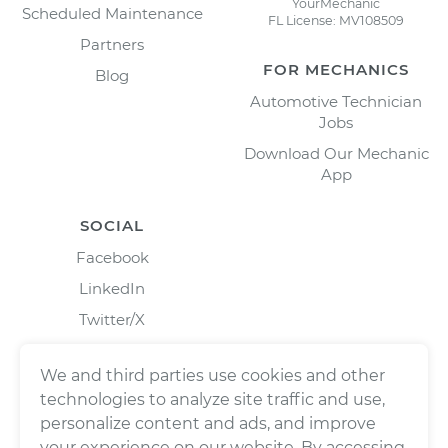
YourMechanic
Scheduled Maintenance
FL License: MV108509
Partners
FOR MECHANICS
Blog
Automotive Technician
Jobs
Download Our Mechanic
App
SOCIAL
Facebook
LinkedIn
Twitter/X
Instagram
We and third parties use cookies and other
technologies to analyze site traffic and use,
personalize content and ads, and improve
your experience on our website. By accessing