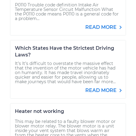
P0110 Trouble code definition Intake Air
Temperature Sensor Circuit Malfunction What
the P0110 code means P0110 is a general code for
a problem...
READ MORE
Which States Have the Strictest Driving
Laws?
It’s It’s difficult to overstate the massive effect
that the invention of the motor vehicle has had
on humanity. It has made travel inordinately
quicker and easier for people, allowing us to
make journeys that would have been far more...
READ MORE
Heater not working
This may be related to a faulty blower motor or
blower motor relay. The blower motor is a unit
inside your vent system that blows warm air
from the heater core to the vents when the