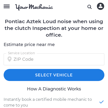
Pontiac Aztek Loud noise when using
the clutch Inspection at your home or
office.
Estimate price near me
Service Location
SELECT VEHICLE
How A Diagnostic Works
Instantly book a certified mobile mechanic to
come to you