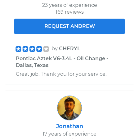
23 years of experience
169 reviews
REQUEST ANDREW
by
CHERYL
Pontiac Aztek V6-3.4L - Oil Change -
Dallas, Texas
Great job. Thank you for your service.
Jonathan
17 years of experience