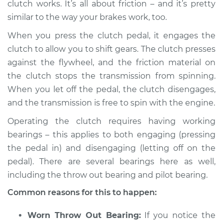
clutch works. It’s all about friction – and it’s pretty
similar to the way your brakes work, too.
When you press the clutch pedal, it engages the
2003 Pontiac Aztek
clutch to allow you to shift gears. The clutch presses
V6-3.4L
against the flywheel, and the friction material on
the clutch stops the transmission from spinning.
Service type
Loud noise when
using the clutch
When you let off the pedal, the clutch disengages,
Inspection
and the transmission is free to spin with the engine.
Operating the clutch requires having working
Estimate
$94.99
bearings – this applies to both engaging (pressing
the pedal in) and disengaging (letting off on the
Shop/Dealer Price
$105.01
-
$112.52
pedal). There are several bearings here as well,
including the throw out bearing and pilot bearing.
Common reasons for this to happen:
2001 Pontiac Aztek
V6-3.4L
Worn Throw Out Bearing:
If you notice the