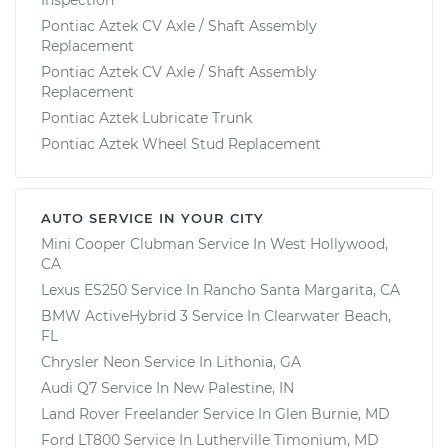
Pontiac Aztek CV Axle / Shaft Assembly
Replacement
Pontiac Aztek CV Axle / Shaft Assembly
Replacement
Pontiac Aztek Lubricate Trunk
Pontiac Aztek Wheel Stud Replacement
AUTO SERVICE IN YOUR CITY
Mini Cooper Clubman
Service In
West Hollywood,
CA
Lexus ES250
Service In
Rancho Santa Margarita, CA
BMW ActiveHybrid 3
Service In
Clearwater Beach,
FL
Chrysler Neon
Service In
Lithonia, GA
Audi Q7
Service In
New Palestine, IN
Land Rover Freelander
Service In
Glen Burnie, MD
Ford LT800
Service In
Lutherville Timonium, MD