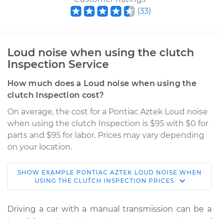
(
33
)
Loud noise when using the clutch
Inspection Service
How much does a Loud noise when using the
clutch Inspection cost?
On average, the cost for a Pontiac Aztek Loud noise
when using the clutch Inspection is $95 with $0 for
parts and $95 for labor. Prices may vary depending
on your location.
SHOW
EXAMPLE
PONTIAC
AZTEK
LOUD NOISE WHEN
2005 Pontiac Aztek
USING THE CLUTCH INSPECTION
PRICES
V6-3.4L
Driving a car with a manual transmission can be a
Service type
Loud noise when