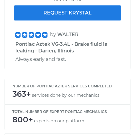
REQUEST KRYSTAL
by
WALTER
Pontiac Aztek V6-3.4L - Brake fluid is
leaking - Darien, Illinois
Always early and fast.
NUMBER OF PONTIAC AZTEK SERVICES COMPLETED
363+
services done by our mechanics
TOTAL NUMBER OF EXPERT PONTIAC MECHANICS
800+
experts on our platform