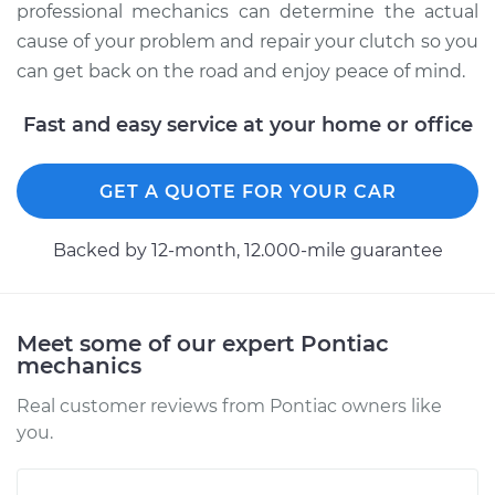
professional mechanics can determine the actual
cause of your problem and repair your clutch so you
can get back on the road and enjoy peace of mind.
Fast and easy service at your home or office
GET A QUOTE FOR YOUR CAR
Backed by 12-month, 12.000-mile guarantee
Meet some of our expert Pontiac
mechanics
Real customer reviews from Pontiac owners like
you.