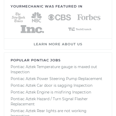
YOURMECHANIC WAS FEATURED IN
LEARN MORE ABOUT US
POPULAR PONTIAC JOBS
Pontiac Aztek Temperature gauge is maxed out
Inspection
Pontiac Aztek Power Steering Pump Replacement
Pontiac Aztek Car door is sagging Inspection
Pontiac Aztek Engine is misfiring Inspection
Pontiac Aztek Hazard / Turn Signal Flasher
Replacement
Pontiac Aztek Rear lights are not working
Inspection