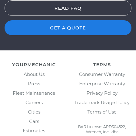
READ FAQ
GET A QUOTE
YOURMECHANIC
TERMS
About Us
Consumer Warranty
Press
Enterprise Warranty
Fleet Maintenance
Privacy Policy
Careers
Trademark Usage Policy
Cities
Terms of Use
Cars
BAR License: ARD304522,
Estimates
Wrench, Inc., dba