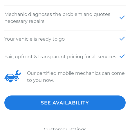
Mechanic diagnoses the problem and quotes
necessary repairs
Your vehicle is ready to go
Fair, upfront & transparent pricing for all services
Our certified mobile mechanics can come
to you now.
SEE AVAILABILITY
Customer Ratings