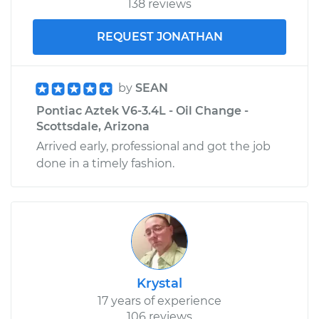
138 reviews
REQUEST JONATHAN
by
SEAN
Pontiac Aztek V6-3.4L - Oil Change -
Scottsdale, Arizona
Arrived early, professional and got the job
done in a timely fashion.
Krystal
17 years of experience
106 reviews