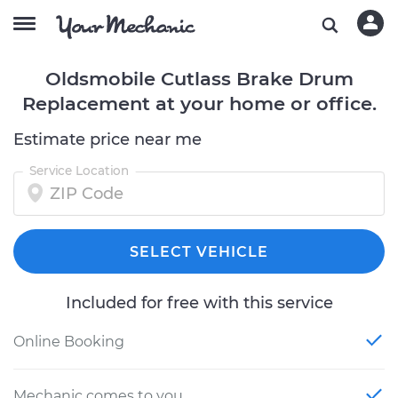
Oldsmobile Cutlass Brake Drum
Replacement at your home or office.
Estimate price near me
Service Location
SELECT VEHICLE
Included for free with this service
Online Booking
Mechanic comes to you