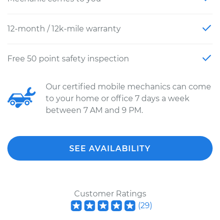
12-month / 12k-mile warranty
Free 50 point safety inspection
Our certified mobile mechanics can come
to your home or office 7 days a week
between 7 AM and 9 PM.
SEE AVAILABILITY
Customer Ratings
(
29
)