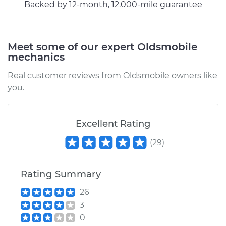
Backed by 12-month, 12.000-mile guarantee
Meet some of our expert Oldsmobile
mechanics
Real customer reviews from Oldsmobile owners like
you.
Excellent Rating
(
29
)
Rating Summary
26
3
0