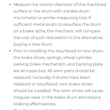
Measure the interior diameter of the machined
surface in the drum with a brake drum
Estimate
$598.50
micrometer or similar measuring tool. If
sufficient metal exists to resurface the drum
Shop/Dealer Price
$711.84
-
$998.52
on a brake lathe, the mechanic will compare
the cost of such restoration to the alternative:
buying a new drum.
1979 Oldsmobile
Prior to installing the resurfaced or new drum,
Cutlass
V8-5.0L
the brake shoes, springs, wheel cylinder,
parking brake mechanism, and backing plate
Service type
Brake Drum
are all inspected. All worn parts should be
Replacement
replaced. Generally, if drums have been
replaced or resurfaced, new brake shoes
Estimate
$871.14
should be installed. The worn shoes will cause
irregular wear in the brake drum and reduce
Shop/Dealer Price
$1053.54
-
$1545.36
braking effectiveness.