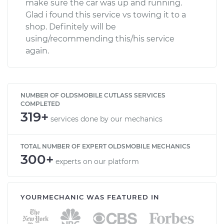
make sure the car was up and running.
Glad i found this service vs towing it to a
shop. Definitely will be
using/recommending this/his service
again.
NUMBER OF OLDSMOBILE CUTLASS SERVICES
COMPLETED
319+
services done by our mechanics
TOTAL NUMBER OF EXPERT OLDSMOBILE MECHANICS
300+
experts on our platform
YOURMECHANIC WAS FEATURED IN