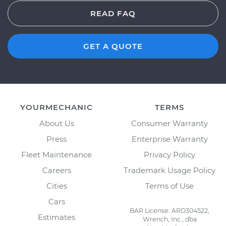
READ FAQ
GET A QUOTE
YOURMECHANIC
TERMS
About Us
Consumer Warranty
Press
Enterprise Warranty
Fleet Maintenance
Privacy Policy
Careers
Trademark Usage Policy
Cities
Terms of Use
Cars
BAR License: ARD304522,
Estimates
Wrench, Inc., dba