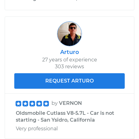
Arturo
27 years of experience
303 reviews
REQUEST ARTURO
by
VERNON
Oldsmobile Cutlass V8-5.7L - Car is not
starting - San Ysidro, California
Very professional