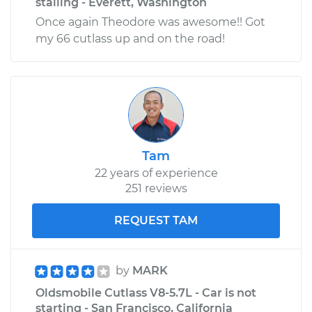
stalling - Everett, Washington
Once again Theodore was awesome!! Got
my 66 cutlass up and on the road!
Tam
22 years of experience
251 reviews
REQUEST TAM
by
MARK
Oldsmobile Cutlass V8-5.7L - Car is not
starting - San Francisco, California