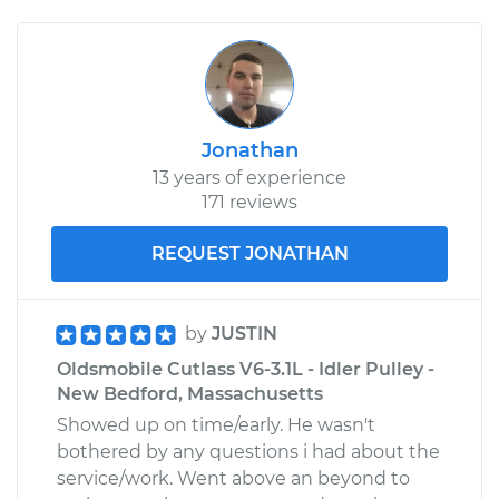
Jonathan
13 years of experience
171 reviews
REQUEST JONATHAN
by
JUSTIN
Oldsmobile Cutlass V6-3.1L - Idler Pulley -
New Bedford, Massachusetts
Showed up on time/early. He wasn't
bothered by any questions i had about the
service/work. Went above an beyond to