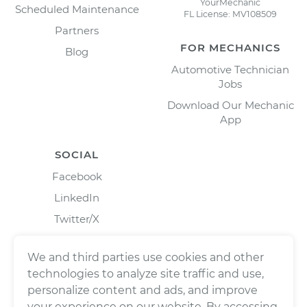
YourMechanic
Scheduled Maintenance
FL License: MV108509
Partners
FOR MECHANICS
Blog
Automotive Technician
Jobs
Download Our Mechanic
App
SOCIAL
Facebook
LinkedIn
Twitter/X
Instagram
We and third parties use cookies and other
technologies to analyze site traffic and use,
personalize content and ads, and improve
your experience on our website. By accessing