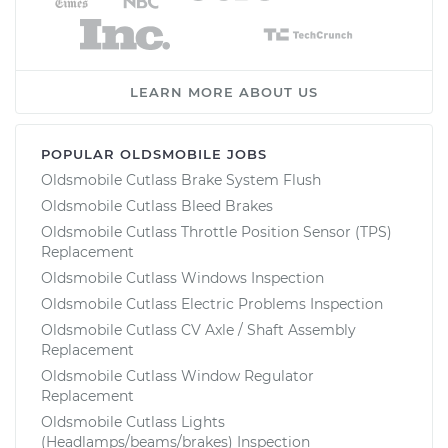
LEARN MORE ABOUT US
POPULAR OLDSMOBILE JOBS
Oldsmobile Cutlass Brake System Flush
Oldsmobile Cutlass Bleed Brakes
Oldsmobile Cutlass Throttle Position Sensor (TPS)
Replacement
Oldsmobile Cutlass Windows Inspection
Oldsmobile Cutlass Electric Problems Inspection
Oldsmobile Cutlass CV Axle / Shaft Assembly
Replacement
Oldsmobile Cutlass Window Regulator
Replacement
Oldsmobile Cutlass Lights
(Headlamps/beams/brakes) Inspection