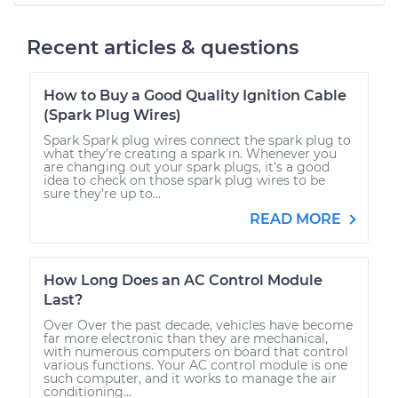
Recent articles & questions
How to Buy a Good Quality Ignition Cable
(Spark Plug Wires)
Spark Spark plug wires connect the spark plug to
what they’re creating a spark in. Whenever you
are changing out your spark plugs, it’s a good
idea to check on those spark plug wires to be
sure they’re up to...
READ MORE
How Long Does an AC Control Module
Last?
Over Over the past decade, vehicles have become
far more electronic than they are mechanical,
with numerous computers on board that control
various functions. Your AC control module is one
such computer, and it works to manage the air
conditioning...