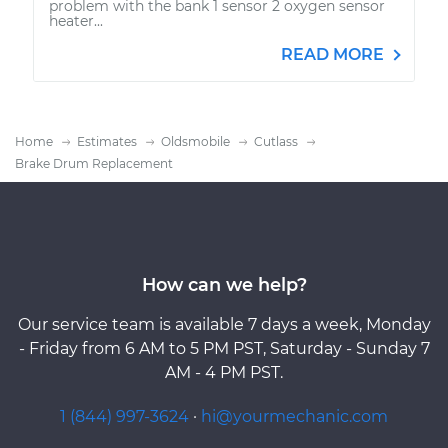
problem with the bank 1 sensor 2 oxygen sensor
heater...
READ MORE
Home
Estimates
Oldsmobile
Cutlass
Brake Drum Replacement
How can we help?
Our service team is available 7 days a week, Monday
- Friday from 6 AM to 5 PM PST, Saturday - Sunday 7
AM - 4 PM PST.
1 (844) 997-3624
·
hi@yourmechanic.com