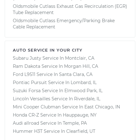
Oldsmobile Cutlass Exhaust Gas Recirculation (EGR)
Tube Replacement
Oldsmobile Cutlass Emergency/Parking Brake
Cable Replacement
AUTO SERVICE IN YOUR CITY
Subaru Justy
Service In
Montclair, CA
Ram Dakota
Service In
Morgan Hill, CA
Ford L9511
Service In
Santa Clara, CA
Pontiac Pursuit
Service In
Lombard, IL
Suzuki Forsa
Service In
Elmwood Park, IL
Lincoln Versailles
Service In
Riverdale, IL
Mini Cooper Clubman
Service In
East Chicago, IN
Honda CR-Z
Service In
Hauppauge, NY
Audi allroad
Service In
Temple, PA
Hummer H3T
Service In
Clearfield, UT