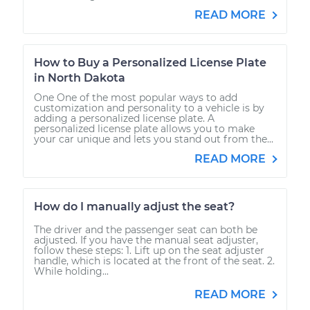
READ MORE
How to Buy a Personalized License Plate
in North Dakota
One One of the most popular ways to add
customization and personality to a vehicle is by
adding a personalized license plate. A
personalized license plate allows you to make
your car unique and lets you stand out from the...
READ MORE
How do I manually adjust the seat?
The driver and the passenger seat can both be
adjusted. If you have the manual seat adjuster,
follow these steps: 1. Lift up on the seat adjuster
handle, which is located at the front of the seat. 2.
While holding...
READ MORE