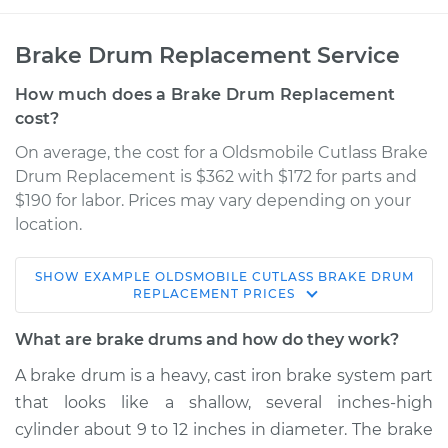
Brake Drum Replacement Service
How much does a Brake Drum Replacement
cost?
On average, the cost for a Oldsmobile Cutlass Brake
Drum Replacement is $362 with $172 for parts and
$190 for labor. Prices may vary depending on your
location.
SHOW
EXAMPLE
OLDSMOBILE
CUTLASS
BRAKE DRUM
1967 Oldsmobile
REPLACEMENT
PRICES
Cutlass
V8-5.4L
What are brake drums and how do they work?
A brake drum is a heavy, cast iron brake system part
Service type
Brake Drum
that looks like a shallow, several inches-high
Replacement
cylinder about 9 to 12 inches in diameter. The brake