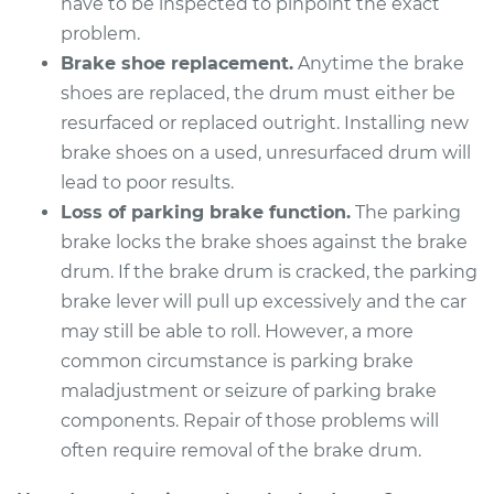
have to be inspected to pinpoint the exact
Estimate
problem.
$863.00
Brake shoe replacement.
Anytime the brake
Shop/Dealer Price
$1045.74
-
$1540.00
shoes are replaced, the drum must either be
resurfaced or replaced outright. Installing new
brake shoes on a used, unresurfaced drum will
lead to poor results.
1977 Oldsmobile
Cutlass
Loss of parking brake function.
The parking
V8-4.3L
brake locks the brake shoes against the brake
drum. If the brake drum is cracked, the parking
Service type
Brake Drum
brake lever will pull up excessively and the car
Replacement
may still be able to roll. However, a more
common circumstance is parking brake
Estimate
$606.70
maladjustment or seizure of parking brake
components. Repair of those problems will
Shop/Dealer Price
$725.46
-
$1027.56
often require removal of the brake drum.