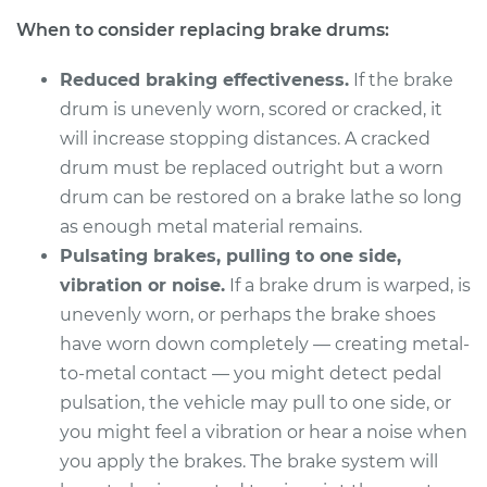
1978 Oldsmobile
When to consider replacing brake drums:
Cutlass
V8-5.0L
Reduced braking effectiveness.
If the brake
Service type
Brake Drum
drum is unevenly worn, scored or cracked, it
Replacement
will increase stopping distances. A cracked
drum must be replaced outright but a worn
Estimate
$859.14
drum can be restored on a brake lathe so long
as enough metal material remains.
Shop/Dealer Price
$1040.97
-
$1532.37
Pulsating brakes, pulling to one side,
vibration or noise.
If a brake drum is warped, is
unevenly worn, or perhaps the brake shoes
1972 Oldsmobile
have worn down completely — creating metal-
Cutlass
to-metal contact — you might detect pedal
V8-5.7L
pulsation, the vehicle may pull to one side, or
you might feel a vibration or hear a noise when
Service type
Brake Drum
you apply the brakes. The brake system will
Replacement