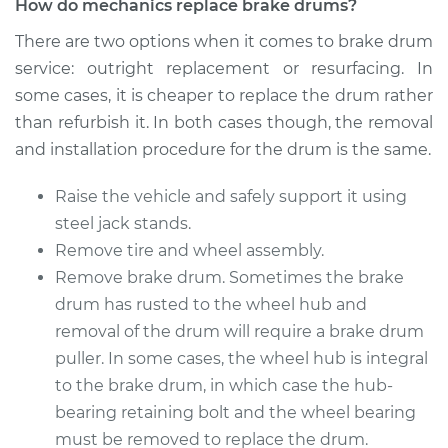
How do mechanics replace brake drums?
1975 Oldsmobile
There are two options when it comes to brake drum
Cutlass
service: outright replacement or resurfacing. In
V8-4.3L
some cases, it is cheaper to replace the drum rather
Service type
Brake Drum
than refurbish it. In both cases though, the removal
Replacement
and installation procedure for the drum is the same.
Estimate
$586.50
Raise the vehicle and safely support it using
steel jack stands.
Shop/Dealer Price
$700.17
-
$987.09
Remove tire and wheel assembly.
Remove brake drum. Sometimes the brake
drum has rusted to the wheel hub and
1975 Oldsmobile
removal of the drum will require a brake drum
Cutlass
puller. In some cases, the wheel hub is integral
V8-7.5L
to the brake drum, in which case the hub-
bearing retaining bolt and the wheel bearing
Service type
Brake Drum
must be removed to replace the drum.
Replacement