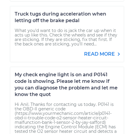
Truck tugs during acceleration when
letting off the brake pedal
What you'd want to do is jack the car up when it
acts up like this. Check the wheels and see if they
are sticking. If they are sticking, fix that first. If
the back ones are sticking, you'll need...
READ MORE
My check engine light is on and P0141
code is showing. Please let me know if
you can diagnose the problem and let me
know the quot
Hi Anil. Thanks for contacting us today. P0141 is
the OBD-II generic code
(https://www.yourmechanic.com/article/p0141-
obd-ii-trouble-code-o2-sensor-heater-circuit-
malfunction-bank-1-sensor-2-by-jay-safford)
indicating the Engine Control Module (ECM) has
tested the O2 sensor heater circuit and detects a