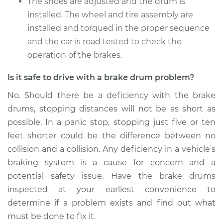
The shoes are adjusted and the drum is
installed. The wheel and tire assembly are
installed and torqued in the proper sequence
and the car is road tested to check the
operation of the brakes.
Is it safe to drive with a brake drum problem?
No. Should there be a deficiency with the brake
drums, stopping distances will not be as short as
possible. In a panic stop, stopping just five or ten
feet shorter could be the difference between no
collision and a collision. Any deficiency in a vehicle’s
braking system is a cause for concern and a
potential safety issue. Have the brake drums
inspected at your earliest convenience to
determine if a problem exists and find out what
must be done to fix it.