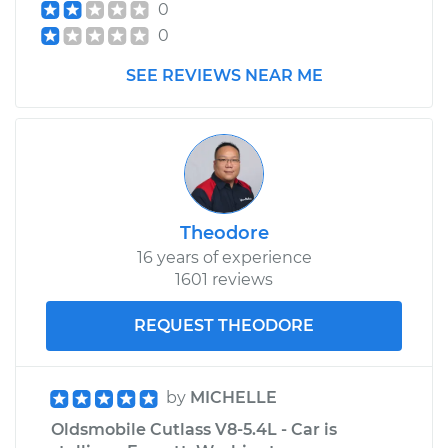
0
0
SEE REVIEWS NEAR ME
Theodore
16 years of experience
1601 reviews
REQUEST THEODORE
by
MICHELLE
Oldsmobile Cutlass V8-5.4L - Car is