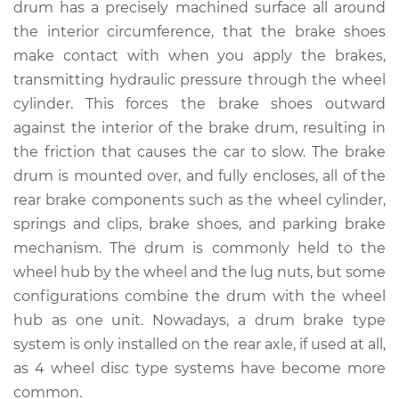
drum has a precisely machined surface all around
Estimate
$849.68
the interior circumference, that the brake shoes
make contact with when you apply the brakes,
Shop/Dealer Price
$1017.10
-
$1465.38
transmitting hydraulic pressure through the wheel
cylinder. This forces the brake shoes outward
against the interior of the brake drum, resulting in
1968 Oldsmobile
the friction that causes the car to slow. The brake
Cutlass
V8-6.6L
drum is mounted over, and fully encloses, all of the
rear brake components such as the wheel cylinder,
Service type
Brake Drum
springs and clips, brake shoes, and parking brake
Replacement
mechanism. The drum is commonly held to the
wheel hub by the wheel and the lug nuts, but some
Estimate
$586.50
configurations combine the drum with the wheel
hub as one unit. Nowadays, a drum brake type
Shop/Dealer Price
$700.17
-
$987.10
system is only installed on the rear axle, if used at all,
as 4 wheel disc type systems have become more
common.