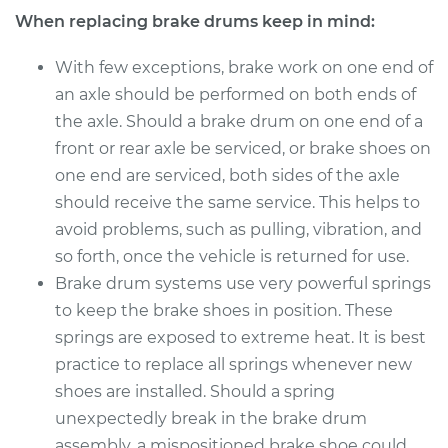
When replacing brake drums keep in mind:
With few exceptions, brake work on one end of
an axle should be performed on both ends of
the axle. Should a brake drum on one end of a
front or rear axle be serviced, or brake shoes on
one end are serviced, both sides of the axle
should receive the same service. This helps to
avoid problems, such as pulling, vibration, and
so forth, once the vehicle is returned for use.
Brake drum systems use very powerful springs
to keep the brake shoes in position. These
springs are exposed to extreme heat. It is best
practice to replace all springs whenever new
shoes are installed. Should a spring
unexpectedly break in the brake drum
assembly, a mispositioned brake shoe could