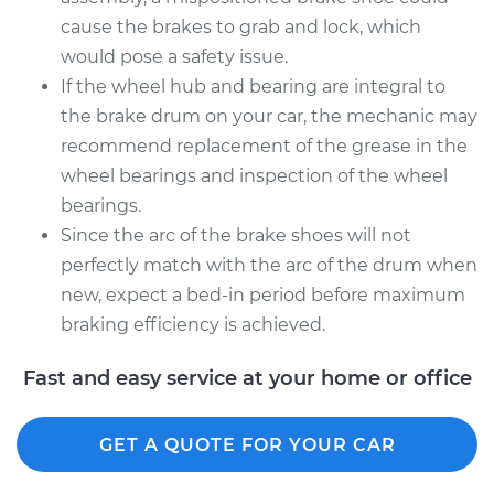
cause the brakes to grab and lock, which
would pose a safety issue.
If the wheel hub and bearing are integral to
the brake drum on your car, the mechanic may
recommend replacement of the grease in the
wheel bearings and inspection of the wheel
bearings.
Since the arc of the brake shoes will not
perfectly match with the arc of the drum when
new, expect a bed-in period before maximum
braking efficiency is achieved.
Fast and easy service at your home or office
GET A QUOTE FOR YOUR CAR