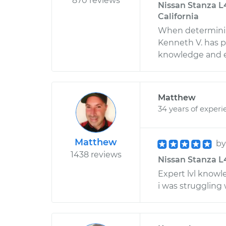
870 reviews
Nissan Stanza L4
California
When determinin
Kenneth V. has p
knowledge and ex
Matthew
34 years of experi
Matthew
b
1438 reviews
Nissan Stanza L4-
Expert lvl knowl
i was struggling