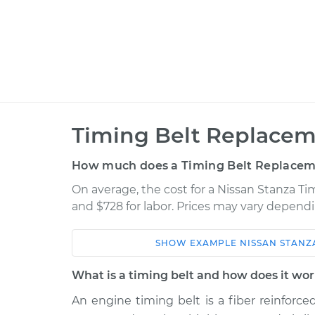
Timing Belt Replacem
How much does a Timing Belt Replacem
On average, the cost for a Nissan Stanza Ti
and $728 for labor. Prices may vary dependi
SHOW
EXAMPLE
NISSAN
STANZ
Car
Service
Estimat
What is a timing belt and how does it wo
An engine timing belt is a fiber reinforc