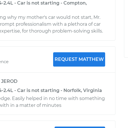
-2.4L - Car is not starting - Compton,
g why my mother's car would not start, Mr.
rompt professionalism with a plethora of car
pertise, for thorough problem-solving skills.
REQUEST MATTHEW
ence
y
JEROD
2.4L - Car is not starting - Norfolk, Virginia
edge. Easily helped in no time with something
 with in a matter of minutes