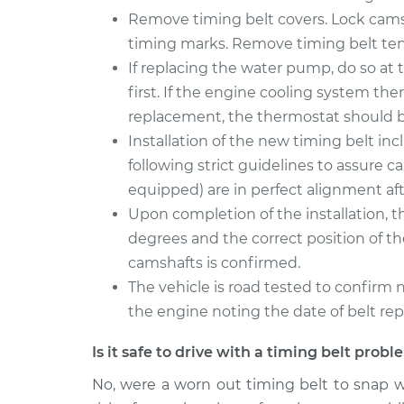
Remove timing belt covers. Lock camsh
timing marks. Remove timing belt tens
If replacing the water pump, do so at 
first. If the engine cooling system th
replacement, the thermostat should be
Installation of the new timing belt inc
following strict guidelines to assure c
equipped) are in perfect alignment aft
Upon completion of the installation, 
degrees and the correct position of t
camshafts is confirmed.
The vehicle is road tested to confirm n
the engine noting the date of belt re
Is it safe to drive with a timing belt prob
No, were a worn out timing belt to snap w