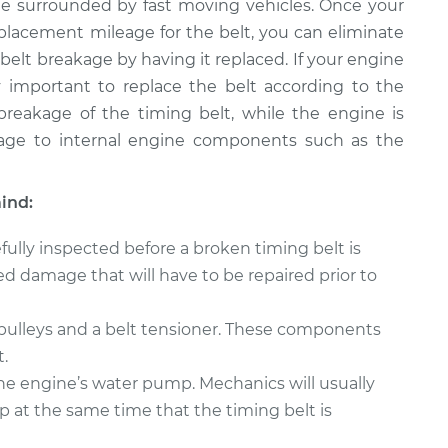
le surrounded by fast moving vehicles. Once your
acement mileage for the belt, you can eliminate
elt breakage by having it replaced. If your engine
lly important to replace the belt according to the
eakage of the timing belt, while the engine is
amage to internal engine components such as the
ind:
ully inspected before a broken timing belt is
d damage that will have to be repaired prior to
 pulleys and a belt tensioner. These components
.
the engine’s water pump. Mechanics will usually
at the same time that the timing belt is