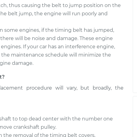
etch, thus causing the belt to jump position on the
he belt jump, the engine will run poorly and
 some engines, if the timing belt has jumped,
d there will be noise and damage. These engine
 engines. If your car has an interference engine,
o the maintenance schedule will minimize the
engine damage.
t?
acement procedure will vary, but broadly, the
kshaft to top dead center with the number one
move crankshaft pulley.
h the removal of the timing belt covers.