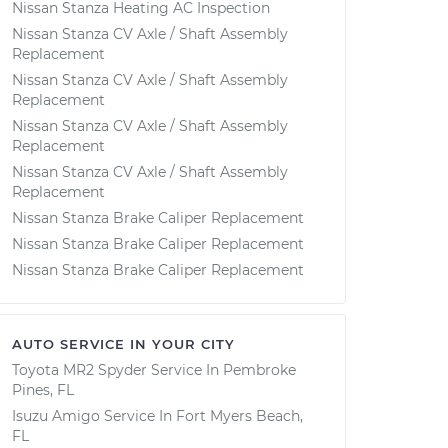
Nissan Stanza Heating AC Inspection
Nissan Stanza CV Axle / Shaft Assembly
Replacement
Nissan Stanza CV Axle / Shaft Assembly
Replacement
Nissan Stanza CV Axle / Shaft Assembly
Replacement
Nissan Stanza CV Axle / Shaft Assembly
Replacement
Nissan Stanza Brake Caliper Replacement
Nissan Stanza Brake Caliper Replacement
Nissan Stanza Brake Caliper Replacement
AUTO SERVICE IN YOUR CITY
Toyota MR2 Spyder
Service In
Pembroke
Pines, FL
Isuzu Amigo
Service In
Fort Myers Beach,
FL