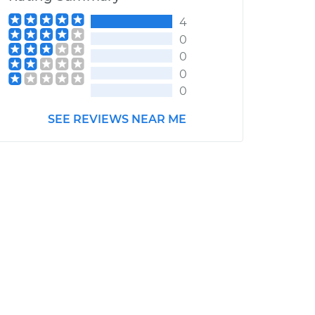
4
0
0
0
0
SEE REVIEWS NEAR ME