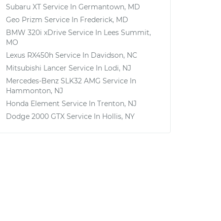
Subaru XT
Service In
Germantown, MD
Geo Prizm
Service In
Frederick, MD
BMW 320i xDrive
Service In
Lees Summit,
MO
Lexus RX450h
Service In
Davidson, NC
Mitsubishi Lancer
Service In
Lodi, NJ
Mercedes-Benz SLK32 AMG
Service In
Hammonton, NJ
Honda Element
Service In
Trenton, NJ
Dodge 2000 GTX
Service In
Hollis, NY