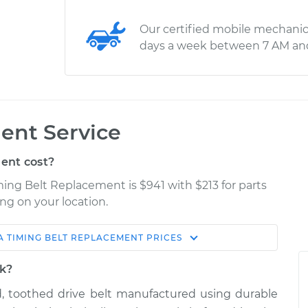
Our certified mobile mechanic
days a week between 7 AM an
ent Service
ent cost?
ming Belt Replacement is $941 with $213 for parts
ng on your location.
A
TIMING BELT REPLACEMENT
PRICES
e
Shop/Dealer Price
rk?
ed, toothed drive belt manufactured using durable