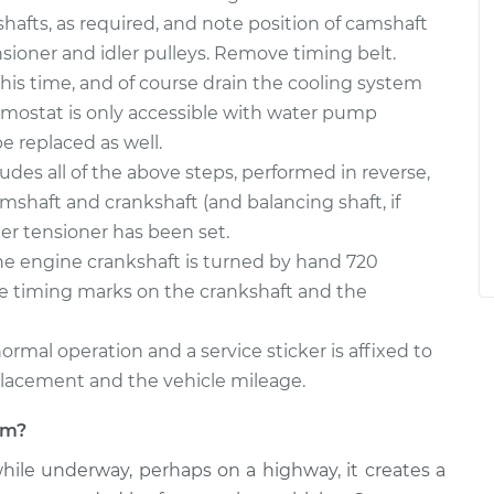
afts, as required, and note position of camshaft
ioner and idler pulleys. Remove timing belt.
this time, and of course drain the cooling system
ermostat is only accessible with water pump
 replaced as well.
ludes all of the above steps, performed in reverse,
amshaft and crankshaft (and balancing shaft, if
er tensioner has been set.
the engine crankshaft is turned by hand 720
he timing marks on the crankshaft and the
ormal operation and a service sticker is affixed to
placement and the vehicle mileage.
lem?
hile underway, perhaps on a highway, it creates a