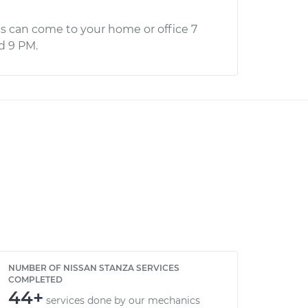
s can come to your home or office 7
d 9 PM.
NUMBER OF NISSAN STANZA SERVICES
COMPLETED
44+
services done by our mechanics