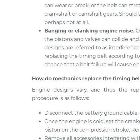
can wear or break, or the belt can str
crankshaft or camshaft gears. Should t
perhaps not at all.
Banging or clanking engine noise.
On
the pistons and valves can collide an
designs are referred to as interference
replacing the timing belt according t
chance that a belt failure will cause 
How do mechanics replace the timing bel
Engine designs vary, and thus the repl
procedure is as follows:
Disconnect the battery ground cable.
Once the engine is cold, set the cran
piston on the compression stroke. Re
Remove all accessories interfering wit