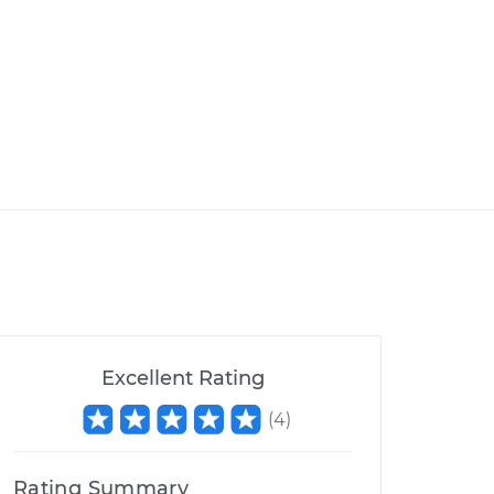
Excellent Rating
(
4
)
Rating Summary