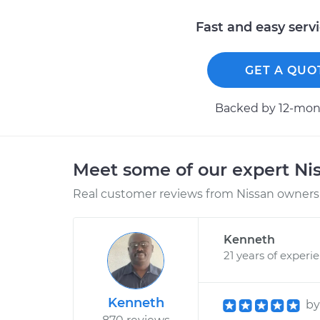
Fast and easy serv
GET A QUO
Backed by 12-mont
Meet some of our expert Ni
Real customer reviews from Nissan owners 
Kenneth
21 years of experi
Kenneth
b