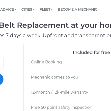
BOOK A MECHANIC ONLINE
CAR IS NOT STARTING DIAGNOSTIC
SCHEDULED MAINTENANCE
ORLANDO, FL
PARTNER WITH US
ADVICE
CITIES
FLEET
BECOME A MECHANIC
Book a top-rated mobile mechanic online
View your car’s maintenance schedule
Partner with us to simplify and scale fleet
maintenance
BATTERY REPLACEMENT
WASHINGTON, DC
CONTACT
Belt Replacement at your hom
Reach us by phone or email, or read FAQ
TOWING AND ROADSIDE
AUSTIN, TX
es 7 days a week. Upfront and transparent pr
DALLAS, TX
Included for free
Online Booking
Mechanic comes to you
12-month / 12k-mile warranty
Free 50 point safety inspection