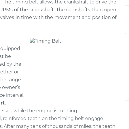
 The timing belt allows the crankshaft to drive the
e RPMs of the crankshaft. The camshafts then open
 valves in time with the movement and position of
 equipped
st be
ied by the
ether or
 the range
e owner’s
e interval.
rt.
r skip, while the engine is running.
 reinforced teeth on the timing belt engage
. After many tens of thousands of miles, the teeth