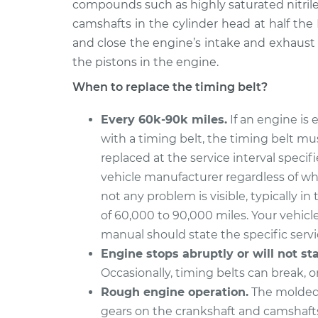
compounds such as highly saturated nitrile.
camshafts in the cylinder head at half th
and close the engine’s intake and exhaust
the pistons in the engine.
When to replace the timing belt?
Every 60k-90k miles.
If an engine is
with a timing belt, the timing belt mu
replaced at the service interval specif
vehicle manufacturer regardless of wh
not any problem is visible, typically in
of 60,000 to 90,000 miles. Your vehicl
manual should state the specific servic
Engine stops abruptly or will not sta
Occasionally, timing belts can break, o
Rough engine operation.
The molded,
gears on the crankshaft and camshafts