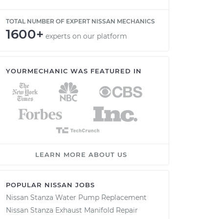
TOTAL NUMBER OF EXPERT NISSAN MECHANICS
1600+
experts on our platform
YOURMECHANIC WAS FEATURED IN
LEARN MORE ABOUT US
POPULAR NISSAN JOBS
Nissan Stanza Water Pump Replacement
Nissan Stanza Exhaust Manifold Repair