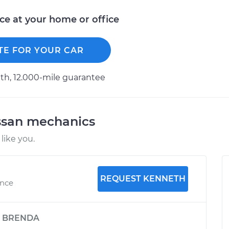
ice at your home or office
TE FOR YOUR CAR
h, 12.000-mile guarantee
ssan mechanics
like you.
REQUEST KENNETH
ence
y
BRENDA