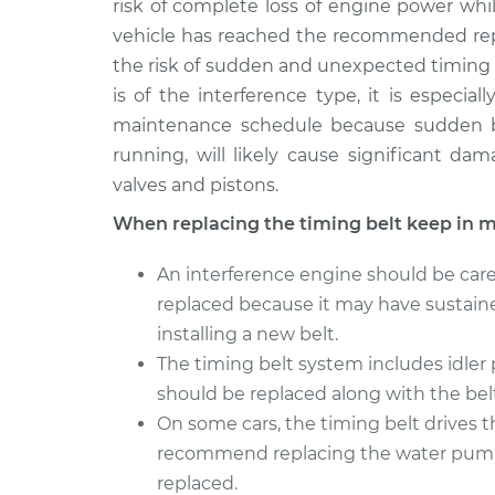
risk of complete loss of engine power whi
vehicle has reached the recommended repl
the risk of sudden and unexpected timing b
is of the interference type, it is especia
maintenance schedule because sudden br
running, will likely cause significant d
valves and pistons.
When replacing the timing belt keep in m
An interference engine should be caref
replaced because it may have sustaine
installing a new belt.
The timing belt system includes idler
should be replaced along with the belt
On some cars, the timing belt drives 
recommend replacing the water pump 
replaced.