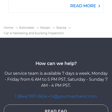
READ MORE
Home
Estimates
Nissan
Stanza
Car is hesitating and bucking Inspection
How can we help?
Our service team is available 7 days a week, Monday
- Friday from 6 AM to 5 PM PST, Saturday - Sunday 7
AM - 4 PM PST.
1 (844) 997-3624
·
hi@yourmechanic.com
READ FAQ