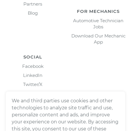
Partners
FOR MECHANICS
Blog
Automotive Technician
Jobs
Download Our Mechanic
App
SOCIAL
Facebook
LinkedIn
Twitter/X
Instagram
We and third parties use cookies and other
technologies to analyze site traffic and use,
personalize content and ads, and improve
your experience on our website. By accessing
this site, you consent to our use of these