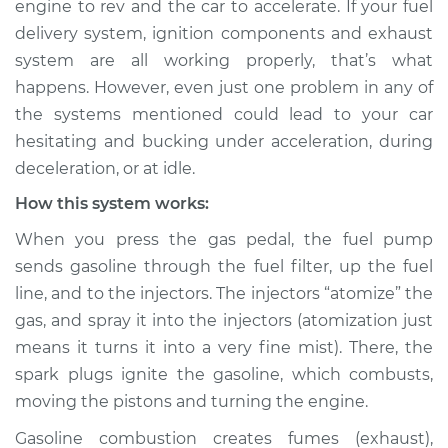
engine to rev and the car to accelerate. If your fuel
bucking Inspection
delivery system, ignition components and exhaust
system are all working properly, that’s what
Estimate
$114.99
happens. However, even just one problem in any of
the systems mentioned could lead to your car
Shop/Dealer Price
$124.99
-
$132.49
hesitating and bucking under acceleration, during
deceleration, or at idle.
How this system works:
1985 Nissan Stanza
L4-2.0L
When you press the gas pedal, the fuel pump
sends gasoline through the fuel filter, up the fuel
Service type
Car is hesitating and
line, and to the injectors. The injectors “atomize” the
bucking Inspection
gas, and spray it into the injectors (atomization just
means it turns it into a very fine mist). There, the
Estimate
$94.99
spark plugs ignite the gasoline, which combusts,
moving the pistons and turning the engine.
Shop/Dealer Price
$105.01
-
$112.52
Gasoline combustion creates fumes (exhaust),