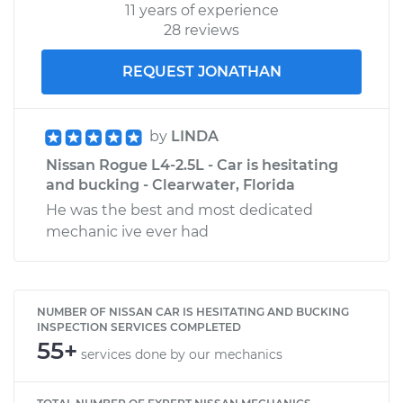
11 years of experience
28 reviews
REQUEST JONATHAN
by
LINDA
Nissan Rogue L4-2.5L - Car is hesitating
and bucking - Clearwater, Florida
He was the best and most dedicated
mechanic ive ever had
NUMBER OF NISSAN CAR IS HESITATING AND BUCKING
INSPECTION SERVICES COMPLETED
55+
services done by our mechanics