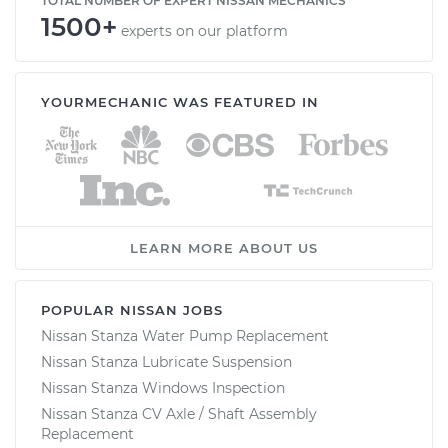
TOTAL NUMBER OF EXPERT NISSAN MECHANICS
1500+
experts on our platform
YOURMECHANIC WAS FEATURED IN
LEARN MORE ABOUT US
POPULAR NISSAN JOBS
Nissan Stanza Water Pump Replacement
Nissan Stanza Lubricate Suspension
Nissan Stanza Windows Inspection
Nissan Stanza CV Axle / Shaft Assembly
Replacement