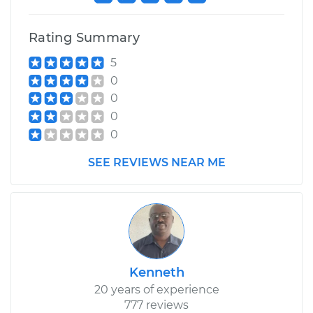
Rating Summary
5
0
0
0
0
SEE REVIEWS NEAR ME
Kenneth
20 years of experience
777 reviews