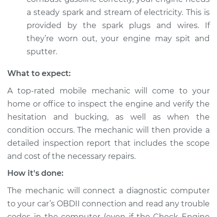
L4-2.0L
a steady spark and stream of electricity. This is
provided by the spark plugs and wires. If
Service type
Car is hesitating and
they’re worn out, your engine may spit and
bucking Inspection
sputter.
Estimate
$94.99
What to expect:
A top-rated mobile mechanic will come to your
Shop/Dealer Price
$105.01
-
$112.52
home or office to inspect the engine and verify the
hesitation and bucking, as well as when the
condition occurs. The mechanic will then provide a
1986 Nissan Stanza
detailed inspection report that includes the scope
L4-2.0L
and cost of the necessary repairs.
Service type
Car is hesitating and
How it's done:
bucking Inspection
The mechanic will connect a diagnostic computer
Estimate
$99.99
to your car’s OBDII connection and read any trouble
codes in the computer (even if the Check Engine