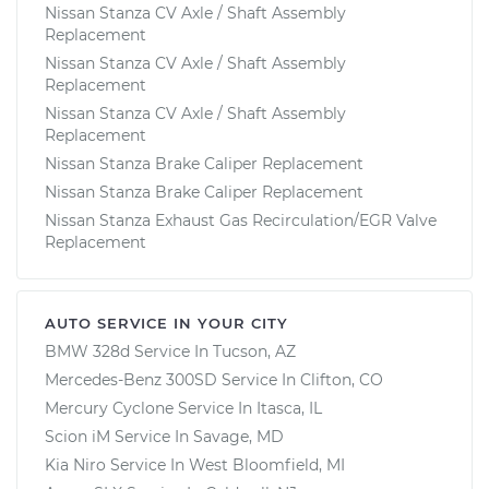
Nissan Stanza CV Axle / Shaft Assembly
Replacement
Nissan Stanza CV Axle / Shaft Assembly
Replacement
Nissan Stanza CV Axle / Shaft Assembly
Replacement
Nissan Stanza Brake Caliper Replacement
Nissan Stanza Brake Caliper Replacement
Nissan Stanza Exhaust Gas Recirculation/EGR Valve
Replacement
AUTO SERVICE IN YOUR CITY
BMW 328d
Service In
Tucson, AZ
Mercedes-Benz 300SD
Service In
Clifton, CO
Mercury Cyclone
Service In
Itasca, IL
Scion iM
Service In
Savage, MD
Kia Niro
Service In
West Bloomfield, MI