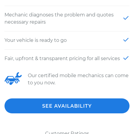
Mechanic diagnoses the problem and quotes
necessary repairs
Your vehicle is ready to go
Fair, upfront & transparent pricing for all services
Our certified mobile mechanics can come
to you now.
SEE AVAILABILITY
Customer Ratings