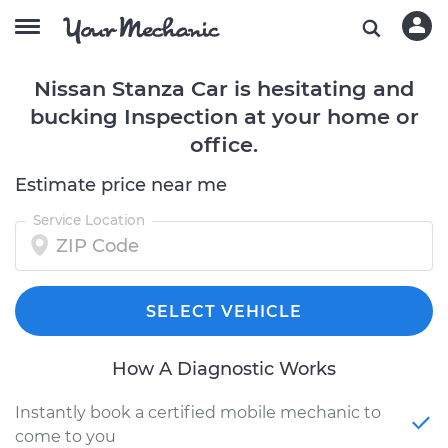
Nissan Stanza Car is hesitating and
bucking Inspection at your home or
office.
Estimate price near me
Service Location
SELECT VEHICLE
How A Diagnostic Works
Instantly book a certified mobile mechanic to
come to you