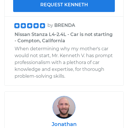
REQUEST KENNETH
by
BRENDA
Nissan Stanza L4-2.4L - Car is not starting
- Compton, California
When determining why my mother's car
would not start, Mr. Kenneth V. has prompt
professionalism with a plethora of car
knowledge and expertise, for thorough
problem-solving skills.
Jonathan