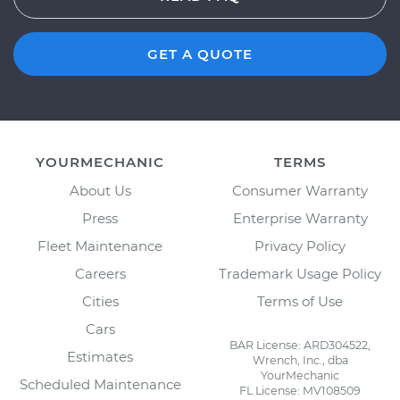
GET A QUOTE
YOURMECHANIC
TERMS
About Us
Consumer Warranty
Press
Enterprise Warranty
Fleet Maintenance
Privacy Policy
Careers
Trademark Usage Policy
Cities
Terms of Use
Cars
BAR License: ARD304522,
Estimates
Wrench, Inc., dba
YourMechanic
Scheduled Maintenance
FL License: MV108509