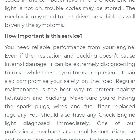
Shop/Dealer Price
$109.87
-
$117.28
light is not on, trouble codes may be stored). The
mechanic may need to test drive the vehicle as well
to verify the symptoms.
1988 Nissan Stanza
How important is this service?
L4-2.0L
You need reliable performance from your engine.
Even if the hesitation and bucking doesn’t cause
Service type
Car is hesitating and
bucking Inspection
internal damage, it can be extremely disconcerting
to drive while these symptoms are present. It can
Estimate
$99.99
also compromise your safety on the road. Regular
maintenance is the best way to protect against
Shop/Dealer Price
$110.24
-
$117.94
hesitation and bucking. Make sure you’re having
the spark plugs, wires and fuel filter replaced
regularly. You should also have any Check Engine
light diagnosed immediately. One of our
professional mechanics can troubleshoot, diagnose