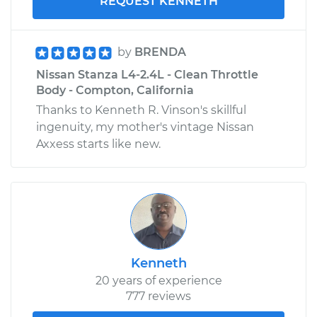
REQUEST KENNETH
by
BRENDA
Nissan Stanza L4-2.4L - Clean Throttle
Body - Compton, California
Thanks to Kenneth R. Vinson's skillful
ingenuity, my mother's vintage Nissan
Axxess starts like new.
Kenneth
20 years of experience
777 reviews