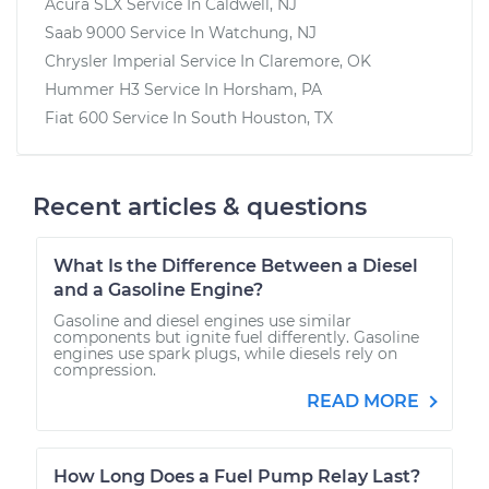
Acura SLX
Service In
Caldwell, NJ
Saab 9000
Service In
Watchung, NJ
Chrysler Imperial
Service In
Claremore, OK
Hummer H3
Service In
Horsham, PA
Fiat 600
Service In
South Houston, TX
Recent articles & questions
What Is the Difference Between a Diesel
and a Gasoline Engine?
Gasoline and diesel engines use similar
components but ignite fuel differently. Gasoline
engines use spark plugs, while diesels rely on
compression.
READ MORE
How Long Does a Fuel Pump Relay Last?