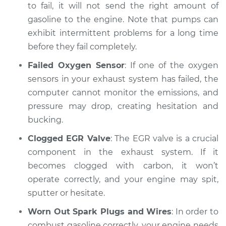
to fail, it will not send the right amount of
Estimate
$94.99
gasoline to the engine. Note that pumps can
exhibit intermittent problems for a long time
Shop/Dealer Price
$104.99
-
$112.48
before they fail completely.
Failed Oxygen Sensor
: If one of the oxygen
1987 Nissan Stanza
sensors in your exhaust system has failed, the
L4-2.0L
computer cannot monitor the emissions, and
pressure may drop, creating hesitation and
Service type
Car is hesitating and
bucking.
bucking Inspection
Clogged EGR Valve
: The EGR valve is a crucial
Estimate
component in the exhaust system. If it
$94.99
becomes clogged with carbon, it won’t
Shop/Dealer Price
$105.02
-
$112.55
operate correctly, and your engine may spit,
sputter or hesitate.
Worn Out Spark Plugs and Wires
: In order to
1989 Nissan Stanza
combust gasoline correctly, your engine needs