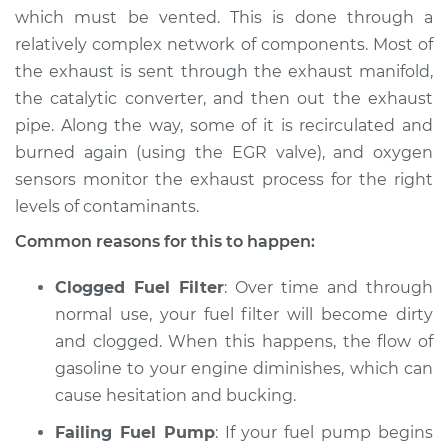
which must be vented. This is done through a
1992 Nissan Stanza
relatively complex network of components. Most of
L4-2.4L
the exhaust is sent through the exhaust manifold,
the catalytic converter, and then out the exhaust
Service type
Car is hesitating and
pipe. Along the way, some of it is recirculated and
bucking Inspection
burned again (using the EGR valve), and oxygen
sensors monitor the exhaust process for the right
Estimate
$94.99
levels of contaminants.
Shop/Dealer Price
$105.01
-
$112.52
Common reasons for this to happen:
Clogged Fuel Filter
: Over time and through
normal use, your fuel filter will become dirty
1982 Nissan Stanza
and clogged. When this happens, the flow of
L4-2.0L
gasoline to your engine diminishes, which can
Service type
Car is hesitating and
cause hesitation and bucking.
bucking Inspection
Failing Fuel Pump
: If your fuel pump begins