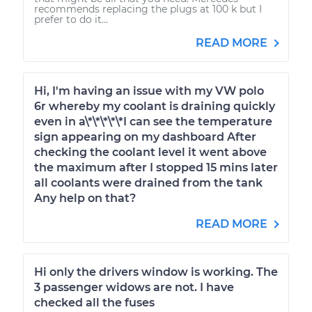
recommends replacing the plugs at 100 k but I
prefer to do it...
READ MORE
Hi, I'm having an issue with my VW polo
6r whereby my coolant is draining quickly
even in a\*\*\*\*\*I can see the temperature
sign appearing on my dashboard After
checking the coolant level it went above
the maximum after I stopped 15 mins later
all coolants were drained from the tank
Any help on that?
READ MORE
Hi only the drivers window is working. The
3 passenger widows are not. I have
checked all the fuses