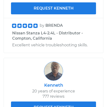
REQUEST KENNETH
by
BRENDA
Nissan Stanza L4-2.4L - Distributor -
Compton, California
Excellent vehicle troubleshooting skills.
Kenneth
20 years of experience
777 reviews