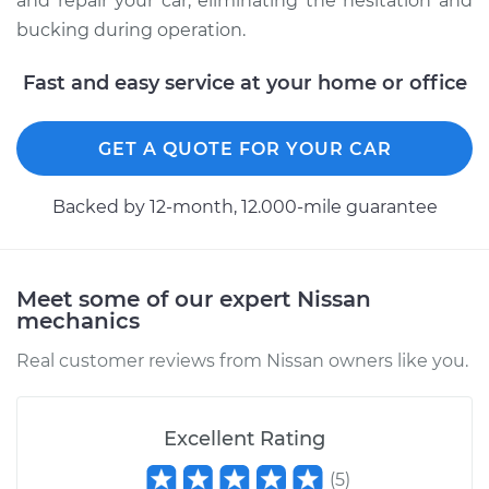
and repair your car, eliminating the hesitation and
bucking during operation.
Fast and easy service at your home or office
GET A QUOTE FOR YOUR CAR
Backed by 12-month, 12.000-mile guarantee
Meet some of our expert Nissan
mechanics
Real customer reviews from Nissan owners like you.
Excellent Rating
(
5
)