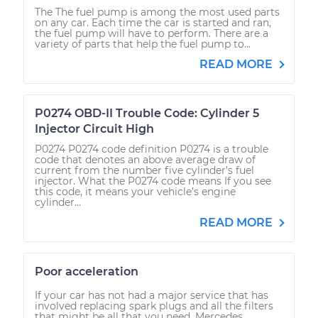
The The fuel pump is among the most used parts
on any car. Each time the car is started and ran,
the fuel pump will have to perform. There are a
variety of parts that help the fuel pump to...
READ MORE
P0274 OBD-II Trouble Code: Cylinder 5
Injector Circuit High
P0274 P0274 code definition P0274 is a trouble
code that denotes an above average draw of
current from the number five cylinder’s fuel
injector. What the P0274 code means If you see
this code, it means your vehicle’s engine
cylinder...
READ MORE
Poor acceleration
If your car has not had a major service that has
involved replacing spark plugs and all the filters
that might be all that you need. Mercedes