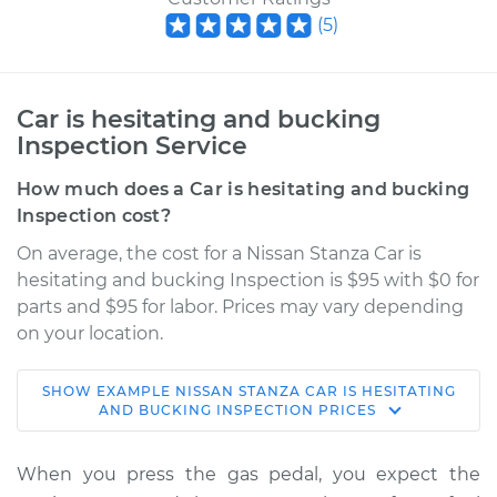
(
5
)
Car is hesitating and bucking
Inspection Service
How much does a Car is hesitating and bucking
Inspection cost?
On average, the cost for a Nissan Stanza Car is
hesitating and bucking Inspection is $95 with $0 for
parts and $95 for labor. Prices may vary depending
on your location.
SHOW
EXAMPLE
NISSAN
STANZA
CAR IS HESITATING
1990 Nissan Stanza
AND BUCKING INSPECTION
PRICES
L4-2.4L
When you press the gas pedal, you expect the
Service type
Car is hesitating and