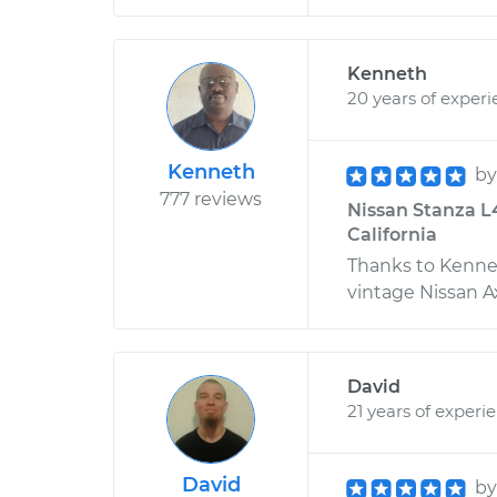
Kenneth
20 years of exper
Kenneth
b
777 reviews
Nissan Stanza L
California
Thanks to Kennet
vintage Nissan Ax
David
21 years of experi
David
b