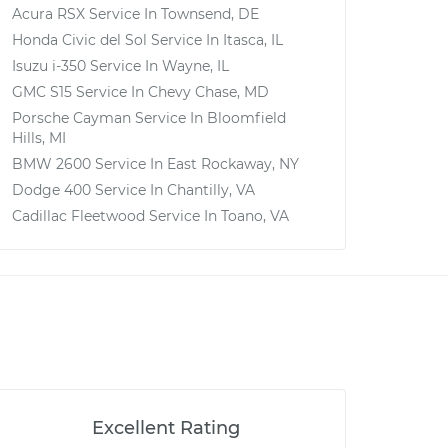
Acura RSX
Service In
Townsend, DE
Honda Civic del Sol
Service In
Itasca, IL
Isuzu i-350
Service In
Wayne, IL
GMC S15
Service In
Chevy Chase, MD
Porsche Cayman
Service In
Bloomfield
Hills, MI
BMW 2600
Service In
East Rockaway, NY
Dodge 400
Service In
Chantilly, VA
Cadillac Fleetwood
Service In
Toano, VA
Excellent Rating