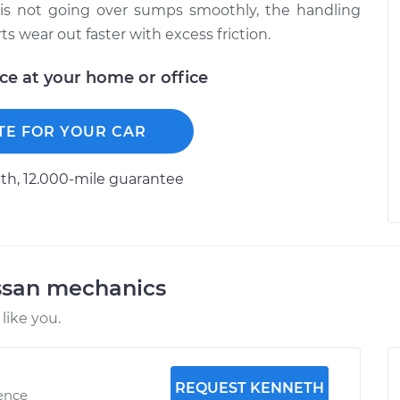
e is not going over sumps smoothly, the handling
s wear out faster with excess friction.
ice at your home or office
TE FOR YOUR CAR
h, 12.000-mile guarantee
ssan mechanics
like you.
REQUEST KENNETH
ience