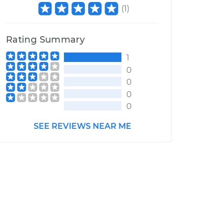
(
1
)
Rating Summary
1
0
0
0
0
SEE REVIEWS NEAR ME