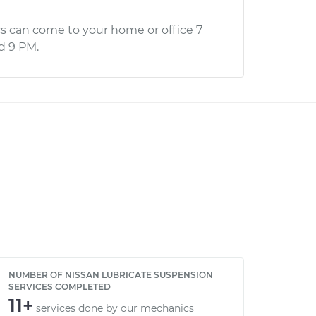
s can come to your home or office 7
d 9 PM.
NUMBER OF NISSAN LUBRICATE SUSPENSION
SERVICES COMPLETED
11+
services done by our mechanics