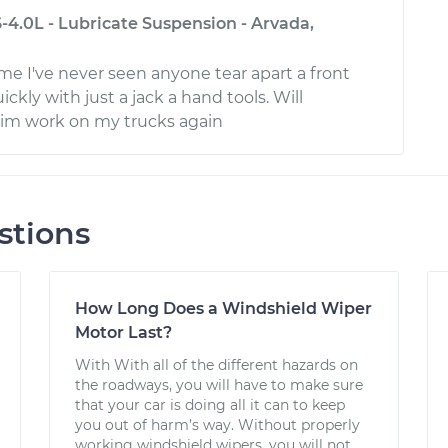
-4.0L - Lubricate Suspension - Arvada,
 I've never seen anyone tear apart a front
ckly with just a jack a hand tools. Will
him work on my trucks again
stions
How Long Does a Windshield Wiper
Motor Last?
With With all of the different hazards on
the roadways, you will have to make sure
that your car is doing all it can to keep
you out of harm’s way. Without properly
working windshield wipers, you will not