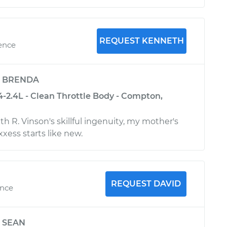
REQUEST KENNETH
ience
y
BRENDA
4-2.4L - Clean Throttle Body - Compton,
h R. Vinson's skillful ingenuity, my mother's
xess starts like new.
REQUEST DAVID
ence
y
SEAN