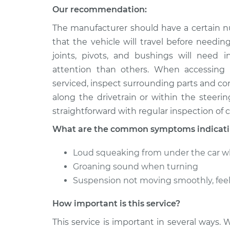
Our recommendation:
The manufacturer should have a certain n
that the vehicle will travel before needin
joints, pivots, and bushings will need 
attention than others. When accessing
serviced, inspect surrounding parts and c
along the drivetrain or within the steer
straightforward with regular inspection of cr
What are the common symptoms indicatin
Loud squeaking from under the car w
Groaning sound when turning
Suspension not moving smoothly, fee
How important is this service?
This service is important in several ways. 