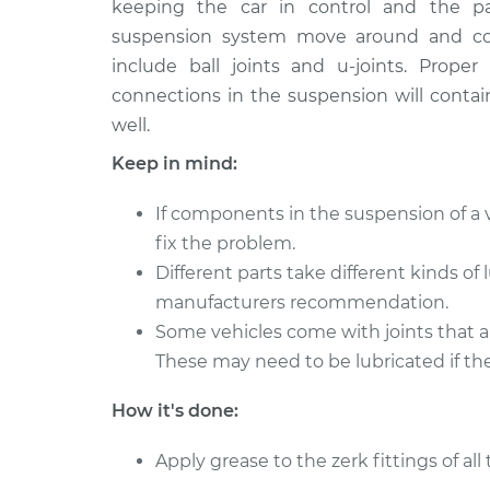
keeping the car in control and the p
1982 Nissan Stanza
Lubricate Sus
L4-2.0L
suspension system move around and con
include ball joints and u-joints. Prop
1984 Nissan Stanza
Lubricate Sus
L4-2.0L
connections in the suspension will contai
well.
1992 Nissan Stanza
Lubricate Sus
L4-2.4L
Keep in mind:
1983 Nissan Stanza
Lubricate Sus
If components in the suspension of a v
L4-2.0L
fix the problem.
1991 Nissan Stanza
Lubricate Sus
Different parts take different kinds of
L4-2.4L
manufacturers recommendation.
1988 Nissan Stanza
Lubricate Sus
Some vehicles come with joints that a
L4-2.0L
These may need to be lubricated if the
1986 Nissan Stanza
Lubricate Sus
L4-2.0L
How it's done:
Apply grease to the zerk fittings of al