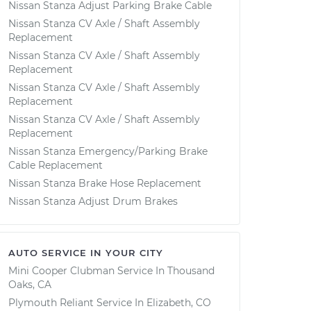
Nissan Stanza Adjust Parking Brake Cable
Nissan Stanza CV Axle / Shaft Assembly
Replacement
Nissan Stanza CV Axle / Shaft Assembly
Replacement
Nissan Stanza CV Axle / Shaft Assembly
Replacement
Nissan Stanza CV Axle / Shaft Assembly
Replacement
Nissan Stanza Emergency/Parking Brake
Cable Replacement
Nissan Stanza Brake Hose Replacement
Nissan Stanza Adjust Drum Brakes
AUTO SERVICE IN YOUR CITY
Mini Cooper Clubman
Service In
Thousand
Oaks, CA
Plymouth Reliant
Service In
Elizabeth, CO