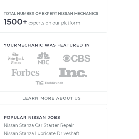
TOTAL NUMBER OF EXPERT NISSAN MECHANICS
1500+
experts on our platform
YOURMECHANIC WAS FEATURED IN
LEARN MORE ABOUT US
POPULAR NISSAN JOBS
Nissan Stanza Car Starter Repair
Nissan Stanza Lubricate Driveshaft