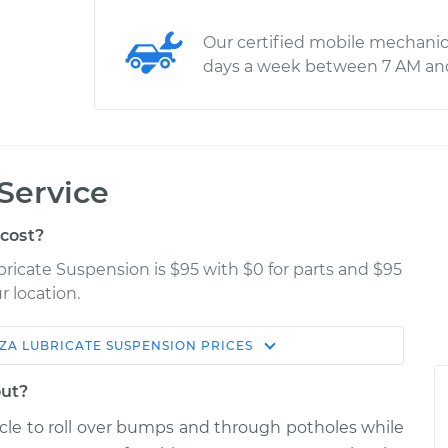
Our certified mobile mechanic
days a week between 7 AM an
Service
cost?
bricate Suspension is $95 with $0 for parts and $95
r location.
ZA
LUBRICATE SUSPENSION
PRICES
Estimate
Shop/Dealer Price
out?
pension
$114.99
$124.99
-
$132.49
icle to roll over bumps and through potholes while