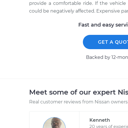
provide a comfortable ride. If the vehicl
could be negatively affected. Expensive part
Fast and easy serv
GET A QUO
Backed by 12-mont
Meet some of our expert Ni
Real customer reviews from Nissan owners 
Kenneth
20 years of exper