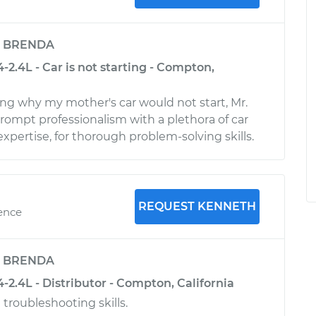
y
BRENDA
-2.4L - Car is not starting - Compton,
g why my mother's car would not start, Mr.
rompt professionalism with a plethora of car
pertise, for thorough problem-solving skills.
REQUEST KENNETH
ience
y
BRENDA
-2.4L - Distributor - Compton, California
 troubleshooting skills.