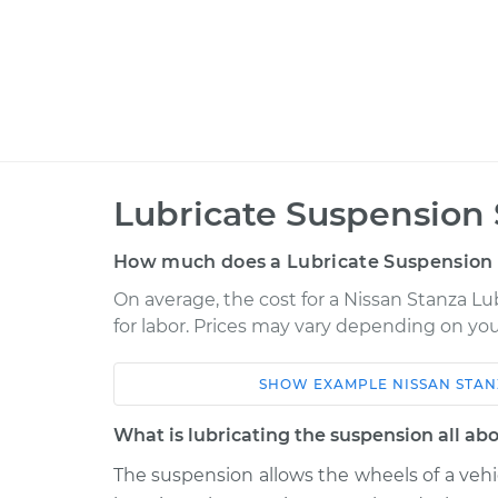
Lubricate Suspension 
How much does a Lubricate Suspension 
On average, the cost for a Nissan Stanza Lu
for labor. Prices may vary depending on you
SHOW
EXAMPLE
NISSAN
STAN
Car
Service
What is lubricating the suspension all ab
1990 Nissan Stanza
Lubricate Sus
L4-2.4L
The suspension allows the wheels of a veh