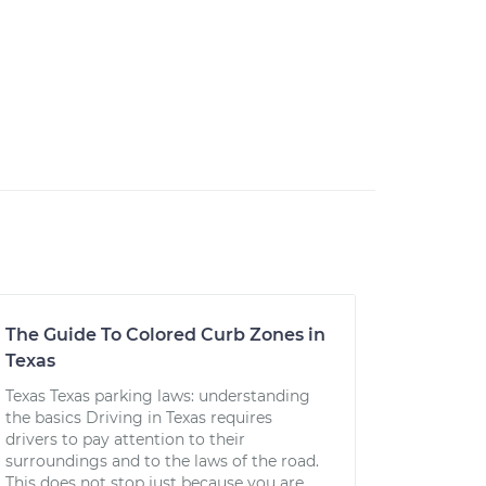
The Guide To Colored Curb Zones in
Texas
Texas Texas parking laws: understanding
the basics Driving in Texas requires
drivers to pay attention to their
surroundings and to the laws of the road.
This does not stop just because you are