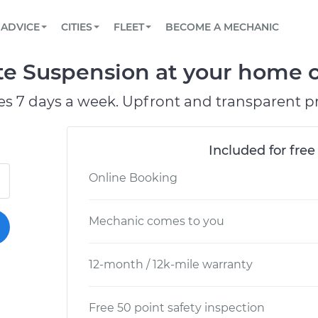
BOOK A MECHANIC ONLINE
CAR IS NOT STARTING DIAGNOSTIC
SCHEDULED MAINTENANCE
LOS ANGELES, CA
PARTNER WITH US
ADVICE
CITIES
FLEET
BECOME A MECHANIC
Book a top-rated mobile mechanic online
View your car’s maintenance schedule
Partner with us to simplify and scale fleet
maintenance
BATTERY REPLACEMENT
ATLANTA, GA
CONTACT
te Suspension at your home or
Reach us by phone or email, or read FAQ
TOWING AND ROADSIDE
CHICAGO, IL
es 7 days a week. Upfront and transparent pr
PASADENA, TX
Included for free
Online Booking
Mechanic comes to you
12-month / 12k-mile warranty
Free 50 point safety inspection