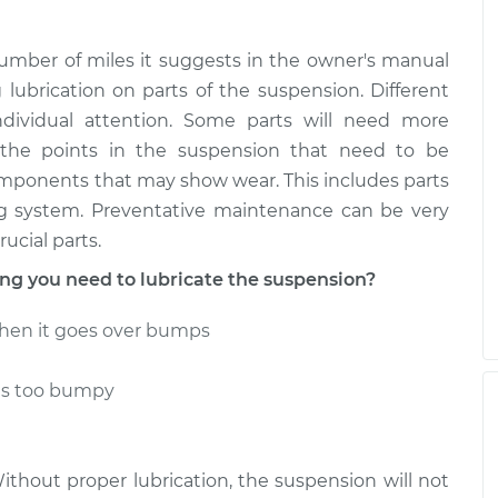
umber of miles it suggests in the owner's manual
g lubrication on parts of the suspension. Different
individual attention. Some parts will need more
 the points in the suspension that need to be
omponents that may show wear. This includes parts
ing system. Preventative maintenance can be very
ucial parts.
g you need to lubricate the suspension?
hen it goes over bumps
ls too bumpy
Without proper lubrication, the suspension will not