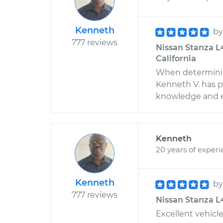
Kenneth
b
777 reviews
Nissan Stanza L4
California
When determinin
Kenneth V. has p
knowledge and ex
Kenneth
20 years of exper
Kenneth
b
777 reviews
Nissan Stanza L4
Excellent vehicle