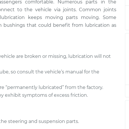
assengers comfortable. Numerous parts in the
pension
$94.99
$105.01
-
$112.52
nect to the vehicle via joints. Common joints
er lubrication keeps moving parts moving. Some
pension
$94.99
$105.01
-
$112.52
n bushings that could benefit from lubrication as
pension
$94.99
$104.99
-
$112.48
pension
$94.99
$105.02
-
$112.55
ehicle are broken or missing, lubrication will not
pension
$94.99
$105.01
-
$112.52
 lube, so consult the vehicle’s manual for the
pension
$99.99
$109.87
-
$117.28
re “permanently lubricated” from the factory.
y exhibit symptoms of excess friction.
pension
$99.99
$110.24
-
$117.94
l the steering and suspension parts.