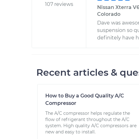
107 reviews
Nissan Xterra V6
Colorado
Dave was awesome
suspension so qui
definitely have 
Recent articles & que
How to Buy a Good Quality A/C
Compressor
The A/C compressor helps regulate the
flow of refrigerant throughout the A/C
system. High quality A/C compressors are
new and easy to install.