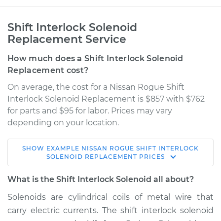
Shift Interlock Solenoid
Replacement Service
How much does a Shift Interlock Solenoid
Replacement cost?
On average, the cost for a Nissan Rogue Shift
Interlock Solenoid Replacement is $857 with $762
for parts and $95 for labor. Prices may vary
depending on your location.
SHOW
EXAMPLE
NISSAN
ROGUE
SHIFT INTERLOCK
2014 Nissan Rogue
SOLENOID REPLACEMENT
PRICES
L4-2.5L
What is the Shift Interlock Solenoid all about?
Service type
Shift Interlock
Solenoids are cylindrical coils of metal wire that
Solenoid
carry electric currents. The shift interlock solenoid
Replacement