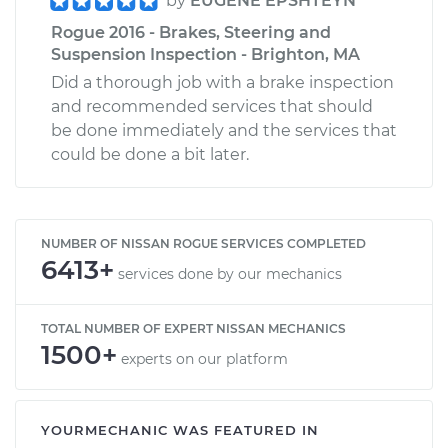
by
EUGENE EPSHTEYN
Rogue 2016 - Brakes, Steering and
Suspension Inspection - Brighton, MA
Did a thorough job with a brake inspection
and recommended services that should
be done immediately and the services that
could be done a bit later.
NUMBER OF NISSAN ROGUE SERVICES COMPLETED
6413+
services done by our mechanics
TOTAL NUMBER OF EXPERT NISSAN MECHANICS
1500+
experts on our platform
YOURMECHANIC WAS FEATURED IN