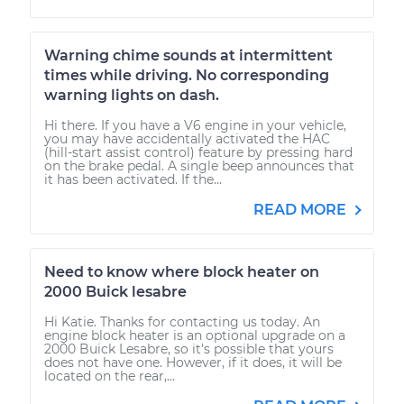
Warning chime sounds at intermittent
times while driving. No corresponding
warning lights on dash.
Hi there. If you have a V6 engine in your vehicle,
you may have accidentally activated the HAC
(hill-start assist control) feature by pressing hard
on the brake pedal. A single beep announces that
it has been activated. If the...
READ MORE
Need to know where block heater on
2000 Buick lesabre
Hi Katie. Thanks for contacting us today. An
engine block heater is an optional upgrade on a
2000 Buick Lesabre, so it's possible that yours
does not have one. However, if it does, it will be
located on the rear,...