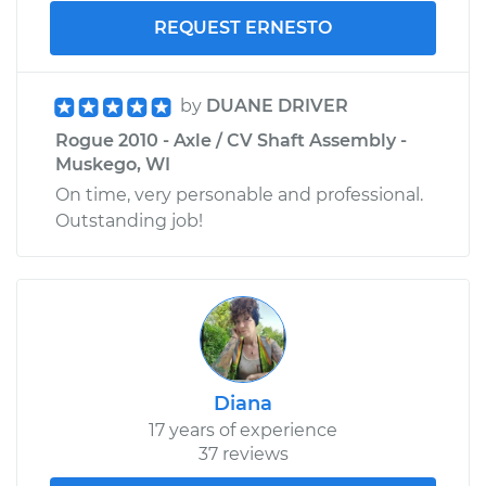
REQUEST ERNESTO
by
DUANE DRIVER
Rogue 2010 - Axle / CV Shaft Assembly -
Muskego, WI
On time, very personable and professional.
Outstanding job!
Diana
17 years of experience
37 reviews