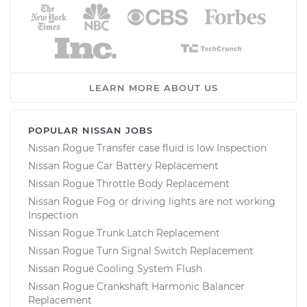
LEARN MORE ABOUT US
POPULAR NISSAN JOBS
Nissan Rogue Transfer case fluid is low Inspection
Nissan Rogue Car Battery Replacement
Nissan Rogue Throttle Body Replacement
Nissan Rogue Fog or driving lights are not working
Inspection
Nissan Rogue Trunk Latch Replacement
Nissan Rogue Turn Signal Switch Replacement
Nissan Rogue Cooling System Flush
Nissan Rogue Crankshaft Harmonic Balancer
Replacement