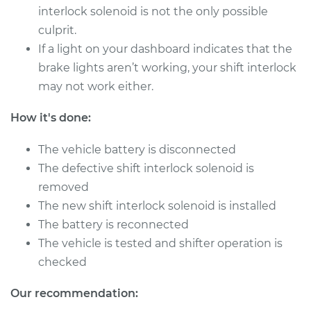
interlock solenoid is not the only possible
culprit.
If a light on your dashboard indicates that the
brake lights aren’t working, your shift interlock
may not work either.
How it's done:
The vehicle battery is disconnected
The defective shift interlock solenoid is
removed
The new shift interlock solenoid is installed
The battery is reconnected
The vehicle is tested and shifter operation is
checked
Our recommendation: