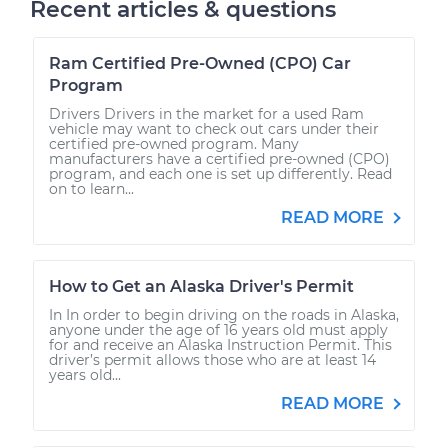
Recent articles & questions
Ram Certified Pre-Owned (CPO) Car
Program
Drivers Drivers in the market for a used Ram
vehicle may want to check out cars under their
certified pre-owned program. Many
manufacturers have a certified pre-owned (CPO)
program, and each one is set up differently. Read
on to learn...
READ MORE
How to Get an Alaska Driver's Permit
In In order to begin driving on the roads in Alaska,
anyone under the age of 16 years old must apply
for and receive an Alaska Instruction Permit. This
driver’s permit allows those who are at least 14
years old...
READ MORE