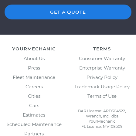
GET A QUOTE
YOURMECHANIC
TERMS
About Us
Consumer Warranty
Press
Enterprise Warranty
Fleet Maintenance
Privacy Policy
Careers
Trademark Usage Policy
Cities
Terms of Use
Cars
BAR License: ARD304522,
Estimates
Wrench, Inc., dba
YourMechanic
Scheduled Maintenance
FL License: MV108509
Partners