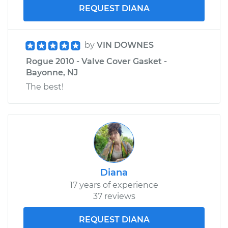
REQUEST DIANA
by
VIN DOWNES
Rogue 2010 - Valve Cover Gasket -
Bayonne, NJ
The best!
Diana
17 years of experience
37 reviews
REQUEST DIANA