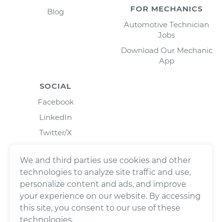
FOR MECHANICS
Blog
Automotive Technician
Jobs
Download Our Mechanic
App
SOCIAL
Facebook
LinkedIn
Twitter/X
Instagram
We and third parties use cookies and other
technologies to analyze site traffic and use,
personalize content and ads, and improve
your experience on our website. By accessing
this site, you consent to our use of these
technologies.