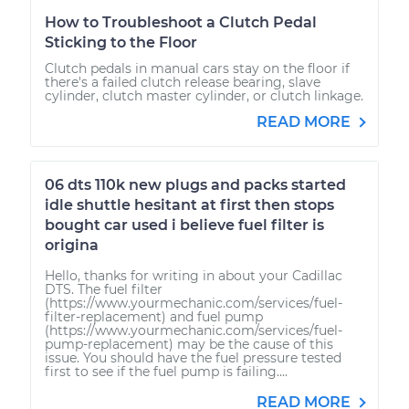
How to Troubleshoot a Clutch Pedal
Sticking to the Floor
Clutch pedals in manual cars stay on the floor if
there's a failed clutch release bearing, slave
cylinder, clutch master cylinder, or clutch linkage.
READ MORE
06 dts 110k new plugs and packs started
idle shuttle hesitant at first then stops
bought car used i believe fuel filter is
origina
Hello, thanks for writing in about your Cadillac
DTS. The fuel filter
(https://www.yourmechanic.com/services/fuel-
filter-replacement) and fuel pump
(https://www.yourmechanic.com/services/fuel-
pump-replacement) may be the cause of this
issue. You should have the fuel pressure tested
first to see if the fuel pump is failing....
READ MORE