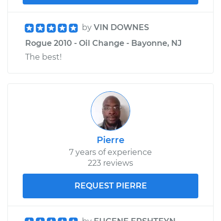
by
VIN DOWNES
Rogue 2010 - Oil Change - Bayonne, NJ
The best!
Pierre
7 years of experience
223 reviews
REQUEST PIERRE