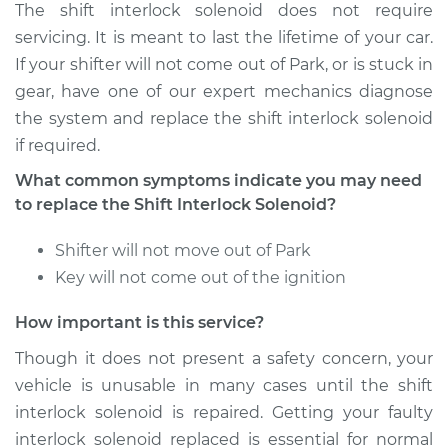
The shift interlock solenoid does not require
servicing. It is meant to last the lifetime of your car.
If your shifter will not come out of Park, or is stuck in
gear, have one of our expert mechanics diagnose
the system and replace the shift interlock solenoid
if required.
What common symptoms indicate you may need
to replace the Shift Interlock Solenoid?
Shifter will not move out of Park
Key will not come out of the ignition
How important is this service?
Though it does not present a safety concern, your
vehicle is unusable in many cases until the shift
interlock solenoid is repaired. Getting your faulty
interlock solenoid replaced is essential for normal