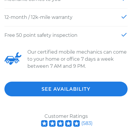
12-month / 12k-mile warranty
Free 50 point safety inspection
Our certified mobile mechanics can come
to your home or office 7 days a week
between 7 AM and 9 PM.
SEE AVAILABILITY
Customer Ratings
(
583
)