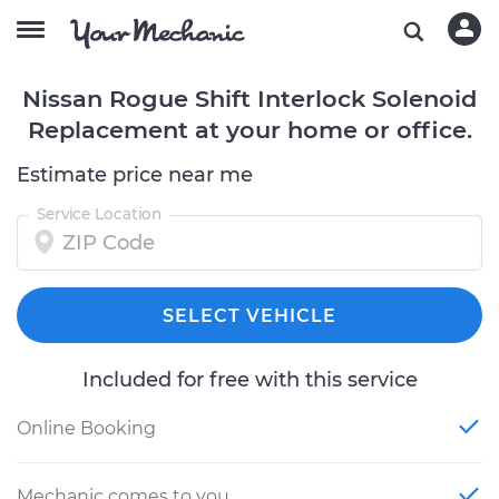
Nissan Rogue Shift Interlock Solenoid
Replacement at your home or office.
Estimate price near me
Service Location
SELECT VEHICLE
Included for free with this service
Online Booking
Mechanic comes to you