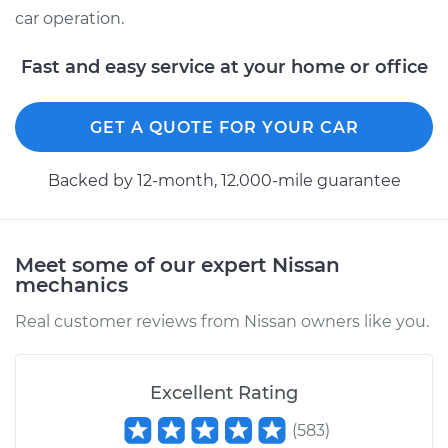
car operation.
Fast and easy service at your home or office
GET A QUOTE FOR YOUR CAR
Backed by 12-month, 12.000-mile guarantee
Meet some of our expert Nissan
mechanics
Real customer reviews from Nissan owners like you.
Excellent Rating
(
583
)