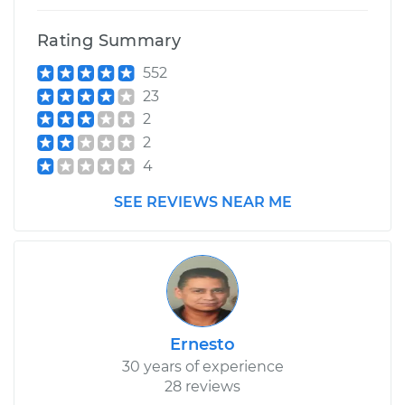
Rating Summary
552
23
2
2
4
SEE REVIEWS NEAR ME
Ernesto
30 years of experience
28 reviews