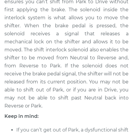
ensures you can’t shift from Park to Drive without
first applying the brake. The solenoid inside the
Estimate
$1638.09
interlock system is what allows you to move the
shifter. When the brake pedal is pressed, the
Shop/Dealer Price
$2028.87
-
$3178.69
solenoid receives a signal that releases a
mechanical lock on the shifter and allows it to be
moved. The shift interlock solenoid also enables the
2012 Nissan Rogue
shifter to be moved from Neutral to Reverse and,
L4-2.5L
from Reverse to Park. If the solenoid does not
Service type
Shift Interlock
receive the brake pedal signal, the shifter will not be
Solenoid
released from its current position. You may not be
Replacement
able to shift out of Park, or if you are in Drive, you
may not be able to shift past Neutral back into
Estimate
$1675.08
Reverse or Park.
Keep in mind:
Shop/Dealer Price
$2071.89
-
$3226.24
If you can’t get out of Park, a dysfunctional shift