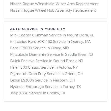
Nissan Rogue Windshield Wiper Arm Replacement
Nissan Rogue Wheel Hub Assembly Replacement
AUTO SERVICE IN YOUR CITY
Mini Cooper Clubman
Service In
Mount Dora, FL
Mercedes-Benz EQC400
Service In
Quincy, MA
Ford LT9000
Service In
Olney, MD
Mitsubishi Diamante
Service In
Saddle River, NJ
Buick Enclave
Service In
Bound Brook, NJ
Ram 1500 Classic
Service In
Astoria, NY
Plymouth Gran Fury
Service In
Orient, OH
Lexus ES300h
Service In
Fairborn, OH
Hyundai Entourage
Service In
Forney, TX
Jeep J-330
Service In
Crosby, TX