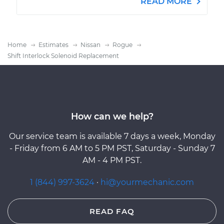
READ MORE
Home
Estimates
Nissan
Rogue
Shift Interlock Solenoid Replacement
How can we help?
Our service team is available 7 days a week, Monday
- Friday from 6 AM to 5 PM PST, Saturday - Sunday 7
AM - 4 PM PST.
1 (844) 997-3624
·
hi@yourmechanic.com
READ FAQ