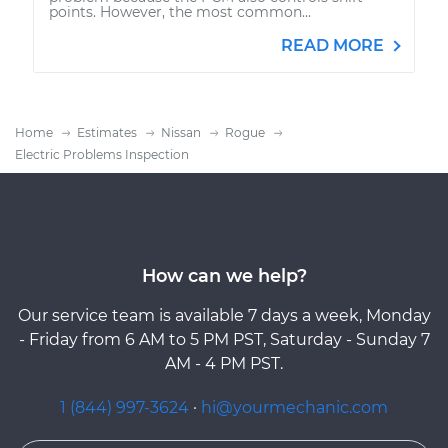
points. However, the most common...
READ MORE
Home
Estimates
Nissan
Rogue
Electric Problems Inspection
How can we help?
Our service team is available 7 days a week, Monday
- Friday from 6 AM to 5 PM PST, Saturday - Sunday 7
AM - 4 PM PST.
1 (844) 997-3624
·
hi@yourmechanic.com