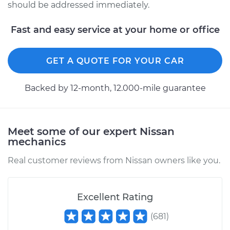
should be addressed immediately.
Fast and easy service at your home or office
GET A QUOTE FOR YOUR CAR
Backed by 12-month, 12.000-mile guarantee
Meet some of our expert Nissan
mechanics
Real customer reviews from Nissan owners like you.
Excellent Rating
(
681
)