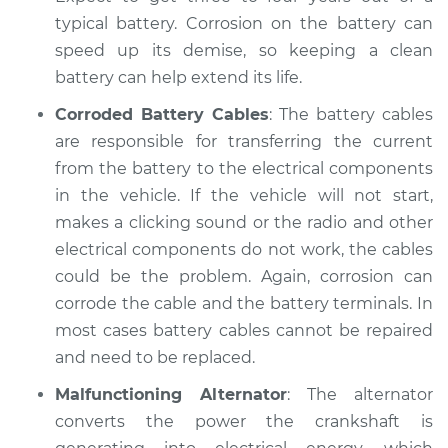
Shop/Dealer Price
$104.99
-
$112.48
typical battery. Corrosion on the battery can
speed up its demise, so keeping a clean
battery can help extend its life.
2021 Nissan Rogue
Corroded Battery Cables
: The battery cables
L4-2.5L
are responsible for transferring the current
from the battery to the electrical components
Service type
Electric Problems
in the vehicle. If the vehicle will not start,
Inspection
makes a clicking sound or the radio and other
Estimate
electrical components do not work, the cables
$94.99
could be the problem. Again, corrosion can
Shop/Dealer Price
$105.02
-
$112.55
corrode the cable and the battery terminals. In
most cases battery cables cannot be repaired
and need to be replaced.
2016 Nissan Rogue
Malfunctioning Alternator
: The alternator
L4-2.5L
converts the power the crankshaft is