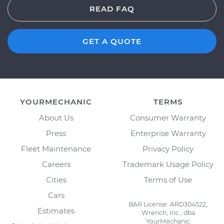
READ FAQ
GET A QUOTE
YOURMECHANIC
TERMS
About Us
Consumer Warranty
Press
Enterprise Warranty
Fleet Maintenance
Privacy Policy
Careers
Trademark Usage Policy
Cities
Terms of Use
Cars
BAR License: ARD304522,
Estimates
Wrench, Inc., dba
YourMechanic