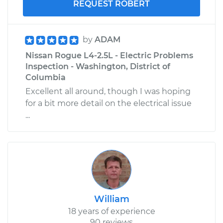
REQUEST ROBERT
by
ADAM
Nissan Rogue L4-2.5L - Electric Problems
Inspection - Washington, District of
Columbia
Excellent all around, though I was hoping
for a bit more detail on the electrical issue
...
William
18 years of experience
90 reviews