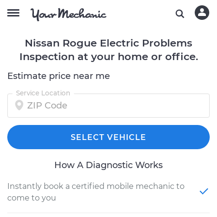
Nissan Rogue Electric Problems
Inspection at your home or office.
Estimate price near me
Service Location
SELECT VEHICLE
How A Diagnostic Works
Instantly book a certified mobile mechanic to
come to you