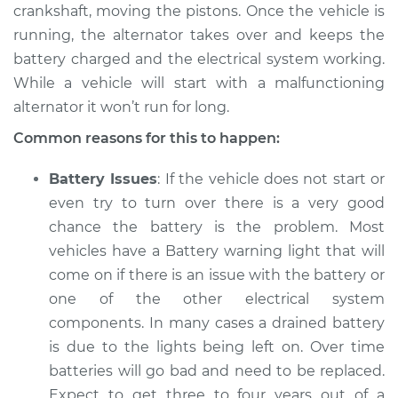
L4-2.5L
crankshaft, moving the pistons. Once the vehicle is
running, the alternator takes over and keeps the
Service type
Electric Problems
battery charged and the electrical system working.
Inspection
While a vehicle will start with a malfunctioning
alternator it won’t run for long.
Estimate
$94.99
Common reasons for this to happen:
Shop/Dealer Price
$105.01
-
$112.52
Battery Issues
: If the vehicle does not start or
even try to turn over there is a very good
chance the battery is the problem. Most
2011 Nissan Rogue
vehicles have a Battery warning light that will
L4-2.5L
come on if there is an issue with the battery or
one of the other electrical system
Service type
Electric Problems
Inspection
components. In many cases a drained battery
is due to the lights being left on. Over time
Estimate
$94.99
batteries will go bad and need to be replaced.
Expect to get three to four years out of a