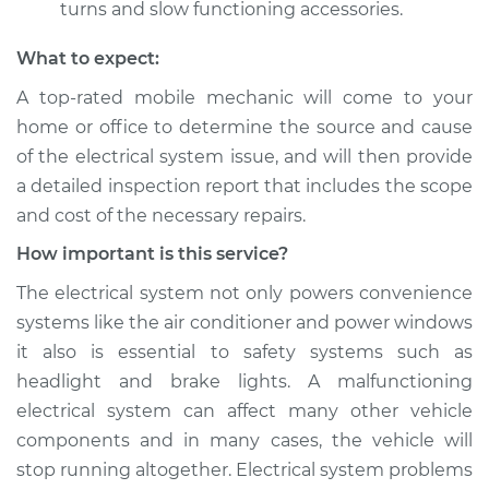
turns and slow functioning accessories.
What to expect:
A top­-rated mobile mechanic will come to your
home or office to determine the source and cause
of the electrical system issue, and will then provide
a detailed inspection report that includes the scope
and cost of the necessary repairs.
How important is this service?
The electrical system not only powers convenience
systems like the air conditioner and power windows
it also is essential to safety systems such as
headlight and brake lights. A malfunctioning
electrical system can affect many other vehicle
components and in many cases, the vehicle will
stop running altogether. Electrical system problems