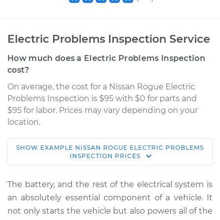
Electric Problems Inspection Service
How much does a Electric Problems Inspection
cost?
On average, the cost for a Nissan Rogue Electric
Problems Inspection is $95 with $0 for parts and
$95 for labor. Prices may vary depending on your
location.
SHOW
EXAMPLE
NISSAN
ROGUE
ELECTRIC PROBLEMS
2017 Nissan Rogue
INSPECTION
PRICES
L4-2.0L Hybrid
The battery, and the rest of the electrical system is
Service type
Electric Problems
an absolutely essential component of a vehicle. It
Inspection
not only starts the vehicle but also powers all of the