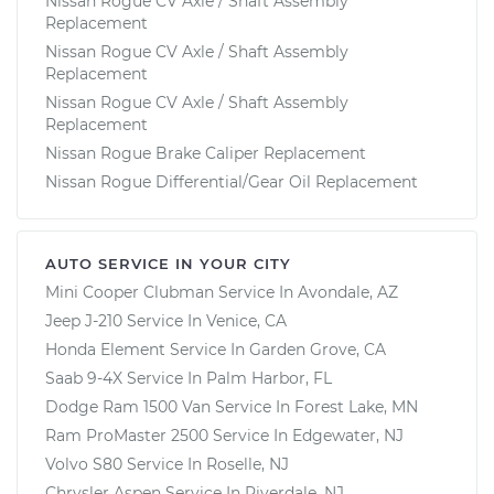
Nissan Rogue CV Axle / Shaft Assembly
Replacement
Nissan Rogue CV Axle / Shaft Assembly
Replacement
Nissan Rogue CV Axle / Shaft Assembly
Replacement
Nissan Rogue Brake Caliper Replacement
Nissan Rogue Differential/Gear Oil Replacement
AUTO SERVICE IN YOUR CITY
Mini Cooper Clubman
Service In
Avondale, AZ
Jeep J-210
Service In
Venice, CA
Honda Element
Service In
Garden Grove, CA
Saab 9-4X
Service In
Palm Harbor, FL
Dodge Ram 1500 Van
Service In
Forest Lake, MN
Ram ProMaster 2500
Service In
Edgewater, NJ
Volvo S80
Service In
Roselle, NJ
Chrysler Aspen
Service In
Riverdale, NJ