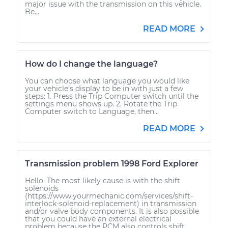
major issue with the transmission on this vehicle.
Be...
READ MORE
How do I change the language?
You can choose what language you would like
your vehicle’s display to be in with just a few
steps: 1. Press the Trip Computer switch until the
settings menu shows up. 2. Rotate the Trip
Computer switch to Language, then...
READ MORE
Transmission problem 1998 Ford Explorer
Hello. The most likely cause is with the shift
solenoids
(https://www.yourmechanic.com/services/shift-
interlock-solenoid-replacement) in transmission
and/or valve body components. It is also possible
that you could have an external electrical
problem because the PCM also controls shift