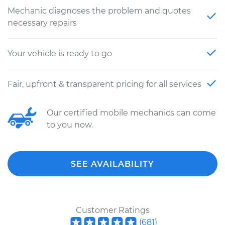
Mechanic diagnoses the problem and quotes
necessary repairs
Your vehicle is ready to go
Fair, upfront & transparent pricing for all services
Our certified mobile mechanics can come
to you now.
SEE AVAILABILITY
Customer Ratings
(
681
)