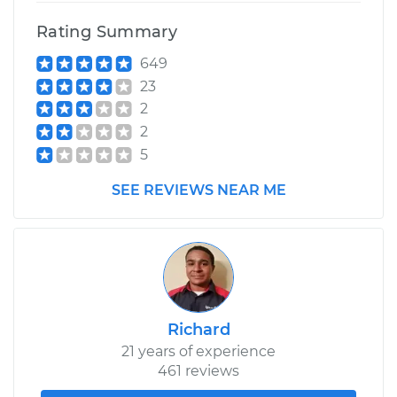
Rating Summary
649
23
2
2
5
SEE REVIEWS NEAR ME
Richard
21 years of experience
461 reviews