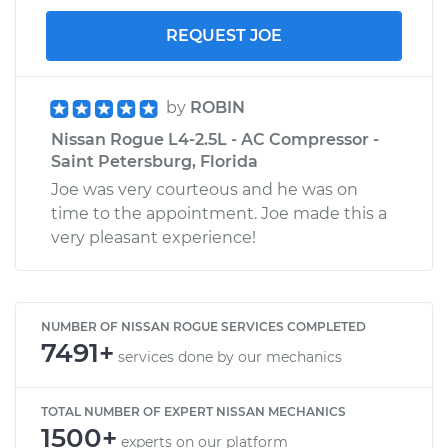
REQUEST JOE
by
ROBIN
Nissan Rogue L4-2.5L - AC Compressor -
Saint Petersburg, Florida
Joe was very courteous and he was on
time to the appointment. Joe made this a
very pleasant experience!
NUMBER OF NISSAN ROGUE SERVICES COMPLETED
7491+
services done by our mechanics
TOTAL NUMBER OF EXPERT NISSAN MECHANICS
1500+
experts on our platform