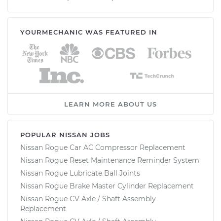
YOURMECHANIC WAS FEATURED IN
LEARN MORE ABOUT US
POPULAR NISSAN JOBS
Nissan Rogue Car AC Compressor Replacement
Nissan Rogue Reset Maintenance Reminder System
Nissan Rogue Lubricate Ball Joints
Nissan Rogue Brake Master Cylinder Replacement
Nissan Rogue CV Axle / Shaft Assembly
Replacement