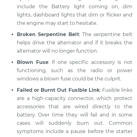
include the Battery light coming on, dim
lights, dashboard lights that dim or flicker and
2008 Nissan Rogue
the engine may start to hesitate.
L4-2.5L
Broken Serpentine Belt
: The serpentine belt
Service type
Electric Problems
helps drive the alternator and if it breaks the
Inspection
alternator will no longer function.
Estimate
$99.99
Blown Fuse
: If one specific accessory is not
functioning, such as the radio or power
Shop/Dealer Price
$110.24
-
$117.94
windows a blown fuse could be the culprit.
Failed or Burnt Out Fusible Link
: Fusible links
are a high-capacity connector, which protect
accessories that are wired directly to the
battery. Over time they will fail and in some
cases will suddenly burn out. Common
symptoms include a pause before the starter