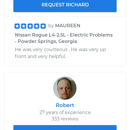
REQUEST RICHARD
by
MAUREEN
Nissan Rogue L4-2.5L - Electric Problems
- Powder Springs, Georgia
He was very courteous . He was very up
front and very helpful.
Robert
27 years of experience
333 reviews