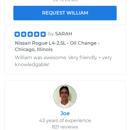
REQUEST WILLIAM
by
SARAH
Nissan Rogue L4-2.5L - Oil Change -
Chicago, Illinois
William was awesome. Very friendly + very
knowledgable!
Joe
43 years of experience
821 reviews