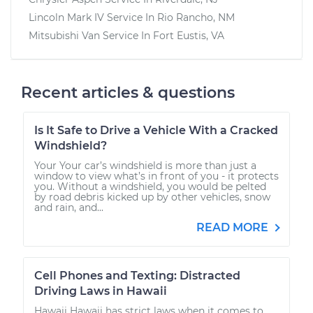
Lincoln Mark IV
Service In
Rio Rancho, NM
Mitsubishi Van
Service In
Fort Eustis, VA
Recent articles & questions
Is It Safe to Drive a Vehicle With a Cracked
Windshield?
Your Your car’s windshield is more than just a
window to view what’s in front of you - it protects
you. Without a windshield, you would be pelted
by road debris kicked up by other vehicles, snow
and rain, and...
READ MORE
Cell Phones and Texting: Distracted
Driving Laws in Hawaii
Hawaii Hawaii has strict laws when it comes to