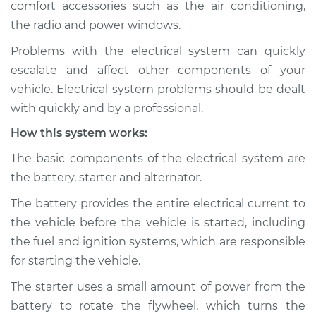
comfort accessories such as the air conditioning,
Estimate
$114.99
the radio and power windows.
Shop/Dealer Price
$124.99
-
$132.49
Problems with the electrical system can quickly
escalate and affect other components of your
vehicle. Electrical system problems should be dealt
2013 Nissan Rogue
with quickly and by a professional.
L4-2.5L
How this system works:
Service type
Electric Problems
The basic components of the electrical system are
Inspection
the battery, starter and alternator.
The battery provides the entire electrical current to
Estimate
$94.99
the vehicle before the vehicle is started, including
the fuel and ignition systems, which are responsible
Shop/Dealer Price
$105.01
-
$112.52
for starting the vehicle.
The starter uses a small amount of power from the
battery to rotate the flywheel, which turns the
2022 Nissan Rogue