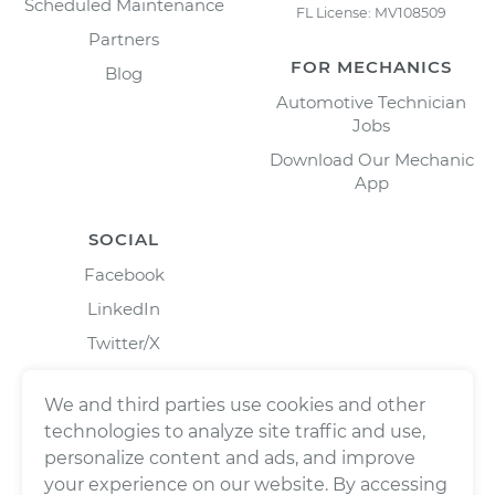
Scheduled Maintenance
FL License: MV108509
Partners
FOR MECHANICS
Blog
Automotive Technician
Jobs
Download Our Mechanic
App
SOCIAL
Facebook
LinkedIn
Twitter/X
Instagram
We and third parties use cookies and other
technologies to analyze site traffic and use,
personalize content and ads, and improve
your experience on our website. By accessing