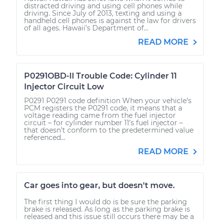
distracted driving and using cell phones while
driving. Since July of 2013, texting and using a
handheld cell phones is against the law for drivers
of all ages. Hawaii’s Department of...
READ MORE
P0291OBD-II Trouble Code: Cylinder 11
Injector Circuit Low
P0291 P0291 code definition When your vehicle’s
PCM registers the P0291 code, it means that a
voltage reading came from the fuel injector
circuit – for cylinder number 11’s fuel injector –
that doesn’t conform to the predetermined value
referenced...
READ MORE
Car goes into gear, but doesn't move.
The first thing I would do is be sure the parking
brake is released. As long as the parking brake is
released and this issue still occurs there may be a