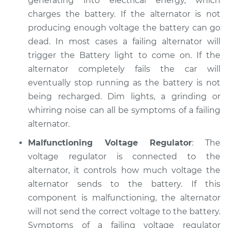
generating into electrical energy, which
Service type
Electric Problems
charges the battery. If the alternator is not
Inspection
producing enough voltage the battery can go
dead. In most cases a failing alternator will
Estimate
$94.99
trigger the Battery light to come on. If the
alternator completely fails the car will
Shop/Dealer Price
$105.01
-
$112.52
eventually stop running as the battery is not
being recharged. Dim lights, a grinding or
whirring noise can all be symptoms of a failing
2009 Nissan Rogue
alternator.
L4-2.5L
Malfunctioning Voltage Regulator
: The
Service type
Electric Problems
voltage regulator is connected to the
Inspection
alternator, it controls how much voltage the
alternator sends to the battery. If this
Estimate
$99.99
component is malfunctioning, the alternator
will not send the correct voltage to the battery.
Shop/Dealer Price
$109.87
-
$117.28
Symptoms of a failing voltage regulator