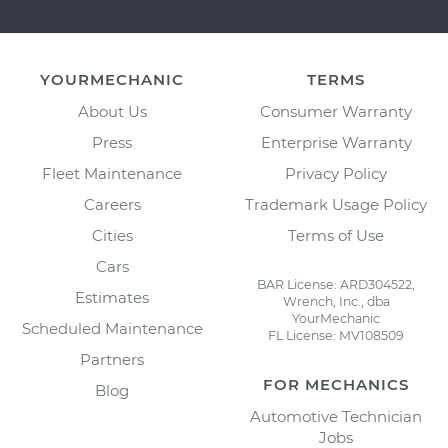
YOURMECHANIC
TERMS
About Us
Consumer Warranty
Press
Enterprise Warranty
Fleet Maintenance
Privacy Policy
Careers
Trademark Usage Policy
Cities
Terms of Use
Cars
BAR License: ARD304522,
Estimates
Wrench, Inc., dba
YourMechanic
Scheduled Maintenance
FL License: MV108509
Partners
FOR MECHANICS
Blog
Automotive Technician
Jobs