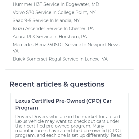
Hummer H3T
Service In
Edgewater, MD
Volvo S70
Service In
College Point, NY
Saab 9-5
Service In
Islandia, NY
Isuzu Ascender
Service In
Chester, PA
Acura RLX
Service In
Horsham, PA
Mercedes-Benz 350SDL
Service In
Newport News,
VA
Buick Somerset Regal
Service In
Lanexa, VA
Recent articles & questions
Lexus Certified Pre-Owned (CPO) Car
Program
Drivers Drivers who are in the market for a used
Lexus vehicle may want to check out cars under
their certified pre-owned program. Many
manufacturers have a certified pre-owned (CPO)
program, and each one is set up differently. Read