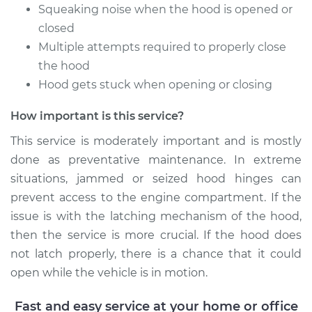
Estimate
$94.99
Squeaking noise when the hood is opened or
closed
Shop/Dealer Price
$104.99
-
$112.48
Multiple attempts required to properly close
the hood
Hood gets stuck when opening or closing
1990 Nissan Pulsar
How important is this service?
NX
L4-1.6L
This service is moderately important and is mostly
done as preventative maintenance. In extreme
Service type
Lubricate Hood
situations, jammed or seized hood hinges can
Hinge
prevent access to the engine compartment. If the
issue is with the latching mechanism of the hood,
Estimate
$94.99
then the service is more crucial. If the hood does
not latch properly, there is a chance that it could
Shop/Dealer Price
$105.02
-
$112.55
open while the vehicle is in motion.
Fast and easy service at your home or office