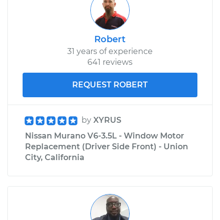
Robert
31 years of experience
641 reviews
REQUEST ROBERT
by
XYRUS
Nissan Murano V6-3.5L - Window Motor
Replacement (Driver Side Front) - Union
City, California