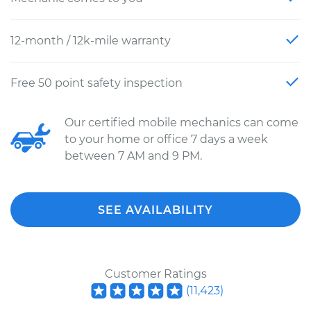
12-month / 12k-mile warranty
Free 50 point safety inspection
Our certified mobile mechanics can come
to your home or office 7 days a week
between 7 AM and 9 PM.
SEE AVAILABILITY
Customer Ratings
(
11,423
)