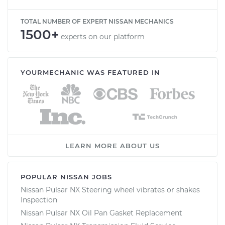
TOTAL NUMBER OF EXPERT NISSAN MECHANICS
1500+
experts on our platform
YOURMECHANIC WAS FEATURED IN
LEARN MORE ABOUT US
POPULAR NISSAN JOBS
Nissan Pulsar NX Steering wheel vibrates or shakes
Inspection
Nissan Pulsar NX Oil Pan Gasket Replacement