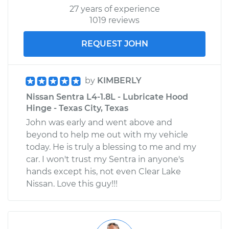
27 years of experience
1019 reviews
REQUEST JOHN
by
KIMBERLY
Nissan Sentra L4-1.8L - Lubricate Hood
Hinge - Texas City, Texas
John was early and went above and
beyond to help me out with my vehicle
today. He is truly a blessing to me and my
car. I won't trust my Sentra in anyone's
hands except his, not even Clear Lake
Nissan. Love this guy!!!