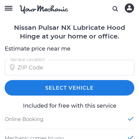
Nissan Pulsar NX Lubricate Hood
Hinge at your home or office.
Estimate price near me
Service Location
SELECT VEHICLE
Included for free with this service
Online Booking
Mechanic comes to you