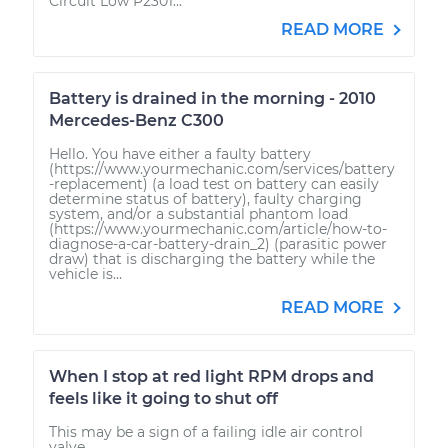
Circuit Low P2301...
READ MORE
Battery is drained in the morning - 2010
Mercedes-Benz C300
Hello. You have either a faulty battery
(https://www.yourmechanic.com/services/battery
-replacement) (a load test on battery can easily
determine status of battery), faulty charging
system, and/or a substantial phantom load
(https://www.yourmechanic.com/article/how-to-
diagnose-a-car-battery-drain_2) (parasitic power
draw) that is discharging the battery while the
vehicle is...
READ MORE
When I stop at red light RPM drops and
feels like it going to shut off
This may be a sign of a failing idle air control
valve