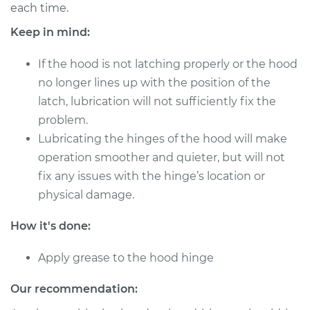
each time.
Shop/Dealer Price
$124.99
-
$132.49
Keep in mind:
If the hood is not latching properly or the hood
no longer lines up with the position of the
1983 Nissan Pulsar
latch, lubrication will not sufficiently fix the
NX
L4-1.6L
problem.
Lubricating the hinges of the hood will make
Service type
Lubricate Hood
operation smoother and quieter, but will not
Hinge
fix any issues with the hinge’s location or
physical damage.
Estimate
$94.99
How it's done:
Shop/Dealer Price
$105.01
-
$112.52
Apply grease to the hood hinge
Our recommendation:
1989 Nissan Pulsar