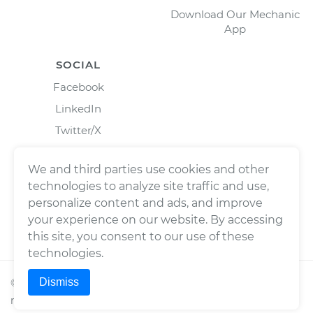
Download Our Mechanic
App
SOCIAL
Facebook
LinkedIn
Twitter/X
Instagram
We and third parties use cookies and other
technologies to analyze site traffic and use,
personalize content and ads, and improve
your experience on our website. By accessing
this site, you consent to our use of these
technologies.
Dismiss
©
2026
Wrench, Inc., dba YourMechanic ® All rights
reserved.