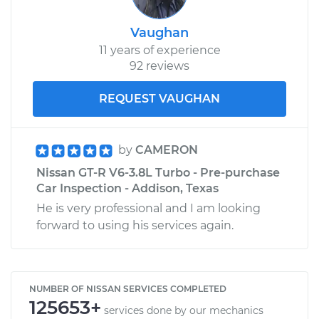
Vaughan
11 years of experience
92 reviews
REQUEST VAUGHAN
by
CAMERON
Nissan GT-R V6-3.8L Turbo - Pre-purchase
Car Inspection - Addison, Texas
He is very professional and I am looking
forward to using his services again.
NUMBER OF NISSAN SERVICES COMPLETED
125653+
services done by our mechanics