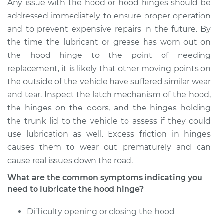
NX
Any issue with the hood or hood hinges should be
L4-1.6L
addressed immediately to ensure proper operation
and to prevent expensive repairs in the future. By
Service type
Lubricate Hood
the time the lubricant or grease has worn out on
Hinge
the hood hinge to the point of needing
replacement, it is likely that other moving points on
Estimate
$94.99
the outside of the vehicle have suffered similar wear
and tear. Inspect the latch mechanism of the hood,
Shop/Dealer Price
$105.01
-
$112.52
the hinges on the doors, and the hinges holding
the trunk lid to the vehicle to assess if they could
use lubrication as well. Excess friction in hinges
1984 Nissan Pulsar
causes them to wear out prematurely and can
NX
cause real issues down the road.
L4-1.6L
What are the common symptoms indicating you
Service type
Lubricate Hood
need to lubricate the hood hinge?
Hinge
Difficulty opening or closing the hood