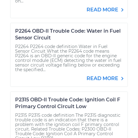
on...
READ MORE
P2264 OBD-II Trouble Code: Water in Fuel
Sensor Circuit
P2264 P2264 code definition Water in Fuel
Sensor Circuit What the P2264 code means
P2264 is an OBD-II generic code for the engine
control module (ECM) detecting the water in fuel
sensor circuit voltage falling below or exceeding
the specified...
READ MORE
P2315 OBD-II Trouble Code: Ignition Coil F
Primary Control Circuit Low
P2315 P2315 code definition The P2315 diagnostic
trouble code is an indication that there is a
problem with the ignition coil F primary control
circuit. Related Trouble Codes: P2300 OBD-II
Trouble Code: Ignition Coil A Primary Control