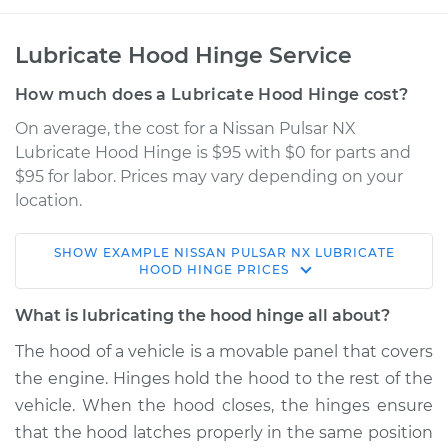
Lubricate Hood Hinge Service
How much does a Lubricate Hood Hinge cost?
On average, the cost for a Nissan Pulsar NX
Lubricate Hood Hinge is $95 with $0 for parts and
$95 for labor. Prices may vary depending on your
location.
SHOW
EXAMPLE
NISSAN
PULSAR NX
LUBRICATE
1986 Nissan Pulsar
HOOD HINGE
PRICES
NX
L4-1.6L
What is lubricating the hood hinge all about?
The hood of a vehicle is a movable panel that covers
Service type
Lubricate Hood
the engine. Hinges hold the hood to the rest of the
Hinge
vehicle. When the hood closes, the hinges ensure
that the hood latches properly in the same position
Estimate
$114.99