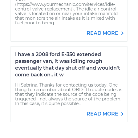
(https://www.yourmechanic.com/services/idle-
control-valve-replacement). The idle air control
valve is located on or near your intake manifold
that monitors the air intake as it is mixed with
fuel prior to being...
READ MORE
I have a 2008 ford E-350 extended
passenger van, it was idling rough
eventually that day shut off and wouldn't
come back on.. it w
Hi Sabrina. Thanks for contacting us today. One
thing to remember about OBD-II trouble codes is
that they indicate the source of the code being
triggered - not always the source of the problem.
In this case, it's quite possible...
READ MORE