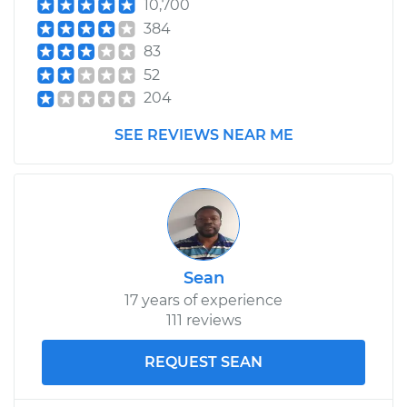
10,700
Estimate
$99.99
384
83
Shop/Dealer Price
$109.87
-
$117.28
52
204
SEE REVIEWS NEAR ME
1983 Nissan Pulsar
NX
L4-1.5L Turbo
Service type
Lubricate Hood
Hinge
Sean
17 years of experience
Estimate
$99.99
111 reviews
Shop/Dealer Price
$110.24
-
$117.94
REQUEST SEAN