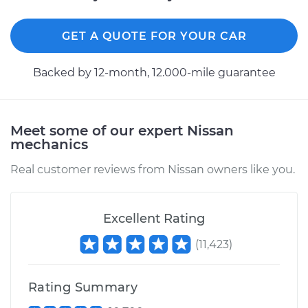
1984 Nissan Pulsar
NX
L4-1.5L Turbo
GET A QUOTE FOR YOUR CAR
Service type
Lubricate Hood
Backed by 12-month, 12.000-mile guarantee
Hinge
Estimate
$94.99
Meet some of our expert Nissan
mechanics
Shop/Dealer Price
$105.01
-
$112.52
Real customer reviews from Nissan owners like you.
1985 Nissan Pulsar
Excellent Rating
NX
L4-1.6L
(
11,423
)
Service type
Lubricate Hood
Rating Summary
Hinge