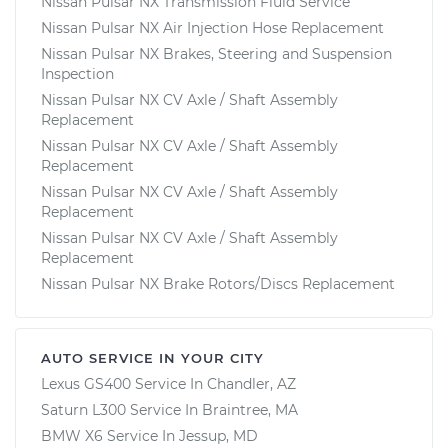
Nissan Pulsar NX Transmission Fluid Service
Nissan Pulsar NX Air Injection Hose Replacement
Nissan Pulsar NX Brakes, Steering and Suspension
Inspection
Nissan Pulsar NX CV Axle / Shaft Assembly
Replacement
Nissan Pulsar NX CV Axle / Shaft Assembly
Replacement
Nissan Pulsar NX CV Axle / Shaft Assembly
Replacement
Nissan Pulsar NX CV Axle / Shaft Assembly
Replacement
Nissan Pulsar NX Brake Rotors/Discs Replacement
AUTO SERVICE IN YOUR CITY
Lexus GS400
Service In
Chandler, AZ
Saturn L300
Service In
Braintree, MA
BMW X6
Service In
Jessup, MD