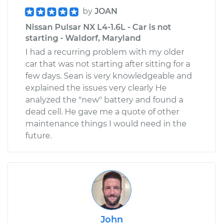
by
JOAN
Nissan Pulsar NX L4-1.6L - Car is not
starting - Waldorf, Maryland
I had a recurring problem with my older
car that was not starting after sitting for a
few days. Sean is very knowledgeable and
explained the issues very clearly He
analyzed the "new" battery and found a
dead cell. He gave me a quote of other
maintenance things I would need in the
future.
John