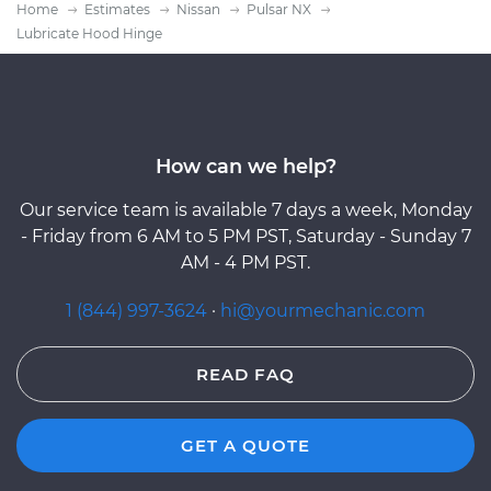
Home
Estimates
Nissan
Pulsar NX
Lubricate Hood Hinge
How can we help?
Our service team is available 7 days a week, Monday
- Friday from 6 AM to 5 PM PST, Saturday - Sunday 7
AM - 4 PM PST.
1 (844) 997-3624
·
hi@yourmechanic.com
READ FAQ
GET A QUOTE