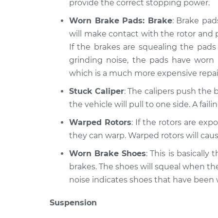
provide the correct stopping power.
Worn Brake Pads: Brake
: Brake pad
will make contact with the rotor and 
If the brakes are squealing the pads 
grinding noise, the pads have worn
which is a much more expensive repai
Stuck Caliper
: The calipers push the b
the vehicle will pull to one side. A fai
Warped Rotors
: If the rotors are ex
they can warp. Warped rotors will caus
Worn Brake Shoes
: This is basicall
brakes. The shoes will squeal when th
noise indicates shoes that have been
Suspension