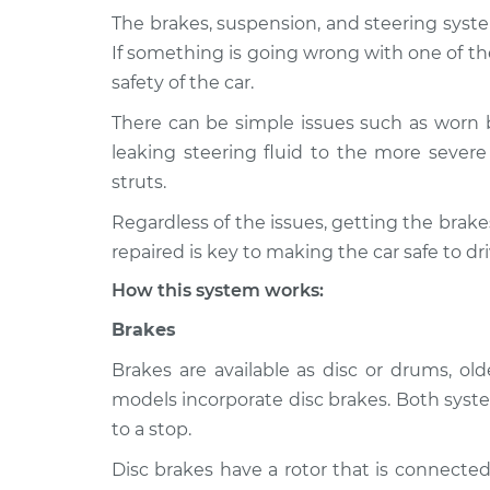
The brakes, suspension, and steering syste
1996 Nissan
Brakes, Steering a
If something is going wrong with one of th
Pickup
Inspection
safety of the car.
L4-2.4L
There can be simple issues such as worn 
1995 Nissan
Brakes, Steering a
leaking steering fluid to the more severe 
Pickup
Inspection
V6-3.0L
struts.
1995 Nissan
Regardless of the issues, getting the bra
Brakes, Steering a
Pickup
Inspection
repaired is key to making the car safe to dri
L4-2.4L
How this system works:
1997 Nissan
Brakes, Steering a
Pickup
Brakes
Inspection
L4-2.4L
Brakes are available as disc or drums, o
models incorporate disc brakes. Both syste
to a stop.
Disc brakes have a rotor that is connected