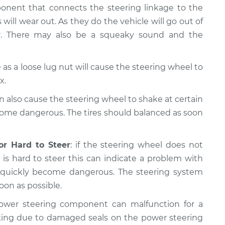
ponent that connects the steering linkage to the
 will wear out. As they do the vehicle will go out of
er. There may also be a squeaky sound and the
as a loose lug nut will cause the steering wheel to
x.
n also cause the steering wheel to shake at certain
come dangerous. The tires should balanced as soon
or Hard to Steer
: if the steering wheel does not
is hard to steer this can indicate a problem with
n quickly become dangerous. The steering system
oon as possible.
ower steering component can malfunction for a
king due to damaged seals on the power steering