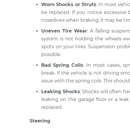
Worn Shocks or Struts
: In most vehi
be replaced. If you notice excessiv
nosedives when braking, it may be time
Uneven Tire Wear
: A failing suspe
system is not holding the wheels eve
spots on your tires. Suspension prob
possible.
Bad Spring Coils
: In most cases, spr
break. If the vehicle is not driving sm
issue with the spring coils. This shoul
Leaking Shocks
: Shocks will often hav
leaking on the garage floor or a leak
replaced.
Steering