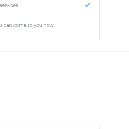
 services
cs can come to you now.