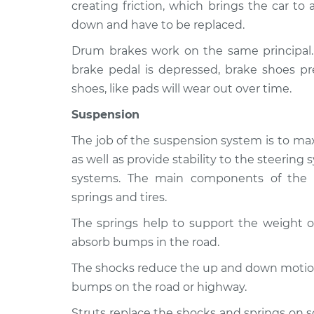
creating friction, which brings the car to
down and have to be replaced.
Drum brakes work on the same principal
brake pedal is depressed, brake shoes pr
shoes, like pads will wear out over time.
Suspension
The job of the suspension system is to max
as well as provide stability to the steerin
systems. The main components of the s
springs and tires.
The springs help to support the weight of
absorb bumps in the road.
The shocks reduce the up and down motion 
bumps on the road or highway.
Struts replace the shocks and springs on 