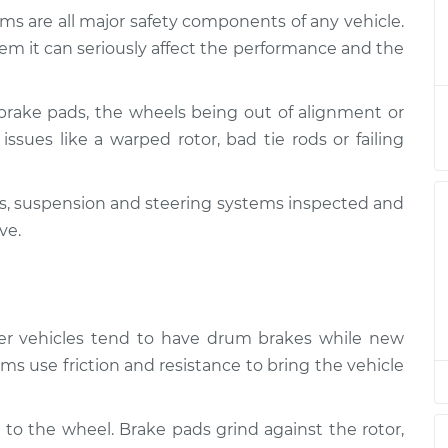
ms are all major safety components of any vehicle.
nd Suspension
$124.99
-
em it can seriously affect the performance and the
$114.99
$132.49
brake pads, the wheels being out of alignment or
nd Suspension
$105.01
-
$94.99
issues like a warped rotor, bad tie rods or failing
$112.52
kes, suspension and steering systems inspected and
nd Suspension
$105.01
-
$94.99
$112.52
ve.
nd Suspension
$104.99
-
$94.99
$112.48
lder vehicles tend to have drum brakes while new
ms use friction and resistance to bring the vehicle
 to the wheel. Brake pads grind against the rotor,