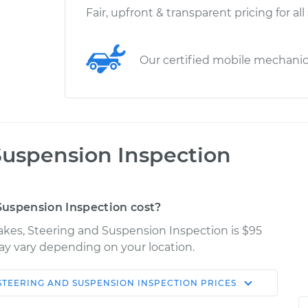
Fair, upfront & transparent pricing for all
Our certified mobile mechani
Suspension Inspection
uspension Inspection cost?
rakes, Steering and Suspension Inspection is $95
may vary depending on your location.
STEERING AND SUSPENSION INSPECTION
PRICES
Shop/Dealer
Estimate
Price