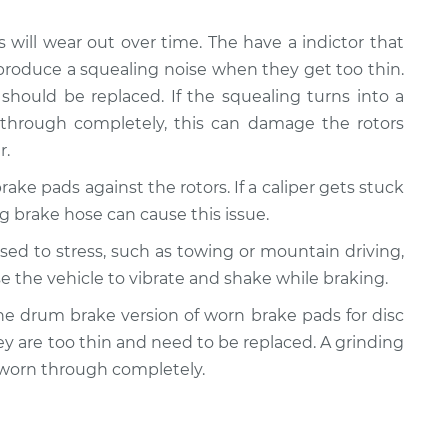
s will wear out over time. The have a indictor that
produce a squealing noise when they get too thin.
should be replaced. If the squealing turns into a
 through completely, this can damage the rotors
r.
rake pads against the rotors. If a caliper gets stuck
ling brake hose can cause this issue.
posed to stress, such as towing or mountain driving,
e the vehicle to vibrate and shake while braking.
y the drum brake version of worn brake pads for disc
ey are too thin and need to be replaced. A grinding
 worn through completely.