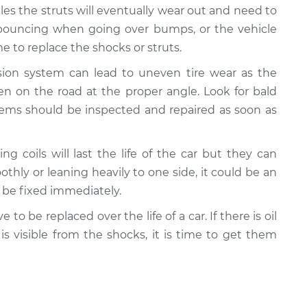
cles the struts will eventually wear out and need to
e bouncing when going over bumps, or the vehicle
 to replace the shocks or struts.
nsion system can lead to uneven tire wear as the
n on the road at the proper angle. Look for bald
lems should be inspected and repaired as soon as
ing coils will last the life of the car but they can
oothly or leaning heavily to one side, it could be an
d be fixed immediately.
e to be replaced over the life of a car. If there is oil
 is visible from the shocks, it is time to get them