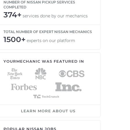
NUMBER OF NISSAN PICKUP SERVICES
COMPLETED
374+
services done by our mechanics
TOTAL NUMBER OF EXPERT NISSAN MECHANICS
1500+
experts on our platform
YOURMECHANIC WAS FEATURED IN
LEARN MORE ABOUT US
POPULAR NISSAN JOBS