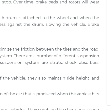
 a stop. Over time, brake pads and rotors will wear
. A drum is attached to the wheel and when the
ess against the drum, slowing the vehicle. Brake
imize the friction between the tires and the road,
g system. There are a number of different suspension
uspension system are struts, shock absorbers,
 the vehicle, they also maintain ride height, and
of the car that is produced when the vehicle hits
some vehicles. They combine the shock and spring