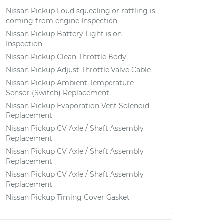
Nissan Pickup Loud squealing or rattling is
coming from engine Inspection
Nissan Pickup Battery Light is on
Inspection
Nissan Pickup Clean Throttle Body
Nissan Pickup Adjust Throttle Valve Cable
Nissan Pickup Ambient Temperature
Sensor (Switch) Replacement
Nissan Pickup Evaporation Vent Solenoid
Replacement
Nissan Pickup CV Axle / Shaft Assembly
Replacement
Nissan Pickup CV Axle / Shaft Assembly
Replacement
Nissan Pickup CV Axle / Shaft Assembly
Replacement
Nissan Pickup Timing Cover Gasket