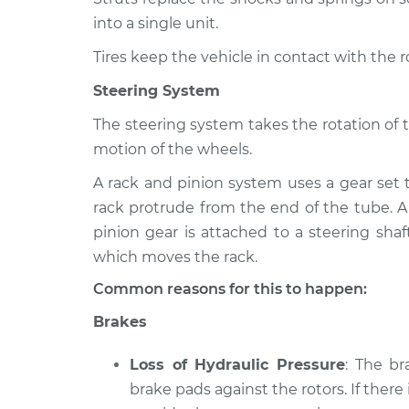
into a single unit.
Tires keep the vehicle in contact with the 
Steering System
The steering system takes the rotation of 
motion of the wheels.
A rack and pinion system uses a gear set 
rack protrude from the end of the tube. A
pinion gear is attached to a steering shaf
which moves the rack.
Common reasons for this to happen:
Brakes
Loss of Hydraulic Pressure
: The b
brake pads against the rotors. If there 