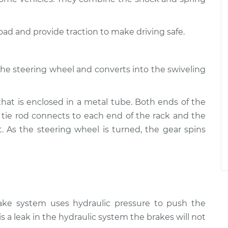
road and provide traction to make driving safe.
the steering wheel and converts into the swiveling
that is enclosed in a metal tube. Both ends of the
 tie rod connects to each end of the rack and the
t. As the steering wheel is turned, the gear spins
rake system uses hydraulic pressure to push the
is a leak in the hydraulic system the brakes will not