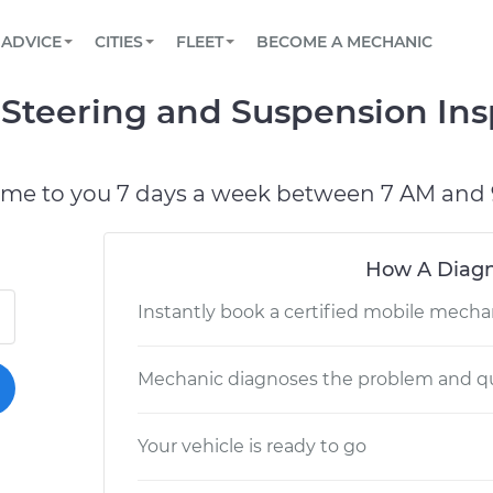
BOOK A MECHANIC ONLINE
CAR IS NOT STARTING DIAGNOSTIC
SCHEDULED MAINTENANCE
LOS ANGELES, CA
PARTNER WITH US
ADVICE
CITIES
FLEET
BECOME A MECHANIC
Book a top-rated mobile mechanic online
View your car’s maintenance schedule
Partner with us to simplify and scale fleet
maintenance
BATTERY REPLACEMENT
ATLANTA, GA
CONTACT
 Steering and Suspension In
Reach us by phone or email, or read FAQ
TOWING AND ROADSIDE
CHICAGO, IL
PASADENA, TX
ome to you 7 days a week between 7 AM and 
How A Diagn
Instantly book a certified mobile mecha
Mechanic diagnoses the problem and qu
Your vehicle is ready to go