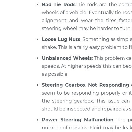
Bad Tie Rods
: Tie rods are the com
wheels of a vehicle. Eventually tie rods
alignment and wear the tires fast
steering wheel may be harder to turn.
Loose Lug Nuts
: Something as simple 
shake. This is a fairly easy problem to fi
Unbalanced Wheels
: This problem ca
speeds. At higher speeds this can be
as possible.
Steering Gearbox Not Responding 
seem to be responding properly or it 
the steering gearbox. This issue ca
should be inspected and repaired as s
Power Steering Malfunction
: The p
number of reasons. Fluid may be lea