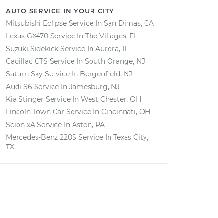
AUTO SERVICE IN YOUR CITY
Mitsubishi Eclipse
Service In
San Dimas, CA
Lexus GX470
Service In
The Villages, FL
Suzuki Sidekick
Service In
Aurora, IL
Cadillac CTS
Service In
South Orange, NJ
Saturn Sky
Service In
Bergenfield, NJ
Audi S6
Service In
Jamesburg, NJ
Kia Stinger
Service In
West Chester, OH
Lincoln Town Car
Service In
Cincinnati, OH
Scion xA
Service In
Aston, PA
Mercedes-Benz 220S
Service In
Texas City,
TX