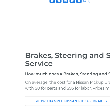
(
34
)
Brakes, Steering and 
Service
How much does a Brakes, Steering and S
On average, the cost for a Nissan Pickup B
with $0 for parts and $95 for labor. Prices 
SHOW
EXAMPLE
NISSAN
PICKUP
BRAKES, 
Car
Service