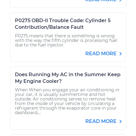
P0275 OBD-II Trouble Code: Cylinder 5
Contribution/Balance Fault
P0275 means that there is something is wrong
with the way the fifth cylinder is processing fuel
due to the fuel injector.
READ MORE
Does Running My AC in the Summer Keep
My Engine Cooler?
When When you engage your air conditioning in
your car, it is usually summertime and hot
outside. Air conditioning serves to remove heat
from the inside of your vehicle by circulating a
refrigerant through the evaporator core in your
dashboard,...
READ MORE