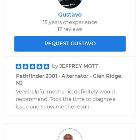
Gustavo
15 years of experience
12 reviews
REQUEST GUSTAVO
by
JEFFREY MOTT
Pathfinder 2001 - Alternator - Glen Ridge,
NJ
Very helpful mechanic, definitely would
recommend. Took the time to diagnose
issue and show me the result.