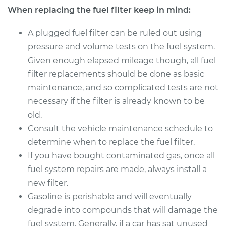
When replacing the fuel filter keep in mind:
Estimate
$166.81
A plugged fuel filter can be ruled out using
Shop/Dealer Price
$173.89
-
$190.91
pressure and volume tests on the fuel system.
Given enough elapsed mileage though, all fuel
filter replacements should be done as basic
1998 Nissan
maintenance, and so complicated tests are not
Pathfinder
necessary if the filter is already known to be
V6-3.3L
old.
Consult the vehicle maintenance schedule to
Service type
Fuel Filter
Replacement
determine when to replace the fuel filter.
If you have bought contaminated gas, once all
Estimate
$174.99
fuel system repairs are made, always install a
new filter.
Shop/Dealer Price
$184.10
-
$207.24
Gasoline is perishable and will eventually
degrade into compounds that will damage the
fuel system. Generally, if a car has sat unused