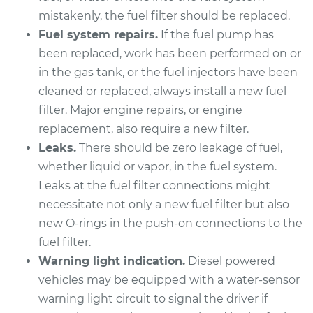
Pathfinder
mistakenly, the fuel filter should be replaced.
V6-3.0L
Fuel system repairs.
If the fuel pump has
Service type
Fuel Filter
been replaced, work has been performed on or
Replacement
in the gas tank, or the fuel injectors have been
cleaned or replaced, always install a new fuel
Estimate
$166.81
filter. Major engine repairs, or engine
replacement, also require a new filter.
Shop/Dealer Price
$173.87
-
$190.88
Leaks.
There should be zero leakage of fuel,
whether liquid or vapor, in the fuel system.
Leaks at the fuel filter connections might
1997 Nissan
necessitate not only a new fuel filter but also
Pathfinder
new O-rings in the push-on connections to the
V6-3.3L
fuel filter.
Warning light indication.
Diesel powered
Service type
Fuel Filter
vehicles may be equipped with a water-sensor
Replacement
warning light circuit to signal the driver if