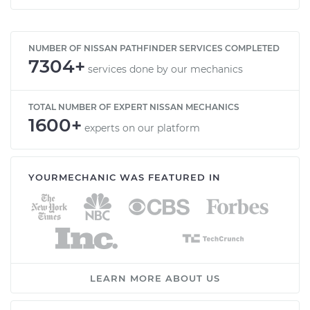
NUMBER OF NISSAN PATHFINDER SERVICES COMPLETED
7304+
services done by our mechanics
TOTAL NUMBER OF EXPERT NISSAN MECHANICS
1600+
experts on our platform
YOURMECHANIC WAS FEATURED IN
LEARN MORE ABOUT US