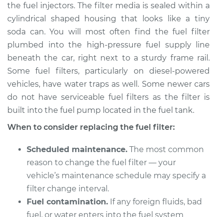
the fuel injectors. The filter media is sealed within a
cylindrical shaped housing that looks like a tiny
Shop/Dealer Price
$194.85
-
$219.30
soda can. You will most often find the fuel filter
plumbed into the high-pressure fuel supply line
beneath the car, right next to a sturdy frame rail.
2000 Nissan
Some fuel filters, particularly on diesel-powered
Pathfinder
V6-3.3L
vehicles, have water traps as well. Some newer cars
do not have serviceable fuel filters as the filter is
Service type
Fuel Filter
built into the fuel pump located in the fuel tank.
Replacement
When to consider replacing the fuel filter:
Estimate
$174.99
Scheduled maintenance.
The most common
reason to change the fuel filter — your
Shop/Dealer Price
$184.07
-
$207.20
vehicle’s maintenance schedule may specify a
filter change interval.
Fuel contamination.
If any foreign fluids, bad
1991 Nissan
fuel, or water enters into the fuel system