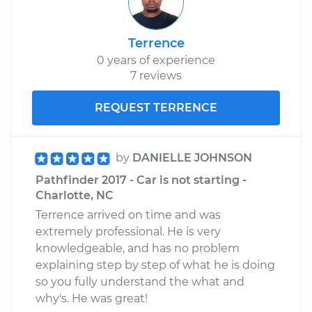
Terrence
0 years of experience
7 reviews
REQUEST TERRENCE
by
DANIELLE JOHNSON
Pathfinder 2017 - Car is not starting -
Charlotte, NC
Terrence arrived on time and was
extremely professional. He is very
knowledgeable, and has no problem
explaining step by step of what he is doing
so you fully understand the what and
why's. He was great!