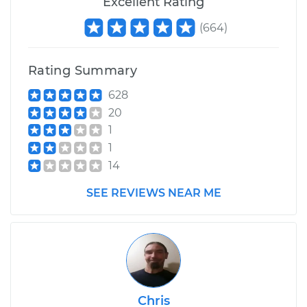
Excellent Rating
(
664
)
Rating Summary
628
20
1
1
14
SEE REVIEWS NEAR ME
Chris