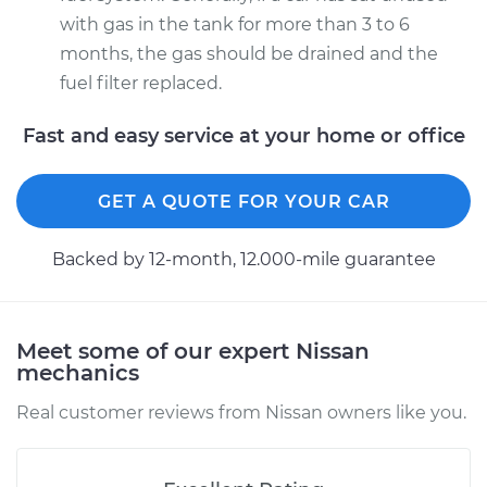
with gas in the tank for more than 3 to 6
months, the gas should be drained and the
fuel filter replaced.
Fast and easy service at your home or office
GET A QUOTE FOR YOUR CAR
Backed by 12-month, 12.000-mile guarantee
Meet some of our expert Nissan
mechanics
Real customer reviews from Nissan owners like you.