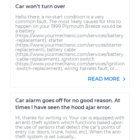
Car won't turn over
Hello there, a no-start condition is a very
common fault. The most likely causes for this to
happen on your 1999 Plymouth Breeze would be
a battery
(https://www.yourmechanic.com/services/battery
-replacement), starter
(https://www.yourmechanic.com/services/starter-
replacement), battery cable
(https://www.yourmechanic.com/services/battery
-cable-replacement), ignition switch
(https://www.yourmechanic.com/services/ignition
-switch-replacement), wiring harness fault, or...
READ MORE
Car alarm goes off for no good reason. At
times I have seen the hood ajar error.
Hi, thanks for writing in. Your car is equipped with
an anti-theft system which functions based upon
the use of sensors that detect the car's points of
entry (i.e. doors, trunk, hood, etc). When the anti-
theft system is set (usually...