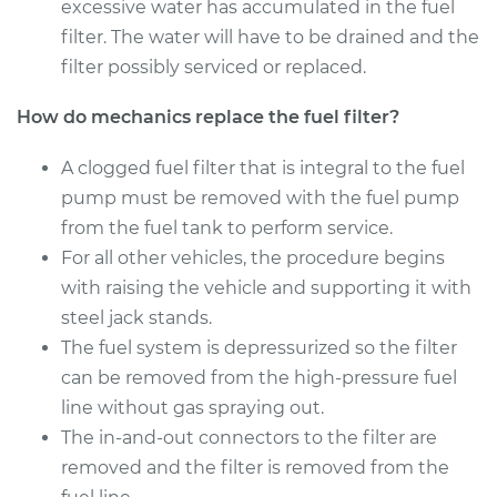
Estimate
excessive water has accumulated in the fuel
$174.99
filter. The water will have to be drained and the
Shop/Dealer Price
$184.10
-
$207.24
filter possibly serviced or replaced.
How do mechanics replace the fuel filter?
2002 Nissan
A clogged fuel filter that is integral to the fuel
Pathfinder
pump must be removed with the fuel pump
V6-3.5L
from the fuel tank to perform service.
For all other vehicles, the procedure begins
Service type
Fuel Filter
Replacement
with raising the vehicle and supporting it with
steel jack stands.
Estimate
$174.99
The fuel system is depressurized so the filter
can be removed from the high-pressure fuel
Shop/Dealer Price
$185.57
-
$209.82
line without gas spraying out.
The in-and-out connectors to the filter are
removed and the filter is removed from the