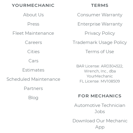
YOURMECHANIC
TERMS
About Us
Consumer Warranty
Press
Enterprise Warranty
Fleet Maintenance
Privacy Policy
Careers
Trademark Usage Policy
Cities
Terms of Use
Cars
BAR License: ARD304522,
Estimates
Wrench, Inc., dba
YourMechanic
Scheduled Maintenance
FL License: MV108509
Partners
FOR MECHANICS
Blog
Automotive Technician
Jobs
Download Our Mechanic
App