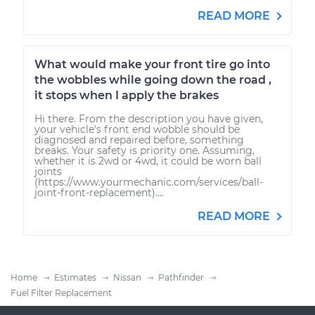
READ MORE
What would make your front tire go into
the wobbles while going down the road ,
it stops when I apply the brakes
Hi there. From the description you have given,
your vehicle's front end wobble should be
diagnosed and repaired before, something
breaks. Your safety is priority one. Assuming,
whether it is 2wd or 4wd, it could be worn ball
joints
(https://www.yourmechanic.com/services/ball-
joint-front-replacement)....
READ MORE
Home
Estimates
Nissan
Pathfinder
Fuel Filter Replacement