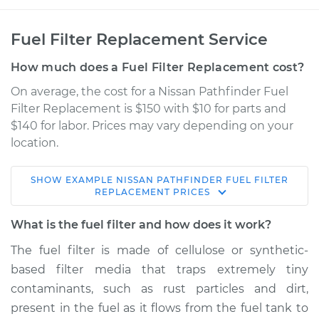
Fuel Filter Replacement Service
How much does a Fuel Filter Replacement cost?
On average, the cost for a Nissan Pathfinder Fuel
Filter Replacement is $150 with $10 for parts and
$140 for labor. Prices may vary depending on your
location.
SHOW
EXAMPLE
NISSAN
PATHFINDER
FUEL FILTER
1999 Nissan
REPLACEMENT
PRICES
Pathfinder
V6-3.3L
What is the fuel filter and how does it work?
The fuel filter is made of cellulose or synthetic-
Service type
Fuel Filter
based filter media that traps extremely tiny
Replacement
contaminants, such as rust particles and dirt,
present in the fuel as it flows from the fuel tank to
Estimate
$184.00