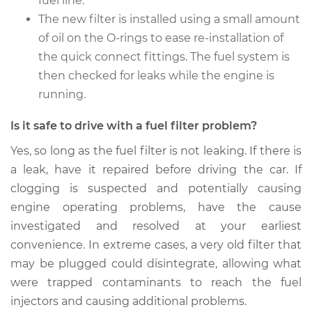
fuel line.
1996 Nissan
Pathfinder
The new filter is installed using a small amount
V6-3.3L
of oil on the O-rings to ease re-installation of
the quick connect fittings. The fuel system is
Service type
Fuel Filter
then checked for leaks while the engine is
Replacement
running.
Estimate
$174.99
Is it safe to drive with a fuel filter problem?
Yes, so long as the fuel filter is not leaking. If there is
Shop/Dealer Price
$184.24
-
$207.49
a leak, have it repaired before driving the car. If
clogging is suspected and potentially causing
engine operating problems, have the cause
1990 Nissan
investigated and resolved at your earliest
Pathfinder
V6-3.0L
convenience. In extreme cases, a very old filter that
may be plugged could disintegrate, allowing what
Service type
Fuel Filter
were trapped contaminants to reach the fuel
Replacement
injectors and causing additional problems.