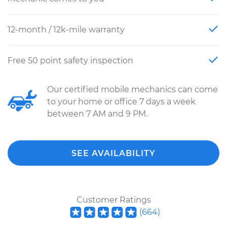
12-month / 12k-mile warranty
Free 50 point safety inspection
Our certified mobile mechanics can come
to your home or office 7 days a week
between 7 AM and 9 PM.
SEE AVAILABILITY
Customer Ratings
(
664
)