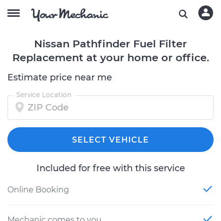
Nissan Pathfinder Fuel Filter
Replacement at your home or office.
Estimate price near me
Service Location
SELECT VEHICLE
Included for free with this service
Online Booking
Mechanic comes to you