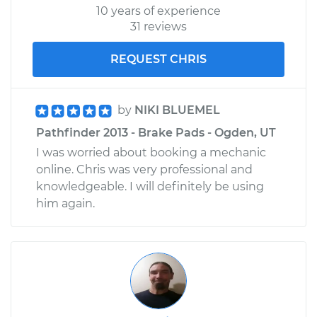
10 years of experience
31 reviews
REQUEST CHRIS
by
NIKI BLUEMEL
Pathfinder 2013 - Brake Pads - Ogden, UT
I was worried about booking a mechanic
online. Chris was very professional and
knowledgeable. I will definitely be using
him again.