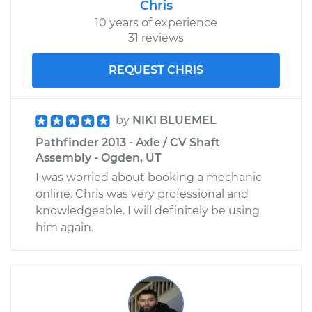
Chris
10 years of experience
31 reviews
REQUEST CHRIS
by
NIKI BLUEMEL
Pathfinder 2013 - Axle / CV Shaft
Assembly - Ogden, UT
I was worried about booking a mechanic
online. Chris was very professional and
knowledgeable. I will definitely be using
him again.