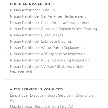
POPULAR NISSAN JOBS
Nissan Pathfinder Tune-up
Nissan Pathfinder Car Air Filter Replacement
Nissan Pathfinder Cabin Air Filter Replacement
Nissan Pathfinder Clean and Repack Wheel Bearing
Nissan Pathfinder Bleed Brakes
Nissan Pathfinder Lubricate U-Joints
Nissan Pathfinder Water Pump Replacement
Nissan Pathfinder ABS Light is on Inspection
Nissan Pathfinder AC is not working Inspection
Nissan Pathfinder CV Axle / Shaft Assembly
Replacement
AUTO SERVICE IN YOUR CITY
Land Rover Discovery Sport
Service In
Chunchula,
AL
Mazda 3 Sport
Service In
Sun City, AZ