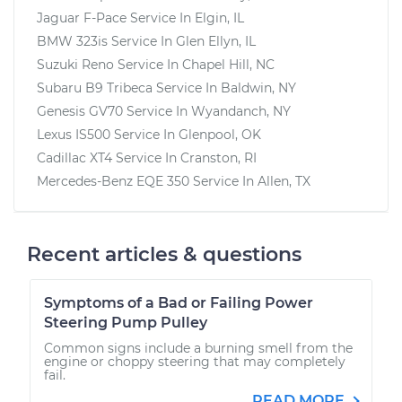
Jaguar F-Pace
Service In
Elgin, IL
BMW 323is
Service In
Glen Ellyn, IL
Suzuki Reno
Service In
Chapel Hill, NC
Subaru B9 Tribeca
Service In
Baldwin, NY
Genesis GV70
Service In
Wyandanch, NY
Lexus IS500
Service In
Glenpool, OK
Cadillac XT4
Service In
Cranston, RI
Mercedes-Benz EQE 350
Service In
Allen, TX
Recent articles & questions
Symptoms of a Bad or Failing Power
Steering Pump Pulley
Common signs include a burning smell from the
engine or choppy steering that may completely
fail.
READ MORE