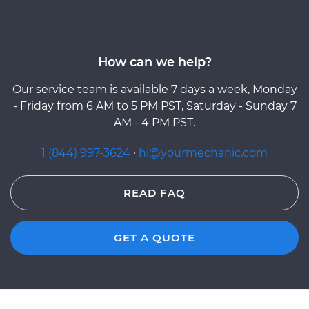
How can we help?
Our service team is available 7 days a week, Monday
- Friday from 6 AM to 5 PM PST, Saturday - Sunday 7
AM - 4 PM PST.
1 (844) 997-3624
·
hi@yourmechanic.com
READ FAQ
GET A QUOTE