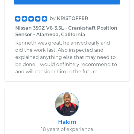
by
KRISTOFFER
Nissan 350Z V6-3.5L - Crankshaft Position
Sensor - Alameda, California
Kenneth was great, he arrived early and
did the work fast. Also inspected and
explained anything else that may need to
be done. I would definitely recommend to
and will consider him in the future.
Hakim
18 years of experience