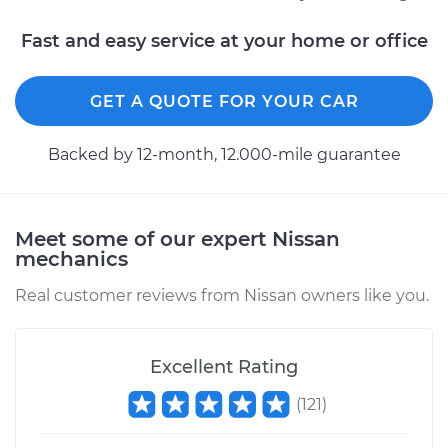
Fast and easy service at your home or office
2012 Nissan NV1500
V6-4.0L
GET A QUOTE FOR YOUR CAR
Service type
Crankshaft Position
Backed by 12-month, 12.000-mile guarantee
Sensor
Replacement
Meet some of our expert Nissan
Estimate
$255.91
mechanics
Real customer reviews from Nissan owners like you.
Shop/Dealer Price
$285.39
-
$369.33
Excellent Rating
2016 Nissan NV1500
(
121
)
V6-4.0L