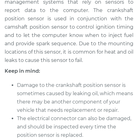
management systems that rely on sensors to
Replacement
report data to the computer. The crankshaft
position sensor is used in conjunction with the
Estimate
$264.92
camshaft position sensor to control ignition timing
and to let the computer know when to inject fuel
Shop/Dealer Price
$296.00
-
$381.14
and provide spark sequence. Due to the mounting
locations of this sensor, it is common for heat and oil
leaks to cause this sensor to fail.
2017 Nissan NV1500
V6-4.0L
Keep in mind:
Service type
Crankshaft Position
Damage to the crankshaft position sensor is
Sensor
sometimes caused by leaking oil, which means
Replacement
there may be another component of your
vehicle that needs replacement or repair.
Estimate
$262.05
The electrical connector can also be damaged,
and should be inspected every time the
Shop/Dealer Price
$292.90
-
$381.32
position sensor is replaced.