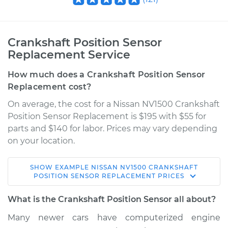
Crankshaft Position Sensor
Replacement Service
How much does a Crankshaft Position Sensor
Replacement cost?
On average, the cost for a Nissan NV1500 Crankshaft
Position Sensor Replacement is $195 with $55 for
parts and $140 for labor. Prices may vary depending
on your location.
SHOW
EXAMPLE
NISSAN
NV1500
CRANKSHAFT
2013 Nissan NV1500
POSITION SENSOR REPLACEMENT
PRICES
V6-4.0L
What is the Crankshaft Position Sensor all about?
Service type
Crankshaft Position
Many newer cars have computerized engine
Sensor