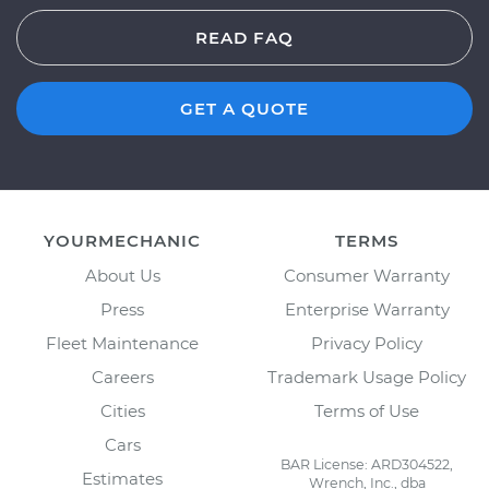
READ FAQ
GET A QUOTE
YOURMECHANIC
TERMS
About Us
Consumer Warranty
Press
Enterprise Warranty
Fleet Maintenance
Privacy Policy
Careers
Trademark Usage Policy
Cities
Terms of Use
Cars
BAR License: ARD304522,
Estimates
Wrench, Inc., dba