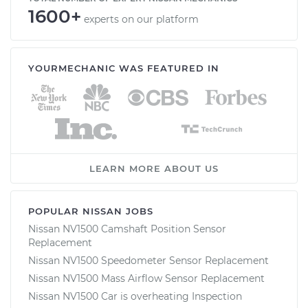
1600+
experts on our platform
YOURMECHANIC WAS FEATURED IN
LEARN MORE ABOUT US
POPULAR NISSAN JOBS
Nissan NV1500 Camshaft Position Sensor
Replacement
Nissan NV1500 Speedometer Sensor Replacement
Nissan NV1500 Mass Airflow Sensor Replacement
Nissan NV1500 Car is overheating Inspection