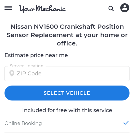
Nissan NV1500 Crankshaft Position
Sensor Replacement at your home or
office.
Estimate price near me
Service Location
SELECT VEHICLE
Included for free with this service
Online Booking