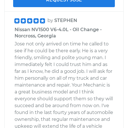
by
STEPHEN
Nissan NV1500 V6-4.0L - Oil Change -
Norcross, Georgia
Jose not only arrived on time he called to
see if he could be there early. He is a very
friendly, smiling and polite young man. I
immediately felt I could trust him and as
far as I know, he did a good job. I will ask for
him personally on all of my truck and car
maintenance and repair. Your Mechanic is
a great business model and I think
everyone should support them so they will
succeed and be around from now on. I've
found in the last fourty years of automobile
ownership, that regular maintenance and
upkeep will extend the life of a vehicle