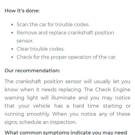
How it's done:
2014 Nissan NV1500
V6-4.0L
Scan the car for trouble codes.
Remove and replace crankshaft position
Service type
Crankshaft Position
sensor.
Sensor
Clear trouble codes.
Replacement
Check for the proper operation of the car.
Estimate
$255.91
Our recommendation:
The crankshaft position sensor will usually let you
Shop/Dealer Price
$285.25
-
$369.08
know when it needs replacing. The Check Engine
warning light will illuminate and you may notice
that your vehicle has a hard time starting or
2018 Nissan NV1500
running smoothly. When you notice any of these
V6-4.0L
signs, schedule an inspection.
Service type
Crankshaft Position
What common symptoms indicate you may need