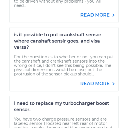
to be driven without any problems - you will
need...
READ MORE
is it possible to put crankshaft sensor
where canshaft sensir goes, and visa
versa?
For the question as to whether or not you can put
the camshaft and crankshaft sensors into the
wrong orifice, I don't see this being possible. The
physical dimensions would be close, but the
protrusion of the sensor pickup should...
READ MORE
I need to replace my turbocharger boost
sensor.
You have two charge pressure sensors and are
labeled sensor 1 located near left rear of motor
and has a violet, brown and blue wires going to it.