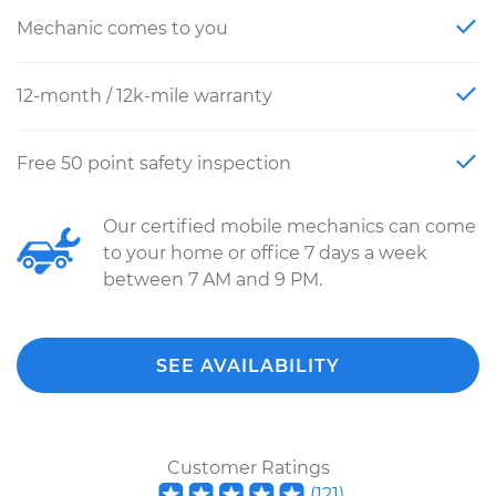
Mechanic comes to you
12-month / 12k-mile warranty
Free 50 point safety inspection
Our certified mobile mechanics can come
to your home or office 7 days a week
between 7 AM and 9 PM.
SEE AVAILABILITY
Customer Ratings
(
121
)