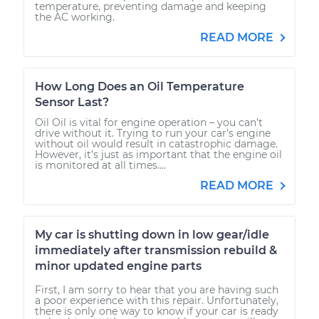
temperature, preventing damage and keeping
the AC working.
READ MORE
How Long Does an Oil Temperature
Sensor Last?
Oil Oil is vital for engine operation – you can’t
drive without it. Trying to run your car’s engine
without oil would result in catastrophic damage.
However, it’s just as important that the engine oil
is monitored at all times....
READ MORE
My car is shutting down in low gear/idle
immediately after transmission rebuild &
minor updated engine parts
First, I am sorry to hear that you are having such
a poor experience with this repair. Unfortunately,
there is only one way to know if your car is ready