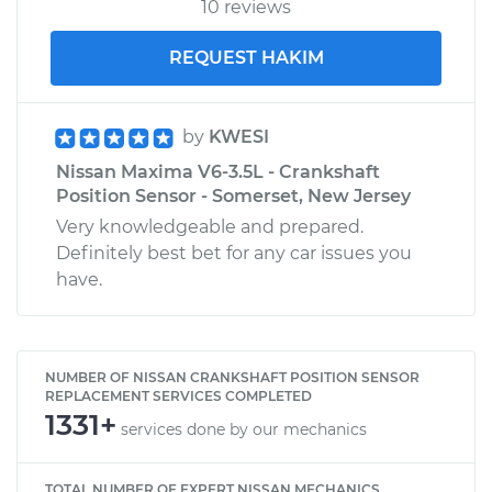
10 reviews
REQUEST HAKIM
by
KWESI
Nissan Maxima V6-3.5L - Crankshaft
Position Sensor - Somerset, New Jersey
Very knowledgeable and prepared.
Definitely best bet for any car issues you
have.
NUMBER OF NISSAN CRANKSHAFT POSITION SENSOR
REPLACEMENT SERVICES COMPLETED
1331+
services done by our mechanics
TOTAL NUMBER OF EXPERT NISSAN MECHANICS