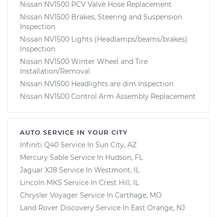
Nissan NV1500 PCV Valve Hose Replacement
Nissan NV1500 Brakes, Steering and Suspension
Inspection
Nissan NV1500 Lights (Headlamps/beams/brakes)
Inspection
Nissan NV1500 Winter Wheel and Tire
Installation/Removal
Nissan NV1500 Headlights are dim Inspection
Nissan NV1500 Control Arm Assembly Replacement
AUTO SERVICE IN YOUR CITY
Infiniti Q40
Service In
Sun City, AZ
Mercury Sable
Service In
Hudson, FL
Jaguar XJ8
Service In
Westmont, IL
Lincoln MKS
Service In
Crest Hill, IL
Chrysler Voyager
Service In
Carthage, MO
Land Rover Discovery
Service In
East Orange, NJ