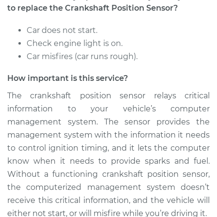
Sensor
to replace the Crankshaft Position Sensor?
Replacement
Car does not start.
Estimate
$262.05
Check engine light is on.
Car misfires (car runs rough).
Shop/Dealer Price
$292.92
-
$381.36
How important is this service?
The crankshaft position sensor relays critical
2015 Nissan NV1500
information to your vehicle’s computer
V6-4.0L
management system. The sensor provides the
management system with the information it needs
Service type
Crankshaft Position
to control ignition timing, and it lets the computer
Sensor
know when it needs to provide sparks and fuel.
Replacement
Without a functioning crankshaft position sensor,
the computerized management system doesn’t
Estimate
$255.91
receive this critical information, and the vehicle will
either not start, or will misfire while you’re driving it.
Shop/Dealer Price
$286.72
-
$371.66