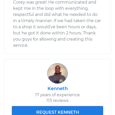
Corey was great! He communicated and
kept me in the loop with everything,
respectful and did what he needed to do
in a timely manner. If we had taken the car
to a shop it would’ve been hours or days,
but he got it done within 2 hours. Thank
you guys for allowing and creating this
service.
Kenneth
17 years of experience
113 reviews
REQUEST KENNETH