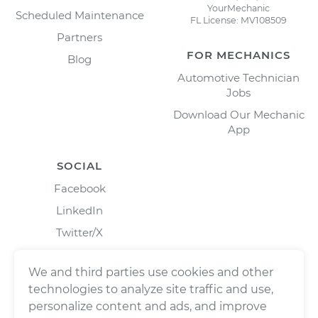
YourMechanic
Scheduled Maintenance
FL License: MV108509
Partners
FOR MECHANICS
Blog
Automotive Technician
Jobs
Download Our Mechanic
App
SOCIAL
Facebook
LinkedIn
Twitter/X
Instagram
We and third parties use cookies and other
technologies to analyze site traffic and use,
personalize content and ads, and improve