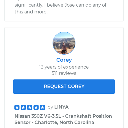
significantly. I believe Jose can do any of
this and more.
Corey
13 years of experience
511 reviews
REQUEST COREY
by
LINYA
Nissan 350Z V6-3.5L - Crankshaft Position
Sensor - Charlotte, North Carolina