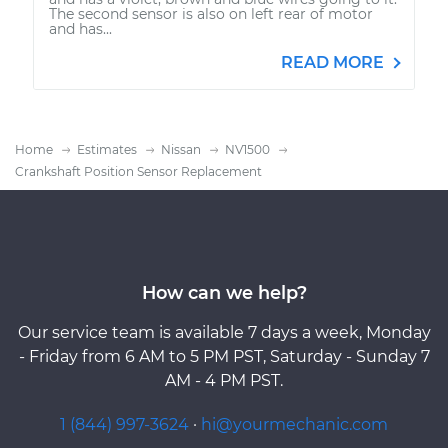
The second sensor is also on left rear of motor
and has...
READ MORE
Home
Estimates
Nissan
NV1500
Crankshaft Position Sensor Replacement
How can we help?
Our service team is available 7 days a week, Monday
- Friday from 6 AM to 5 PM PST, Saturday - Sunday 7
AM - 4 PM PST.
1 (844) 997-3624
·
hi@yourmechanic.com