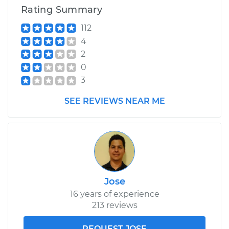
Service type
Crankshaft Position
Rating Summary
Sensor
Replacement
112
4
Estimate
$262.05
2
0
Shop/Dealer Price
$292.94
-
$381.39
3
SEE REVIEWS NEAR ME
Jose
16 years of experience
213 reviews
REQUEST JOSE