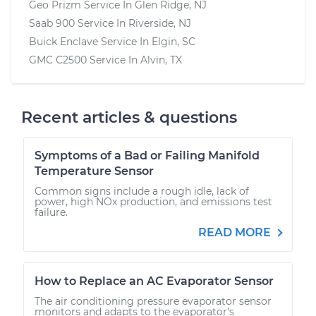
Geo Prizm
Service In
Glen Ridge, NJ
Saab 900
Service In
Riverside, NJ
Buick Enclave
Service In
Elgin, SC
GMC C2500
Service In
Alvin, TX
Recent articles & questions
Symptoms of a Bad or Failing Manifold
Temperature Sensor
Common signs include a rough idle, lack of
power, high NOx production, and emissions test
failure.
READ MORE
How to Replace an AC Evaporator Sensor
The air conditioning pressure evaporator sensor
monitors and adapts to the evaporator's