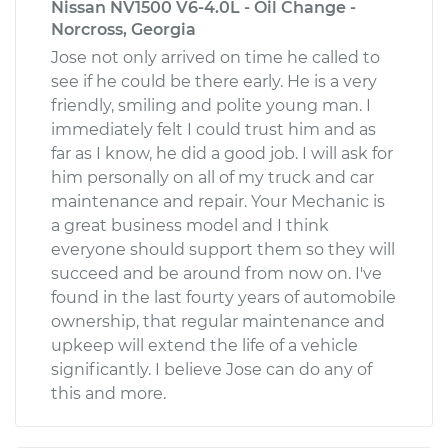
Nissan NV1500 V6-4.0L - Oil Change -
Norcross, Georgia
Jose not only arrived on time he called to
see if he could be there early. He is a very
friendly, smiling and polite young man. I
immediately felt I could trust him and as
far as I know, he did a good job. I will ask for
him personally on all of my truck and car
maintenance and repair. Your Mechanic is
a great business model and I think
everyone should support them so they will
succeed and be around from now on. I've
found in the last fourty years of automobile
ownership, that regular maintenance and
upkeep will extend the life of a vehicle
significantly. I believe Jose can do any of
this and more.