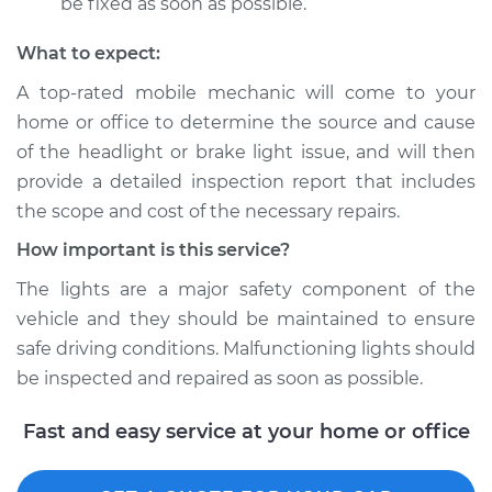
be fixed as soon as possible.
What to expect:
A top­-rated mobile mechanic will come to your
home or office to determine the source and cause
of the headlight or brake light issue, and will then
provide a detailed inspection report that includes
the scope and cost of the necessary repairs.
How important is this service?
The lights are a major safety component of the
vehicle and they should be maintained to ensure
safe driving conditions. Malfunctioning lights should
be inspected and repaired as soon as possible.
Fast and easy service at your home or office