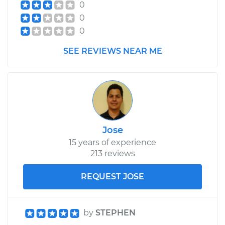
0
0
0
SEE REVIEWS NEAR ME
Jose
15 years of experience
213 reviews
REQUEST JOSE
by
STEPHEN