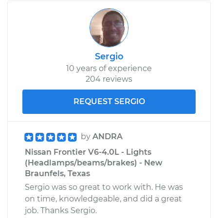
Sergio
10 years of experience
204 reviews
REQUEST SERGIO
by
ANDRA
Nissan Frontier V6-4.0L - Lights
(Headlamps/beams/brakes) - New
Braunfels, Texas
Sergio was so great to work with. He was
on time, knowledgeable, and did a great
job. Thanks Sergio.