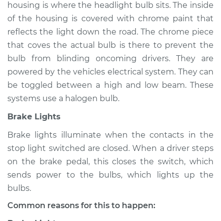
housing is where the headlight bulb sits. The inside
of the housing is covered with chrome paint that
reflects the light down the road. The chrome piece
2019 Nissan NV1500
that coves the actual bulb is there to prevent the
V6-4.0L
bulb from blinding oncoming drivers. They are
powered by the vehicles electrical system. They can
Service type
Lights
be toggled between a high and low beam. These
(Headlamps/beams/brakes
Inspection
systems use a halogen bulb.
Brake Lights
Estimate
$94.99
Brake lights illuminate when the contacts in the
stop light switched are closed. When a driver steps
Shop/Dealer Price
$105.01
-
$112.52
on the brake pedal, this closes the switch, which
sends power to the bulbs, which lights up the
bulbs.
2016 Nissan NV1500
V6-4.0L
Common reasons for this to happen: