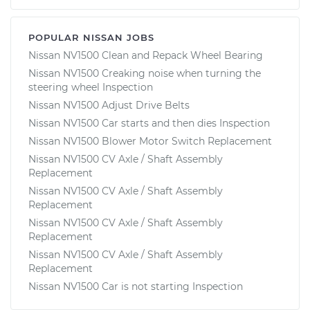
POPULAR NISSAN JOBS
Nissan NV1500 Clean and Repack Wheel Bearing
Nissan NV1500 Creaking noise when turning the
steering wheel Inspection
Nissan NV1500 Adjust Drive Belts
Nissan NV1500 Car starts and then dies Inspection
Nissan NV1500 Blower Motor Switch Replacement
Nissan NV1500 CV Axle / Shaft Assembly
Replacement
Nissan NV1500 CV Axle / Shaft Assembly
Replacement
Nissan NV1500 CV Axle / Shaft Assembly
Replacement
Nissan NV1500 CV Axle / Shaft Assembly
Replacement
Nissan NV1500 Car is not starting Inspection