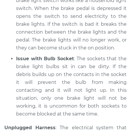
brake light switch works like a household light
Shop/Dealer Price
$105.02
-
$112.55
switch. When the brake pedal is depressed it
opens the switch to send electricity to the
brake lights. If the switch is bad it breaks the
2014 Nissan NV1500
connection between the brake lights and the
V6-4.0L
pedal. The brake lights will no longer work, or
they can become stuck in the on position.
Service type
Lights
(Headlamps/beams/brakes
Issue with Bulb Socket
: The sockets that the
Inspection
brake light bulbs sit in can be dirty. If the
debris builds up on the contacts in the socket
Estimate
$94.99
it will prevent the bulb from making
contacting and it will not light up. In this
Shop/Dealer Price
$105.01
-
$112.52
situation, only one brake light will not be
working, it is uncommon for both sockets to
become blocked at the same time.
2018 Nissan NV1500
V6-4.0L
Unplugged Harness
: The electrical system that