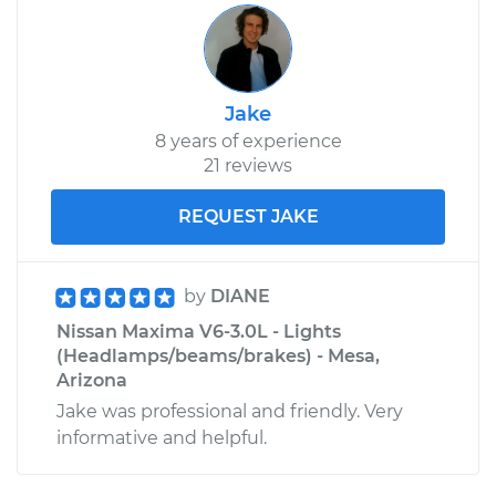
Jake
8 years of experience
21 reviews
REQUEST JAKE
by
DIANE
Nissan Maxima V6-3.0L - Lights
(Headlamps/beams/brakes) - Mesa,
Arizona
Jake was professional and friendly. Very
informative and helpful.