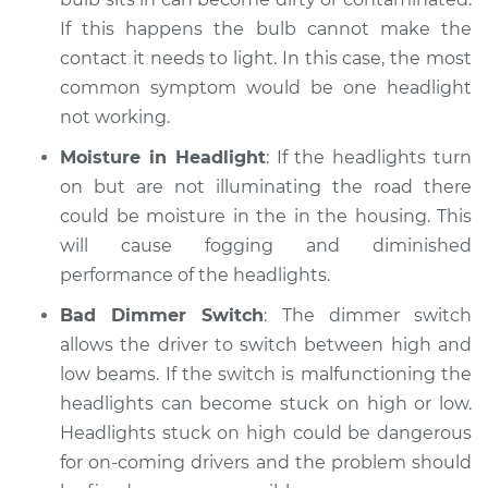
If this happens the bulb cannot make the
contact it needs to light. In this case, the most
common symptom would be one headlight
not working.
Moisture in Headlight
: If the headlights turn
on but are not illuminating the road there
could be moisture in the in the housing. This
will cause fogging and diminished
performance of the headlights.
Bad Dimmer Switch
: The dimmer switch
allows the driver to switch between high and
low beams. If the switch is malfunctioning the
headlights can become stuck on high or low.
Headlights stuck on high could be dangerous
for on-coming drivers and the problem should