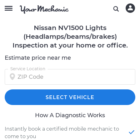
Nissan NV1500 Lights
(Headlamps/beams/brakes)
Inspection at your home or office.
Estimate price near me
Service Location
SELECT VEHICLE
How A Diagnostic Works
Instantly book a certified mobile mechanic to
come to you