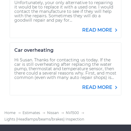
Unfortunately, your only alternative to repairing
it would be to replace it with a used one. I would
contact the manufacture to see if they will help
with the repairs. Sometimes they will do a
goodwill repair and pay for...
READ MORE
Car overheating
Hi Susan. Thanks for contacting us today. If the
car is still overheating after replacing the water
pump, thermostat and temperature sensor, then
there could a several reasons why. First, and most
common (even with many auto repair shops) is...
READ MORE
Home
Estimates
Nissan
NV1500
Lights (Headlamps/beams/brakes) Inspection