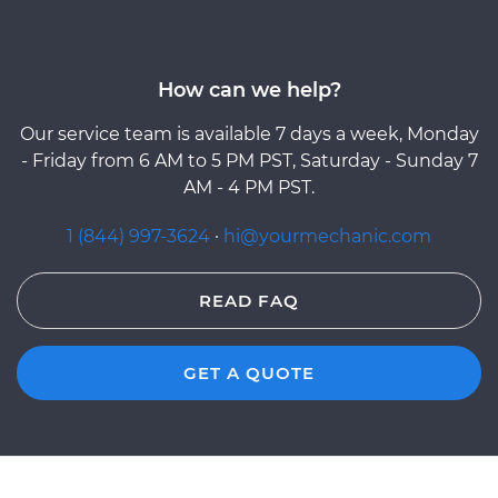
How can we help?
Our service team is available 7 days a week, Monday
- Friday from 6 AM to 5 PM PST, Saturday - Sunday 7
AM - 4 PM PST.
1 (844) 997-3624
·
hi@yourmechanic.com
READ FAQ
GET A QUOTE