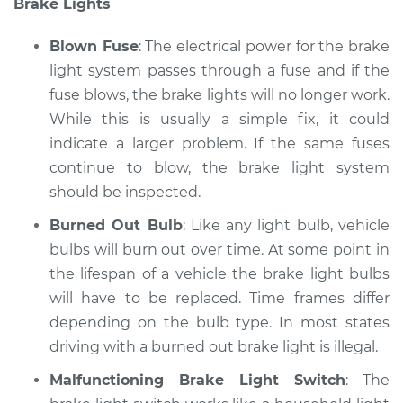
Brake Lights
Service type
Lights
(Headlamps/beams/brakes
Blown Fuse
: The electrical power for the brake
Inspection
light system passes through a fuse and if the
fuse blows, the brake lights will no longer work.
Estimate
$94.99
While this is usually a simple fix, it could
Shop/Dealer Price
indicate a larger problem. If the same fuses
$104.99
-
$112.48
continue to blow, the brake light system
should be inspected.
2020 Nissan NV1500
Burned Out Bulb
: Like any light bulb, vehicle
V6-4.0L
bulbs will burn out over time. At some point in
the lifespan of a vehicle the brake light bulbs
Service type
Lights
will have to be replaced. Time frames differ
(Headlamps/beams/brakes
depending on the bulb type. In most states
Inspection
driving with a burned out brake light is illegal.
Estimate
$94.99
Malfunctioning Brake Light Switch
: The