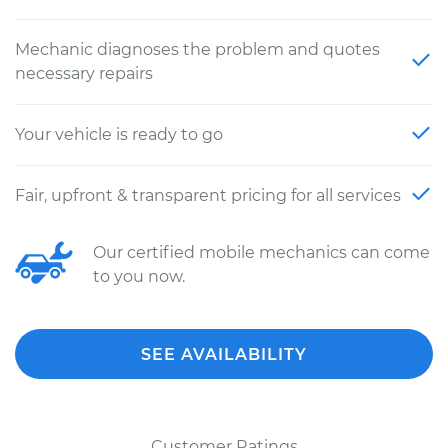
Mechanic diagnoses the problem and quotes
necessary repairs
Your vehicle is ready to go
Fair, upfront & transparent pricing for all services
Our certified mobile mechanics can come
to you now.
SEE AVAILABILITY
Customer Ratings