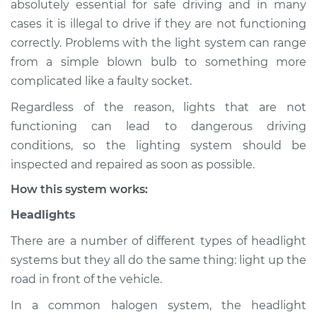
absolutely essential for safe driving and in many
(Headlamps/beams/brakes
cases it is illegal to drive if they are not functioning
Inspection
correctly. Problems with the light system can range
from a simple blown bulb to something more
Estimate
$114.99
complicated like a faulty socket.
Shop/Dealer Price
$124.99
-
$132.49
Regardless of the reason, lights that are not
functioning can lead to dangerous driving
conditions, so the lighting system should be
2013 Nissan NV1500
inspected and repaired as soon as possible.
V6-4.0L
How this system works:
Service type
Lights
Headlights
(Headlamps/beams/brakes
Inspection
There are a number of different types of headlight
systems but they all do the same thing: light up the
Estimate
$94.99
road in front of the vehicle.
In a common halogen system, the headlight
Shop/Dealer Price
$105.01
-
$112.52