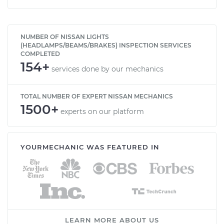
NUMBER OF NISSAN LIGHTS
(HEADLAMPS/BEAMS/BRAKES) INSPECTION SERVICES
COMPLETED
154+
services done by our mechanics
TOTAL NUMBER OF EXPERT NISSAN MECHANICS
1500+
experts on our platform
YOURMECHANIC WAS FEATURED IN
LEARN MORE ABOUT US