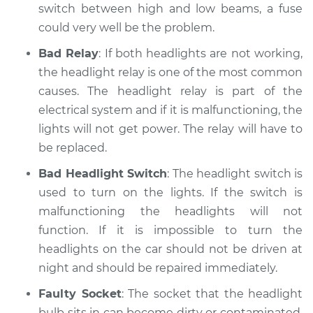
switch between high and low beams, a fuse
Shop/Dealer Price
$110.24
-
$117.94
could very well be the problem.
Bad Relay
: If both headlights are not working,
the headlight relay is one of the most common
causes. The headlight relay is part of the
electrical system and if it is malfunctioning, the
lights will not get power. The relay will have to
be replaced.
Bad Headlight Switch
: The headlight switch is
used to turn on the lights. If the switch is
malfunctioning the headlights will not
function. If it is impossible to turn the
headlights on the car should not be driven at
night and should be repaired immediately.
Faulty Socket
: The socket that the headlight
bulb sits in can become dirty or contaminated.