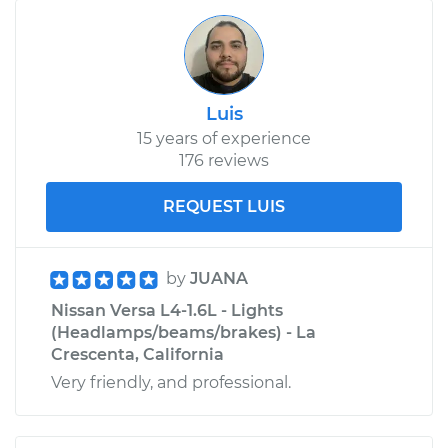
Luis
15 years of experience
176 reviews
REQUEST LUIS
by
JUANA
Nissan Versa L4-1.6L - Lights
(Headlamps/beams/brakes) - La
Crescenta, California
Very friendly, and professional.