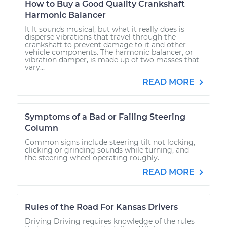
How to Buy a Good Quality Crankshaft
Harmonic Balancer
It It sounds musical, but what it really does is
disperse vibrations that travel through the
crankshaft to prevent damage to it and other
vehicle components. The harmonic balancer, or
vibration damper, is made up of two masses that
vary...
READ MORE
Symptoms of a Bad or Failing Steering
Column
Common signs include steering tilt not locking,
clicking or grinding sounds while turning, and
the steering wheel operating roughly.
READ MORE
Rules of the Road For Kansas Drivers
Driving Driving requires knowledge of the rules