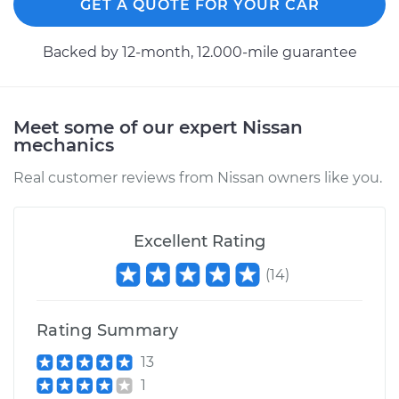
GET A QUOTE FOR YOUR CAR
Backed by 12-month, 12.000-mile guarantee
Meet some of our expert Nissan
mechanics
Real customer reviews from Nissan owners like you.
Excellent Rating
(
14
)
Rating Summary
13
1