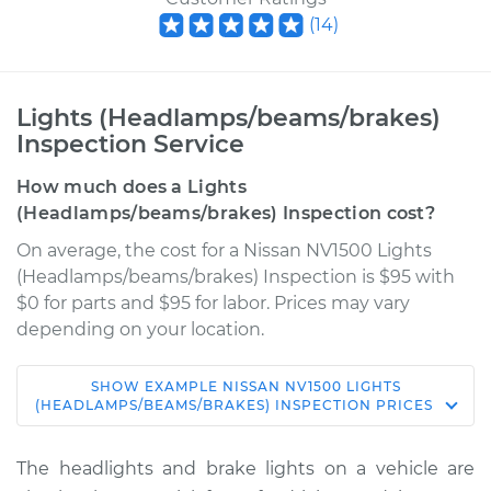
(
14
)
Lights (Headlamps/beams/brakes)
Inspection Service
How much does a Lights
(Headlamps/beams/brakes) Inspection cost?
On average, the cost for a Nissan NV1500 Lights
(Headlamps/beams/brakes) Inspection is $95 with
$0 for parts and $95 for labor. Prices may vary
depending on your location.
SHOW
EXAMPLE
NISSAN
NV1500
LIGHTS
2012 Nissan NV1500
(HEADLAMPS/BEAMS/BRAKES) INSPECTION
PRICES
V6-4.0L
The headlights and brake lights on a vehicle are
Service type
Lights