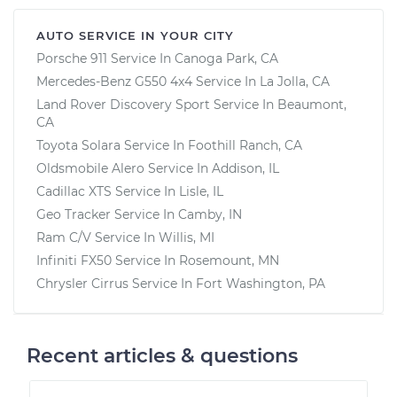
AUTO SERVICE IN YOUR CITY
Porsche 911
Service In
Canoga Park, CA
Mercedes-Benz G550 4x4
Service In
La Jolla, CA
Land Rover Discovery Sport
Service In
Beaumont,
CA
Toyota Solara
Service In
Foothill Ranch, CA
Oldsmobile Alero
Service In
Addison, IL
Cadillac XTS
Service In
Lisle, IL
Geo Tracker
Service In
Camby, IN
Ram C/V
Service In
Willis, MI
Infiniti FX50
Service In
Rosemount, MN
Chrysler Cirrus
Service In
Fort Washington, PA
Recent articles & questions