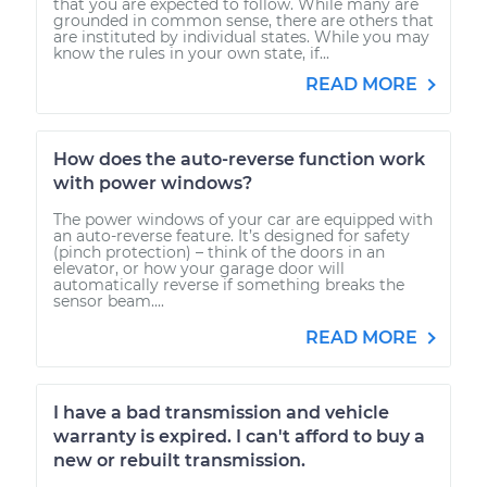
that you are expected to follow. While many are
grounded in common sense, there are others that
are instituted by individual states. While you may
know the rules in your own state, if...
READ MORE
How does the auto-reverse function work
with power windows?
The power windows of your car are equipped with
an auto-reverse feature. It’s designed for safety
(pinch protection) – think of the doors in an
elevator, or how your garage door will
automatically reverse if something breaks the
sensor beam....
READ MORE
I have a bad transmission and vehicle
warranty is expired. I can't afford to buy a
new or rebuilt transmission.