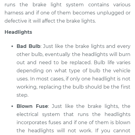
runs the brake light system contains various
Service type
Lights
harness and if one of them becomes unplugged or
(Headlamps/beams/brakes
defective it will affect the brake lights.
Inspection
Headlights
Estimate
$99.99
Bad Bulb
: Just like the brake lights and every
Shop/Dealer Price
$109.87
-
$117.28
other bulb, eventually the headlights will burn
out and need to be replaced. Bulb life varies
depending on what type of bulb the vehicle
uses. In most cases, if only one headlight is not
2015 Nissan NV1500
V6-4.0L
working, replacing the bulb should be the first
step.
Service type
Lights
Blown Fuse
: Just like the brake lights, the
(Headlamps/beams/brakes
Inspection
electrical system that runs the headlights
incorporates fuses and if one of them is blown
Estimate
$99.99
the headlights will not work. If you cannot