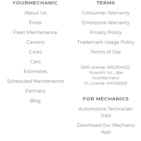
YOURMECHANIC
TERMS
About Us
Consumer Warranty
Press
Enterprise Warranty
Fleet Maintenance
Privacy Policy
Careers
Trademark Usage Policy
Cities
Terms of Use
Cars
BAR License: ARD304522,
Estimates
Wrench, Inc., dba
YourMechanic
Scheduled Maintenance
FL License: MV108509
Partners
FOR MECHANICS
Blog
Automotive Technician
Jobs
Download Our Mechanic
App