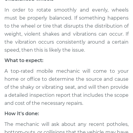
In order to rotate smoothly and evenly, wheels
Shop/Dealer Price
$104.99
-
$112.48
must be properly balanced. If something happens
to the wheel or tire that disrupts the distribution of
weight, violent shakes and vibrations can occur. If
2016 Nissan LEAF
the vibration occurs consistently around a certain
Electric
speed, then this is likely the issue.
Service type
Seat vibrates or
What to expect:
shakes Inspection
A top-rated mobile mechanic will come to your
home or office to determine the source and cause
Estimate
$94.99
of the shaky or vibrating seat, and will then provide
a detailed inspection report that includes the scope
Shop/Dealer Price
$105.02
-
$112.55
and cost of the necessary repairs.
How it's done:
2015 Nissan LEAF
The mechanic will ask about any recent potholes,
Electric
bottom-outs, or collisions that the vehicle may have