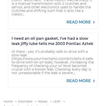
is a manual transmission with 2 clutches and
servos, and other electronics used to handle the
clutches and shifting such that it acts like a
classic...
READ MORE
I need an oil pan gasket, I've had a slow
leak jiffy lube tells me 2003 Pontiac Aztek
Hi there - yes, it's probably safe to drive with a
slow leak
(https://www.yourmechanic.com/article/is-it-safe-
to-drive-with-an-oil-leak); however, increasing the
frequency of checking your oil level becomes
crucial with a known leak. Checking every day is
not unreasonable if the leak is severe....
READ MORE
Home
Estimates
Nissan
LEAF