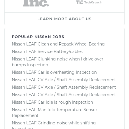
LEARN MORE ABOUT US
POPULAR NISSAN JOBS
Nissan LEAF Clean and Repack Wheel Bearing
Nissan LEAF Service Battery/cables
Nissan LEAF Clunking noise when I drive over
bumps Inspection
Nissan LEAF Car is overheating Inspection
Nissan LEAF CV Axle / Shaft Assembly Replacement
Nissan LEAF CV Axle / Shaft Assembly Replacement
Nissan LEAF CV Axle / Shaft Assembly Replacement
Nissan LEAF Car idle is rough Inspection
Nissan LEAF Manifold Temperature Sensor
Replacement
Nissan LEAF Grinding noise while shifting
Inspection