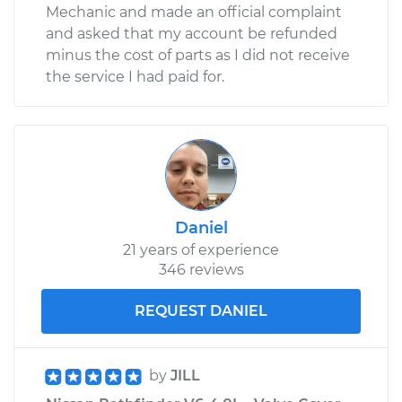
Mechanic and made an official complaint
and asked that my account be refunded
minus the cost of parts as I did not receive
the service I had paid for.
Daniel
21 years of experience
346 reviews
REQUEST DANIEL
by
JILL