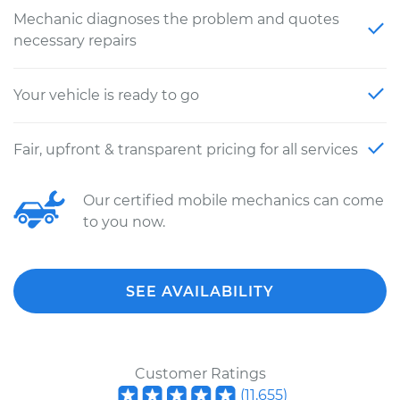
Mechanic diagnoses the problem and quotes
necessary repairs
Your vehicle is ready to go
Fair, upfront & transparent pricing for all services
Our certified mobile mechanics can come
to you now.
SEE AVAILABILITY
Customer Ratings
(
11,655
)