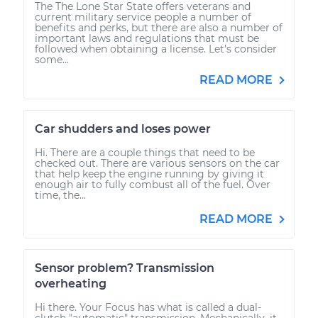
The The Lone Star State offers veterans and
current military service people a number of
benefits and perks, but there are also a number of
important laws and regulations that must be
followed when obtaining a license. Let’s consider
some...
READ MORE
Car shudders and loses power
Hi. There are a couple things that need to be
checked out. There are various sensors on the car
that help keep the engine running by giving it
enough air to fully combust all of the fuel. Over
time, the...
READ MORE
Sensor problem? Transmission
overheating
Hi there. Your Focus has what is called a dual-
clutch "automatic" transmission. Mechanically, it