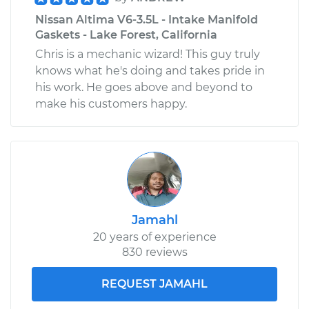
Nissan Altima V6-3.5L - Intake Manifold
Gaskets - Lake Forest, California
Chris is a mechanic wizard! This guy truly
knows what he's doing and takes pride in
his work. He goes above and beyond to
make his customers happy.
Jamahl
20 years of experience
830 reviews
REQUEST JAMAHL