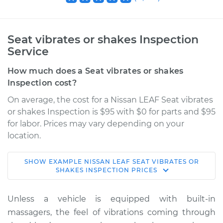
Seat vibrates or shakes Inspection
Service
How much does a Seat vibrates or shakes
Inspection cost?
On average, the cost for a Nissan LEAF Seat vibrates
or shakes Inspection is $95 with $0 for parts and $95
for labor. Prices may vary depending on your
location.
SHOW
EXAMPLE
NISSAN
LEAF
SEAT VIBRATES OR
2019 Nissan LEAF
SHAKES INSPECTION
PRICES
Electric
Unless a vehicle is equipped with built-in
Service type
Seat vibrates or
massagers, the feel of vibrations coming through
shakes Inspection