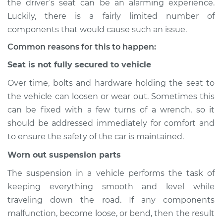
the driver’s seat can be an alarming experience.
Luckily, there is a fairly limited number of
Estimate
$114.99
components that would cause such an issue.
Shop/Dealer Price
$124.99
-
$132.49
Common reasons for this to happen:
Seat is not fully secured to vehicle
Over time, bolts and hardware holding the seat to
2017 Nissan LEAF
the vehicle can loosen or wear out. Sometimes this
Electric
can be fixed with a few turns of a wrench, so it
Service type
Seat vibrates or
should be addressed immediately for comfort and
shakes Inspection
to ensure the safety of the car is maintained.
Worn out suspension parts
Estimate
$94.99
The suspension in a vehicle performs the task of
Shop/Dealer Price
$105.01
-
$112.52
keeping everything smooth and level while
traveling down the road. If any components
malfunction, become loose, or bend, then the result