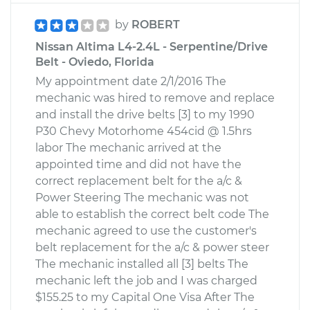
by
ROBERT
Nissan Altima L4-2.4L - Serpentine/Drive
Belt - Oviedo, Florida
My appointment date 2/1/2016 The
mechanic was hired to remove and replace
and install the drive belts [3] to my 1990
P30 Chevy Motorhome 454cid @ 1.5hrs
labor The mechanic arrived at the
appointed time and did not have the
correct replacement belt for the a/c &
Power Steering The mechanic was not
able to establish the correct belt code The
mechanic agreed to use the customer's
belt replacement for the a/c & power steer
The mechanic installed all [3] belts The
mechanic left the job and I was charged
$155.25 to my Capital One Visa After The