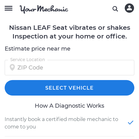
Nissan LEAF Seat vibrates or shakes
Inspection at your home or office.
Estimate price near me
Service Location
SELECT VEHICLE
How A Diagnostic Works
Instantly book a certified mobile mechanic to
come to you