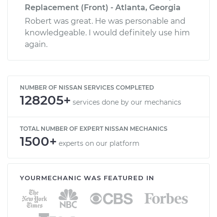
Replacement (Front) - Atlanta, Georgia
Robert was great. He was personable and
knowledgeable. I would definitely use him
again.
NUMBER OF NISSAN SERVICES COMPLETED
128205+
services done by our mechanics
TOTAL NUMBER OF EXPERT NISSAN MECHANICS
1500+
experts on our platform
YOURMECHANIC WAS FEATURED IN