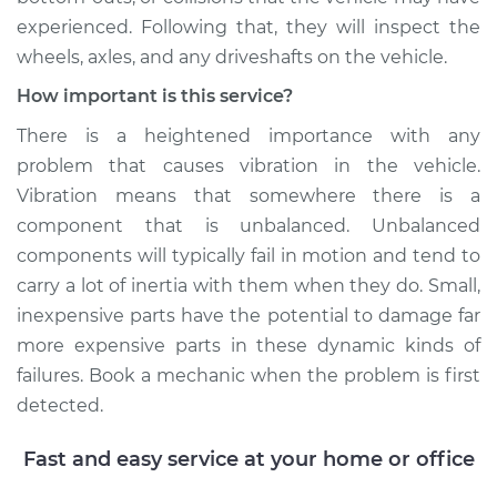
experienced. Following that, they will inspect the
Service type
Seat vibrates or
wheels, axles, and any driveshafts on the vehicle.
shakes Inspection
How important is this service?
Estimate
$94.99
There is a heightened importance with any
problem that causes vibration in the vehicle.
Shop/Dealer Price
$105.01
-
$112.52
Vibration means that somewhere there is a
component that is unbalanced. Unbalanced
components will typically fail in motion and tend to
2018 Nissan LEAF
carry a lot of inertia with them when they do. Small,
Electric
inexpensive parts have the potential to damage far
more expensive parts in these dynamic kinds of
Service type
Seat vibrates or
failures. Book a mechanic when the problem is first
shakes Inspection
detected.
Estimate
$99.99
Fast and easy service at your home or office
Shop/Dealer Price
$109.87
-
$117.28