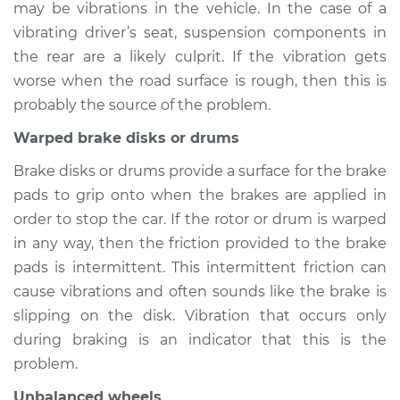
may be vibrations in the vehicle. In the case of a
2014 Nissan LEAF
Electric
vibrating driver’s seat, suspension components in
the rear are a likely culprit. If the vibration gets
Service type
Seat vibrates or
worse when the road surface is rough, then this is
shakes Inspection
probably the source of the problem.
Warped brake disks or drums
Estimate
$94.99
Brake disks or drums provide a surface for the brake
Shop/Dealer Price
$105.01
-
$112.52
pads to grip onto when the brakes are applied in
order to stop the car. If the rotor or drum is warped
in any way, then the friction provided to the brake
2013 Nissan LEAF
pads is intermittent. This intermittent friction can
Electric
cause vibrations and often sounds like the brake is
slipping on the disk. Vibration that occurs only
Service type
Seat vibrates or
during braking is an indicator that this is the
shakes Inspection
problem.
Estimate
$94.99
Unbalanced wheels