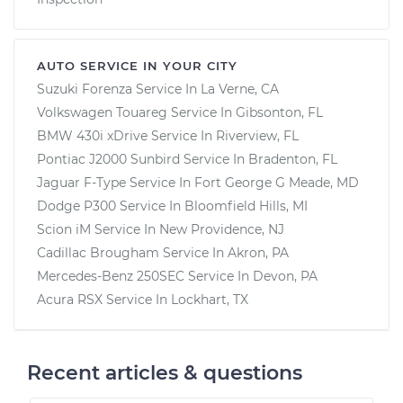
AUTO SERVICE IN YOUR CITY
Suzuki Forenza
Service In
La Verne, CA
Volkswagen Touareg
Service In
Gibsonton, FL
BMW 430i xDrive
Service In
Riverview, FL
Pontiac J2000 Sunbird
Service In
Bradenton, FL
Jaguar F-Type
Service In
Fort George G Meade, MD
Dodge P300
Service In
Bloomfield Hills, MI
Scion iM
Service In
New Providence, NJ
Cadillac Brougham
Service In
Akron, PA
Mercedes-Benz 250SEC
Service In
Devon, PA
Acura RSX
Service In
Lockhart, TX
Recent articles & questions