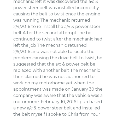
mechanic left it was discovered the a/c &
power steer belt was installed incorrectly
causing the belt to twist once the engine
was running The mechanic returned
2/4/2016 to re-install the a/v & power steer
belt After the second attempt the belt
continued to twist after the mechanic had
left the job The mechanic returned
2/9/2016 and was not able to locate the
problem causing the drive belt to twist, he
suggested that the a/c & power belt be
replaced with another belt The mechanic
then claimed he was not authorized to
work on my motorhome yet when the
appointment was made on January 30 the
company was aware that the vehicle was a
motorhome. February 10, 2016 I purchased
a new a/c & power steer belt and installed
the belt myself I spoke to Chris from Your