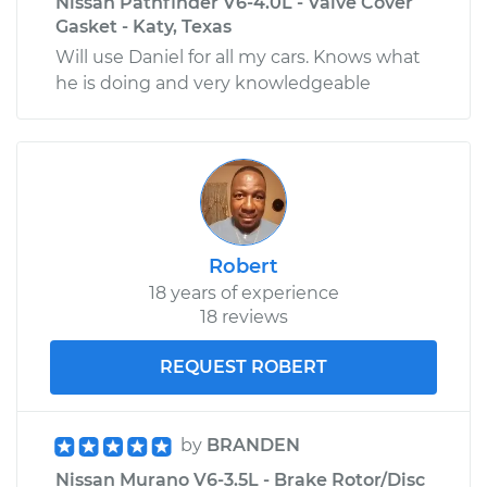
Nissan Pathfinder V6-4.0L - Valve Cover
Gasket - Katy, Texas
Will use Daniel for all my cars. Knows what
he is doing and very knowledgeable
Robert
18 years of experience
18 reviews
REQUEST ROBERT
by
BRANDEN
Nissan Murano V6-3.5L - Brake Rotor/Disc