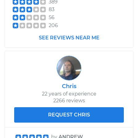
389
83
56
206
SEE REVIEWS NEAR ME
Chris
22 years of experience
2266 reviews
REQUEST CHRIS
by
ANDREW