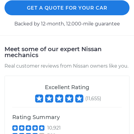
GET A QUOTE FOR YOUR CAR
Backed by 12-month, 12.000-mile guarantee
2011 Nissan LEAF
Electric
Service type
Seat vibrates or
Meet some of our expert Nissan
shakes Inspection
mechanics
Real customer reviews from Nissan owners like you.
Estimate
$99.99
Shop/Dealer Price
$110.24
-
$117.94
Excellent Rating
(
11,655
)
Rating Summary
10,921