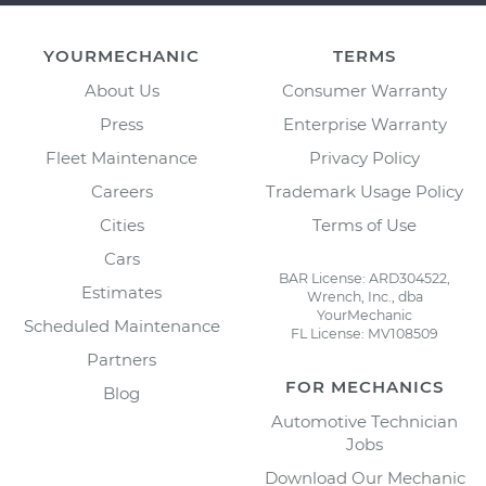
YOURMECHANIC
TERMS
About Us
Consumer Warranty
Press
Enterprise Warranty
Fleet Maintenance
Privacy Policy
Careers
Trademark Usage Policy
Cities
Terms of Use
Cars
BAR License: ARD304522,
Estimates
Wrench, Inc., dba
YourMechanic
Scheduled Maintenance
FL License: MV108509
Partners
FOR MECHANICS
Blog
Automotive Technician
Jobs
Download Our Mechanic