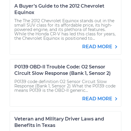
A Buyer’s Guide to the 2012 Chevrolet
Equinox
The The 2012 Chevrolet Equinox stands out in the
small SUV class for its affordable price, its high-
powered engine, and its plethora of features.
While the Honda CR-V has led this class for years,
the Chevrolet Equinox is positioned to...
READ MORE
P0139 OBD-II Trouble Code: O2 Sensor
Circuit Slow Response (Bank 1, Sensor 2)
P0139 code definition O2 Sensor Circuit Slow
Response (Bank 1, Sensor 2) What the P0139 code
means P0139 is the OBD-II generic...
READ MORE
Veteran and Military Driver Laws and
Benefits in Texas