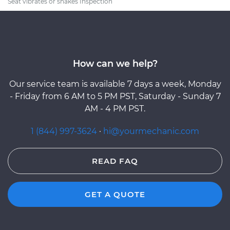
Seat vibrates or shakes Inspection
How can we help?
Our service team is available 7 days a week, Monday
- Friday from 6 AM to 5 PM PST, Saturday - Sunday 7
AM - 4 PM PST.
1 (844) 997-3624
·
hi@yourmechanic.com
READ FAQ
GET A QUOTE