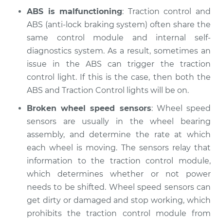
ABS is malfunctioning
: Traction control and
ABS (anti-lock braking system) often share the
2014 Nissan Juke
L4-1.6L Turbo
same control module and internal self-
diagnostics system. As a result, sometimes an
Service type
Traction Control
issue in the ABS can trigger the traction
Light is on
control light. If this is the case, then both the
Inspection
ABS and Traction Control lights will be on.
Estimate
$94.99
Broken wheel speed sensors
: Wheel speed
sensors are usually in the wheel bearing
Shop/Dealer Price
$105.01
-
$112.52
assembly, and determine the rate at which
each wheel is moving. The sensors relay that
information to the traction control module,
which determines whether or not power
2013 Nissan Juke
L4-1.6L Turbo
needs to be shifted. Wheel speed sensors can
get dirty or damaged and stop working, which
Service type
Traction Control
prohibits the traction control module from