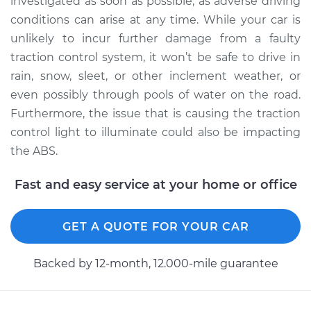
investigated as soon as possible, as adverse driving
conditions can arise at any time. While your car is
unlikely to incur further damage from a faulty
2011 Nissan Juke
traction control system, it won’t be safe to drive in
L4-1.6L Turbo
rain, snow, sleet, or other inclement weather, or
even possibly through pools of water on the road.
Service type
Traction Control
Furthermore, the issue that is causing the traction
Light is on
Inspection
control light to illuminate could also be impacting
the ABS.
Estimate
$94.99
Fast and easy service at your home or office
Shop/Dealer Price
$105.01
-
$112.52
GET A QUOTE FOR YOUR CAR
2016 Nissan Juke
Backed by 12-month, 12.000-mile guarantee
L4-1.6L Turbo