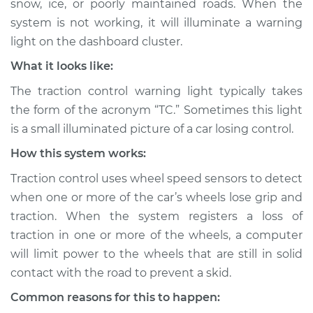
snow, ice, or poorly maintained roads. When the
Inspection
system is not working, it will illuminate a warning
light on the dashboard cluster.
Estimate
$114.99
What it looks like:
Shop/Dealer Price
$124.99
-
$132.49
The traction control warning light typically takes
the form of the acronym “TC.” Sometimes this light
is a small illuminated picture of a car losing control.
2015 Nissan Juke
How this system works:
L4-1.6L Turbo
Traction control uses wheel speed sensors to detect
Service type
Traction Control
when one or more of the car’s wheels lose grip and
Light is on
traction. When the system registers a loss of
Inspection
traction in one or more of the wheels, a computer
will limit power to the wheels that are still in solid
Estimate
$94.99
contact with the road to prevent a skid.
Shop/Dealer Price
$105.01
-
$112.52
Common reasons for this to happen: