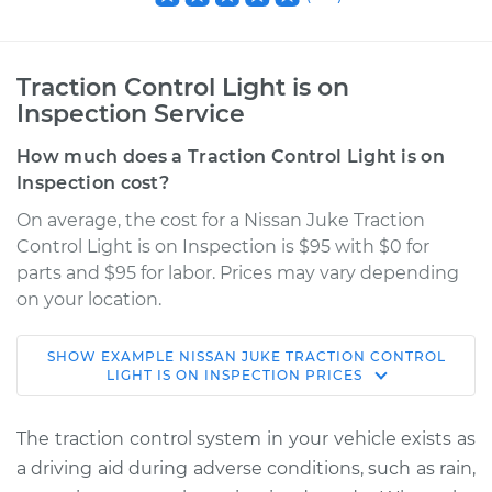
Traction Control Light is on
Inspection Service
How much does a Traction Control Light is on
Inspection cost?
On average, the cost for a Nissan Juke Traction
Control Light is on Inspection is $95 with $0 for
parts and $95 for labor. Prices may vary depending
on your location.
SHOW
EXAMPLE
NISSAN
JUKE
TRACTION CONTROL
2017 Nissan Juke
LIGHT IS ON INSPECTION
PRICES
L4-1.6L Turbo
The traction control system in your vehicle exists as
Service type
Traction Control
a driving aid during adverse conditions, such as rain,
Light is on