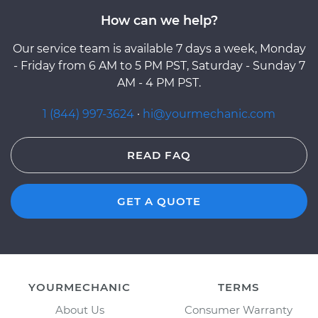
How can we help?
Our service team is available 7 days a week, Monday
- Friday from 6 AM to 5 PM PST, Saturday - Sunday 7
AM - 4 PM PST.
1 (844) 997-3624
·
hi@yourmechanic.com
READ FAQ
GET A QUOTE
YOURMECHANIC
TERMS
About Us
Consumer Warranty