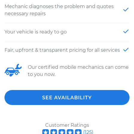
Mechanic diagnoses the problem and quotes
necessary repairs
Your vehicle is ready to go
Fair, upfront & transparent pricing for all services
Our certified mobile mechanics can come
to you now.
SEE AVAILABILITY
Customer Ratings
(
125
)