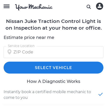
Nissan Juke Traction Control Light is
on Inspection at your home or office.
Estimate price near me
Service Location
SELECT VEHICLE
How A Diagnostic Works
Instantly book a certified mobile mechanic to
come to you