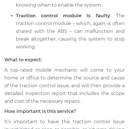
Light is on
knowing when to enable the system.
Inspection
Traction control module is faulty
: The
Estimate
$94.99
traction control module – which, again, is often
shared with the ABS – can malfunction and
Shop/Dealer Price
$104.99
-
$112.48
break altogether, causing the system to stop
working.
What to expect:
2012 Nissan Juke
L4-1.6L Turbo
A top-rated mobile mechanic will come to your
home or office to determine the source and cause
Service type
Traction Control
of the traction control issue, and will then provide a
Light is on
detailed inspection report that includes the scope
Inspection
and cost of the necessary repairs.
Estimate
$94.99
How important is this service?
It’s important to have the traction control issue
Shop/Dealer Price
$105.02
-
$112.55