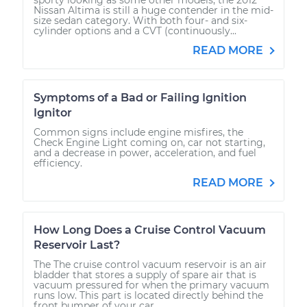
Nissan Altima is still a huge contender in the mid-
size sedan category. With both four- and six-
cylinder options and a CVT (continuously...
READ MORE
Symptoms of a Bad or Failing Ignition
Ignitor
Common signs include engine misfires, the
Check Engine Light coming on, car not starting,
and a decrease in power, acceleration, and fuel
efficiency.
READ MORE
How Long Does a Cruise Control Vacuum
Reservoir Last?
The The cruise control vacuum reservoir is an air
bladder that stores a supply of spare air that is
vacuum pressured for when the primary vacuum
runs low. This part is located directly behind the
front bumper of your car....