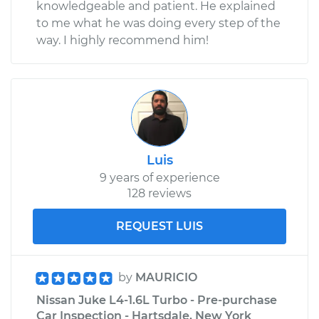
knowledgeable and patient. He explained
to me what he was doing every step of the
way. I highly recommend him!
Luis
9 years of experience
128 reviews
REQUEST LUIS
by
MAURICIO
Nissan Juke L4-1.6L Turbo - Pre-purchase
Car Inspection - Hartsdale, New York