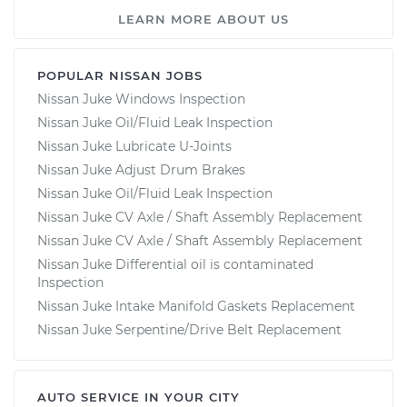
LEARN MORE ABOUT US
POPULAR NISSAN JOBS
Nissan Juke Windows Inspection
Nissan Juke Oil/Fluid Leak Inspection
Nissan Juke Lubricate U-Joints
Nissan Juke Adjust Drum Brakes
Nissan Juke Oil/Fluid Leak Inspection
Nissan Juke CV Axle / Shaft Assembly Replacement
Nissan Juke CV Axle / Shaft Assembly Replacement
Nissan Juke Differential oil is contaminated
Inspection
Nissan Juke Intake Manifold Gaskets Replacement
Nissan Juke Serpentine/Drive Belt Replacement
AUTO SERVICE IN YOUR CITY