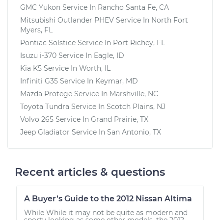
GMC Yukon
Service In
Rancho Santa Fe, CA
Mitsubishi Outlander PHEV
Service In
North Fort
Myers, FL
Pontiac Solstice
Service In
Port Richey, FL
Isuzu i-370
Service In
Eagle, ID
Kia K5
Service In
Worth, IL
Infiniti G35
Service In
Keymar, MD
Mazda Protege
Service In
Marshville, NC
Toyota Tundra
Service In
Scotch Plains, NJ
Volvo 265
Service In
Grand Prairie, TX
Jeep Gladiator
Service In
San Antonio, TX
Recent articles & questions
A Buyer’s Guide to the 2012 Nissan Altima
While While it may not be quite as modern and
sporty looking as some other models, the 2012