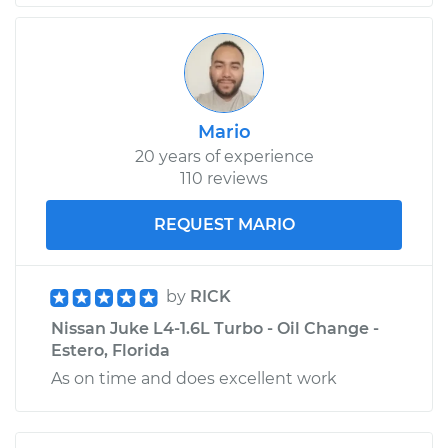
Mario
20 years of experience
110 reviews
REQUEST MARIO
by
RICK
Nissan Juke L4-1.6L Turbo - Oil Change -
Estero, Florida
As on time and does excellent work