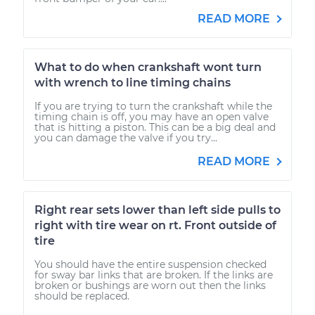
READ MORE
What to do when crankshaft wont turn
with wrench to line timing chains
If you are trying to turn the crankshaft while the
timing chain is off, you may have an open valve
that is hitting a piston. This can be a big deal and
you can damage the valve if you try...
READ MORE
Right rear sets lower than left side pulls to
right with tire wear on rt. Front outside of
tire
You should have the entire suspension checked
for sway bar links that are broken. If the links are
broken or bushings are worn out then the links
should be replaced.