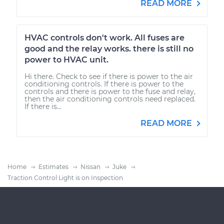
READ MORE
HVAC controls don't work. All fuses are
good and the relay works. there is still no
power to HVAC unit.
Hi there. Check to see if there is power to the air
conditioning controls. If there is power to the
controls and there is power to the fuse and relay,
then the air conditioning controls need replaced.
If there is...
READ MORE
Home
Estimates
Nissan
Juke
Traction Control Light is on Inspection