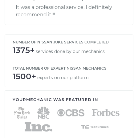
It was a professional service, I definitely
recommend it!!!
NUMBER OF NISSAN JUKE SERVICES COMPLETED
1375+
services done by our mechanics
TOTAL NUMBER OF EXPERT NISSAN MECHANICS
1500+
experts on our platform
YOURMECHANIC WAS FEATURED IN