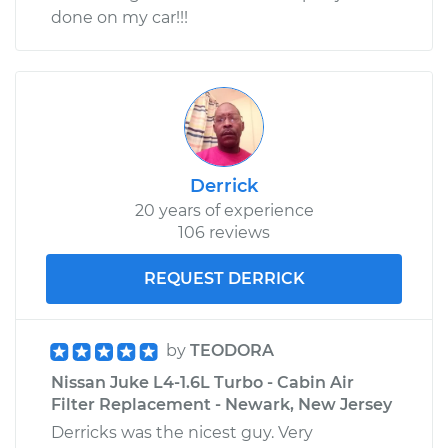
done on my car!!!
Derrick
20 years of experience
106 reviews
REQUEST DERRICK
by
TEODORA
Nissan Juke L4-1.6L Turbo - Cabin Air
Filter Replacement - Newark, New Jersey
Derricks was the nicest guy. Very