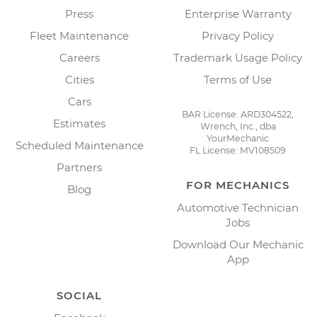
Press
Enterprise Warranty
Fleet Maintenance
Privacy Policy
Careers
Trademark Usage Policy
Cities
Terms of Use
Cars
BAR License: ARD304522,
Estimates
Wrench, Inc., dba
YourMechanic
Scheduled Maintenance
FL License: MV108509
Partners
FOR MECHANICS
Blog
Automotive Technician
Jobs
Download Our Mechanic
App
SOCIAL