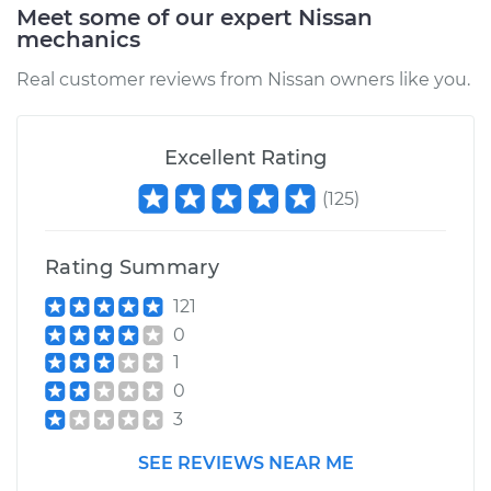
Service type
Traction Control
Meet some of our expert Nissan
Light is on
mechanics
Inspection
Real customer reviews from Nissan owners like you.
Estimate
$99.99
Excellent Rating
Shop/Dealer Price
$109.87
-
$117.28
(
125
)
Rating Summary
121
0
1
0
3
SEE REVIEWS NEAR ME