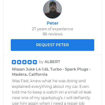
Peter
27 years of experience
86 reviews
REQUEST PETER
by
ALBERT
Nissan Juke L4-1.6L Turbo - Spark Plugs -
Madera, California
Was Fast, knew what he was doing and
explained everything about my car. Even
told me to keep a watch on a small oil leak
near one of my sparkplug's. I will defiantly
use him again when I need a repair job