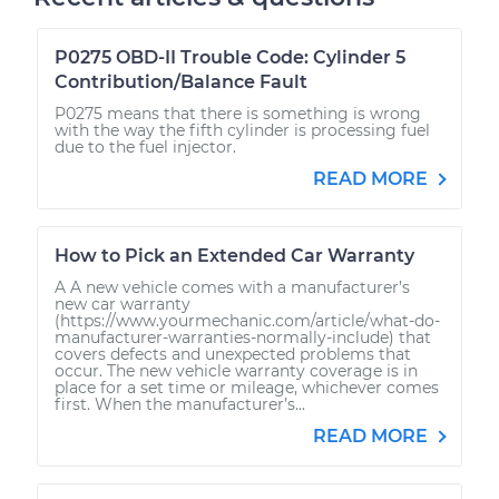
P0275 OBD-II Trouble Code: Cylinder 5
Contribution/Balance Fault
P0275 means that there is something is wrong
with the way the fifth cylinder is processing fuel
due to the fuel injector.
READ MORE
How to Pick an Extended Car Warranty
A A new vehicle comes with a manufacturer’s
new car warranty
(https://www.yourmechanic.com/article/what-do-
manufacturer-warranties-normally-include) that
covers defects and unexpected problems that
occur. The new vehicle warranty coverage is in
place for a set time or mileage, whichever comes
first. When the manufacturer’s...
READ MORE