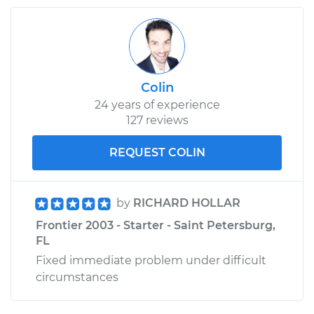
Colin
24 years of experience
127 reviews
REQUEST COLIN
by
RICHARD HOLLAR
Frontier 2003 - Starter - Saint Petersburg,
FL
Fixed immediate problem under difficult
circumstances