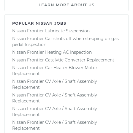
LEARN MORE ABOUT US
POPULAR NISSAN JOBS
Nissan Frontier Lubricate Suspension
Nissan Frontier Car shuts off when stepping on gas
pedal Inspection
Nissan Frontier Heating AC Inspection
Nissan Frontier Catalytic Converter Replacement
Nissan Frontier Car Heater Blower Motor
Replacement
Nissan Frontier CV Axle / Shaft Assembly
Replacement
Nissan Frontier CV Axle / Shaft Assembly
Replacement
Nissan Frontier CV Axle / Shaft Assembly
Replacement
Nissan Frontier CV Axle / Shaft Assembly
Replacement