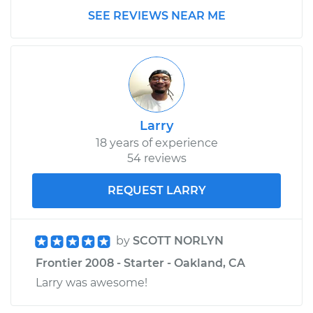
SEE REVIEWS NEAR ME
Larry
18 years of experience
54 reviews
REQUEST LARRY
by
SCOTT NORLYN
Frontier 2008 - Starter - Oakland, CA
Larry was awesome!