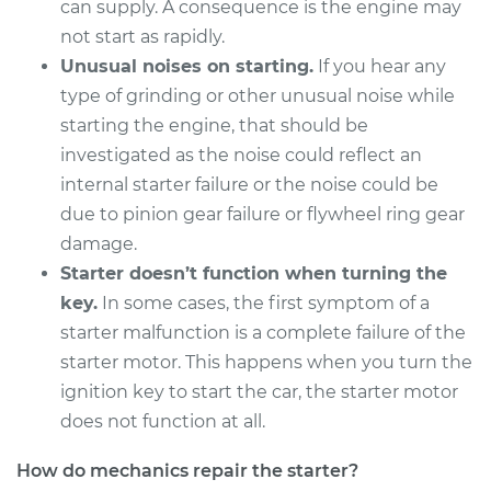
can supply. A consequence is the engine may
Service type
Car Starter Repair
not start as rapidly.
Unusual noises on starting.
If you hear any
Estimate
$931.09
type of grinding or other unusual noise while
starting the engine, that should be
Shop/Dealer Price
$1130.70
-
$1722.02
investigated as the noise could reflect an
internal starter failure or the noise could be
due to pinion gear failure or flywheel ring gear
2000 Nissan Frontier
damage.
V6-3.3L
Starter doesn’t function when turning the
Service type
Car Starter Repair
key.
In some cases, the first symptom of a
starter malfunction is a complete failure of the
Estimate
$604.57
starter motor. This happens when you turn the
ignition key to start the car, the starter motor
Shop/Dealer Price
$721.21
-
$1066.65
does not function at all.
How do mechanics repair the starter?