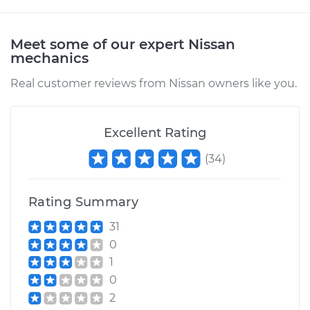
Meet some of our expert Nissan
mechanics
Real customer reviews from Nissan owners like you.
Excellent Rating
(
34
)
Rating Summary
31
0
1
0
2