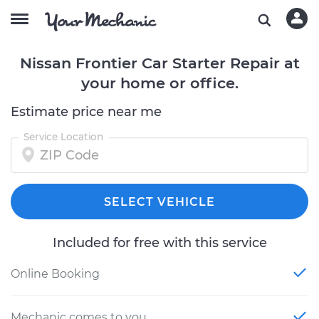
Nissan Frontier Car Starter Repair at
your home or office.
Estimate price near me
Service Location
SELECT VEHICLE
Included for free with this service
Online Booking
Mechanic comes to you