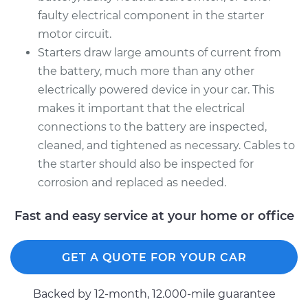
faulty electrical component in the starter
motor circuit.
Starters draw large amounts of current from
the battery, much more than any other
electrically powered device in your car. This
makes it important that the electrical
connections to the battery are inspected,
cleaned, and tightened as necessary. Cables to
the starter should also be inspected for
corrosion and replaced as needed.
Fast and easy service at your home or office
GET A QUOTE FOR YOUR CAR
Backed by 12-month, 12.000-mile guarantee