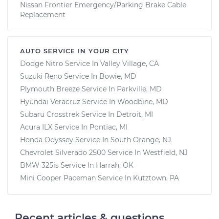
Nissan Frontier Emergency/Parking Brake Cable
Replacement
AUTO SERVICE IN YOUR CITY
Dodge Nitro
Service In
Valley Village, CA
Suzuki Reno
Service In
Bowie, MD
Plymouth Breeze
Service In
Parkville, MD
Hyundai Veracruz
Service In
Woodbine, MD
Subaru Crosstrek
Service In
Detroit, MI
Acura ILX
Service In
Pontiac, MI
Honda Odyssey
Service In
South Orange, NJ
Chevrolet Silverado 2500
Service In
Westfield, NJ
BMW 325is
Service In
Harrah, OK
Mini Cooper Paceman
Service In
Kutztown, PA
Recent articles & questions