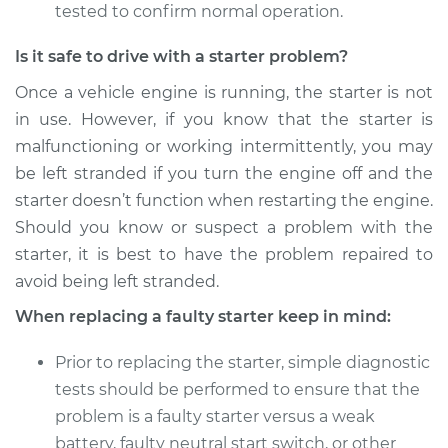
Shop/Dealer Price
$1710.35
-
$2649.24
tested to confirm normal operation.
Is it safe to drive with a starter problem?
Once a vehicle engine is running, the starter is not
in use. However, if you know that the starter is
malfunctioning or working intermittently, you may
be left stranded if you turn the engine off and the
starter doesn’t function when restarting the engine.
Should you know or suspect a problem with the
starter, it is best to have the problem repaired to
avoid being left stranded.
When replacing a faulty starter keep in mind:
Prior to replacing the starter, simple diagnostic
tests should be performed to ensure that the
problem is a faulty starter versus a weak
battery, faulty neutral start switch, or other