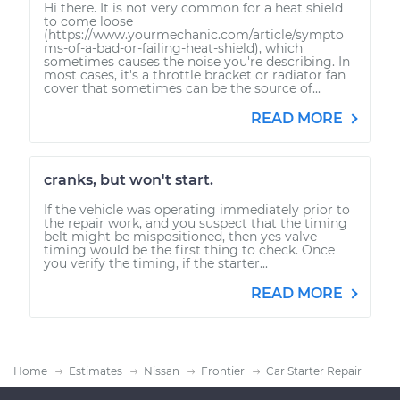
Hi there. It is not very common for a heat shield
to come loose
(https://www.yourmechanic.com/article/sympto
ms-of-a-bad-or-failing-heat-shield), which
sometimes causes the noise you're describing. In
most cases, it's a throttle bracket or radiator fan
cover that sometimes can be the source of...
READ MORE
cranks, but won't start.
If the vehicle was operating immediately prior to
the repair work, and you suspect that the timing
belt might be mispositioned, then yes valve
timing would be the first thing to check. Once
you verify the timing, if the starter...
READ MORE
Home
Estimates
Nissan
Frontier
Car Starter Repair