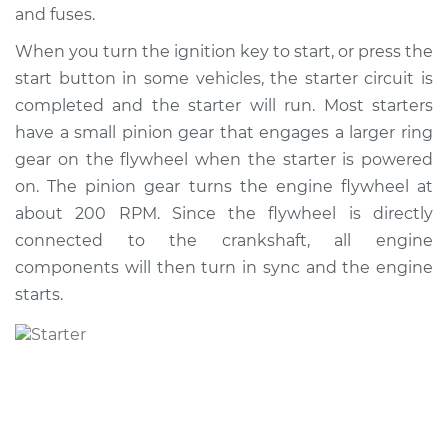
and fuses.
When you turn the ignition key to start, or press the
2003 Nissan Frontier
start button in some vehicles, the starter circuit is
V6-3.3L
completed and the starter will run. Most starters
Service type
Car Starter Repair
have a small pinion gear that engages a larger ring
gear on the flywheel when the starter is powered
Estimate
$483.35
on. The pinion gear turns the engine flywheel at
about 200 RPM. Since the flywheel is directly
Shop/Dealer Price
$569.52
-
$823.92
connected to the crankshaft, all engine
components will then turn in sync and the engine
starts.
2017 Nissan Frontier
V6-4.0L
Service type
Car Starter Repair
Estimate
$738.49