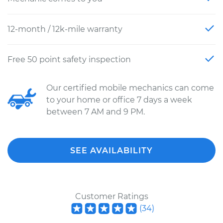
12-month / 12k-mile warranty
Free 50 point safety inspection
Our certified mobile mechanics can come
to your home or office 7 days a week
between 7 AM and 9 PM.
SEE AVAILABILITY
Customer Ratings
(
34
)