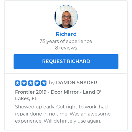
Richard
35 years of experience
8 reviews
REQUEST RICHARD
by
DAMON SNYDER
Frontier 2019 - Door Mirror - Land O'
Lakes, FL
Showed up early. Got right to work, had
repair done in no time. Was an awesome
experience. Will definitely use again.