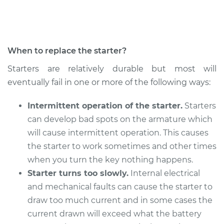
Shop/Dealer Price
$871.15
-
$1262.87
When to replace the starter?
2019 Nissan Frontier
Starters are relatively durable but most will
V6-4.0L
eventually fail in one or more of the following ways:
Service type
Car Starter Repair
Intermittent operation of the starter.
Starters
can develop bad spots on the armature which
Estimate
$738.49
will cause intermittent operation. This causes
the starter to work sometimes and other times
Shop/Dealer Price
$871.15
-
$1262.86
when you turn the key nothing happens.
Starter turns too slowly.
Internal electrical
and mechanical faults can cause the starter to
2015 Nissan Frontier
draw too much current and in some cases the
L4-2.5L
current drawn will exceed what the battery