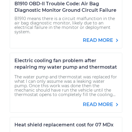
B1910 OBD-II Trouble Code: Air Bag
Diagnostic Monitor Ground Circuit Failure
B1910 means there is a circuit malfunction in the
air bag diagnostic monitor, likely due to an
electrical failure in the monitor or deployment
system.
READ MORE
Electric cooling fan problem after
repairing my water pump and thermostat
The water pump and thermostat was replaced for
what I can only assume was a leaking water
pump. Once this work was done then the
mechanic should have run the vehicle until the
thermostat opens to completely fill the cooling...
READ MORE
Heat shield replacement cost for 07 MDx