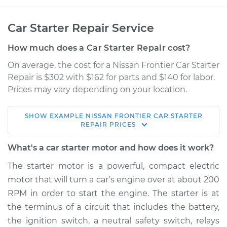
Car Starter Repair Service
How much does a Car Starter Repair cost?
On average, the cost for a Nissan Frontier Car Starter
Repair is $302 with $162 for parts and $140 for labor.
Prices may vary depending on your location.
SHOW
EXAMPLE
NISSAN
FRONTIER
CAR STARTER
2004 Nissan Frontier
REPAIR
PRICES
V6-3.3L Turbo
What's a car starter motor and how does it work?
Service type
Car Starter Repair
The starter motor is a powerful, compact electric
motor that will turn a car’s engine over at about 200
Estimate
$492.36
RPM in order to start the engine. The starter is at
the terminus of a circuit that includes the battery,
Shop/Dealer Price
$580.30
-
$836.02
the ignition switch, a neutral safety switch, relays