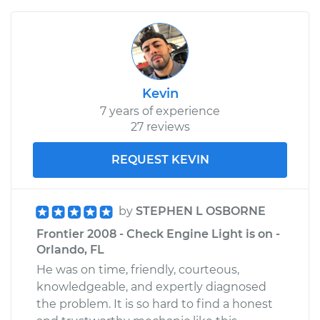
Kevin
7 years of experience
27 reviews
REQUEST KEVIN
by
STEPHEN L OSBORNE
Frontier 2008 - Check Engine Light is on -
Orlando, FL
He was on time, friendly, courteous,
knowledgeable, and expertly diagnosed
the problem. It is so hard to find a honest