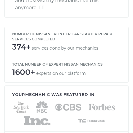
and trustworthy mechanic like this
anymore. 
NUMBER OF NISSAN FRONTIER CAR STARTER REPAIR
SERVICES COMPLETED
374+
services done by our mechanics
TOTAL NUMBER OF EXPERT NISSAN MECHANICS
1600+
experts on our platform
YOURMECHANIC WAS FEATURED IN