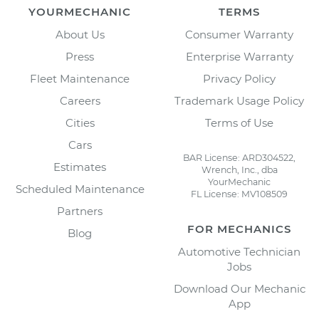
YOURMECHANIC
TERMS
About Us
Consumer Warranty
Press
Enterprise Warranty
Fleet Maintenance
Privacy Policy
Careers
Trademark Usage Policy
Cities
Terms of Use
Cars
BAR License: ARD304522,
Estimates
Wrench, Inc., dba
YourMechanic
Scheduled Maintenance
FL License: MV108509
Partners
FOR MECHANICS
Blog
Automotive Technician
Jobs
Download Our Mechanic
App