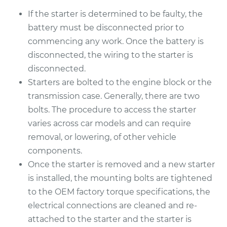
2010 Nissan Frontier
If the starter is determined to be faulty, the
L4-2.5L
battery must be disconnected prior to
commencing any work. Once the battery is
Service type
Car Starter Repair
disconnected, the wiring to the starter is
disconnected.
Estimate
$792.43
Starters are bolted to the engine block or the
transmission case. Generally, there are two
Shop/Dealer Price
$952.45
-
$1427.88
bolts. The procedure to access the starter
varies across car models and can require
removal, or lowering, of other vehicle
2001 Nissan Frontier
components.
L4-2.4L
Once the starter is removed and a new starter
Service type
Car Starter Repair
is installed, the mounting bolts are tightened
to the OEM factory torque specifications, the
Estimate
$1395.99
electrical connections are cleaned and re-
attached to the starter and the starter is