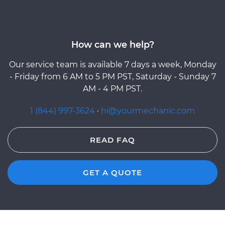
How can we help?
Our service team is available 7 days a week, Monday
- Friday from 6 AM to 5 PM PST, Saturday - Sunday 7
AM - 4 PM PST.
1 (844) 997-3624
·
hi@yourmechanic.com
READ FAQ
GET A QUOTE