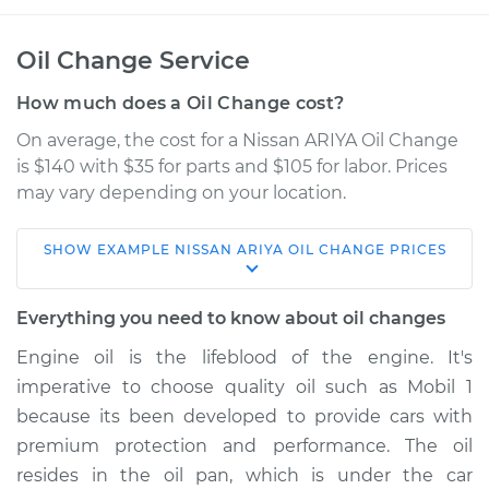
Oil Change Service
How much does a Oil Change cost?
On average, the cost for a Nissan ARIYA Oil Change
is $140 with $35 for parts and $105 for labor. Prices
may vary depending on your location.
SHOW
EXAMPLE
NISSAN
ARIYA
OIL CHANGE
PRICES
* Nissan ARIYA
Electric
Everything you need to know about oil changes
Service type
Oil Change
Engine oil is the lifeblood of the engine. It's
imperative to choose quality oil such as Mobil 1
Estimate
$227.25
because its been developed to provide cars with
premium protection and performance. The oil
Shop/Dealer Price
$257.70
-
$342.98
resides in the oil pan, which is under the car