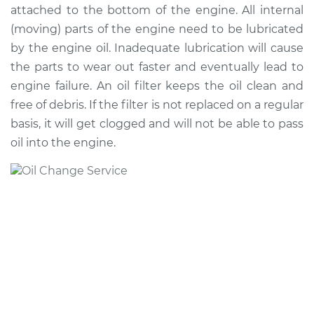
attached to the bottom of the engine. All internal
(moving) parts of the engine need to be lubricated
* Nissan ARIYA
by the engine oil. Inadequate lubrication will cause
Electric
the parts to wear out faster and eventually lead to
engine failure. An oil filter keeps the oil clean and
Service type
Oil Change
free of debris. If the filter is not replaced on a regular
basis, it will get clogged and will not be able to pass
Estimate
$220.49
oil into the engine.
Shop/Dealer Price
$249.62
-
$333.90
* Nissan ARIYA
Electric
Service type
Oil Change
Estimate
$179.43