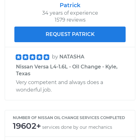
Patrick
34 years of experience
1579 reviews
REQUEST PATRICK
by
NATASHA
Nissan Versa L4-1.6L - Oil Change - Kyle,
Texas
Very competent and always does a
wonderful job.
NUMBER OF NISSAN OIL CHANGE SERVICES COMPLETED
19602+
services done by our mechanics