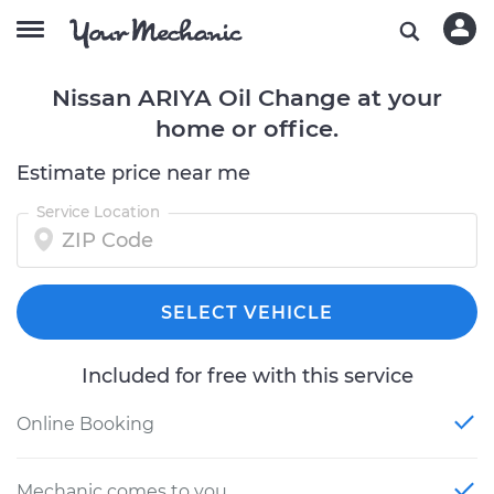
Nissan ARIYA Oil Change at your
home or office.
Estimate price near me
Service Location
SELECT VEHICLE
Included for free with this service
Online Booking
Mechanic comes to you