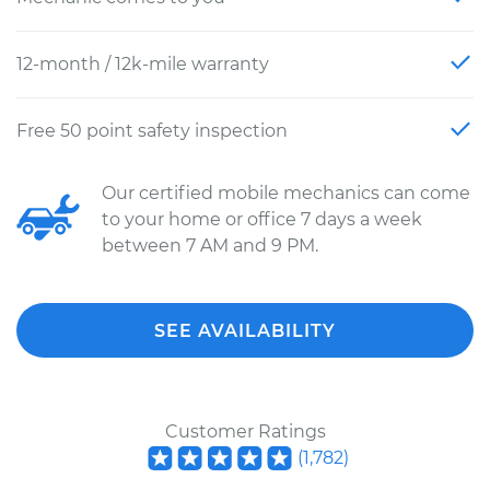
12-month / 12k-mile warranty
Free 50 point safety inspection
Our certified mobile mechanics can come
to your home or office 7 days a week
between 7 AM and 9 PM.
SEE AVAILABILITY
Customer Ratings
(
1,782
)