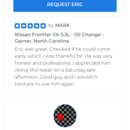
REQUEST ERIC
by
MARK
Nissan Frontier V6-3.3L - Oil Change -
Garner, North Carolina
Eric was great. Checked if he could come
early, which I was thankful for. He was very
honest and professional. I appreciate him
doing this repair on a Saturday late
afternoon. Good guy, and I wouldn't
hesitate to use him again.