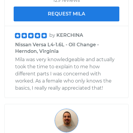
129 reviews
REQUEST MILA
by
KERCHINA
Nissan Versa L4-1.6L - Oil Change -
Herndon, Virginia
Mila was very knowledgeable and actually
took the time to explain to me how
different parts I was concerned with
worked. As a female who only knows the
basics, I really really appreciated that!