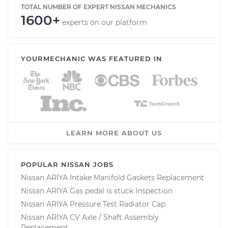
TOTAL NUMBER OF EXPERT NISSAN MECHANICS
1600+
experts on our platform
YOURMECHANIC WAS FEATURED IN
LEARN MORE ABOUT US
POPULAR NISSAN JOBS
Nissan ARIYA Intake Manifold Gaskets Replacement
Nissan ARIYA Gas pedal is stuck Inspection
Nissan ARIYA Pressure Test Radiator Cap
Nissan ARIYA CV Axle / Shaft Assembly
Replacement