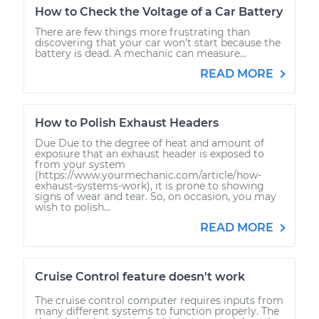
How to Check the Voltage of a Car Battery
There are few things more frustrating than
discovering that your car won’t start because the
battery is dead. A mechanic can measure...
READ MORE
How to Polish Exhaust Headers
Due Due to the degree of heat and amount of
exposure that an exhaust header is exposed to
from your system
(https://www.yourmechanic.com/article/how-
exhaust-systems-work), it is prone to showing
signs of wear and tear. So, on occasion, you may
wish to polish...
READ MORE
Cruise Control feature doesn't work
The cruise control computer requires inputs from
many different systems to function properly. The