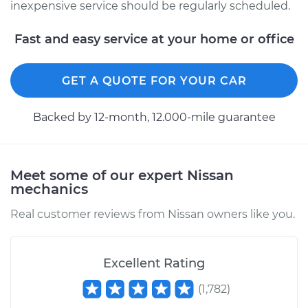
inexpensive service should be regularly scheduled.
Fast and easy service at your home or office
GET A QUOTE FOR YOUR CAR
Backed by 12-month, 12.000-mile guarantee
Meet some of our expert Nissan
mechanics
Real customer reviews from Nissan owners like you.
Excellent Rating
(
1,782
)