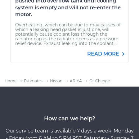
pushed Into overflow tank until cooling
system is empty and will not re-enter the
motor.
Overheating, which can be due to may causes of
which a leaking head gasket is just one, will
potentially cause coolant loss through the
radiator cap as the radiator opens as a pressure
relief device. Exhaust leaking into the coolant,...
READ MORE
Home
Estimates
Nissan
ARIYA
Oil Change
How can we help?
Our service team is available 7 days a week, Monday
- Friday from 6 AM to 5 PM PST, Saturday - Sunday 7