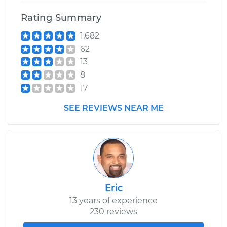
Rating Summary
1,682
62
13
8
17
SEE REVIEWS NEAR ME
Eric
13 years of experience
230 reviews