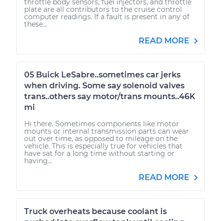
throttle body sensors, fuel injectors, and throttle
plate are all contributors to the cruise control
computer readings. If a fault is present in any of
these...
READ MORE
05 Buick LeSabre..sometimes car jerks
when driving. Some say solenoid valves
trans..others say motor/trans mounts..46K
mi
Hi there. Sometimes components like motor
mounts or internal transmission parts can wear
out over time, as opposed to mileage on the
vehicle. This is especially true for vehicles that
have sat for a long time without starting or
having...
READ MORE
Truck overheats because coolant is