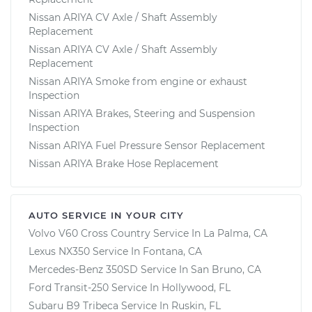
Nissan ARIYA CV Axle / Shaft Assembly
Replacement
Nissan ARIYA CV Axle / Shaft Assembly
Replacement
Nissan ARIYA Smoke from engine or exhaust
Inspection
Nissan ARIYA Brakes, Steering and Suspension
Inspection
Nissan ARIYA Fuel Pressure Sensor Replacement
Nissan ARIYA Brake Hose Replacement
AUTO SERVICE IN YOUR CITY
Volvo V60 Cross Country
Service In
La Palma, CA
Lexus NX350
Service In
Fontana, CA
Mercedes-Benz 350SD
Service In
San Bruno, CA
Ford Transit-250
Service In
Hollywood, FL
Subaru B9 Tribeca
Service In
Ruskin, FL