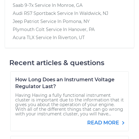
Saab 9-7x
Service In
Monroe, GA
Audi RS7 Sportback
Service In
Waldwick, NJ
Jeep Patriot
Service In
Pomona, NY
Plymouth Colt
Service In
Hanover, PA
Acura TLX
Service In
Riverton, UT
Recent articles & questions
How Long Does an Instrument Voltage
Regulator Last?
Having Having a fully functional instrument
cluster is important due to the information that it
gives you about the operation of your engine.
With all of the different things that can go wrong
with your instrument cluster, you will have...
READ MORE