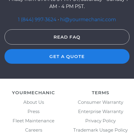
AM - 4 PM PST.
1 (844) 997-3624
·
hi@yourmechanic.com
READ FAQ
GET A QUOTE
YOURMECHANIC
TERMS
About Us
Consumer Warranty
Press
Enterprise Warranty
Fleet Maintenance
Privacy Policy
Careers
Trademark Usage Policy