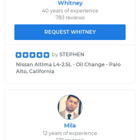
Whitney
40 years of experience
783 reviews
REQUEST WHITNEY
by
STEPHEN
Nissan Altima L4-2.5L - Oil Change - Palo
Alto, California
Mila
12 years of experience