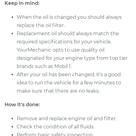
Keep in mind:
Shop/Dealer Price
$198.31
-
$251.81
When the oil is changed you should always
replace the oil filter.
Replacement oil should always match the
* Nissan ARIYA
required specifications for your vehicle.
Electric
YourMechanic opts to use quality oil
designated for your engine type from top tier
Service type
Oil Change
brands such as Mobil 1.
After your oil has been changed, it’s a good
Estimate
$220.49
idea to run the vehicle for a few minutes to
make sure that there are no leaks.
Shop/Dealer Price
$249.64
-
$333.93
How it's done:
Remove and replace engine oil and filter.
* Nissan ARIYA
Electric
Check the condition of all fluids.
Perform basic safety inspection.