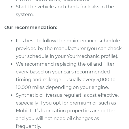
Service type
Oil Change
Start the vehicle and check for leaks in the
system.
Estimate
$220.49
Our recommendation:
Shop/Dealer Price
$250.74
-
$335.86
It is best to follow the maintenance schedule
provided by the manufacturer (you can check
your schedule in your YourMechanic profile).
We recommend replacing the oil and filter
every based on your car's recommended
timing and mileage - usually every 5,000 to
10,000 miles depending on your engine.
Synthetic oil (versus regular) is cost effective,
especially if you opt for premium oil such as
Mobil 1. It’s lubrication properties are better
and you will not need oil changes as
frequently.