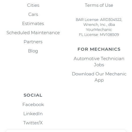
Cities
Terms of Use
Cars
BAR License: ARD304522,
Estimates
Wrench, Inc., dba
YourMechanic
Scheduled Maintenance
FL License: MV108509
Partners
FOR MECHANICS
Blog
Automotive Technician
Jobs
Download Our Mechanic
App
SOCIAL
Facebook
LinkedIn
Twitter/X
Instagram