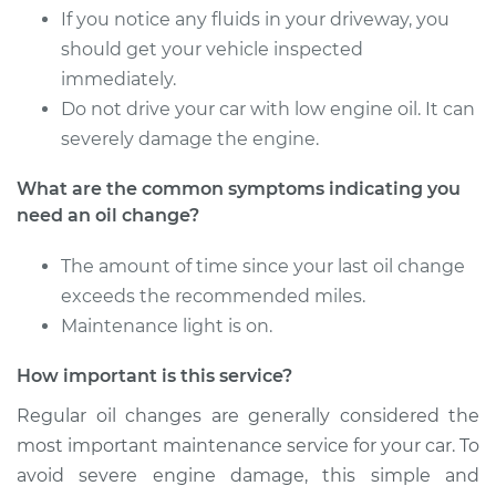
If you notice any fluids in your driveway, you
should get your vehicle inspected
immediately.
Do not drive your car with low engine oil. It can
severely damage the engine.
What are the common symptoms indicating you
need an oil change?
The amount of time since your last oil change
exceeds the recommended miles.
Maintenance light is on.
How important is this service?
Regular oil changes are generally considered the
most important maintenance service for your car. To
avoid severe engine damage, this simple and