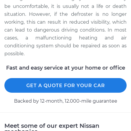
be uncomfortable, it is usually not a life or death
situation. However, if the defroster is no longer
working, this can result in reduced visibility, which
can lead to dangerous driving conditions. In most
cases, a malfunctioning heating and air
conditioning system should be repaired as soon as
possible.
Fast and easy service at your home or office
GET A QUOTE FOR YOUR CAR
Backed by 12-month, 12.000-mile guarantee
Meet some of our expert Nissan