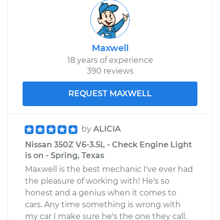
Maxwell
18 years of experience
390 reviews
REQUEST MAXWELL
by
ALICIA
Nissan 350Z V6-3.5L - Check Engine Light
is on - Spring, Texas
Maxwell is the best mechanic I've ever had
the pleasure of working with! He's so
honest and a genius when it comes to
cars. Any time something is wrong with
my car I make sure he's the one they call.