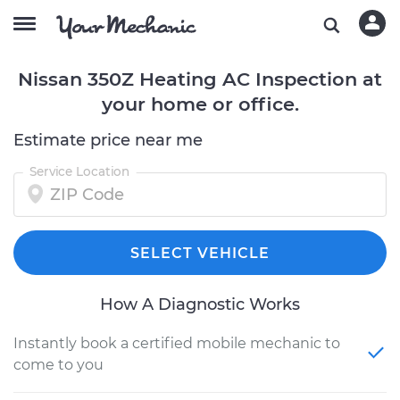
Nissan 350Z Heating AC Inspection at
your home or office.
Estimate price near me
Service Location
SELECT VEHICLE
How A Diagnostic Works
Instantly book a certified mobile mechanic to
come to you