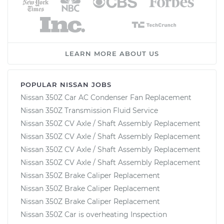
LEARN MORE ABOUT US
POPULAR NISSAN JOBS
Nissan 350Z Car AC Condenser Fan Replacement
Nissan 350Z Transmission Fluid Service
Nissan 350Z CV Axle / Shaft Assembly Replacement
Nissan 350Z CV Axle / Shaft Assembly Replacement
Nissan 350Z CV Axle / Shaft Assembly Replacement
Nissan 350Z CV Axle / Shaft Assembly Replacement
Nissan 350Z Brake Caliper Replacement
Nissan 350Z Brake Caliper Replacement
Nissan 350Z Brake Caliper Replacement
Nissan 350Z Car is overheating Inspection