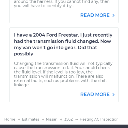
around the harness. If you cannot find any, then
you will have to identify it by...
READ MORE
I have a 2004 Ford Freestar. I just recently
had the transmission fluid changed. Now
my van won't go into gear. Did that
possibly
Changing the transmission fluid will not typically
cause the transmission to fail. You should check
the fluid level. If the level is too low, the
transmission will malfunction. There are also
external faults, such as problems with the shift
linkage,...
READ MORE
Home
Estimates
Nissan
350Z
Heating AC Inspection