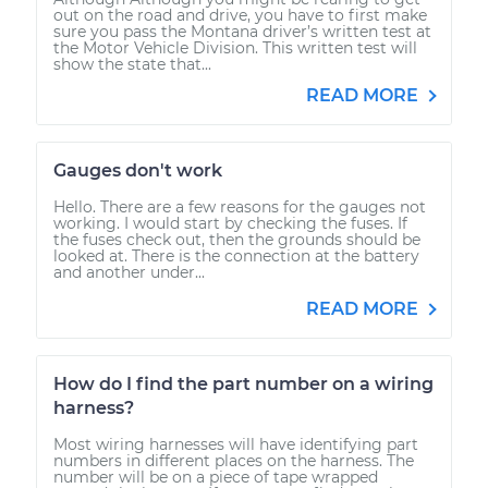
out on the road and drive, you have to first make
sure you pass the Montana driver’s written test at
the Motor Vehicle Division. This written test will
show the state that...
READ MORE
Gauges don't work
Hello. There are a few reasons for the gauges not
working. I would start by checking the fuses. If
the fuses check out, then the grounds should be
looked at. There is the connection at the battery
and another under...
READ MORE
How do I find the part number on a wiring
harness?
Most wiring harnesses will have identifying part
numbers in different places on the harness. The
number will be on a piece of tape wrapped