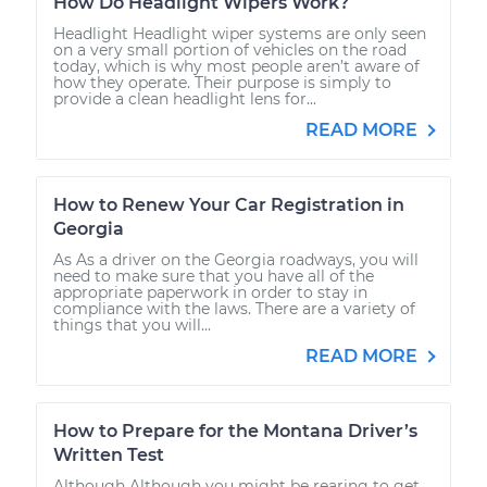
How Do Headlight Wipers Work?
Headlight Headlight wiper systems are only seen
on a very small portion of vehicles on the road
today, which is why most people aren’t aware of
how they operate. Their purpose is simply to
provide a clean headlight lens for...
READ MORE
How to Renew Your Car Registration in
Georgia
As As a driver on the Georgia roadways, you will
need to make sure that you have all of the
appropriate paperwork in order to stay in
compliance with the laws. There are a variety of
things that you will...
READ MORE
How to Prepare for the Montana Driver’s
Written Test
Although Although you might be rearing to get