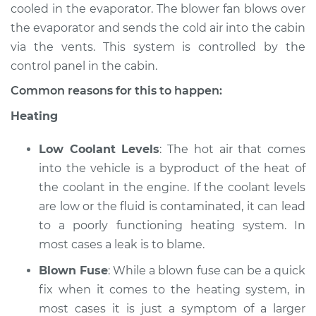
cooled in the evaporator. The blower fan blows over
the evaporator and sends the cold air into the cabin
2008 Nissan 350Z
via the vents. This system is controlled by the
V6-3.5L
control panel in the cabin.
Service type
Heating AC
Common reasons for this to happen:
Inspection
Heating
Estimate
$94.99
Low Coolant Levels
: The hot air that comes
into the vehicle is a byproduct of the heat of
Shop/Dealer Price
$105.02
-
$112.55
the coolant in the engine. If the coolant levels
are low or the fluid is contaminated, it can lead
to a poorly functioning heating system. In
2006 Nissan 350Z
most cases a leak is to blame.
V6-3.5L
Blown Fuse
: While a blown fuse can be a quick
Service type
Heating AC
fix when it comes to the heating system, in
Inspection
most cases it is just a symptom of a larger