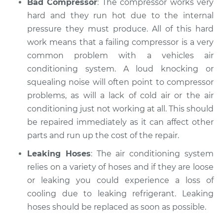
Bad Compressor
: The compressor works very
hard and they run hot due to the internal
pressure they must produce. All of this hard
work means that a failing compressor is a very
common problem with a vehicles air
conditioning system. A loud knocking or
squealing noise will often point to compressor
problems, as will a lack of cold air or the air
conditioning just not working at all. This should
be repaired immediately as it can affect other
parts and run up the cost of the repair.
Leaking Hoses
: The air conditioning system
relies on a variety of hoses and if they are loose
or leaking you could experience a loss of
cooling due to leaking refrigerant. Leaking
hoses should be replaced as soon as possible.