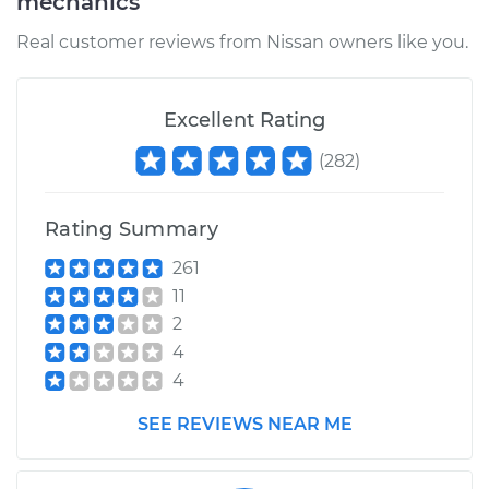
mechanics
Real customer reviews from Nissan owners like you.
Excellent Rating
(
282
)
Rating Summary
261
11
2
4
4
SEE REVIEWS NEAR ME