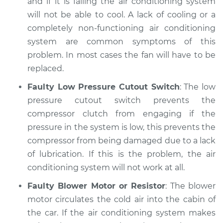
and if it is failing the air conditioning system
will not be able to cool. A lack of cooling or a
completely non-functioning air conditioning
system are common symptoms of this
problem. In most cases the fan will have to be
replaced.
Faulty Low Pressure Cutout Switch
: The low
pressure cutout switch prevents the
compressor clutch from engaging if the
pressure in the system is low, this prevents the
compressor from being damaged due to a lack
of lubrication. If this is the problem, the air
conditioning system will not work at all.
Faulty Blower Motor or Resistor
: The blower
motor circulates the cold air into the cabin of
the car. If the air conditioning system makes