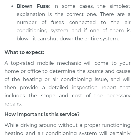
Blown Fuse
: In some cases, the simplest
explanation is the correct one. There are a
number of fuses connected to the air
conditioning system and if one of them is
blown it can shut down the entire system.
What to expect:
A top­-rated mobile mechanic will come to your
home or office to determine the source and cause
of the heating or air conditioning issue, and will
then provide a detailed inspection report that
includes the scope and cost of the necessary
repairs.
How important is this service?
While driving around without a proper functioning
heating and air conditioning system will certainly