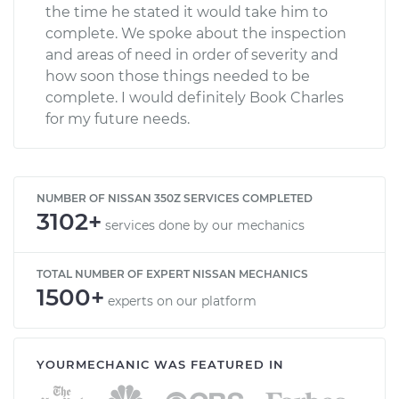
the time he stated it would take him to
complete. We spoke about the inspection
and areas of need in order of severity and
how soon those things needed to be
complete. I would definitely Book Charles
for my future needs.
NUMBER OF NISSAN 350Z SERVICES COMPLETED
3102+
services done by our mechanics
TOTAL NUMBER OF EXPERT NISSAN MECHANICS
1500+
experts on our platform
YOURMECHANIC WAS FEATURED IN