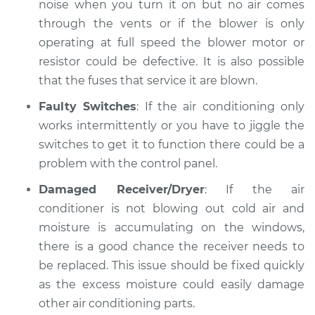
noise when you turn it on but no air comes
through the vents or if the blower is only
operating at full speed the blower motor or
resistor could be defective. It is also possible
that the fuses that service it are blown.
Faulty Switches
: If the air conditioning only
works intermittently or you have to jiggle the
switches to get it to function there could be a
problem with the control panel.
Damaged Receiver/Dryer
: If the air
conditioner is not blowing out cold air and
moisture is accumulating on the windows,
there is a good chance the receiver needs to
be replaced. This issue should be fixed quickly
as the excess moisture could easily damage
other air conditioning parts.