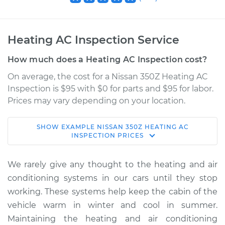
Heating AC Inspection Service
How much does a Heating AC Inspection cost?
On average, the cost for a Nissan 350Z Heating AC
Inspection is $95 with $0 for parts and $95 for labor.
Prices may vary depending on your location.
SHOW
EXAMPLE
NISSAN
350Z
HEATING AC
2009 Nissan 350Z
INSPECTION
PRICES
V6-3.5L
We rarely give any thought to the heating and air
Service type
Heating AC
conditioning systems in our cars until they stop
Inspection
working. These systems help keep the cabin of the
vehicle warm in winter and cool in summer.
Estimate
$114.99
Maintaining the heating and air conditioning