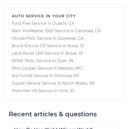
AUTO SERVICE IN YOUR CITY
Ford Flex
Service In
Duarte, CA
Ram ProMaster 1500
Service In
Carlsbad, CA
Honda Pilot
Service In
Suwanee, GA
Buick Encore GX
Service In
Kuna, ID
Land Rover LR4
Service In
Boise, ID
BMW 740iL
Service In
Dyer, IN
Mini Cooper
Service In
Neosho, MO
Kia Forte5
Service In
Pomona, NY
Suzuki Verona
Service In
North Wales, PA
Hummer H3
Service In
York, SC
Recent articles & questions