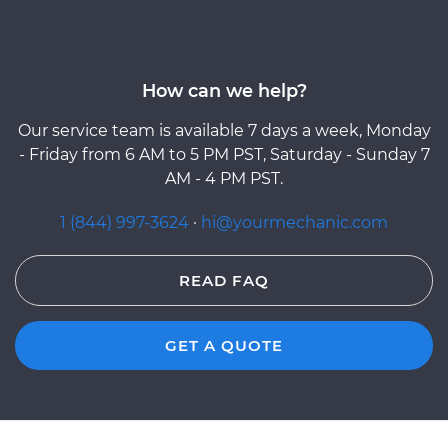
How can we help?
Our service team is available 7 days a week, Monday
- Friday from 6 AM to 5 PM PST, Saturday - Sunday 7
AM - 4 PM PST.
1 (844) 997-3624
·
hi@yourmechanic.com
READ FAQ
GET A QUOTE