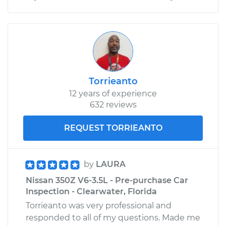
Torrieanto
12 years of experience
632 reviews
REQUEST TORRIEANTO
by
LAURA
Nissan 350Z V6-3.5L - Pre-purchase Car
Inspection - Clearwater, Florida
Torrieanto was very professional and
responded to all of my questions. Made me