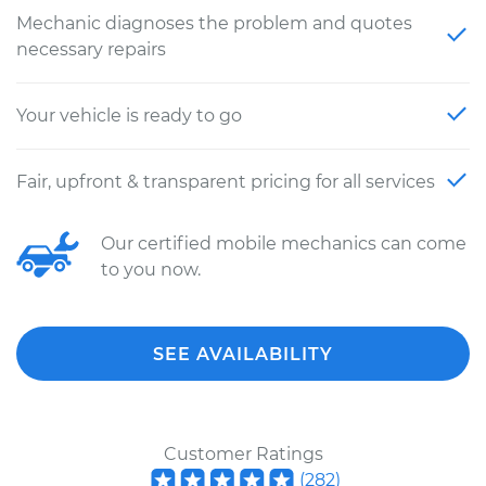
Mechanic diagnoses the problem and quotes
necessary repairs
Your vehicle is ready to go
Fair, upfront & transparent pricing for all services
Our certified mobile mechanics can come
to you now.
SEE AVAILABILITY
Customer Ratings
(
282
)