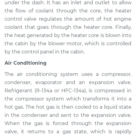
under the dash. It has an inlet and outlet to allow
Service type
Heating AC
Inspection
the flow of coolant through the core, the heater
control valve regulates the amount of hot engine
Estimate
$94.99
coolant that goes through the heater core. Finally,
the heat generated by the heater core is blown into
Shop/Dealer Price
$105.01
-
$112.52
the cabin by the blower motor, which is controlled
by the control panel in the cabin.
Air Conditioning
2003 Nissan 350Z
V6-3.5L
The air conditioning system uses a compressor,
condenser, evaporator and an expansion valve.
Service type
Heating AC
Refrigerant (R-134a or HFC-134a), is compressed in
Inspection
the compressor system which transforms it into a
hot gas. The hot gas is then cooled to a liquid state
Estimate
$94.99
in the condenser and sent to the expansion valve.
When the gas is forced through the expansion
Shop/Dealer Price
$104.99
-
$112.48
valve, it returns to a gas state, which is rapidly