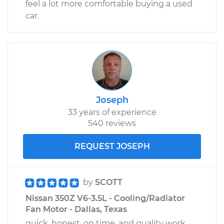
feel a lot more comfortable buying a used
car.
Joseph
33 years of experience
540 reviews
REQUEST JOSEPH
by
SCOTT
Nissan 350Z V6-3.5L - Cooling/Radiator
Fan Motor - Dallas, Texas
quick, honest, on time, and quality work