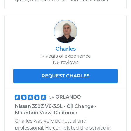
Charles
17 years of experience
176 reviews
REQUEST CHARLES
by
ORLANDO
Nissan 350Z V6-3.5L - Oil Change -
Mountain View, California
Charles was very punctual and
professional. He completed the service in