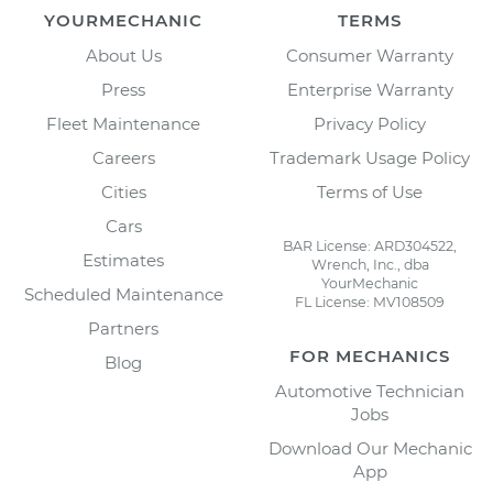
YOURMECHANIC
TERMS
About Us
Consumer Warranty
Press
Enterprise Warranty
Fleet Maintenance
Privacy Policy
Careers
Trademark Usage Policy
Cities
Terms of Use
Cars
BAR License: ARD304522,
Estimates
Wrench, Inc., dba
YourMechanic
Scheduled Maintenance
FL License: MV108509
Partners
FOR MECHANICS
Blog
Automotive Technician
Jobs
Download Our Mechanic
App