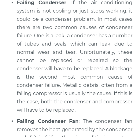
Failing Condenser
: If the air conditioning
system is not cooling or just stops working, it
could be a condenser problem. In most cases
there are two common causes of condenser
failure. One is a leak, a condenser has a number
of tubes and seals, which can leak, due to
normal wear and tear. Unfortunately, these
cannot be replaced or repaired so the
condenser will have to be replaced. A blockage
is the second most common cause of
condenser failure. Metallic debris, often from a
failing compressor is usually the cause. If this is
the case, both the condenser and compressor
will have to be replaced.
Failing Condenser Fan
: The condenser fan
removes the heat generated by the condenser