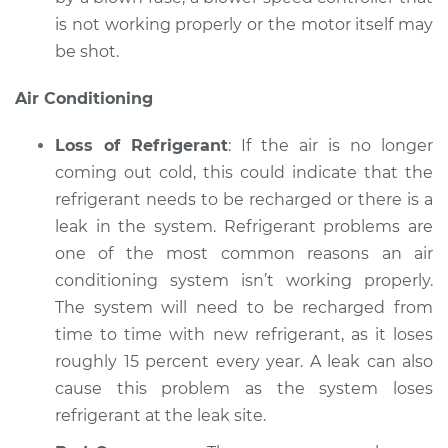
is not working properly or the motor itself may
be shot.
Air Conditioning
Loss of Refrigerant
: If the air is no longer
coming out cold, this could indicate that the
refrigerant needs to be recharged or there is a
leak in the system. Refrigerant problems are
one of the most common reasons an air
conditioning system isn’t working properly.
The system will need to be recharged from
time to time with new refrigerant, as it loses
roughly 15 percent every year. A leak can also
cause this problem as the system loses
refrigerant at the leak site.