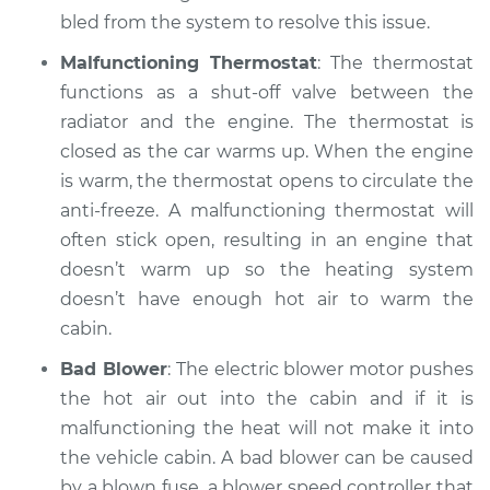
bled from the system to resolve this issue.
Malfunctioning Thermostat
: The thermostat
functions as a shut-off valve between the
radiator and the engine. The thermostat is
closed as the car warms up. When the engine
is warm, the thermostat opens to circulate the
anti-freeze. A malfunctioning thermostat will
often stick open, resulting in an engine that
doesn’t warm up so the heating system
doesn’t have enough hot air to warm the
cabin.
Bad Blower
: The electric blower motor pushes
the hot air out into the cabin and if it is
malfunctioning the heat will not make it into
the vehicle cabin. A bad blower can be caused
by a blown fuse, a blower speed controller that