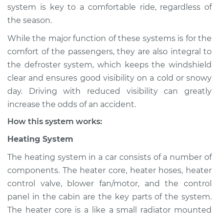
system is key to a comfortable ride, regardless of
Shop/Dealer Price
$124.99
-
$132.49
the season.
While the major function of these systems is for the
2007 Nissan 350Z
comfort of the passengers, they are also integral to
V6-3.5L
the defroster system, which keeps the windshield
clear and ensures good visibility on a cold or snowy
Service type
Heating AC
day. Driving with reduced visibility can greatly
Inspection
increase the odds of an accident.
How this system works:
Estimate
$94.99
Heating System
Shop/Dealer Price
$105.01
-
$112.52
The heating system in a car consists of a number of
components. The heater core, heater hoses, heater
control valve, blower fan/motor, and the control
2005 Nissan 350Z
panel in the cabin are the key parts of the system.
V6-3.5L
The heater core is a like a small radiator mounted