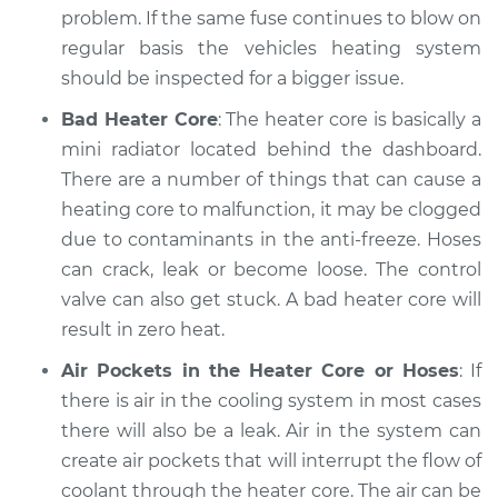
problem. If the same fuse continues to blow on
Estimate
$94.99
regular basis the vehicles heating system
should be inspected for a bigger issue.
Shop/Dealer Price
$105.01
-
$112.52
Bad Heater Core
: The heater core is basically a
mini radiator located behind the dashboard.
There are a number of things that can cause a
2004 Nissan 350Z
heating core to malfunction, it may be clogged
V6-3.5L
due to contaminants in the anti-freeze. Hoses
can crack, leak or become loose. The control
Service type
Heating AC
Inspection
valve can also get stuck. A bad heater core will
result in zero heat.
Estimate
$99.99
Air Pockets in the Heater Core or Hoses
: If
there is air in the cooling system in most cases
Shop/Dealer Price
$109.87
-
$117.28
there will also be a leak. Air in the system can
create air pockets that will interrupt the flow of
coolant through the heater core. The air can be