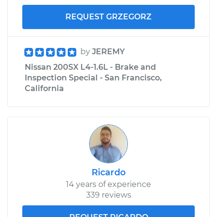
REQUEST GRZEGORZ
by
JEREMY
Nissan 200SX L4-1.6L - Brake and
Inspection Special - San Francisco,
California
Ricardo
14 years of experience
339 reviews