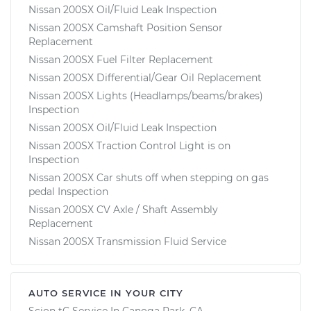
Nissan 200SX Oil/Fluid Leak Inspection
Nissan 200SX Camshaft Position Sensor
Replacement
Nissan 200SX Fuel Filter Replacement
Nissan 200SX Differential/Gear Oil Replacement
Nissan 200SX Lights (Headlamps/beams/brakes)
Inspection
Nissan 200SX Oil/Fluid Leak Inspection
Nissan 200SX Traction Control Light is on
Inspection
Nissan 200SX Car shuts off when stepping on gas
pedal Inspection
Nissan 200SX CV Axle / Shaft Assembly
Replacement
Nissan 200SX Transmission Fluid Service
AUTO SERVICE IN YOUR CITY
Scion tC
Service In
Canoga Park, CA