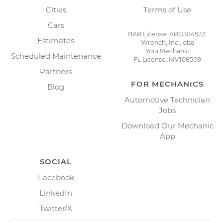
Cities
Terms of Use
Cars
BAR License: ARD304522,
Estimates
Wrench, Inc., dba
YourMechanic
Scheduled Maintenance
FL License: MV108509
Partners
FOR MECHANICS
Blog
Automotive Technician
Jobs
Download Our Mechanic
App
SOCIAL
Facebook
LinkedIn
Twitter/X