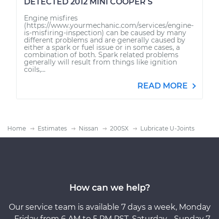
DETECTED 2012 MINI COOPER S
Engine misfires
(https://www.yourmechanic.com/services/engine-
is-misfiring-inspection) can be caused by many
different problems and are generally caused by
either a spark or fuel issue or in some cases, a
combination of both. Spark related problems
generally will result from things like ignition
coils,...
READ MORE
Home
Estimates
Nissan
200SX
Lubricate U-Joints
How can we help?
Our service team is available 7 days a week, Monday
- Friday from 6 AM to 5 PM PST, Saturday - Sunday 7