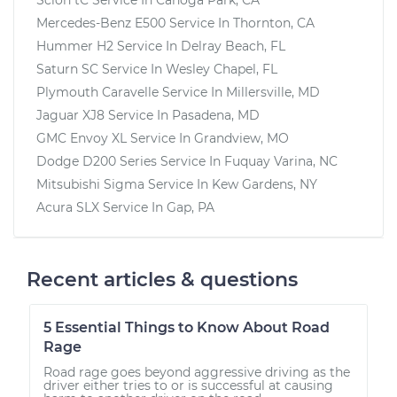
Mercedes-Benz E500
Service In
Thornton, CA
Hummer H2
Service In
Delray Beach, FL
Saturn SC
Service In
Wesley Chapel, FL
Plymouth Caravelle
Service In
Millersville, MD
Jaguar XJ8
Service In
Pasadena, MD
GMC Envoy XL
Service In
Grandview, MO
Dodge D200 Series
Service In
Fuquay Varina, NC
Mitsubishi Sigma
Service In
Kew Gardens, NY
Acura SLX
Service In
Gap, PA
Recent articles & questions
5 Essential Things to Know About Road
Rage
Road rage goes beyond aggressive driving as the
driver either tries to or is successful at causing