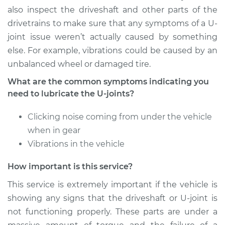
Service type
Lubricate U-Joints
also inspect the driveshaft and other parts of the
drivetrains to make sure that any symptoms of a U-
Estimate
$94.99
joint issue weren’t actually caused by something
else. For example, vibrations could be caused by an
Shop/Dealer Price
$105.02
-
$112.55
unbalanced wheel or damaged tire.
What are the common symptoms indicating you
need to lubricate the U-joints?
1997 Nissan 200SX
L4-2.0L
Clicking noise coming from under the vehicle
when in gear
Service type
Lubricate U-Joints
Vibrations in the vehicle
Estimate
$94.99
How important is this service?
This service is extremely important if the vehicle is
Shop/Dealer Price
$105.01
-
$112.52
showing any signs that the driveshaft or U-joint is
not functioning properly. These parts are under a