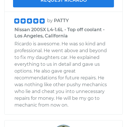
REQUEST RICARDO
by
PATTY
Nissan 200SX L4-1.6L - Top off coolant -
Los Angeles, California
Ricardo is awesome. He was so kind and
professional. He went above and beyond
to fix my daughters car. He explained
everything to us in detail and gave us
options. He also gave great
recommendations for future repairs. He
was nothing like other pushy mechanics
who lie and cheat you into unnecessary
repairs for money. He will be my go to
mechanic from now on.