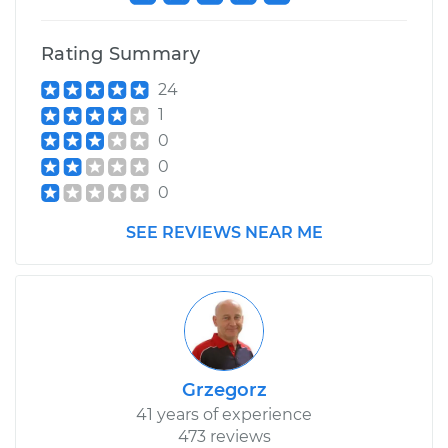
Shop/Dealer Price
$110.24
-
$117.94
Rating Summary
24
1
0
0
0
SEE REVIEWS NEAR ME
Grzegorz
41 years of experience
473 reviews