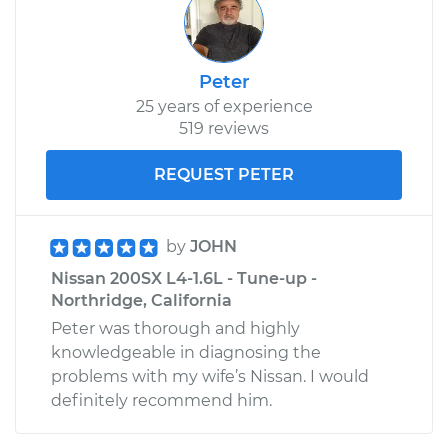
Peter
25 years of experience
519 reviews
REQUEST PETER
by
JOHN
Nissan 200SX L4-1.6L - Tune-up -
Northridge, California
Peter was thorough and highly
knowledgeable in diagnosing the
problems with my wife’s Nissan. I would
definitely recommend him.