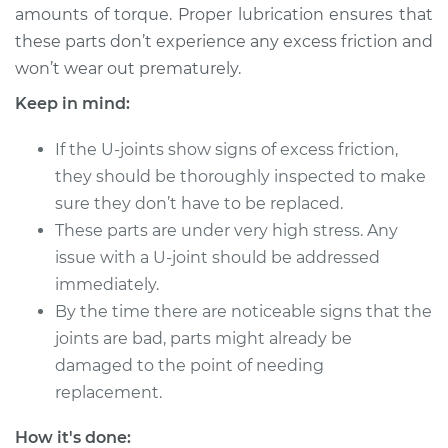
amounts of torque. Proper lubrication ensures that
these parts don’t experience any excess friction and
1995 Nissan 200SX
won’t wear out prematurely.
L4-1.6L
Keep in mind:
Service type
Lubricate U-Joints
If the U-joints show signs of excess friction,
they should be thoroughly inspected to make
Estimate
$94.99
sure they don’t have to be replaced.
These parts are under very high stress. Any
Shop/Dealer Price
$105.01
-
$112.52
issue with a U-joint should be addressed
immediately.
By the time there are noticeable signs that the
1985 Nissan 200SX
joints are bad, parts might already be
L4-1.8L Turbo
damaged to the point of needing
Service type
Lubricate U-Joints
replacement.
How it's done:
Estimate
$94.99