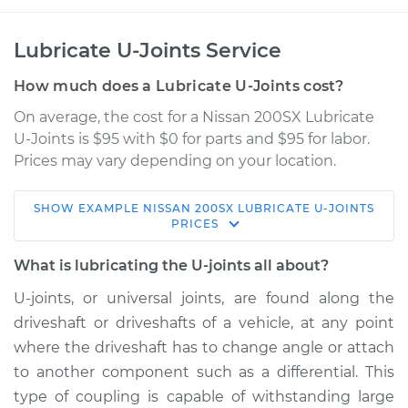
Lubricate U-Joints Service
How much does a Lubricate U-Joints cost?
On average, the cost for a Nissan 200SX Lubricate
U-Joints is $95 with $0 for parts and $95 for labor.
Prices may vary depending on your location.
SHOW
EXAMPLE
NISSAN
200SX
LUBRICATE U-JOINTS
1984 Nissan 200SX
PRICES
L4-1.8L Turbo
What is lubricating the U-joints all about?
Service type
Lubricate U-Joints
U-joints, or universal joints, are found along the
driveshaft or driveshafts of a vehicle, at any point
Estimate
$114.99
where the driveshaft has to change angle or attach
to another component such as a differential. This
Shop/Dealer Price
$124.99
-
$132.49
type of coupling is capable of withstanding large