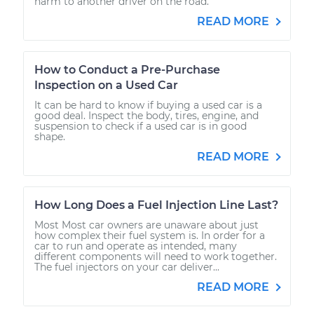
harm to another driver on the road.
READ MORE
How to Conduct a Pre-Purchase
Inspection on a Used Car
It can be hard to know if buying a used car is a
good deal. Inspect the body, tires, engine, and
suspension to check if a used car is in good
shape.
READ MORE
How Long Does a Fuel Injection Line Last?
Most Most car owners are unaware about just
how complex their fuel system is. In order for a
car to run and operate as intended, many
different components will need to work together.
The fuel injectors on your car deliver...
READ MORE