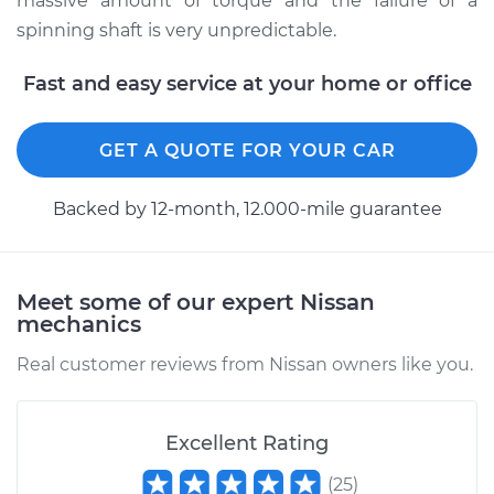
massive amount of torque and the failure of a
1998 Nissan 200SX
spinning shaft is very unpredictable.
L4-2.0L
Fast and easy service at your home or office
Service type
Lubricate U-Joints
GET A QUOTE FOR YOUR CAR
Estimate
$99.99
Backed by 12-month, 12.000-mile guarantee
Shop/Dealer Price
$109.87
-
$117.28
Meet some of our expert Nissan
1988 Nissan 200SX
mechanics
V6-3.0L
Real customer reviews from Nissan owners like you.
Service type
Lubricate U-Joints
Excellent Rating
Estimate
$99.99
(
25
)