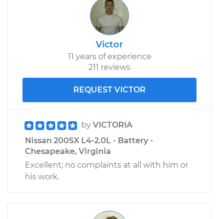
Victor
11 years of experience
211 reviews
REQUEST VICTOR
by
VICTORIA
Nissan 200SX L4-2.0L - Battery -
Chesapeake, Virginia
Excellent; no complaints at all with him or
his work.