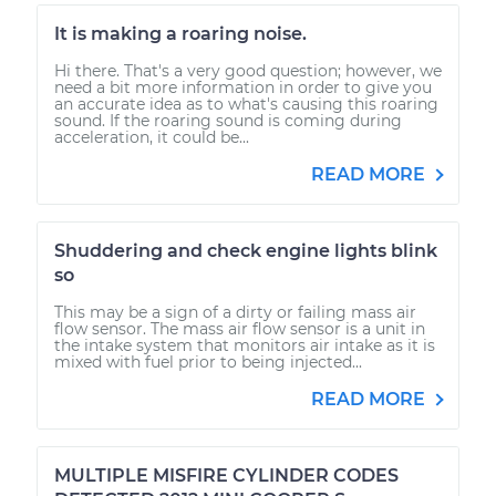
It is making a roaring noise.
Hi there. That's a very good question; however, we
need a bit more information in order to give you
an accurate idea as to what's causing this roaring
sound. If the roaring sound is coming during
acceleration, it could be...
READ MORE
Shuddering and check engine lights blink
so
This may be a sign of a dirty or failing mass air
flow sensor. The mass air flow sensor is a unit in
the intake system that monitors air intake as it is
mixed with fuel prior to being injected...
READ MORE
MULTIPLE MISFIRE CYLINDER CODES