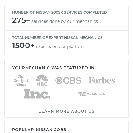
NUMBER OF NISSAN 200SX SERVICES COMPLETED
275+
services done by our mechanics
TOTAL NUMBER OF EXPERT NISSAN MECHANICS
1500+
experts on our platform
YOURMECHANIC WAS FEATURED IN
LEARN MORE ABOUT US
POPULAR NISSAN JOBS