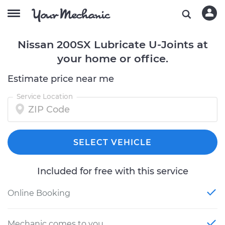
Nissan 200SX Lubricate U-Joints at
your home or office.
Estimate price near me
Service Location
SELECT VEHICLE
Included for free with this service
Online Booking
Mechanic comes to you