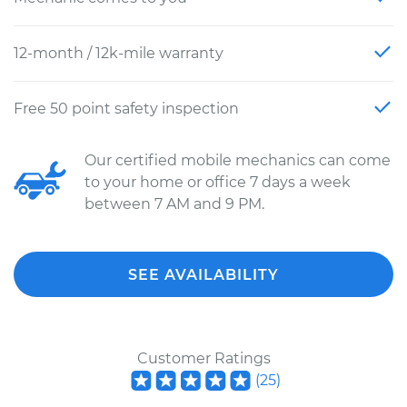
12-month / 12k-mile warranty
Free 50 point safety inspection
Our certified mobile mechanics can come
to your home or office 7 days a week
between 7 AM and 9 PM.
SEE AVAILABILITY
Customer Ratings
(
25
)