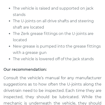
The vehicle is raised and supported on jack
Shop/Dealer Price
$105.01
-
$112.52
stands
The U-joints on all drive shafts and steering
shaft are located
1988 Nissan 200SX
The Zerk grease fittings on the U-joints are
L4-2.0L
located
New grease is pumped into the grease fittings
Service type
Lubricate U-Joints
with a grease gun
The vehicle is lowered off of the jack stands
Estimate
$94.99
Our recommendation:
Shop/Dealer Price
$104.99
-
$112.48
Consult the vehicle’s manual for any manufacturer
suggestions as to how often the U-joints along the
drivetrain need to be inspected. Each time they are
1984 Nissan 200SX
inspected, they should be lubricated. While the
L4-2.0L
mechanic is underneath the vehicle, they should