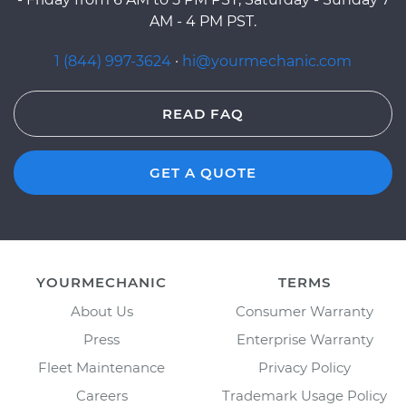
AM - 4 PM PST.
1 (844) 997-3624
·
hi@yourmechanic.com
READ FAQ
GET A QUOTE
YOURMECHANIC
TERMS
About Us
Consumer Warranty
Press
Enterprise Warranty
Fleet Maintenance
Privacy Policy
Careers
Trademark Usage Policy