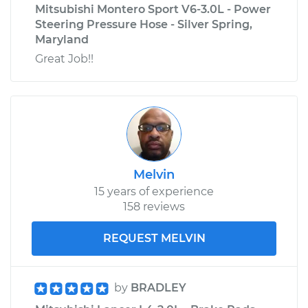
Mitsubishi Montero Sport V6-3.0L - Power
Steering Pressure Hose - Silver Spring,
Maryland
Great Job!!
Melvin
15 years of experience
158 reviews
REQUEST MELVIN
by
BRADLEY