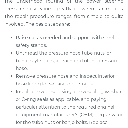
The underhood routing of the power steering
pressure hose varies greatly between car models.
The repair procedure ranges from simple to quite
involved. The basic steps are:
Raise car as needed and support with steel
safety stands.
Unthread the pressure hose tube nuts, or
banjo-style bolts, at each end of the pressure
hose.
Remove pressure hose and inspect interior
hose lining for separation, if visible.
Install a new hose, using a new sealing washer
or O-ring seals as applicable, and paying
particular attention to the required original
equipment manufacturer’s (OEM) torque value
for the tube nuts or banjo bolts. Replace