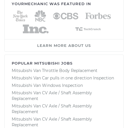
YOURMECHANIC WAS FEATURED IN
LEARN MORE ABOUT US
POPULAR MITSUBISHI JOBS
Mitsubishi Van Throttle Body Replacement
Mitsubishi Van Car pulls in one direction Inspection
Mitsubishi Van Windows Inspection
Mitsubishi Van CV Axle / Shaft Assembly
Replacement
Mitsubishi Van CV Axle / Shaft Assembly
Replacement
Mitsubishi Van CV Axle / Shaft Assembly
Replacement