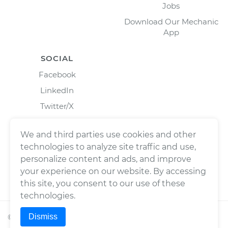
Jobs
Download Our Mechanic
App
SOCIAL
Facebook
LinkedIn
Twitter/X
Instagram
We and third parties use cookies and other
technologies to analyze site traffic and use,
personalize content and ads, and improve
your experience on our website. By accessing
this site, you consent to our use of these
technologies.
Dismiss
©
2026
Wrench, Inc., dba YourMechanic ® All rights