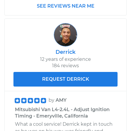
SEE REVIEWS NEAR ME
Derrick
12 years of experience
184 reviews
REQUEST DERRICK
by
AMY
Mitsubishi Van L4-2.4L - Adjust Ignition
Timing - Emeryville, California
What a cool service! Derrick kept in touch