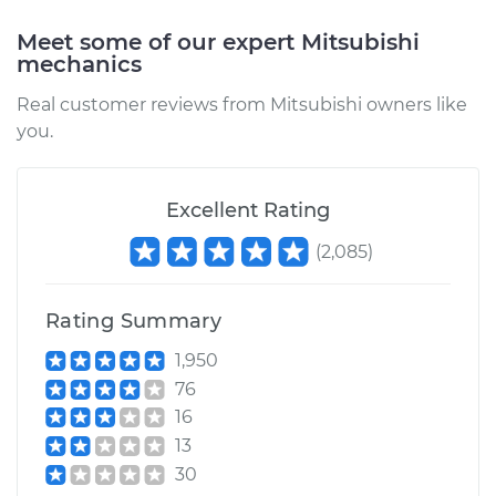
Meet some of our expert Mitsubishi
mechanics
Real customer reviews from Mitsubishi owners like
you.
Excellent Rating
(
2,085
)
Rating Summary
1,950
76
16
13
30