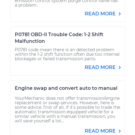
emission control system purge control valve has
a problem.
READ MORE
P0781 OBD-II Trouble Code: 1-2 Shift
Malfunction
P0781 code mean there is an detected problem
within the 1-2 shift function often due too internal
blockages or failed transmission parts.
READ MORE
Engine swap and convert auto to manual
YourMechanic does not offer transmission/engine
replacement or swap services. However, here is
some advice. first of all, if it's possible to trade the
automatic transmission-equipped vehicle for a
similar vehicle with a manual transmission, you
will save yourself a lot...
READ MORE