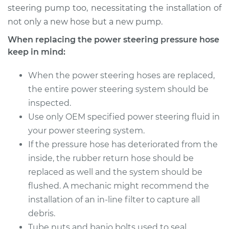
steering pump too, necessitating the installation of
not only a new hose but a new pump.
When replacing the power steering pressure hose
keep in mind:
When the power steering hoses are replaced,
the entire power steering system should be
inspected.
Use only OEM specified power steering fluid in
your power steering system.
If the pressure hose has deteriorated from the
inside, the rubber return hose should be
replaced as well and the system should be
flushed. A mechanic might recommend the
installation of an in-line filter to capture all
debris.
Tube nuts and banjo bolts used to seal