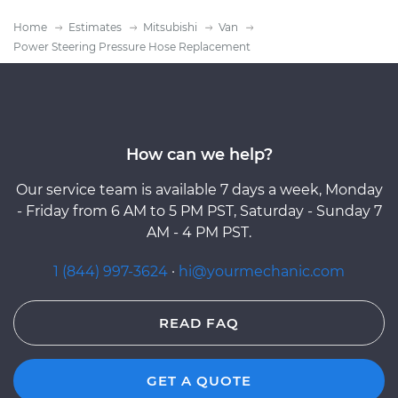
Home
Estimates
Mitsubishi
Van
Power Steering Pressure Hose Replacement
How can we help?
Our service team is available 7 days a week, Monday
- Friday from 6 AM to 5 PM PST, Saturday - Sunday 7
AM - 4 PM PST.
1 (844) 997-3624
·
hi@yourmechanic.com
READ FAQ
GET A QUOTE