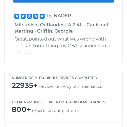
by
NADER
Mitsubishi Outlander L4-2.4L - Car is not
starting - Griffin, Georgia
Great, pointed out what was wrong with
the car. Something my OB2 scanner could
not do.
NUMBER OF MITSUBISHI SERVICES COMPLETED
22935+
services done by our mechanics
TOTAL NUMBER OF EXPERT MITSUBISHI MECHANICS
800+
experts on our platform