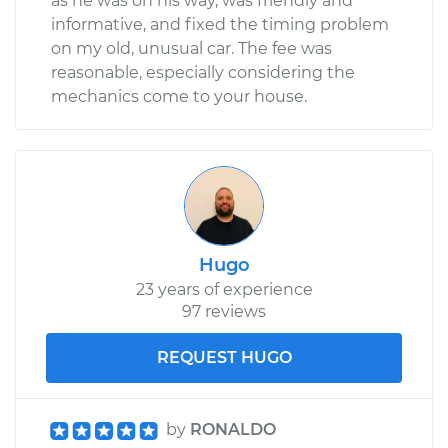
as he was on his way, was friendly and
informative, and fixed the timing problem
on my old, unusual car. The fee was
reasonable, especially considering the
mechanics come to your house.
Hugo
23 years of experience
97 reviews
REQUEST HUGO
by
RONALDO