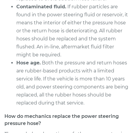
Contaminated fluid.
If rubber particles are
found in the power steering fluid or reservoir, it
means the interior of either the pressure hose
or the return hose is deteriorating. All rubber
hoses should be replaced and the system
flushed. An in-line, aftermarket fluid filter
might be required.
Hose age.
Both the pressure and return hoses
are rubber-based products with a limited
service life. If the vehicle is more than 10 years
old, and power steering components are being
replaced, all the rubber hoses should be
replaced during that service.
How do mechanics replace the power steering
pressure hose?