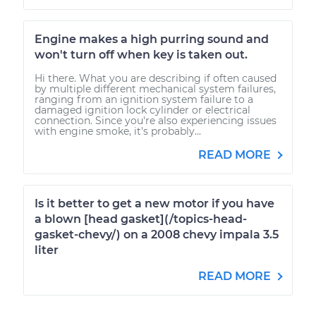
Engine makes a high purring sound and
won't turn off when key is taken out.
Hi there. What you are describing if often caused
by multiple different mechanical system failures,
ranging from an ignition system failure to a
damaged ignition lock cylinder or electrical
connection. Since you're also experiencing issues
with engine smoke, it's probably...
READ MORE
Is it better to get a new motor if you have
a blown [head gasket](/topics-head-
gasket-chevy/) on a 2008 chevy impala 3.5
liter
READ MORE