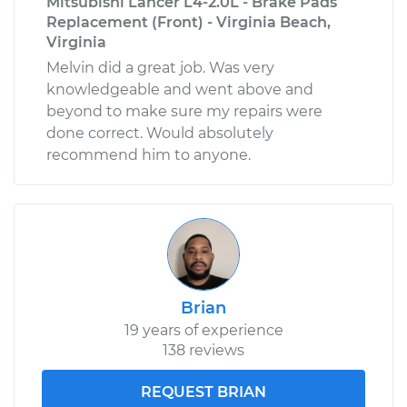
Mitsubishi Lancer L4-2.0L - Brake Pads
Replacement (Front) - Virginia Beach,
Virginia
Melvin did a great job. Was very
knowledgeable and went above and
beyond to make sure my repairs were
done correct. Would absolutely
recommend him to anyone.
Brian
19 years of experience
138 reviews
REQUEST BRIAN