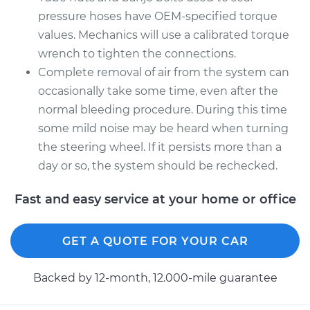
pressure hoses have OEM-specified torque
values. Mechanics will use a calibrated torque
wrench to tighten the connections.
Complete removal of air from the system can
occasionally take some time, even after the
normal bleeding procedure. During this time
some mild noise may be heard when turning
the steering wheel. If it persists more than a
day or so, the system should be rechecked.
Fast and easy service at your home or office
GET A QUOTE FOR YOUR CAR
Backed by 12-month, 12.000-mile guarantee