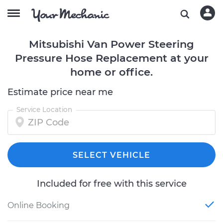
Mitsubishi Van Power Steering
Pressure Hose Replacement at your
home or office.
Estimate price near me
Service Location
SELECT VEHICLE
Included for free with this service
Online Booking