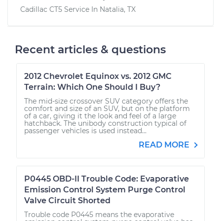
Cadillac CT5
Service In
Natalia, TX
Recent articles & questions
2012 Chevrolet Equinox vs. 2012 GMC
Terrain: Which One Should I Buy?
The mid-size crossover SUV category offers the
comfort and size of an SUV, but on the platform
of a car, giving it the look and feel of a large
hatchback. The unibody construction typical of
passenger vehicles is used instead...
READ MORE
P0445 OBD-II Trouble Code: Evaporative
Emission Control System Purge Control
Valve Circuit Shorted
Trouble code P0445 means the evaporative