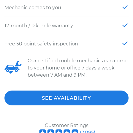
Mechanic comes to you
12-month / 12k-mile warranty
Free 50 point safety inspection
Our certified mobile mechanics can come
to your home or office 7 days a week
between 7 AM and 9 PM.
SEE AVAILABILITY
Customer Ratings
(
2,085
)