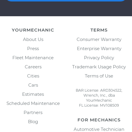
YOURMECHANIC
TERMS
About Us
Consumer Warranty
Press
Enterprise Warranty
Fleet Maintenance
Privacy Policy
Careers
Trademark Usage Policy
Cities
Terms of Use
Cars
BAR License: ARD304522,
Estimates
Wrench, Inc., dba
YourMechanic
Scheduled Maintenance
FL License: MV108509
Partners
FOR MECHANICS
Blog
Automotive Technician