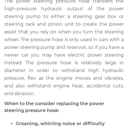
The power steering pressure hose transfers the
Replacement
high-pressure hydraulic output of the power
steering pump to either a steering gear box or
Estimate
$4403.22
steering rack and pinion unit to create the power
assist that you rely on when you turn the steering
Shop/Dealer Price
$5468.88
-
$8657.74
wheel. The pressure hose is only used in cars with a
power steering pump and reservoir, so if you have a
newer car you may have electric power steering
instead. The pressure hose is relatively large in
diameter in order to withstand high hydraulic
pressure, flex as the engine moves and vibrates,
and also withstand engine heat, accidental cuts,
and abrasion.
When to the consider replacing the power
steering pressure hose:
Groaning, whirring noise or difficulty