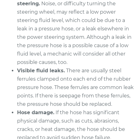
steering.
Noise, or difficulty turning the
steering wheel, may reflect a low power
steering fluid level, which could be due to a
leak in a pressure hose, or a leak elsewhere in
the power steering system. Although a leak in
the pressure hose is a possible cause of a low
fluid level, a mechanic will consider all other
possible causes, too.
Visible fluid leaks.
There are usually steel
ferrules clamped onto each end of the rubber
pressure hose. These ferrules are common leak
points. If there is seepage from these ferrules,
the pressure hose should be replaced.
Hose damage.
If the hose has significant
physical damage, such as cuts, abrasions,
cracks, or heat damage, the hose should be
replaced to avoid sudden hose failure.