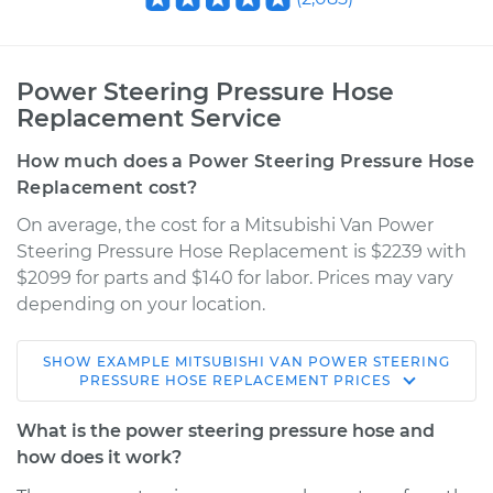
Power Steering Pressure Hose
Replacement Service
How much does a Power Steering Pressure Hose
Replacement cost?
On average, the cost for a Mitsubishi Van Power
Steering Pressure Hose Replacement is $2239 with
$2099 for parts and $140 for labor. Prices may vary
depending on your location.
SHOW
EXAMPLE
MITSUBISHI
VAN
POWER STEERING
1990 Mitsubishi Van
PRESSURE HOSE REPLACEMENT
PRICES
L4-2.4L
What is the power steering pressure hose and
Service type
Power Steering
how does it work?
Pressure Hose