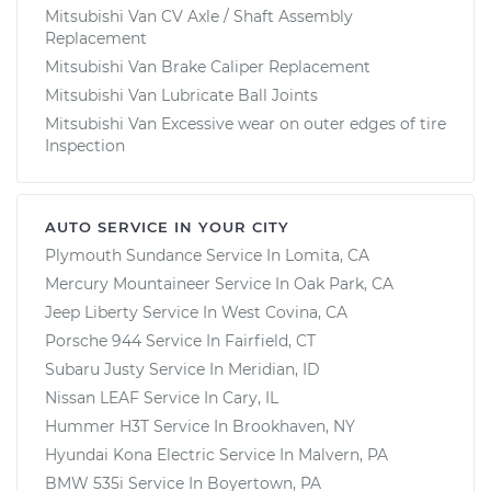
Mitsubishi Van CV Axle / Shaft Assembly
Replacement
Mitsubishi Van Brake Caliper Replacement
Mitsubishi Van Lubricate Ball Joints
Mitsubishi Van Excessive wear on outer edges of tire
Inspection
AUTO SERVICE IN YOUR CITY
Plymouth Sundance
Service In
Lomita, CA
Mercury Mountaineer
Service In
Oak Park, CA
Jeep Liberty
Service In
West Covina, CA
Porsche 944
Service In
Fairfield, CT
Subaru Justy
Service In
Meridian, ID
Nissan LEAF
Service In
Cary, IL
Hummer H3T
Service In
Brookhaven, NY
Hyundai Kona Electric
Service In
Malvern, PA
BMW 535i
Service In
Boyertown, PA