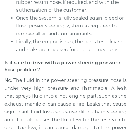
rubber return hose, if required, and with the
authorization of the customer.
Once the system is fully sealed again, bleed or
flush power steering system as required to
remove all air and contaminants.
Finally, the engine is run, the car is test driven,
and leaks are checked for at all connections.
Is it safe to drive with a power steering pressure
hose problem?
No. The fluid in the power steering pressure hose is
under very high pressure and flammable. A leak
that sprays fluid into a hot engine part, such as the
exhaust manifold, can cause a fire. Leaks that cause
significant fluid loss can cause difficulty in steering
and, if a leak causes the fluid level in the reservoir to
drop too low, it can cause damage to the power