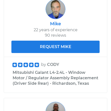
Mike
22 years of experience
90 reviews
REQUEST MIKE
by
CODY
Mitsubishi Galant L4-2.4L - Window
Motor / Regulator Assembly Replacement
(Driver Side Rear) - Richardson, Texas