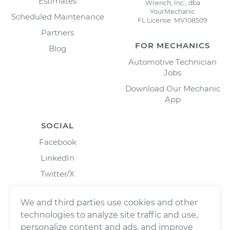
Estimates
Wrench, Inc., dba
YourMechanic
Scheduled Maintenance
FL License: MV108509
Partners
FOR MECHANICS
Blog
Automotive Technician
Jobs
Download Our Mechanic
App
SOCIAL
Facebook
LinkedIn
Twitter/X
Instagram
We and third parties use cookies and other
technologies to analyze site traffic and use,
personalize content and ads, and improve