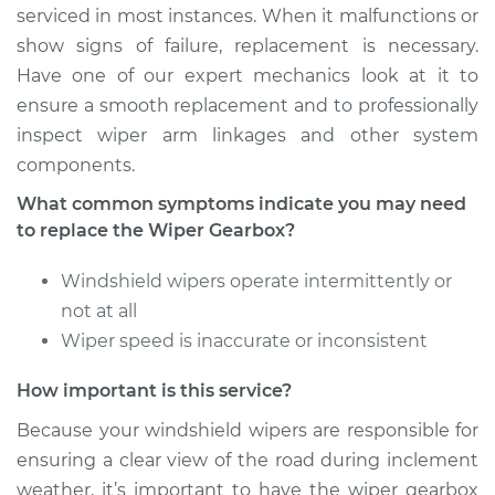
serviced in most instances. When it malfunctions or
show signs of failure, replacement is necessary.
Have one of our expert mechanics look at it to
ensure a smooth replacement and to professionally
inspect wiper arm linkages and other system
components.
What common symptoms indicate you may need
to replace the Wiper Gearbox?
Windshield wipers operate intermittently or
not at all
Wiper speed is inaccurate or inconsistent
How important is this service?
Because your windshield wipers are responsible for
ensuring a clear view of the road during inclement
weather, it’s important to have the wiper gearbox