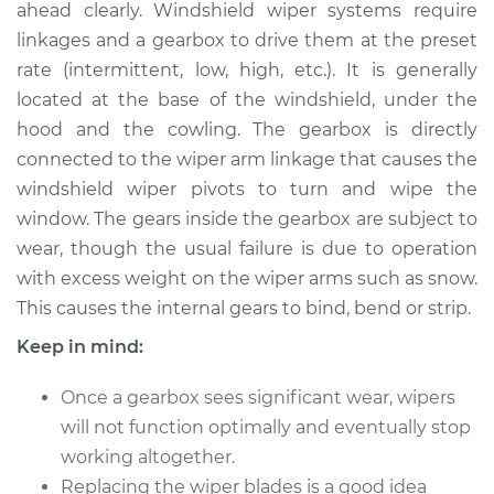
ahead clearly. Windshield wiper systems require
linkages and a gearbox to drive them at the preset
Estimate
$520.43
rate (intermittent, low, high, etc.). It is generally
located at the base of the windshield, under the
Shop/Dealer Price
$631.79
-
$943.37
hood and the cowling. The gearbox is directly
connected to the wiper arm linkage that causes the
windshield wiper pivots to turn and wipe the
2018 Mitsubishi
window. The gears inside the gearbox are subject to
Outlander PHEV
L4-2.0L Hybrid
wear, though the usual failure is due to operation
with excess weight on the wiper arms such as snow.
Service type
Wiper Gearbox -
This causes the internal gears to bind, bend or strip.
Rear Replacement
Keep in mind:
Estimate
$500.43
Once a gearbox sees significant wear, wipers
will not function optimally and eventually stop
Shop/Dealer Price
$611.81
-
$923.40
working altogether.
Replacing the wiper blades is a good idea