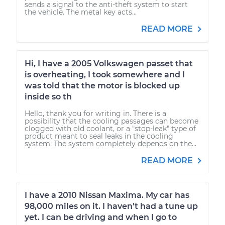
sends a signal to the anti-theft system to start
the vehicle. The metal key acts...
READ MORE
Hi, I have a 2005 Volkswagen passet that
is overheating, I took somewhere and I
was told that the motor is blocked up
inside so th
Hello, thank you for writing in. There is a
possibility that the cooling passages can become
clogged with old coolant, or a "stop-leak" type of
product meant to seal leaks in the cooling
system. The system completely depends on the...
READ MORE
I have a 2010 Nissan Maxima. My car has
98,000 miles on it. I haven't had a tune up
yet. I can be driving and when I go to