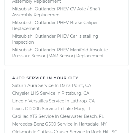
Assembly Replacement
Mitsubishi Outlander PHEV CV Axle / Shaft
Assembly Replacement
Mitsubishi Outlander PHEV Brake Caliper
Replacement
Mitsubishi Outlander PHEV Car is stalling
Inspection
Mitsubishi Outlander PHEV Manifold Absolute
Pressure Sensor (MAP Sensor) Replacement
AUTO SERVICE IN YOUR CITY
Saturn Aura
Service In
Dana Point, CA
Chrysler LHS
Service In
Pittsburg, CA
Lincoln Versailles
Service In
Lathrop, CA
Lexus CT200h
Service In
Lake Mary, FL
Cadillac XTS
Service In
Clearwater Beach, FL
Mercedes-Benz G500
Service In
Hartsdale, NY
Oldsmobile Cutlass Cruiser
Service In
Rock Hill, SC