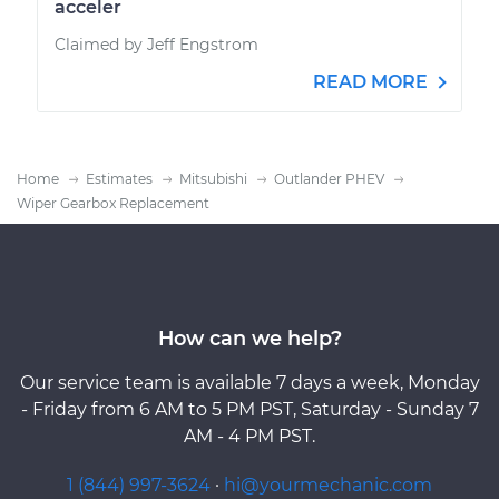
acceler
Claimed by Jeff Engstrom
READ MORE
Home
Estimates
Mitsubishi
Outlander PHEV
Wiper Gearbox Replacement
How can we help?
Our service team is available 7 days a week, Monday
- Friday from 6 AM to 5 PM PST, Saturday - Sunday 7
AM - 4 PM PST.
1 (844) 997-3624
·
hi@yourmechanic.com