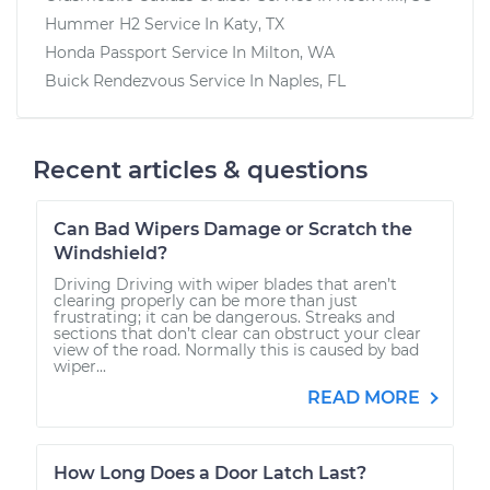
Hummer H2
Service In
Katy, TX
Honda Passport
Service In
Milton, WA
Buick Rendezvous
Service In
Naples, FL
Recent articles & questions
Can Bad Wipers Damage or Scratch the
Windshield?
Driving Driving with wiper blades that aren’t
clearing properly can be more than just
frustrating; it can be dangerous. Streaks and
sections that don’t clear can obstruct your clear
view of the road. Normally this is caused by bad
wiper...
READ MORE
How Long Does a Door Latch Last?