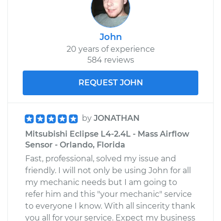
John
20 years of experience
584 reviews
REQUEST JOHN
by
JONATHAN
Mitsubishi Eclipse L4-2.4L - Mass Airflow
Sensor - Orlando, Florida
Fast, professional, solved my issue and
friendly. I will not only be using John for all
my mechanic needs but I am going to
refer him and this "your mechanic" service
to everyone I know. With all sincerity thank
you all for your service. Expect my business