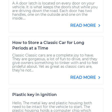
A A door latch is located on every door on your
vehicle. It is what keeps the doors shut while you
are driving down the road. Each door has two
handles, one on the outside and one on the
inside....
READ MORE
How to Store a Classic Car for Long
Periods at a Time
Classic Classic cars are a complete joy to have.
They are gorgeous, a lot of fun to drive, and they
give owners something to tinker with and to feel
prideful about. Yet as great as classic cars are,
they’re not...
READ MORE
Plastic key in ignition
Hello, The metal key and plastic housing both
need to be intact for the vehicle to start. The
plastic housing holds a computer chip which