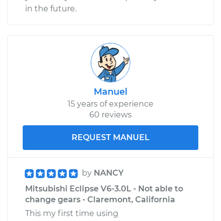
in the future.
Manuel
15 years of experience
60 reviews
REQUEST MANUEL
by
NANCY
Mitsubishi Eclipse V6-3.0L - Not able to
change gears - Claremont, California
This my first time using