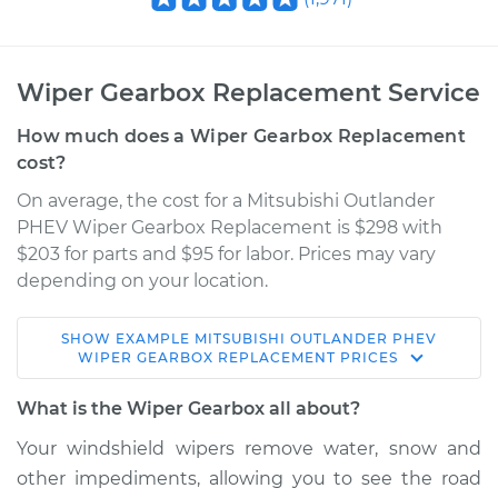
Wiper Gearbox Replacement Service
How much does a Wiper Gearbox Replacement
cost?
On average, the cost for a Mitsubishi Outlander
PHEV Wiper Gearbox Replacement is $298 with
$203 for parts and $95 for labor. Prices may vary
depending on your location.
SHOW
EXAMPLE
MITSUBISHI
OUTLANDER PHEV
2018 Mitsubishi
WIPER GEARBOX REPLACEMENT
PRICES
Outlander PHEV
L4-2.0L Hybrid
What is the Wiper Gearbox all about?
Your windshield wipers remove water, snow and
Service type
Wiper Gearbox -
other impediments, allowing you to see the road
Front Replacement