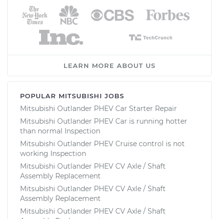
LEARN MORE ABOUT US
POPULAR MITSUBISHI JOBS
Mitsubishi Outlander PHEV Car Starter Repair
Mitsubishi Outlander PHEV Car is running hotter
than normal Inspection
Mitsubishi Outlander PHEV Cruise control is not
working Inspection
Mitsubishi Outlander PHEV CV Axle / Shaft
Assembly Replacement
Mitsubishi Outlander PHEV CV Axle / Shaft
Assembly Replacement
Mitsubishi Outlander PHEV CV Axle / Shaft