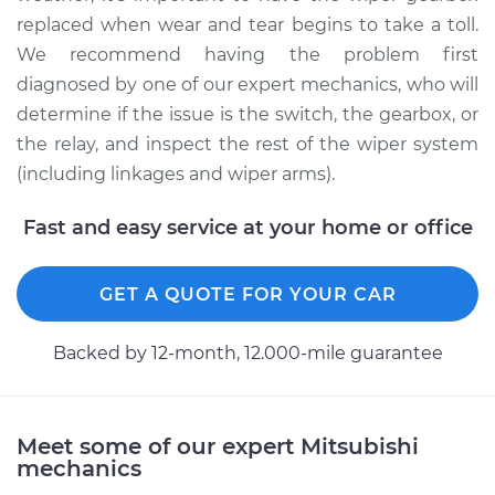
replaced when wear and tear begins to take a toll.
We recommend having the problem first
diagnosed by one of our expert mechanics, who will
determine if the issue is the switch, the gearbox, or
the relay, and inspect the rest of the wiper system
(including linkages and wiper arms).
Fast and easy service at your home or office
GET A QUOTE FOR YOUR CAR
Backed by 12-month, 12.000-mile guarantee
Meet some of our expert Mitsubishi
mechanics