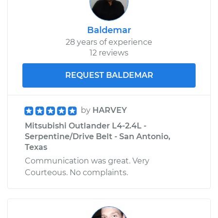
Baldemar
28 years of experience
12 reviews
REQUEST BALDEMAR
by
HARVEY
Mitsubishi Outlander L4-2.4L -
Serpentine/Drive Belt - San Antonio,
Texas
Communication was great. Very
Courteous. No complaints.