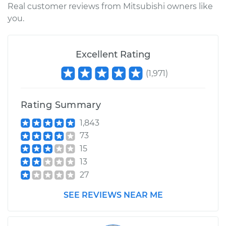
Real customer reviews from Mitsubishi owners like
you.
Excellent Rating
(
1,971
)
Rating Summary
1,843
73
15
13
27
SEE REVIEWS NEAR ME