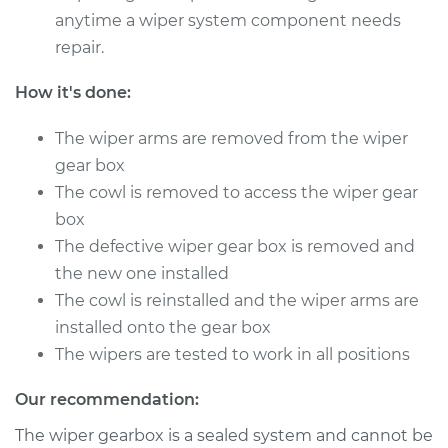
anytime a wiper system component needs
repair.
How it's done:
The wiper arms are removed from the wiper
gear box
The cowl is removed to access the wiper gear
box
The defective wiper gear box is removed and
the new one installed
The cowl is reinstalled and the wiper arms are
installed onto the gear box
The wipers are tested to work in all positions
Our recommendation:
The wiper gearbox is a sealed system and cannot be