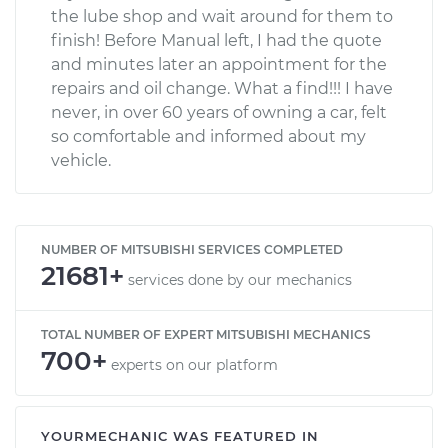
the lube shop and wait around for them to
finish! Before Manual left, I had the quote
and minutes later an appointment for the
repairs and oil change. What a find!!! I have
never, in over 60 years of owning a car, felt
so comfortable and informed about my
vehicle.
NUMBER OF MITSUBISHI SERVICES COMPLETED
21681+
services done by our mechanics
TOTAL NUMBER OF EXPERT MITSUBISHI MECHANICS
700+
experts on our platform
YOURMECHANIC WAS FEATURED IN