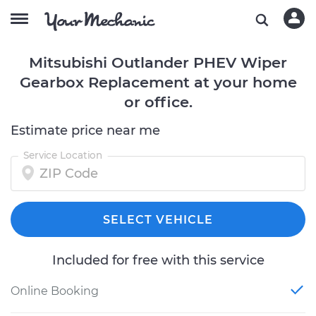
Mitsubishi Outlander PHEV Wiper
Gearbox Replacement at your home
or office.
Estimate price near me
Service Location
SELECT VEHICLE
Included for free with this service
Online Booking