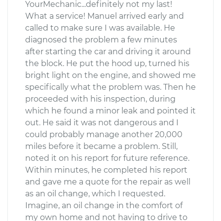
YourMechanic...definitely not my last!
What a service! Manuel arrived early and
called to make sure I was available. He
diagnosed the problem a few minutes
after starting the car and driving it around
the block. He put the hood up, turned his
bright light on the engine, and showed me
specifically what the problem was. Then he
proceeded with his inspection, during
which he found a minor leak and pointed it
out. He said it was not dangerous and I
could probably manage another 20,000
miles before it became a problem. Still,
noted it on his report for future reference.
Within minutes, he completed his report
and gave me a quote for the repair as well
as an oil change, which I requested.
Imagine, an oil change in the comfort of
my own home and not having to drive to