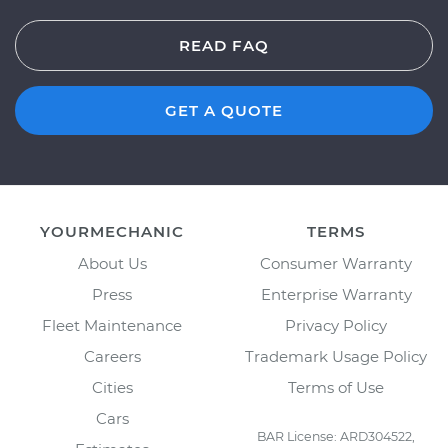
READ FAQ
GET A QUOTE
YOURMECHANIC
TERMS
About Us
Consumer Warranty
Press
Enterprise Warranty
Fleet Maintenance
Privacy Policy
Careers
Trademark Usage Policy
Cities
Terms of Use
Cars
BAR License: ARD304522,