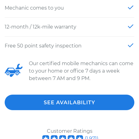
Mechanic comes to you
12-month / 12k-mile warranty
Free 50 point safety inspection
Our certified mobile mechanics can come
to your home or office 7 days a week
between 7 AM and 9 PM.
SEE AVAILABILITY
Customer Ratings
(
1,971
)