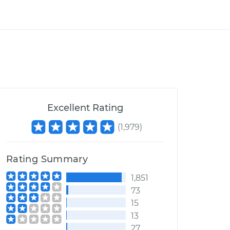
Excellent Rating
(
1,979
)
Rating Summary
1,851
73
15
13
27