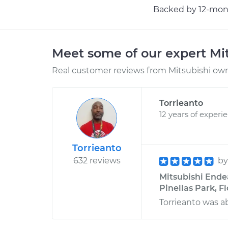
Backed by 12-mont
Meet some of our expert Mi
Real customer reviews from Mitsubishi owne
Torrieanto
12 years of experi
Torrieanto
632 reviews
b
Mitsubishi Endeav
Pinellas Park, F
Torrieanto was ab