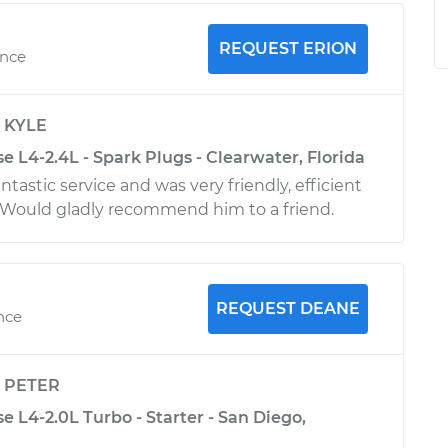
REQUEST ERION
ence
y
KYLE
se L4-2.4L - Spark Plugs - Clearwater, Florida
ntastic service and was very friendly, efficient
Would gladly recommend him to a friend.
REQUEST DEANE
ence
y
PETER
se L4-2.0L Turbo - Starter - San Diego,