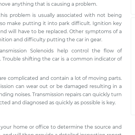
ove anything that is causing a problem.
his problem is usually associated with not being
also make putting it into park difficult. Ignition key
nd will have to be replaced. Other symptoms of a
nition and difficulty putting the car in gear.
ansmission Solenoids help control the flow of
. Trouble shifting the car is a common indicator of
re complicated and contain a lot of moving parts.
mission can wear out or be damaged resulting in a
rinding noises. Transmission repairs can quickly turn
ted and diagnosed as quickly as possible is key.
 your home or office to determine the source and