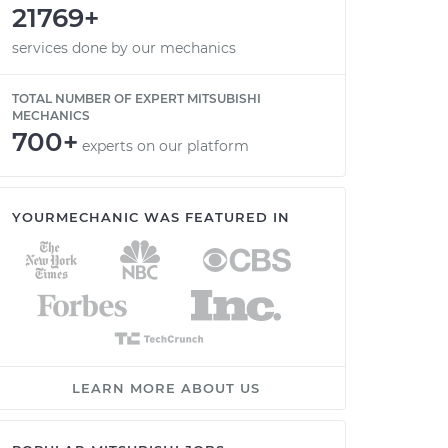
21769+
services done by our mechanics
TOTAL NUMBER OF EXPERT MITSUBISHI
MECHANICS
700+
experts on our platform
YOURMECHANIC WAS FEATURED IN
LEARN MORE ABOUT US