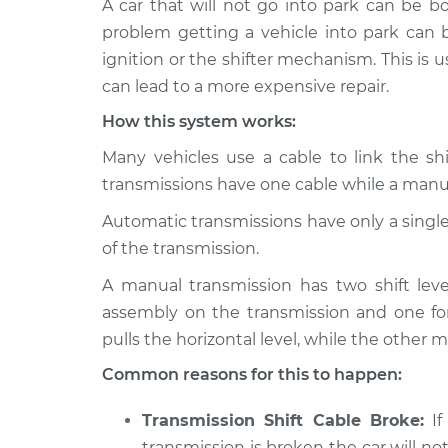
A car that will not go into park can be 
2019 Mitsubishi
Car is not s
Outlander PHEV
problem getting a vehicle into park can b
Inspection
L4-2.0L Hybrid
ignition or the shifter mechanism. This is usu
2022 Mitsubishi
can lead to a more expensive repair.
Car is not s
Outlander PHEV
Inspection
How this system works:
L4-2.4L Hybrid
Many vehicles use a cable to link the sh
2018 Mitsubishi
Car is not s
transmissions have one cable while a manua
Outlander PHEV
Inspection
L4-2.0L Hybrid
Automatic transmissions have only a single s
2020 Mitsubishi
of the transmission.
Car is not s
Outlander PHEV
Inspection
L4-2.0L Hybrid
A manual transmission has two shift leve
assembly on the transmission and one fo
2021 Mitsubishi
Car is not s
pulls the horizontal level, while the other m
Outlander PHEV
Inspection
L4-2.4L Hybrid
Common reasons for this to happen:
Transmission Shift Cable Broke:
If
transmission is broken the car will not 