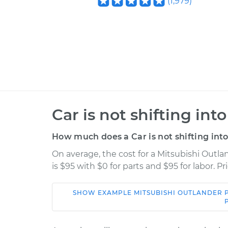
(
1,979
)
Car is not shifting int
How much does a Car is not shifting into
On average, the cost for a Mitsubishi Outla
is $95 with $0 for parts and $95 for labor. 
SHOW
EXAMPLE
MITSUBISHI
OUTLANDER 
Car
Service