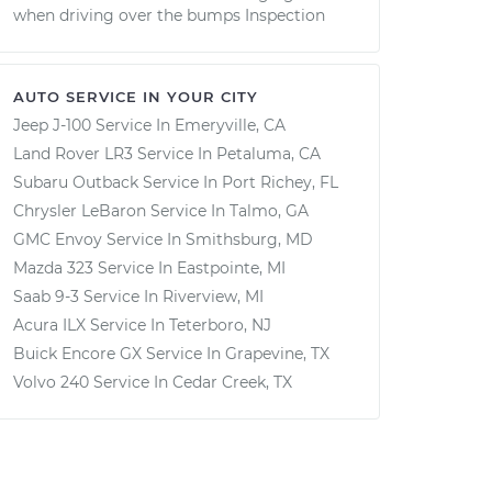
when driving over the bumps Inspection
AUTO SERVICE IN YOUR CITY
Jeep J-100
Service In
Emeryville, CA
Land Rover LR3
Service In
Petaluma, CA
Subaru Outback
Service In
Port Richey, FL
Chrysler LeBaron
Service In
Talmo, GA
GMC Envoy
Service In
Smithsburg, MD
Mazda 323
Service In
Eastpointe, MI
Saab 9-3
Service In
Riverview, MI
Acura ILX
Service In
Teterboro, NJ
Buick Encore GX
Service In
Grapevine, TX
Volvo 240
Service In
Cedar Creek, TX