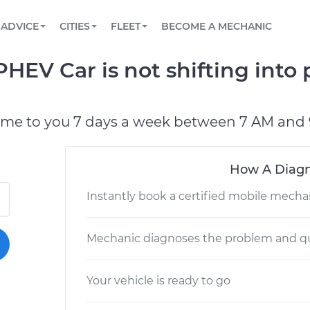
BOOK A MECHANIC ONLINE
CAR IS NOT STARTING DIAGNOSTIC
SCHEDULED MAINTENANCE
LOS ANGELES, CA
PARTNER WITH US
ADVICE
CITIES
FLEET
BECOME A MECHANIC
Book a top-rated mobile mechanic online
View your car’s maintenance schedule
Partner with us to simplify and scale fleet
maintenance
BATTERY REPLACEMENT
ATLANTA, GA
CONTACT
HEV Car is not shifting into 
Reach us by phone or email, or read FAQ
TOWING AND ROADSIDE
CHICAGO, IL
OAKLAND, CA
ome to you 7 days a week between 7 AM and 
How A Diagn
Instantly book a certified mobile mecha
Mechanic diagnoses the problem and qu
Your vehicle is ready to go