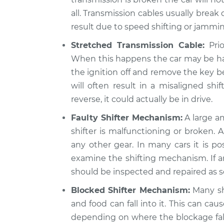
all. Transmission cables usually brea
result due to speed shifting or jammin
Stretched Transmission Cable:
Prio
When this happens the car may be hard
the ignition off and remove the key be
will often result in a misaligned shif
reverse, it could actually be in drive.
Faulty Shifter Mechanism:
A large am
shifter is malfunctioning or broken. A 
any other gear. In many cars it is po
examine the shifting mechanism. If an
should be inspected and repaired as s
Blocked Shifter Mechanism:
Many shi
and food can fall into it. This can caus
depending on where the blockage falls.