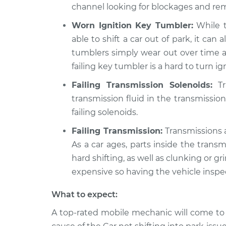
channel looking for blockages and rem
Worn Ignition Key Tumbler:
While t
able to shift a car out of park, it can 
tumblers simply wear out over time a
failing key tumbler is a hard to turn ig
Failing Transmission Solenoids:
Tr
transmission fluid in the transmission
failing solenoids.
Failing Transmission:
Transmissions a
As a car ages, parts inside the trans
hard shifting, as well as clunking or g
expensive so having the vehicle inspec
What to expect:
A top-rated mobile mechanic will come to