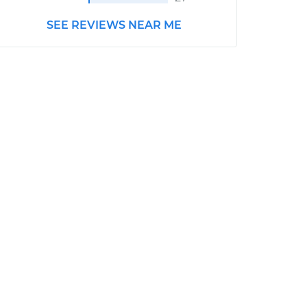
SEE REVIEWS NEAR ME