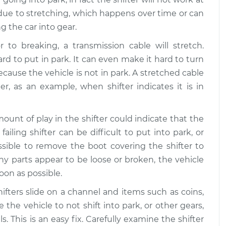
k due to stretching, which happens over time or can
g the car into gear.
r to breaking, a transmission cable will stretch.
 to put in park. It can even make it hard to turn
cause the vehicle is not in park. A stretched cable
ter, as an example, when shifter indicates it is in
ount of play in the shifter could indicate that the
failing shifter can be difficult to put into park, or
ssible to remove the boot covering the shifter to
y parts appear to be loose or broken, the vehicle
oon as possible.
fters slide on a channel and items such as coins,
e the vehicle to not shift into park, or other gears,
 This is an easy fix. Carefully examine the shifter