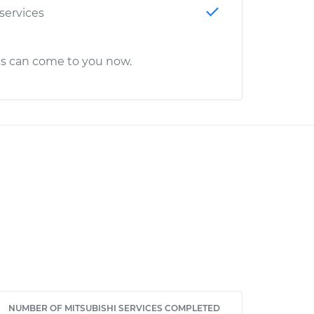
 services
cs can come to you now.
NUMBER OF MITSUBISHI SERVICES COMPLETED