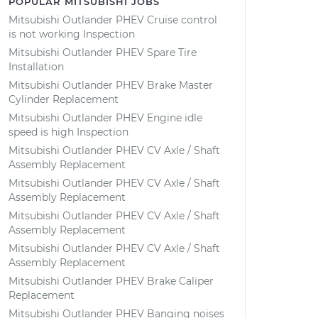
POPULAR MITSUBISHI JOBS
Mitsubishi Outlander PHEV Cruise control
is not working Inspection
Mitsubishi Outlander PHEV Spare Tire
Installation
Mitsubishi Outlander PHEV Brake Master
Cylinder Replacement
Mitsubishi Outlander PHEV Engine idle
speed is high Inspection
Mitsubishi Outlander PHEV CV Axle / Shaft
Assembly Replacement
Mitsubishi Outlander PHEV CV Axle / Shaft
Assembly Replacement
Mitsubishi Outlander PHEV CV Axle / Shaft
Assembly Replacement
Mitsubishi Outlander PHEV CV Axle / Shaft
Assembly Replacement
Mitsubishi Outlander PHEV Brake Caliper
Replacement
Mitsubishi Outlander PHEV Banging noises