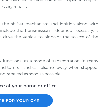
, ​and will then provide a detailed inspection report
essary repairs.
e, the shifter mechanism and ignition along with
clude the transmission if deemed necessary. It
 drive the vehicle to pinpoint the source of the
.
lly functional as a mode of transportation. In many
t and turn off and can also roll away when stopped.
nd repaired as soon as possible.
ice at your home or office
TE FOR YOUR CAR