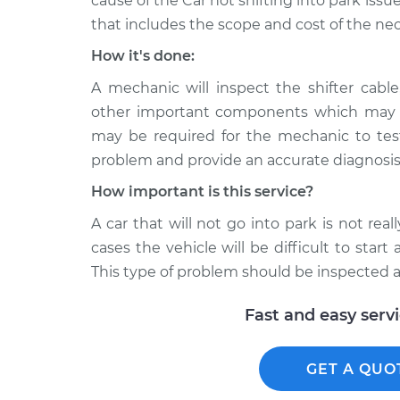
cause of the Car not shifting into park issue
that includes the scope and cost of the nec
How it's done:
A mechanic will inspect the shifter cabl
other important components which may in
may be required for the mechanic to test
problem and provide an accurate diagnosis
How important is this service?
A car that will not go into park is not rea
cases the vehicle will be difficult to star
This type of problem should be inspected a
Fast and easy serv
GET A QUO