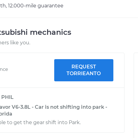
h, 12.000-mile guarantee
tsubishi mechanics
rs like you.
REQUEST
ence
TORRIEANTO
y
PHIL
or V6-3.8L - Car is not shifting into park -
lorida
le to get the gear shift into Park.