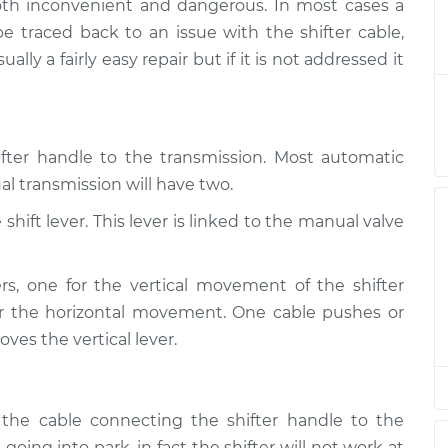
both inconvenient and dangerous. In most cases a
hifting into park
$124.99
-
$114.99
e traced back to an issue with the shifter cable,
$132.49
ally a fairly easy repair but if it is not addressed it
hifting into park
$105.01
-
$94.99
$112.52
ifter handle to the transmission. Most automatic
hifting into park
$105.01
-
$94.99
l transmission will have two.
$112.52
hift lever. This lever is linked to the manual valve
hifting into park
$104.99
-
$94.99
$112.48
rs, one for the vertical movement of the shifter
r the horizontal movement. One cable pushes or
hifting into park
$105.02
-
$94.99
oves the vertical lever.
$112.55
 the cable connecting the shifter handle to the
going into park, in fact the shifter will not work at