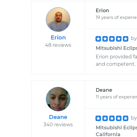
Erion
19 years of experi
Erion
b
48 reviews
Mitsubishi Eclip
Erion provided fa
and competent. 
Deane
11 years of experi
Deane
b
340 reviews
Mitsubishi Eclip
California