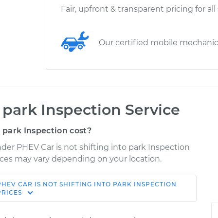
Fair, upfront & transparent pricing for all
Our certified mobile mechani
o park Inspection Service
 park Inspection cost?
nder PHEV Car is not shifting into park Inspection
Prices may vary depending on your location.
PHEV
CAR IS NOT SHIFTING INTO PARK INSPECTION
Shop/Dealer
Estimate
PRICES
Price