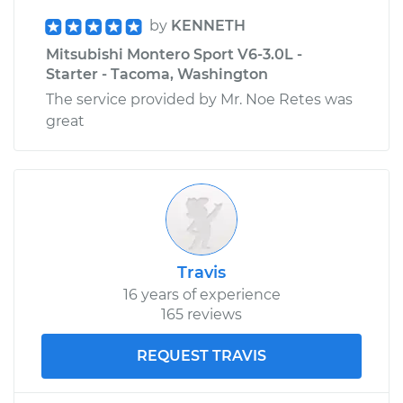
by
KENNETH
Mitsubishi Montero Sport V6-3.0L -
Starter - Tacoma, Washington
The service provided by Mr. Noe Retes was
great
Travis
16 years of experience
165 reviews
REQUEST TRAVIS