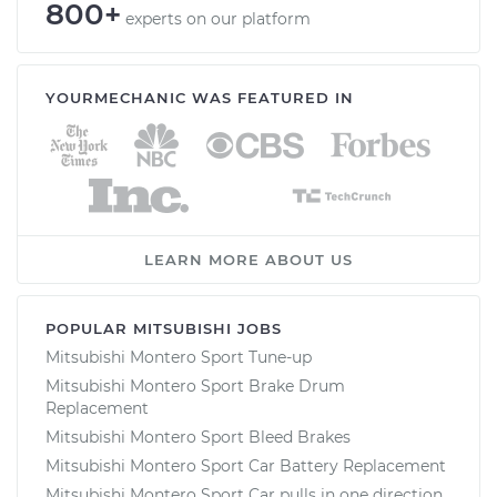
800+
experts on our platform
YOURMECHANIC WAS FEATURED IN
LEARN MORE ABOUT US
POPULAR MITSUBISHI JOBS
Mitsubishi Montero Sport Tune-up
Mitsubishi Montero Sport Brake Drum
Replacement
Mitsubishi Montero Sport Bleed Brakes
Mitsubishi Montero Sport Car Battery Replacement
Mitsubishi Montero Sport Car pulls in one direction