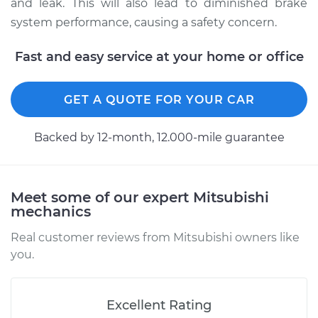
and leak. This will also lead to diminished brake
system performance, causing a safety concern.
Estimate
$196.95
Fast and easy service at your home or office
Shop/Dealer Price
$211.69
-
$251.41
GET A QUOTE FOR YOUR CAR
1999 Mitsubishi
Backed by 12-month, 12.000-mile guarantee
Montero Sport
V6-3.5L
Service type
Brake System Flush
Meet some of our expert Mitsubishi
mechanics
Estimate
$196.95
Real customer reviews from Mitsubishi owners like
you.
Shop/Dealer Price
$211.56
-
$251.19
Excellent Rating