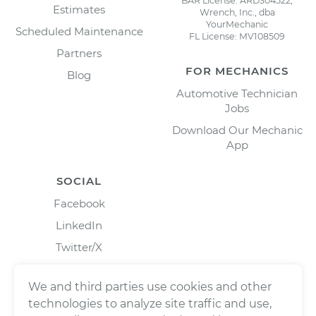
BAR License: ARD304522,
Estimates
Wrench, Inc., dba
YourMechanic
Scheduled Maintenance
FL License: MV108509
Partners
FOR MECHANICS
Blog
Automotive Technician
Jobs
Download Our Mechanic
App
SOCIAL
Facebook
LinkedIn
Twitter/X
Instagram
We and third parties use cookies and other
technologies to analyze site traffic and use,