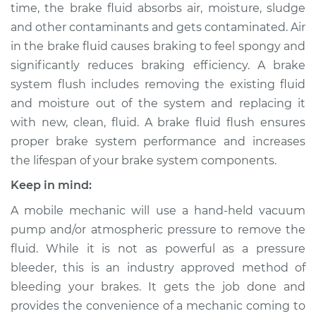
time, the brake fluid absorbs air, moisture, sludge
Shop/Dealer Price
$222.30
-
$263.22
and other contaminants and gets contaminated. Air
in the brake fluid causes braking to feel spongy and
significantly reduces braking efficiency. A brake
2002 Mitsubishi
system flush includes removing the existing fluid
Montero Sport
and moisture out of the system and replacing it
V6-3.5L
with new, clean, fluid. A brake fluid flush ensures
Service type
Brake System Flush
proper brake system performance and increases
the lifespan of your brake system components.
Estimate
$196.95
Keep in mind:
A mobile mechanic will use a hand-held vacuum
Shop/Dealer Price
$211.52
-
$251.12
pump and/or atmospheric pressure to remove the
fluid. While it is not as powerful as a pressure
bleeder, this is an industry approved method of
1999 Mitsubishi
bleeding your brakes. It gets the job done and
Montero Sport
V6-3.0L
provides the convenience of a mechanic coming to