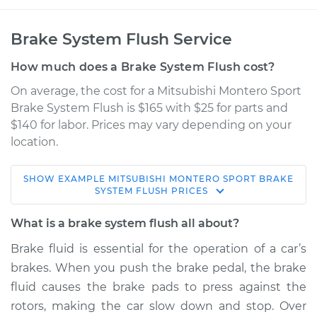
Brake System Flush Service
How much does a Brake System Flush cost?
On average, the cost for a Mitsubishi Montero Sport
Brake System Flush is $165 with $25 for parts and
$140 for labor. Prices may vary depending on your
location.
SHOW
EXAMPLE
MITSUBISHI
MONTERO SPORT
BRAKE
2000 Mitsubishi
SYSTEM FLUSH
PRICES
Montero Sport
V6-3.5L
What is a brake system flush all about?
Brake fluid is essential for the operation of a car’s
Service type
Brake System Flush
brakes. When you push the brake pedal, the brake
fluid causes the brake pads to press against the
Estimate
$205.96
rotors, making the car slow down and stop. Over