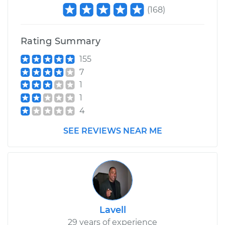
2003 Mitsubishi
(
168
)
Montero Sport
V6-3.0L
Rating Summary
Service type
Brake System Flush
155
7
Estimate
$196.95
1
1
Shop/Dealer Price
$211.55
-
$251.16
4
SEE REVIEWS NEAR ME
Lavell
29 years of experience