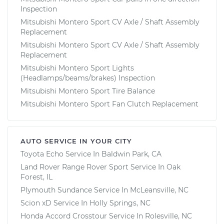
Inspection
Mitsubishi Montero Sport CV Axle / Shaft Assembly
Replacement
Mitsubishi Montero Sport CV Axle / Shaft Assembly
Replacement
Mitsubishi Montero Sport Lights
(Headlamps/beams/brakes) Inspection
Mitsubishi Montero Sport Tire Balance
Mitsubishi Montero Sport Fan Clutch Replacement
AUTO SERVICE IN YOUR CITY
Toyota Echo
Service In
Baldwin Park, CA
Land Rover Range Rover Sport
Service In
Oak
Forest, IL
Plymouth Sundance
Service In
McLeansville, NC
Scion xD
Service In
Holly Springs, NC
Honda Accord Crosstour
Service In
Rolesville, NC