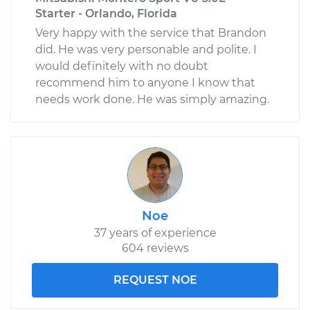
Starter - Orlando, Florida
Very happy with the service that Brandon
did. He was very personable and polite. I
would definitely with no doubt
recommend him to anyone I know that
needs work done. He was simply amazing.
Noe
37 years of experience
604 reviews
REQUEST NOE