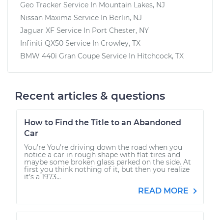
Geo Tracker
Service In
Mountain Lakes, NJ
Nissan Maxima
Service In
Berlin, NJ
Jaguar XF
Service In
Port Chester, NY
Infiniti QX50
Service In
Crowley, TX
BMW 440i Gran Coupe
Service In
Hitchcock, TX
Recent articles & questions
How to Find the Title to an Abandoned
Car
You’re You’re driving down the road when you
notice a car in rough shape with flat tires and
maybe some broken glass parked on the side. At
first you think nothing of it, but then you realize
it’s a 1973...
READ MORE