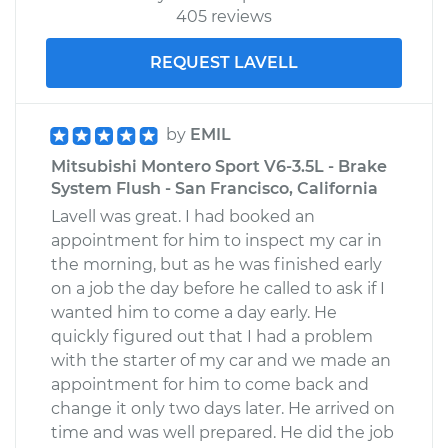
405 reviews
REQUEST LAVELL
by
EMIL
Mitsubishi Montero Sport V6-3.5L - Brake
System Flush - San Francisco, California
Lavell was great. I had booked an
appointment for him to inspect my car in
the morning, but as he was finished early
on a job the day before he called to ask if I
wanted him to come a day early. He
quickly figured out that I had a problem
with the starter of my car and we made an
appointment for him to come back and
change it only two days later. He arrived on
time and was well prepared. He did the job