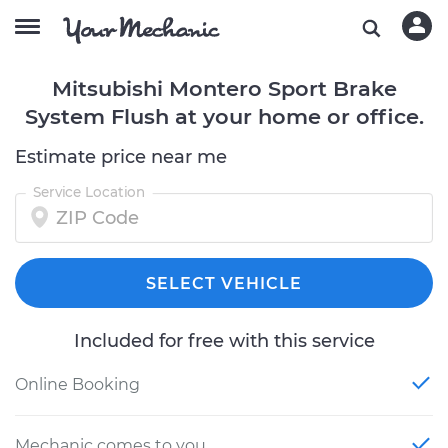
Mitsubishi Montero Sport Brake
System Flush at your home or office.
Estimate price near me
Service Location
SELECT VEHICLE
Included for free with this service
Online Booking
Mechanic comes to you