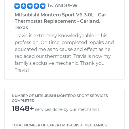
by
ANDREW
Mitsubishi Montero Sport V6-3.0L - Car
Thermostat Replacement - Garland,
Texas
Travis is extremely knowledgeable in his
profession. On time, completed repairs and
educated me as to cause and effect as he
replaced our thermostat. Travis is now my
family’s exclusive mechanic. Thank you
Travis!
NUMBER OF MITSUBISHI MONTERO SPORT SERVICES
COMPLETED
1848+
services done by our mechanics
TOTAL NUMBER OF EXPERT MITSUBISHI MECHANICS