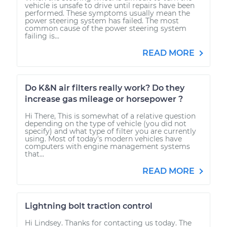
vehicle is unsafe to drive until repairs have been
performed. These symptoms usually mean the
power steering system has failed. The most
common cause of the power steering system
failing is...
READ MORE
Do K&N air filters really work? Do they
increase gas mileage or horsepower ?
Hi There, This is somewhat of a relative question
depending on the type of vehicle (you did not
specify) and what type of filter you are currently
using. Most of today's modern vehicles have
computers with engine management systems
that...
READ MORE
Lightning bolt traction control
Hi Lindsey. Thanks for contacting us today. The