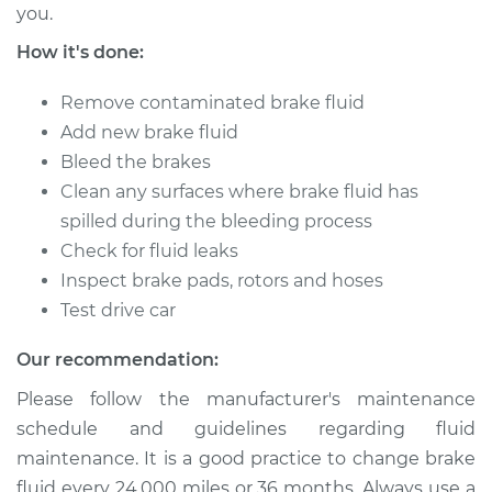
you.
Service type
Brake System Flush
How it's done:
Estimate
$196.95
Remove contaminated brake fluid
Add new brake fluid
Shop/Dealer Price
$211.55
-
$251.16
Bleed the brakes
Clean any surfaces where brake fluid has
spilled during the bleeding process
1997 Mitsubishi
Check for fluid leaks
Montero Sport
Inspect brake pads, rotors and hoses
L4-2.4L
Test drive car
Service type
Brake System Flush
Our recommendation:
Please follow the manufacturer's maintenance
Estimate
$196.95
schedule and guidelines regarding fluid
maintenance. It is a good practice to change brake
Shop/Dealer Price
$211.55
-
$251.16
fluid every 24,000 miles or 36 months. Always use a