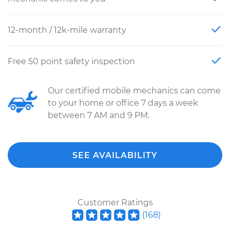
12-month / 12k-mile warranty
Free 50 point safety inspection
Our certified mobile mechanics can come
to your home or office 7 days a week
between 7 AM and 9 PM.
SEE AVAILABILITY
Customer Ratings
(
168
)