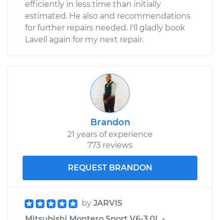
efficiently in less time than initially
estimated. He also and recommendations
for further repairs needed. I'll gladly book
Lavell again for my next repair.
Brandon
21 years of experience
773 reviews
REQUEST BRANDON
by
JARVIS
Mitsubishi Montero Sport V6-3.0L -