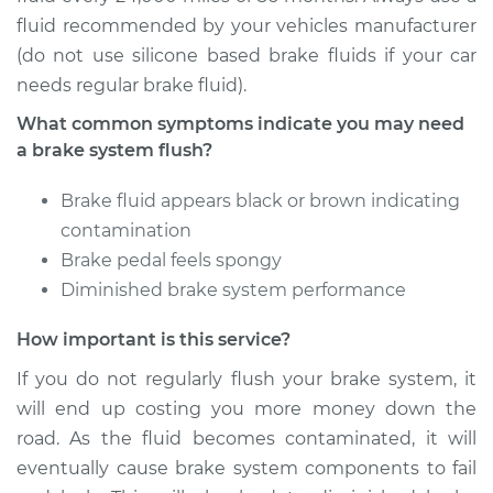
fluid recommended by your vehicles manufacturer
(do not use silicone based brake fluids if your car
1998 Mitsubishi
needs regular brake fluid).
Montero Sport
V6-3.0L
What common symptoms indicate you may need
a brake system flush?
Service type
Brake System Flush
Brake fluid appears black or brown indicating
Estimate
$196.95
contamination
Brake pedal feels spongy
Shop/Dealer Price
$213.02
-
$253.74
Diminished brake system performance
How important is this service?
2001 Mitsubishi
If you do not regularly flush your brake system, it
Montero Sport
will end up costing you more money down the
V6-3.5L
road. As the fluid becomes contaminated, it will
eventually cause brake system components to fail
Service type
Brake System Flush