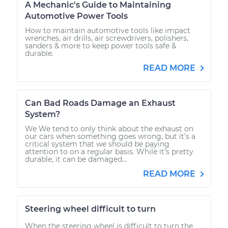
A Mechanic's Guide to Maintaining
Automotive Power Tools
How to maintain automotive tools like impact
wrenches, air drills, air screwdrivers, polishers,
sanders & more to keep power tools safe &
durable.
READ MORE
Can Bad Roads Damage an Exhaust
System?
We We tend to only think about the exhaust on
our cars when something goes wrong, but it’s a
critical system that we should be paying
attention to on a regular basis. While it’s pretty
durable, it can be damaged...
READ MORE
Steering wheel difficult to turn
When the steering wheel is difficult to turn the