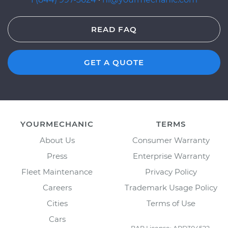
READ FAQ
GET A QUOTE
YOURMECHANIC
TERMS
About Us
Consumer Warranty
Press
Enterprise Warranty
Fleet Maintenance
Privacy Policy
Careers
Trademark Usage Policy
Cities
Terms of Use
Cars