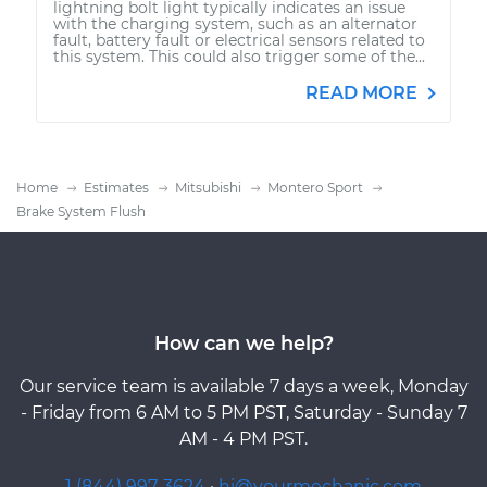
lightning bolt light typically indicates an issue
with the charging system, such as an alternator
fault, battery fault or electrical sensors related to
this system. This could also trigger some of the...
READ MORE
Home
Estimates
Mitsubishi
Montero Sport
Brake System Flush
How can we help?
Our service team is available 7 days a week, Monday
- Friday from 6 AM to 5 PM PST, Saturday - Sunday 7
AM - 4 PM PST.
1 (844) 997-3624
·
hi@yourmechanic.com