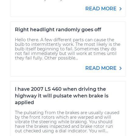
READ MORE
Right headlight randomly goes off
Hello there. A few different parts can cause the
bulb to intermittently work. The most likely is the
bulb itself beginning to fail. Sometimes they do
not fail immediately but will work at times until
they fail fully. Other possible...
READ MORE
I have 2007 LS 460 when driving the
highway it will pulsate when brake is
applied
The pulsating from the brakes are usually caused
by the front rotors which are warped and will
vibrate the steering while braking. You should
have the brakes inspected and brake rotor run
out checked using a dial indicator. You will...