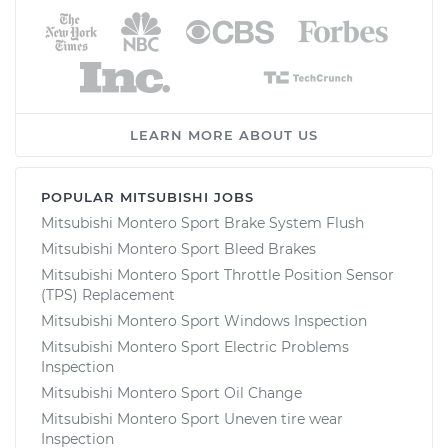
LEARN MORE ABOUT US
POPULAR MITSUBISHI JOBS
Mitsubishi Montero Sport Brake System Flush
Mitsubishi Montero Sport Bleed Brakes
Mitsubishi Montero Sport Throttle Position Sensor
(TPS) Replacement
Mitsubishi Montero Sport Windows Inspection
Mitsubishi Montero Sport Electric Problems
Inspection
Mitsubishi Montero Sport Oil Change
Mitsubishi Montero Sport Uneven tire wear
Inspection