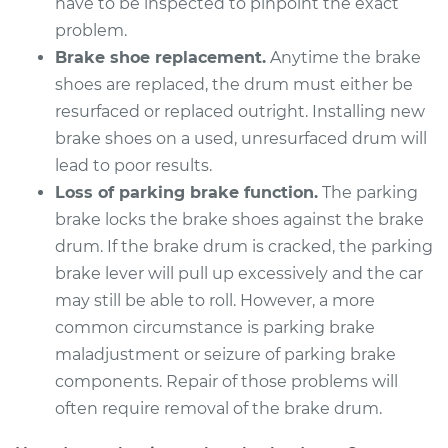
have to be inspected to pinpoint the exact
Estimate
problem.
$954.21
Brake shoe replacement.
Anytime the brake
Shop/Dealer Price
$1157.01
-
$1706.93
shoes are replaced, the drum must either be
resurfaced or replaced outright. Installing new
brake shoes on a used, unresurfaced drum will
lead to poor results.
1998 Mitsubishi
Montero Sport
Loss of parking brake function.
The parking
V6-3.0L
brake locks the brake shoes against the brake
drum. If the brake drum is cracked, the parking
Service type
Brake Drum
brake lever will pull up excessively and the car
Replacement
may still be able to roll. However, a more
common circumstance is parking brake
Estimate
$954.21
maladjustment or seizure of parking brake
components. Repair of those problems will
Shop/Dealer Price
$1157.11
-
$1707.11
often require removal of the brake drum.