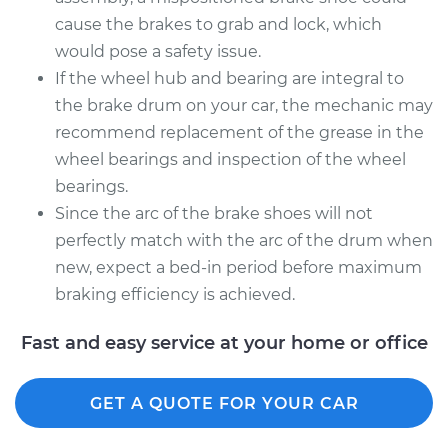
cause the brakes to grab and lock, which
would pose a safety issue.
If the wheel hub and bearing are integral to
the brake drum on your car, the mechanic may
recommend replacement of the grease in the
wheel bearings and inspection of the wheel
bearings.
Since the arc of the brake shoes will not
perfectly match with the arc of the drum when
new, expect a bed-in period before maximum
braking efficiency is achieved.
Fast and easy service at your home or office
GET A QUOTE FOR YOUR CAR