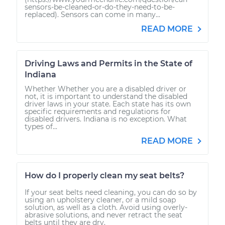
sensors-be-cleaned-or-do-they-need-to-be-
replaced). Sensors can come in many...
READ MORE
Driving Laws and Permits in the State of
Indiana
Whether Whether you are a disabled driver or
not, it is important to understand the disabled
driver laws in your state. Each state has its own
specific requirements and regulations for
disabled drivers. Indiana is no exception. What
types of...
READ MORE
How do I properly clean my seat belts?
If your seat belts need cleaning, you can do so by
using an upholstery cleaner, or a mild soap
solution, as well as a cloth. Avoid using overly-
abrasive solutions, and never retract the seat
belts until they are dry.