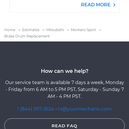
READ MORE
Home
Estimates
Mitsubishi
Montero Sport
Brake Drum Replacement
How can we help?
Our service team is available 7 days a week, Monday
- Friday from 6 AM to 5 PM PST, Saturday - Sunday 7
AM - 4 PM PST.
1 (844) 997-3624
·
hi@yourmechanic.com
READ FAQ