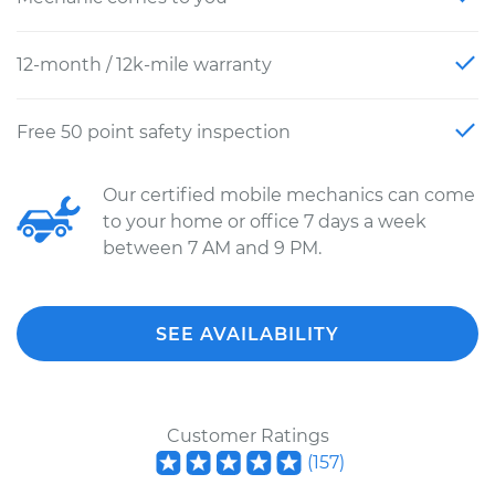
12-month / 12k-mile warranty
Free 50 point safety inspection
Our certified mobile mechanics can come
to your home or office 7 days a week
between 7 AM and 9 PM.
SEE AVAILABILITY
Customer Ratings
(
157
)