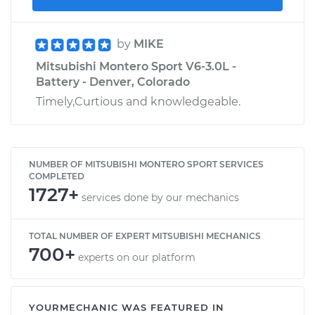
by
MIKE
Mitsubishi Montero Sport V6-3.0L -
Battery - Denver, Colorado
Timely,Curtious and knowledgeable.
NUMBER OF MITSUBISHI MONTERO SPORT SERVICES
COMPLETED
1727+
services done by our mechanics
TOTAL NUMBER OF EXPERT MITSUBISHI MECHANICS
700+
experts on our platform
YOURMECHANIC WAS FEATURED IN