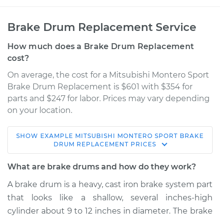
Brake Drum Replacement Service
How much does a Brake Drum Replacement
cost?
On average, the cost for a Mitsubishi Montero Sport
Brake Drum Replacement is $601 with $354 for
parts and $247 for labor. Prices may vary depending
on your location.
SHOW
EXAMPLE
MITSUBISHI
MONTERO SPORT
BRAKE
2003 Mitsubishi
DRUM REPLACEMENT
PRICES
Montero Sport
V6-3.0L
What are brake drums and how do they work?
A brake drum is a heavy, cast iron brake system part
Service type
Brake Drum
that looks like a shallow, several inches-high
Replacement
cylinder about 9 to 12 inches in diameter. The brake