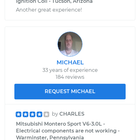
Ignition Coil - Tucson, Arizona
Another great experience!
MICHAEL
33 years of experience
184 reviews
REQUEST MICHAEL
by
CHARLES
Mitsubishi Montero Sport V6-3.0L -
Electrical components are not working -
Warminster, Pennsylvania