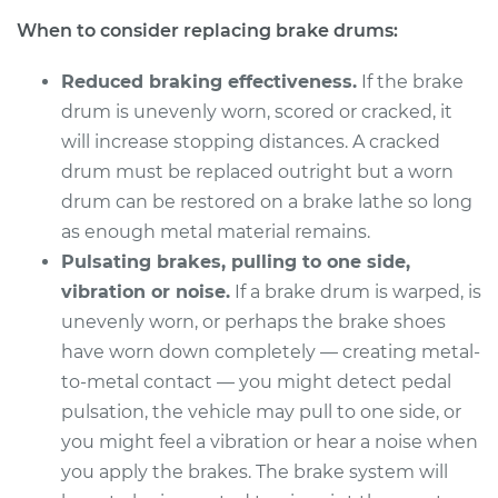
2000 Mitsubishi
When to consider replacing brake drums:
Montero Sport
V6-3.5L
Reduced braking effectiveness.
If the brake
Service type
Brake Drum
drum is unevenly worn, scored or cracked, it
Replacement
will increase stopping distances. A cracked
drum must be replaced outright but a worn
Estimate
$954.21
drum can be restored on a brake lathe so long
as enough metal material remains.
Shop/Dealer Price
$1157.07
-
$1707.03
Pulsating brakes, pulling to one side,
vibration or noise.
If a brake drum is warped, is
unevenly worn, or perhaps the brake shoes
1998 Mitsubishi
have worn down completely — creating metal-
Montero Sport
to-metal contact — you might detect pedal
L4-2.4L
pulsation, the vehicle may pull to one side, or
you might feel a vibration or hear a noise when
Service type
Brake Drum
you apply the brakes. The brake system will
Replacement