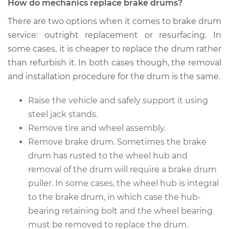
How do mechanics replace brake drums?
1997 Mitsubishi
There are two options when it comes to brake drum
Montero Sport
service: outright replacement or resurfacing. In
L4-2.4L
some cases, it is cheaper to replace the drum rather
Service type
Brake Drum
than refurbish it. In both cases though, the removal
Replacement
and installation procedure for the drum is the same.
Estimate
$954.21
Raise the vehicle and safely support it using
steel jack stands.
Shop/Dealer Price
$1157.07
-
$1707.03
Remove tire and wheel assembly.
Remove brake drum. Sometimes the brake
drum has rusted to the wheel hub and
1999 Mitsubishi
removal of the drum will require a brake drum
Montero Sport
puller. In some cases, the wheel hub is integral
L4-2.4L
to the brake drum, in which case the hub-
bearing retaining bolt and the wheel bearing
Service type
Brake Drum
must be removed to replace the drum.
Replacement