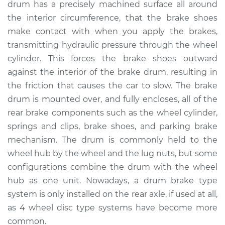
drum has a precisely machined surface all around
Estimate
$1006.21
the interior circumference, that the brake shoes
make contact with when you apply the brakes,
Shop/Dealer Price
$1209.03
-
$1758.96
transmitting hydraulic pressure through the wheel
cylinder. This forces the brake shoes outward
against the interior of the brake drum, resulting in
1999 Mitsubishi
the friction that causes the car to slow. The brake
Montero Sport
V6-3.0L
drum is mounted over, and fully encloses, all of the
rear brake components such as the wheel cylinder,
Service type
Brake Drum
springs and clips, brake shoes, and parking brake
Replacement
mechanism. The drum is commonly held to the
wheel hub by the wheel and the lug nuts, but some
Estimate
$954.21
configurations combine the drum with the wheel
hub as one unit. Nowadays, a drum brake type
Shop/Dealer Price
$1157.07
-
$1707.04
system is only installed on the rear axle, if used at all,
as 4 wheel disc type systems have become more
common.