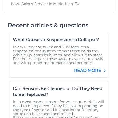
Isuzu Axiom
Service In
Midlothian, TX
Recent articles & questions
What Causes a Suspension to Collapse?
Every Every car, truck and SUV features a
suspension, the system of parts that holds the
vehicle up, absorbs bumps, and allows it to steer.
For the most part these systems wear out slowly,
and with proper maintenance and periodic...
READ MORE
Can Sensors Be Cleaned or Do They Need
to Be Replaced?
In In most cases, sensors for your automobile will
need to be replaced if they fail, but depending on
the type of sensor and its location or function,
some can be cleaned and reused
(https://www.yourmechanic.com/question/can-