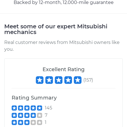
Backed by 12-month, 12.000-mile guarantee
Meet some of our expert Mitsubishi
mechanics
Real customer reviews from Mitsubishi owners like
you.
Excellent Rating
(
157
)
Rating Summary
145
7
1