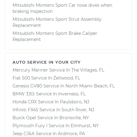
Mitsubishi Montero Sport Car nose dives when
braking Inspection
Mitsubishi Montero Sport Strut Assembly
Replacement
Mitsubishi Montero Sport Brake Caliper
Replacement
AUTO SERVICE IN YOUR CITY
Mercury Mariner
Service In
The Villages, FL
Fiat 500
Service In
Zellwood, FL
Genesis GV80
Service In
North Miami Beach, FL
BMW 330i
Service In
Inverness, FL
Honda CRX
Service In
Paulsboro, NJ
Infiniti FX45
Service In
South River, NJ
Buick Opel
Service In
Bronxville, NY
Plymouth Fury I
Service In
Elmhurst, NY
Jeep CJ6A
Service In
Ardmore, PA