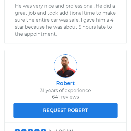
He was very nice and professional. He did a
great job and took additional time to make
sure the entire car was safe. I gave him a 4
star because he was about 5 hours late to
the appointment.
Robert
31 years of experience
641 reviews
REQUEST ROBERT