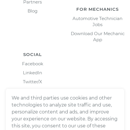
Partners
FOR MECHANICS
Blog
Automotive Technician
Jobs
Download Our Mechanic
App
SOCIAL
Facebook
LinkedIn
Twitter/X
Instagram
We and third parties use cookies and other
technologies to analyze site traffic and use,
personalize content and ads, and improve
your experience on our website. By accessing
this site, you consent to our use of these