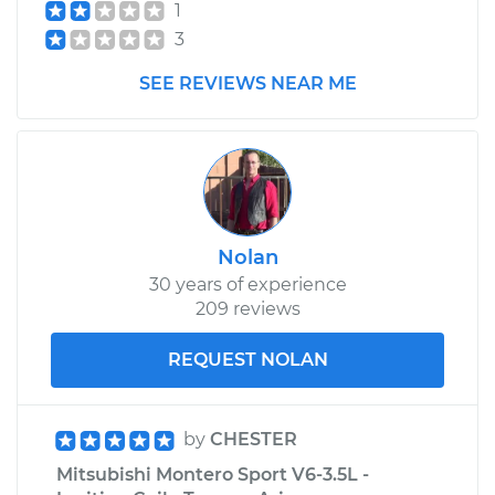
1
3
SEE REVIEWS NEAR ME
Nolan
30 years of experience
209 reviews
REQUEST NOLAN
by
CHESTER
Mitsubishi Montero Sport V6-3.5L -