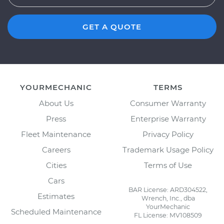
GET A QUOTE
YOURMECHANIC
TERMS
About Us
Consumer Warranty
Press
Enterprise Warranty
Fleet Maintenance
Privacy Policy
Careers
Trademark Usage Policy
Cities
Terms of Use
Cars
BAR License: ARD304522,
Estimates
Wrench, Inc., dba
YourMechanic
Scheduled Maintenance
FL License: MV108509