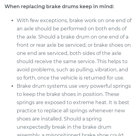
When replacing brake drums keep in mind:
With few exceptions, brake work on one end of
an axle should be performed on both ends of
the axle. Should a brake drum on one end of a
front or rear axle be serviced, or brake shoes on
one end are serviced, both sides of the axle
should receive the same service. This helps to
avoid problems, such as pulling, vibration, and
so forth, once the vehicle is returned for use.
Brake drum systems use very powerful springs
to keep the brake shoes in position. These
springs are exposed to extreme heat. It is best
practice to replace all springs whenever new
shoes are installed. Should a spring
unexpectedly break in the brake drum
assembly, a mispositioned brake shoe could