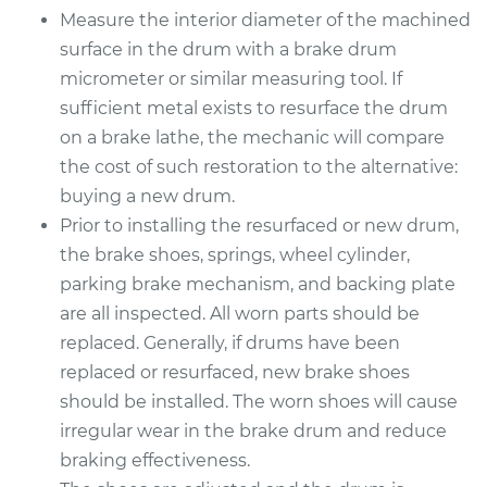
Measure the interior diameter of the machined
surface in the drum with a brake drum
Estimate
$967.21
micrometer or similar measuring tool. If
sufficient metal exists to resurface the drum
Shop/Dealer Price
$1169.72
-
$1719.42
on a brake lathe, the mechanic will compare
the cost of such restoration to the alternative:
buying a new drum.
2001 Mitsubishi
Prior to installing the resurfaced or new drum,
Montero Sport
V6-3.5L
the brake shoes, springs, wheel cylinder,
parking brake mechanism, and backing plate
Service type
Brake Drum
are all inspected. All worn parts should be
Replacement
replaced. Generally, if drums have been
replaced or resurfaced, new brake shoes
Estimate
$967.21
should be installed. The worn shoes will cause
irregular wear in the brake drum and reduce
Shop/Dealer Price
$1170.69
-
$1721.11
braking effectiveness.