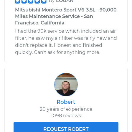
by
LOGAN
Mitsubishi Montero Sport V6-3.5L - 90,000
Miles Maintenance Service - San
Francisco, California
I had the 90k service which included an air
filter, he saw my air filter was fairly new and
didn't replace it. Honest and finished
quickly. Can't ask for anything more.
Robert
20 years of experience
1098 reviews
REQUEST ROBERT