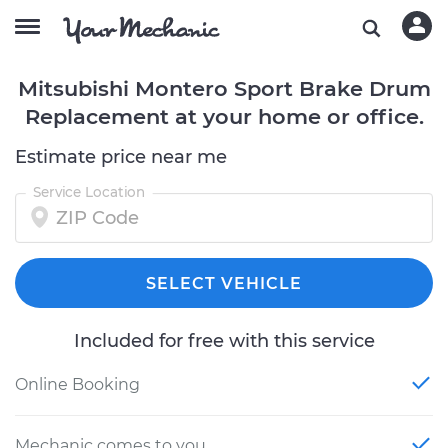
Mitsubishi Montero Sport Brake Drum
Replacement at your home or office.
Estimate price near me
Service Location
SELECT VEHICLE
Included for free with this service
Online Booking
Mechanic comes to you