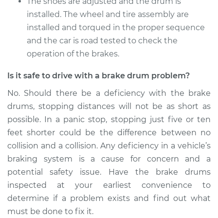
The shoes are adjusted and the drum is
installed. The wheel and tire assembly are
installed and torqued in the proper sequence
and the car is road tested to check the
operation of the brakes.
Is it safe to drive with a brake drum problem?
No. Should there be a deficiency with the brake
drums, stopping distances will not be as short as
possible. In a panic stop, stopping just five or ten
feet shorter could be the difference between no
collision and a collision. Any deficiency in a vehicle’s
braking system is a cause for concern and a
potential safety issue. Have the brake drums
inspected at your earliest convenience to
determine if a problem exists and find out what
must be done to fix it.