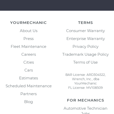
YOURMECHANIC
TERMS
About Us
Consumer Warranty
Press
Enterprise Warranty
Fleet Maintenance
Privacy Policy
Careers
Trademark Usage Policy
Cities
Terms of Use
Cars
BAR License: ARD304522,
Estimates
Wrench, Inc., dba
YourMechanic
Scheduled Maintenance
FL License: MV108509
Partners
FOR MECHANICS
Blog
Automotive Technician
Jobs