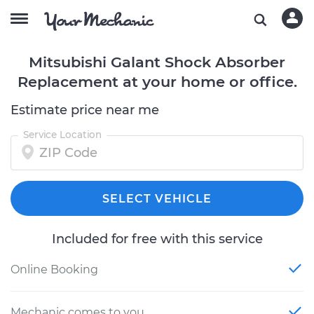
Mitsubishi Galant Shock Absorber
Replacement at your home or office.
Estimate price near me
Service Location
SELECT VEHICLE
Included for free with this service
Online Booking
Mechanic comes to you