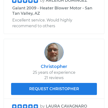
by
ARLEIGH DOMINGEZ
Galant 2009 - Heater Blower Motor - San
Tan Valley, AZ
Excellent service. Would highly
recommend to others
Christopher
25 years of experience
21 reviews
REQUEST CHRISTOPHER
by
LAURA CAVAGNARO