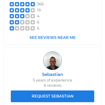
366
19
4
6
6
SEE REVIEWS NEAR ME
Sebastian
5 years of experience
6 reviews
REQUEST SEBASTIAN