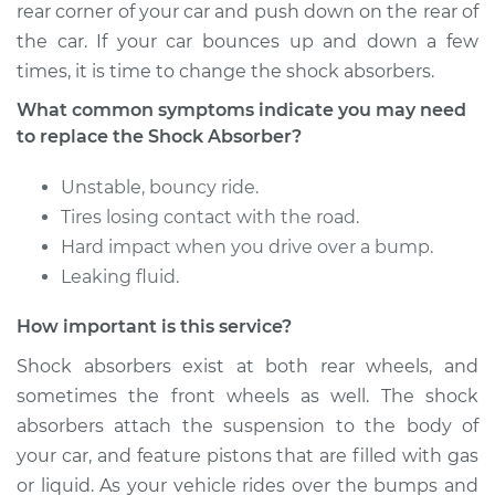
Rear Replacement
rear corner of your car and push down on the rear of
the car. If your car bounces up and down a few
Estimate
$1441.50
times, it is time to change the shock absorbers.
What common symptoms indicate you may need
Shop/Dealer Price
$1718.73
-
$2540.42
to replace the Shock Absorber?
Unstable, bouncy ride.
2004 Mitsubishi
Tires losing contact with the road.
Galant
Hard impact when you drive over a bump.
L4-2.4L
Leaking fluid.
Service type
Shock Absorber -
How important is this service?
Rear Replacement
Shock absorbers exist at both rear wheels, and
sometimes the front wheels as well. The shock
Estimate
$913.50
absorbers attach the suspension to the body of
your car, and feature pistons that are filled with gas
Shop/Dealer Price
$1062.27
-
$1490.61
or liquid. As your vehicle rides over the bumps and