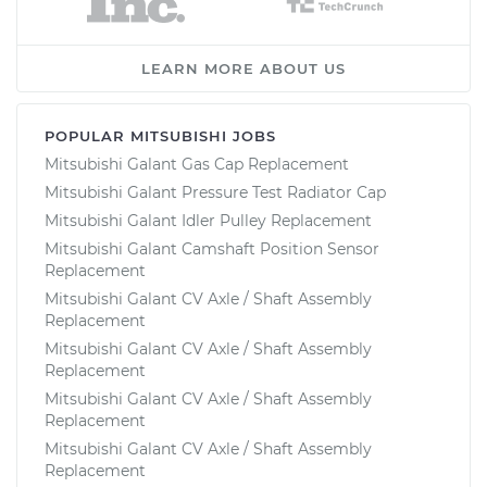
LEARN MORE ABOUT US
POPULAR MITSUBISHI JOBS
Mitsubishi Galant Gas Cap Replacement
Mitsubishi Galant Pressure Test Radiator Cap
Mitsubishi Galant Idler Pulley Replacement
Mitsubishi Galant Camshaft Position Sensor
Replacement
Mitsubishi Galant CV Axle / Shaft Assembly
Replacement
Mitsubishi Galant CV Axle / Shaft Assembly
Replacement
Mitsubishi Galant CV Axle / Shaft Assembly
Replacement
Mitsubishi Galant CV Axle / Shaft Assembly
Replacement