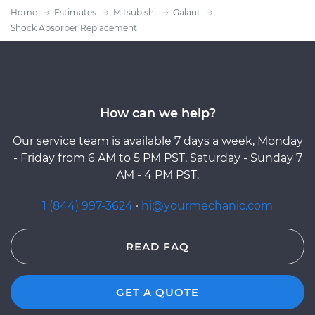
Home
Estimates
Mitsubishi
Galant
Shock Absorber Replacement
How can we help?
Our service team is available 7 days a week, Monday
- Friday from 6 AM to 5 PM PST, Saturday - Sunday 7
AM - 4 PM PST.
1 (844) 997-3624
·
hi@yourmechanic.com
READ FAQ
GET A QUOTE