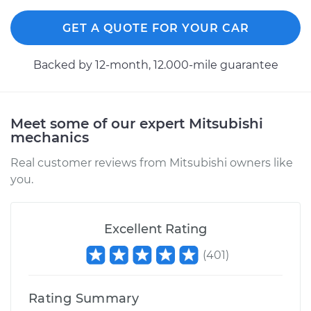
Rear Replacement
GET A QUOTE FOR YOUR CAR
Estimate
$913.50
Backed by 12-month, 12.000-mile guarantee
Shop/Dealer Price
$1058.77
-
$1484.49
Meet some of our expert Mitsubishi
mechanics
2010 Mitsubishi
Galant
Real customer reviews from Mitsubishi owners like
L4-2.4L
you.
Service type
Shock Absorber -
Front Replacement
Excellent Rating
(
401
)
Estimate
$990.70
Rating Summary
Shop/Dealer Price
$1155.23
-
$1638.82