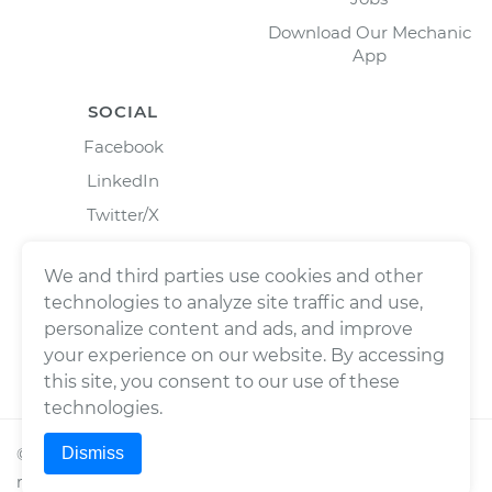
Download Our Mechanic
App
SOCIAL
Facebook
LinkedIn
Twitter/X
Instagram
We and third parties use cookies and other
technologies to analyze site traffic and use,
personalize content and ads, and improve
your experience on our website. By accessing
this site, you consent to our use of these
technologies.
Dismiss
©
2026
Wrench, Inc., dba YourMechanic ® All rights
reserved.