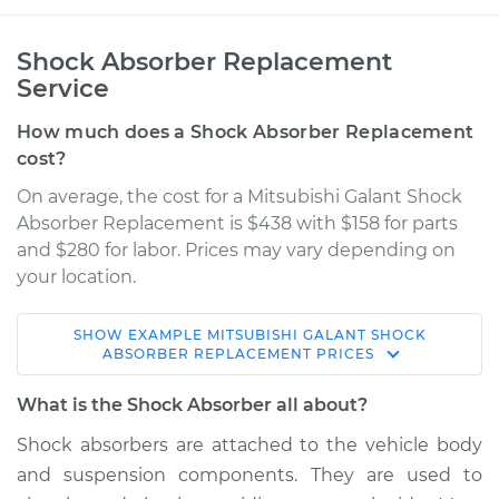
Shock Absorber Replacement
Service
How much does a Shock Absorber Replacement
cost?
On average, the cost for a Mitsubishi Galant Shock
Absorber Replacement is $438 with $158 for parts
and $280 for labor. Prices may vary depending on
your location.
SHOW
EXAMPLE
MITSUBISHI
GALANT
SHOCK
2001 Mitsubishi
ABSORBER REPLACEMENT
PRICES
Galant
L4-2.4L
What is the Shock Absorber all about?
Shock absorbers are attached to the vehicle body
Service type
Shock Absorber -
and suspension components. They are used to
Front Replacement