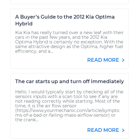
A Buyer’s Guide to the 2012 Kia Optima
Hybrid
Kia Kia has really turned over a new leaf with their
cars in the past few years, and the 2012 Kia
Optima Hybrid is certainly no exception. With the
same attractive design as the Optima, higher fuel
efficiency, and a...
READ MORE
The car starts up and turn off immediately
Hello. I would typically start by checking all of the
sensors inputs with a scan tool to see if any are
not reading correctly while starting. Most of the
time, it is the air flow sensor
(https://www.yourmechanic.com/article/sympto
ms-of-a-bad-or-failing-mass-airflow-sensor) or
the crank...
READ MORE