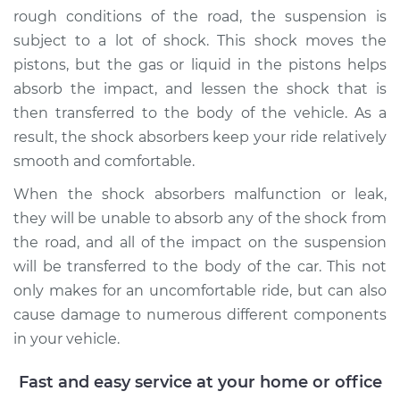
rough conditions of the road, the suspension is
subject to a lot of shock. This shock moves the
1991 Mitsubishi
Galant
pistons, but the gas or liquid in the pistons helps
L4-2.0L
absorb the impact, and lessen the shock that is
then transferred to the body of the vehicle. As a
Service type
Shock Absorber -
result, the shock absorbers keep your ride relatively
Rear Replacement
smooth and comfortable.
Estimate
$696.29
When the shock absorbers malfunction or leak,
they will be unable to absorb any of the shock from
Shop/Dealer Price
$780.67
-
$1022.11
the road, and all of the impact on the suspension
will be transferred to the body of the car. This not
only makes for an uncomfortable ride, but can also
cause damage to numerous different components
2009 Mitsubishi
Galant
in your vehicle.
L4-2.4L
Fast and easy service at your home or office
Service type
Shock Absorber -