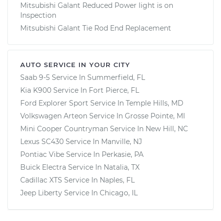
Mitsubishi Galant Reduced Power light is on
Inspection
Mitsubishi Galant Tie Rod End Replacement
AUTO SERVICE IN YOUR CITY
Saab 9-5
Service In
Summerfield, FL
Kia K900
Service In
Fort Pierce, FL
Ford Explorer Sport
Service In
Temple Hills, MD
Volkswagen Arteon
Service In
Grosse Pointe, MI
Mini Cooper Countryman
Service In
New Hill, NC
Lexus SC430
Service In
Manville, NJ
Pontiac Vibe
Service In
Perkasie, PA
Buick Electra
Service In
Natalia, TX
Cadillac XTS
Service In
Naples, FL
Jeep Liberty
Service In
Chicago, IL