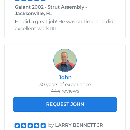
Galant 2002 - Strut Assembly -
Jacksonville, FL
He did a great job! He was on time and did
excellent work 
John
30 years of experience
444 reviews
REQUEST JOHN
by
LARRY BENNETT JR