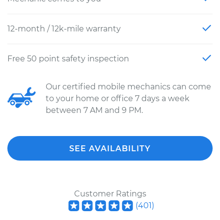
12-month / 12k-mile warranty
Free 50 point safety inspection
Our certified mobile mechanics can come
to your home or office 7 days a week
between 7 AM and 9 PM.
SEE AVAILABILITY
Customer Ratings
(
401
)