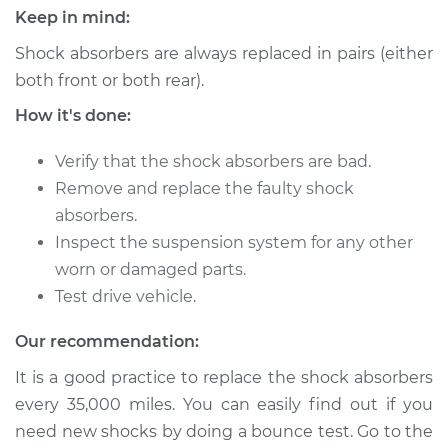
Keep in mind:
1999 Mitsubishi
Galant
Shock absorbers are always replaced in pairs (either
L4-2.4L
both front or both rear).
How it's done:
Service type
Shock Absorber -
Front Replacement
Verify that the shock absorbers are bad.
Remove and replace the faulty shock
Estimate
$933.93
absorbers.
Inspect the suspension system for any other
Shop/Dealer Price
$1077.36
-
$1496.75
worn or damaged parts.
Test drive vehicle.
2004 Mitsubishi
Our recommendation:
Galant
It is a good practice to replace the shock absorbers
V6-3.8L
every 35,000 miles. You can easily find out if you
Service type
Shock Absorber -
need new shocks by doing a bounce test. Go to the