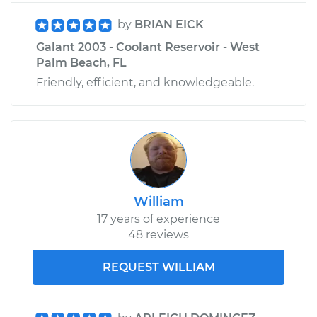
by
BRIAN EICK
Galant 2003 - Coolant Reservoir - West
Palm Beach, FL
Friendly, efficient, and knowledgeable.
William
17 years of experience
48 reviews
REQUEST WILLIAM