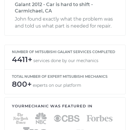
Galant 2012 - Car is hard to shift -
Carmichael, CA
John found exactly what the problem was
and told us what part is needed for repair.
NUMBER OF MITSUBISHI GALANT SERVICES COMPLETED
4411+
services done by our mechanics
TOTAL NUMBER OF EXPERT MITSUBISHI MECHANICS
800+
experts on our platform
YOURMECHANIC WAS FEATURED IN