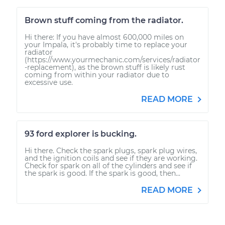
Brown stuff coming from the radiator.
Hi there: If you have almost 600,000 miles on
your Impala, it's probably time to replace your
radiator
(https://www.yourmechanic.com/services/radiator
-replacement), as the brown stuff is likely rust
coming from within your radiator due to
excessive use.
READ MORE
93 ford explorer is bucking.
Hi there. Check the spark plugs, spark plug wires,
and the ignition coils and see if they are working.
Check for spark on all of the cylinders and see if
the spark is good. If the spark is good, then...
READ MORE