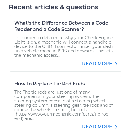
Recent articles & questions
What's the Difference Between a Code
Reader and a Code Scanner?
In In order to determine why your Check Engine
Light is on, a mechanic will connect a handheld
device to the OBD II connector under your dash
(in a vehicle made in 1996 and onward). This lets
the mechanic access...
READ MORE
How to Replace Tie Rod Ends
The The tie rods are just one of many
components in your steering system. The
steering system consists of a steering wheel,
steering column, a steering gear, tie rods and of
course the wheels. In short, tie rods
(https://www.yourmechanic.com/parts/tie-rod-
end) are...
READ MORE