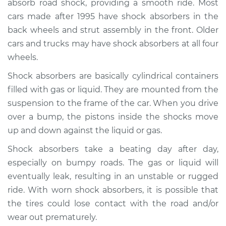
absorb road shock, providing a smooth ride. Most
cars made after 1995 have shock absorbers in the
Estimate
$957.36
back wheels and strut assembly in the front. Older
cars and trucks may have shock absorbers at all four
Shop/Dealer Price
$1105.31
-
$1528.10
wheels.
Shock absorbers are basically cylindrical containers
1992 Mitsubishi
filled with gas or liquid. They are mounted from the
Galant
suspension to the frame of the car. When you drive
L4-2.0L Turbo
over a bump, the pistons inside the shocks move
up and down against the liquid or gas.
Service type
Shock Absorber -
Front Replacement
Shock absorbers take a beating day after day,
especially on bumpy roads. The gas or liquid will
Estimate
$814.69
eventually leak, resulting in an unstable or rugged
ride. With worn shock absorbers, it is possible that
Shop/Dealer Price
$928.24
-
$1258.16
the tires could lose contact with the road and/or
wear out prematurely.