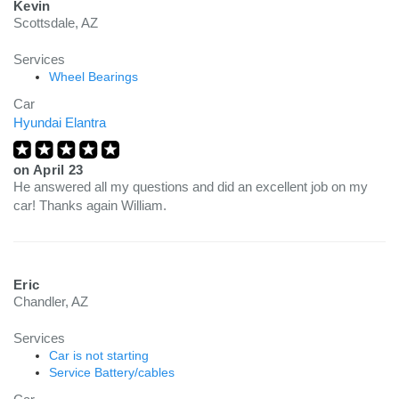
Kevin
Scottsdale, AZ
Services
Wheel Bearings
Car
Hyundai Elantra
on
April 23
He answered all my questions and did an excellent job on my
car! Thanks again William.
Eric
Chandler, AZ
Services
Car is not starting
Service Battery/cables