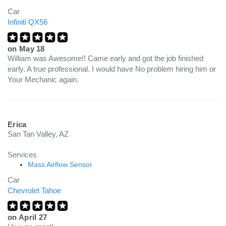
Car
Infiniti QX56
on
May 18
William was Awesome!! Came early and got the job finished
early. A true professional. I would have No problem hiring him or
Your Mechanic again.
Erica
San Tan Valley, AZ
Services
Mass Airflow Sensor
Car
Chevrolet Tahoe
on
April 27