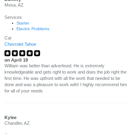
Mesa, AZ
Services
Starter
Electric Problems
Car
Chevrolet Tahoe
on
April 19
William was better than advertised. He is extremely
knowledgeable and gets right to work and does the job right the
first time. He was upfront with all the work that needed to be
done and was a pleasure to work with! I highly recommend him
for all of your needs
Kylee
Chandler, AZ