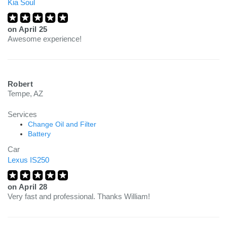
Kia Soul
on
April 25
Awesome experience!
Robert
Tempe, AZ
Services
Change Oil and Filter
Battery
Car
Lexus IS250
on
April 28
Very fast and professional. Thanks William!