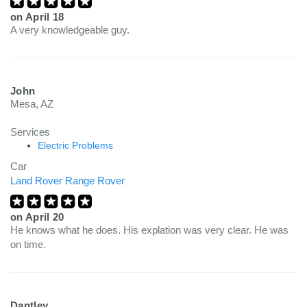
on
April 18
A very knowledgeable guy.
John
Mesa, AZ
Services
Electric Problems
Car
Land Rover Range Rover
on
April 20
He knows what he does. His explation was very clear. He was
on time.
Dantley