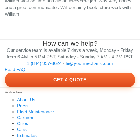
William was on time and did an awesome job. Was very honest
and a great communicator. Will certainly book future work with
William.
How can we help?
Our service team is available 7 days a week, Monday - Friday
from 6 AM to 5 PM PST, Saturday - Sunday 7 AM - 4 PM PST.
1 (844) 997-3624
·
hi@yourmechanic.com
Read FAQ
GET A QUOTE
YourMechanic
About Us
Press
Fleet Maintenance
Careers
Cities
Cars
Estimates