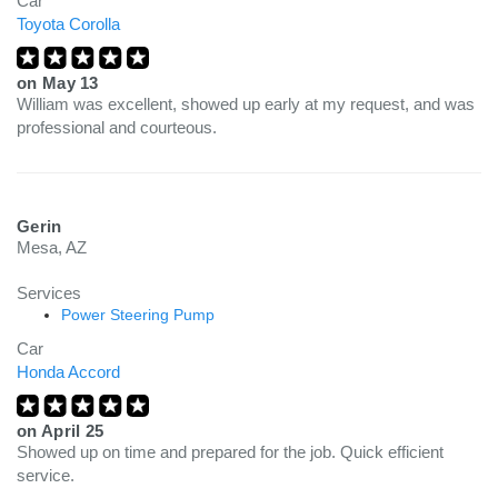
Car
Toyota Corolla
on
May 13
William was excellent, showed up early at my request, and was
professional and courteous.
Gerin
Mesa, AZ
Services
Power Steering Pump
Car
Honda Accord
on
April 25
Showed up on time and prepared for the job. Quick efficient
service.