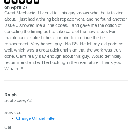
on
April 27
Great Mechanic!!! I could tell this guy knows what he is talking
about. I just had a timing belt replacement, and he found another
issue ...showed me all the codes... and gave me the option of
canceling the timing belt to take care of the new issue. For
maintenance sake I chose for him to continue the belt
replacement. Very honest guy...No BS. He left my old parts as
well, which was a great additional sign that the work was truly
done. Can’t really say enough about this guy. Would definitely
recommend and will be booking in the near future. Thank you
William!!!!
Ralph
Scottsdale, AZ
Services
Change Oil and Filter
Car