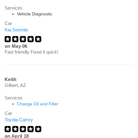
Services
Vehicle Diagnostic
Car
Kia Sorento
on
May 06
Fast friendly Fixed it quick!
Keith
Gilbert, AZ
Services
Change Oil and Filter
Car
Toyota Camry
on
April 18