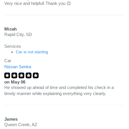
Very nice and helpful! Thank you 😊
Micah
Rapid City, SD
Services
Car is not starting
Car
Nissan Sentra
on
May 06
He showed up ahead of time and completed his check in a
timely manner while explaining everything very clearly.
James
Queen Creek, AZ