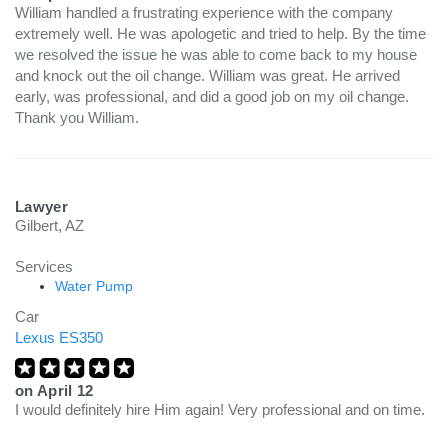
William handled a frustrating experience with the company
extremely well. He was apologetic and tried to help. By the time
we resolved the issue he was able to come back to my house
and knock out the oil change. William was great. He arrived
early, was professional, and did a good job on my oil change.
Thank you William.
Lawyer
Gilbert, AZ
Services
Water Pump
Car
Lexus ES350
on
April 12
I would definitely hire Him again! Very professional and on time.