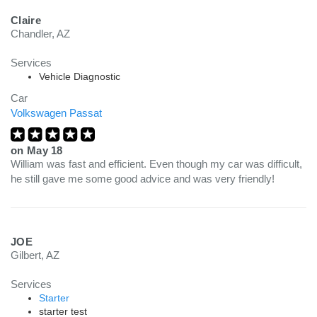
Claire
Chandler, AZ
Services
Vehicle Diagnostic
Car
Volkswagen Passat
on
May 18
William was fast and efficient. Even though my car was difficult,
he still gave me some good advice and was very friendly!
JOE
Gilbert, AZ
Services
Starter
starter test