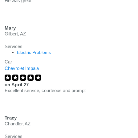
He was great!
Mary
Gilbert, AZ
Services
Electric Problems
Car
Chevrolet Impala
on
April 27
Excellent service, courteous and prompt
Tracy
Chandler, AZ
Services