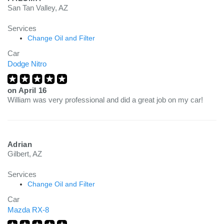
San Tan Valley, AZ
Services
Change Oil and Filter
Car
Dodge Nitro
on
April 16
William was very professional and did a great job on my car!
Adrian
Gilbert, AZ
Services
Change Oil and Filter
Car
Mazda RX-8