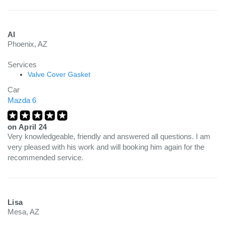
Al
Phoenix, AZ
Services
Valve Cover Gasket
Car
Mazda 6
on
April 24
Very knowledgeable, friendly and answered all questions. I am
very pleased with his work and will booking him again for the
recommended service.
Lisa
Mesa, AZ