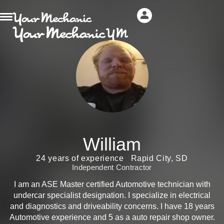
William
24 years of experience
Rapid City, SD
Independent Contractor
I am an ASE Master certified Automotive technician with
undercar specialist designation. I specialize in electrical
and diagnostics and driveability concerns. I have 18 years
Automotive experience and 5 as a auto repair shop owner.