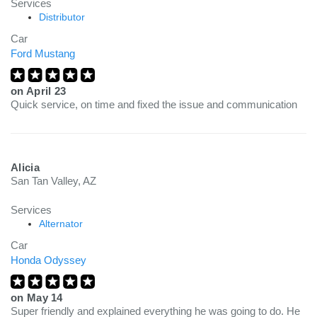
Services
Distributor
Car
Ford Mustang
on
April 23
Quick service, on time and fixed the issue and communication
Alicia
San Tan Valley, AZ
Services
Alternator
Car
Honda Odyssey
on
May 14
Super friendly and explained everything he was going to do. He