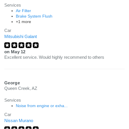
Services
Air Filter
Brake System Flush
+1 more
Car
Mitsubishi Galant
on
May 12
Excellent service. Would highly recommend to others
George
Queen Creek, AZ
Services
Noise from engine or exha...
Car
Nissan Murano