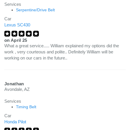
Services
Serpentine/Drive Belt
Car
Lexus SC430
on
April 25
What a great service..... William explained my options did the
work , very courteous and polite.. Definitely William will be
working on our cars in the future..
Jonathan
Avondale, AZ
Services
Timing Belt
Car
Honda Pilot