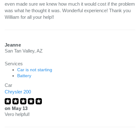
even made sure we knew how much it would cost if the problem
was what he thought it was. Wonderful experience! Thank you
William for all your help!!
Jeanne
San Tan Valley, AZ
Services
Car is not starting
Battery
Car
Chrysler 200
on
May 13
Vero helpful!