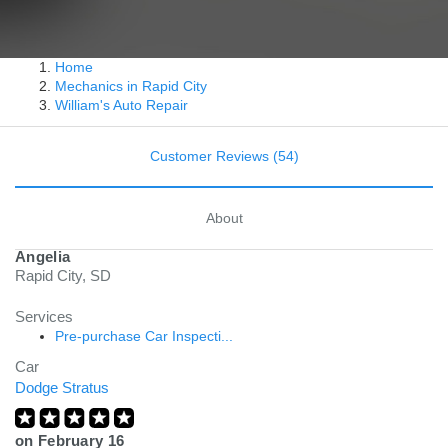
Home
Mechanics in Rapid City
William's Auto Repair
Customer Reviews (54)
About
Angelia
Rapid City, SD
Services
Pre-purchase Car Inspecti...
Car
Dodge Stratus
on
February 16