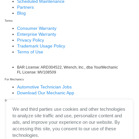
Scheduled Maintenance
Partners
Blog
Terms
Consumer Warranty
Enterprise Warranty
Privacy Policy
Trademark Usage Policy
Terms of Use
BAR License: ARD304522, Wrench, Inc., dba YourMechanic
FL License: MV108509
For Mechanics
Automotive Technician Jobs
Download Our Mechanic App
Social
Facebook
We and third parties use cookies and other technologies
LinkedIn
to analyze site traffic and use, personalize content and
Twitter/X
ads, and improve your experience on our website. By
Instagram
accessing this site, you consent to our use of these
technologies.