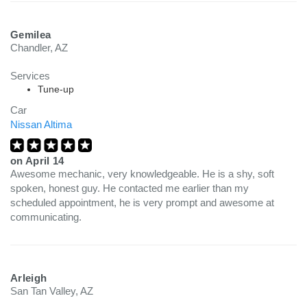
Gemilea
Chandler, AZ
Services
Tune-up
Car
Nissan Altima
on
April 14
Awesome mechanic, very knowledgeable. He is a shy, soft
spoken, honest guy. He contacted me earlier than my
scheduled appointment, he is very prompt and awesome at
communicating.
Arleigh
San Tan Valley, AZ