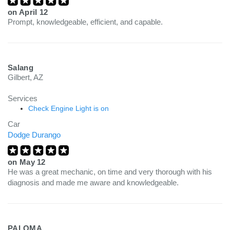
on
April 12
Prompt, knowledgeable, efficient, and capable.
Salang
Gilbert, AZ
Services
Check Engine Light is on
Car
Dodge Durango
on
May 12
He was a great mechanic, on time and very thorough with his
diagnosis and made me aware and knowledgeable.
PALOMA