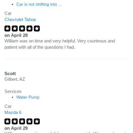
Car is not shifting into ...
Car
Chevrolet Tahoe
on
April 28
William was on time and very helpful. Very courteous and
patient with all of the questions I had.
Scott
Gilbert, AZ
Services
Water Pump
Car
Mazda 6
on
April 29