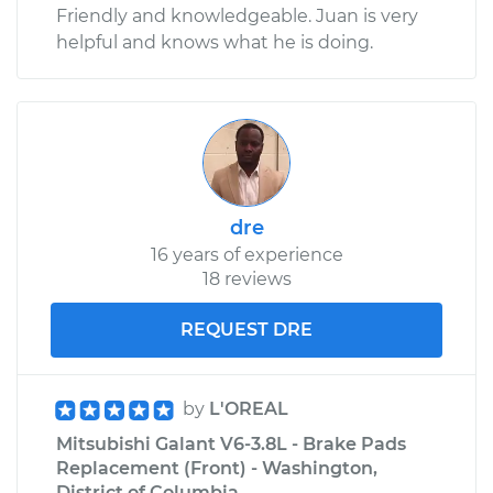
Friendly and knowledgeable. Juan is very
helpful and knows what he is doing.
dre
16 years of experience
18 reviews
REQUEST DRE
by
L'OREAL
Mitsubishi Galant V6-3.8L - Brake Pads
Replacement (Front) - Washington,
District of Columbia