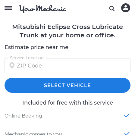
Mitsubishi Eclipse Cross Lubricate
Trunk at your home or office.
Estimate price near me
Service Location
SELECT VEHICLE
Included for free with this service
Online Booking
Mechanic comes to you