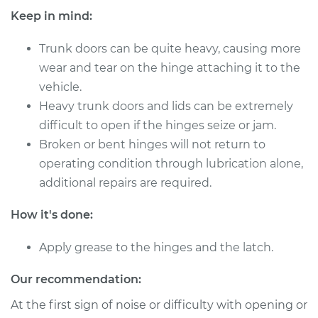
Keep in mind:
Trunk doors can be quite heavy, causing more
2019 Mitsubishi
wear and tear on the hinge attaching it to the
Eclipse Cross
vehicle.
L4-1.5L Turbo
Heavy trunk doors and lids can be extremely
Service type
Lubricate Trunk
difficult to open if the hinges seize or jam.
Broken or bent hinges will not return to
Estimate
$94.99
operating condition through lubrication alone,
additional repairs are required.
Shop/Dealer Price
$105.01
-
$112.52
How it's done:
Apply grease to the hinges and the latch.
2020 Mitsubishi
Eclipse Cross
Our recommendation:
L4-1.5L Turbo
At the first sign of noise or difficulty with opening or