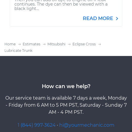
continues. The dye can then be viewed with a
black light...
READ MORE
Home
Estimates
Mitsubishi
Eclipse Cross
Lubricate Trunk
How can we help?
Our service team is available 7 days a week, Monday
- Friday from 6 AM to 5 PM PST, Saturday - Sunday 7
AM - 4 PM PST.
1 (844) 997-3624
·
hi@yourmechanic.com