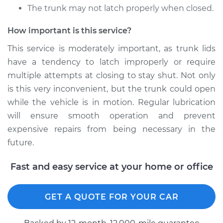
The trunk may not latch properly when closed.
* Mitsubishi Eclipse
Cross
How important is this service?
L4-1.5L Turbo
This service is moderately important, as trunk lids
have a tendency to latch improperly or require
Service type
Lubricate Trunk
multiple attempts at closing to stay shut. Not only
Estimate
$94.99
is this very inconvenient, but the trunk could open
while the vehicle is in motion. Regular lubrication
Shop/Dealer Price
$105.02
-
$112.55
will ensure smooth operation and prevent
expensive repairs from being necessary in the
future.
Fast and easy service at your home or office
GET A QUOTE FOR YOUR CAR