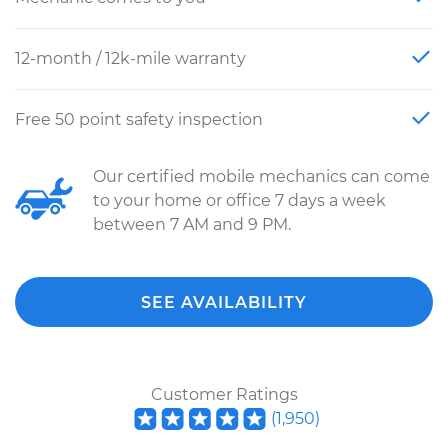
12-month / 12k-mile warranty
Free 50 point safety inspection
Our certified mobile mechanics can come
to your home or office 7 days a week
between 7 AM and 9 PM.
SEE AVAILABILITY
Customer Ratings
(
1,950
)