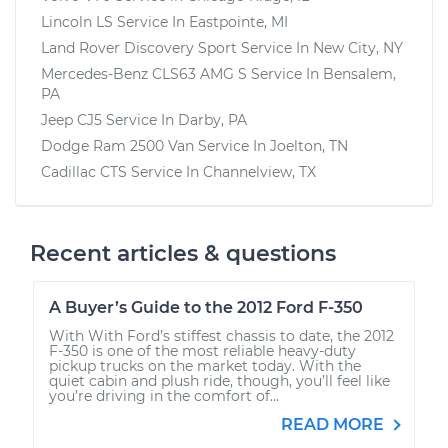
Lincoln LS
Service In
Eastpointe, MI
Land Rover Discovery Sport
Service In
New City, NY
Mercedes-Benz CLS63 AMG S
Service In
Bensalem,
PA
Jeep CJ5
Service In
Darby, PA
Dodge Ram 2500 Van
Service In
Joelton, TN
Cadillac CTS
Service In
Channelview, TX
Recent articles & questions
A Buyer’s Guide to the 2012 Ford F-350
With With Ford’s stiffest chassis to date, the 2012
F-350 is one of the most reliable heavy-duty
pickup trucks on the market today. With the
quiet cabin and plush ride, though, you’ll feel like
you’re driving in the comfort of...
READ MORE