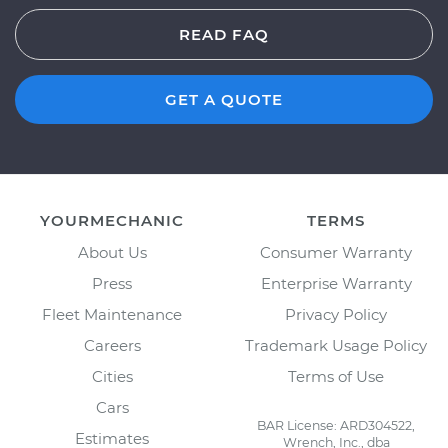
READ FAQ
GET A QUOTE
YOURMECHANIC
TERMS
About Us
Consumer Warranty
Press
Enterprise Warranty
Fleet Maintenance
Privacy Policy
Careers
Trademark Usage Policy
Cities
Terms of Use
Cars
BAR License: ARD304522,
Estimates
Wrench, Inc., dba