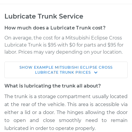
Lubricate Trunk Service
How much does a Lubricate Trunk cost?
On average, the cost for a Mitsubishi Eclipse Cross
Lubricate Trunk is $95 with $0 for parts and $95 for
labor. Prices may vary depending on your location.
SHOW
EXAMPLE
MITSUBISHI
ECLIPSE CROSS
2022 Mitsubishi
LUBRICATE TRUNK
PRICES
Eclipse Cross
L4-1.5L Turbo
What is lubricating the trunk all about?
The trunk is a storage compartment usually located
Service type
Lubricate Trunk
at the rear of the vehicle. This area is accessible via
either a lid or a door. The hinges allowing the door
Estimate
$114.99
to open and close smoothly need to remain
lubricated in order to operate properly.
Shop/Dealer Price
$124.99
-
$132.49