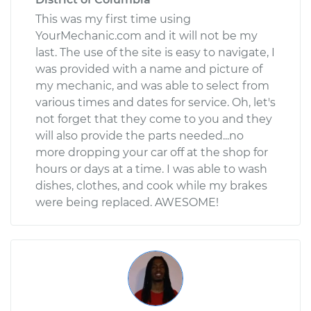
This was my first time using
YourMechanic.com and it will not be my
last. The use of the site is easy to navigate, I
was provided with a name and picture of
my mechanic, and was able to select from
various times and dates for service. Oh, let's
not forget that they come to you and they
will also provide the parts needed...no
more dropping your car off at the shop for
hours or days at a time. I was able to wash
dishes, clothes, and cook while my brakes
were being replaced. AWESOME!