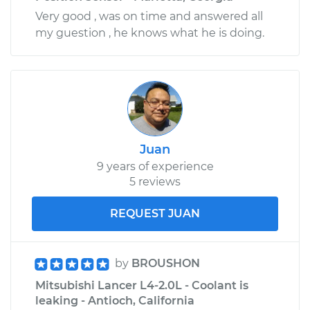
Very good , was on time and answered all
my guestion , he knows what he is doing.
Juan
9 years of experience
5 reviews
REQUEST JUAN
by
BROUSHON
Mitsubishi Lancer L4-2.0L - Coolant is
leaking - Antioch, California