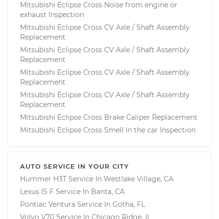
Mitsubishi Eclipse Cross Noise from engine or
exhaust Inspection
Mitsubishi Eclipse Cross CV Axle / Shaft Assembly
Replacement
Mitsubishi Eclipse Cross CV Axle / Shaft Assembly
Replacement
Mitsubishi Eclipse Cross CV Axle / Shaft Assembly
Replacement
Mitsubishi Eclipse Cross CV Axle / Shaft Assembly
Replacement
Mitsubishi Eclipse Cross Brake Caliper Replacement
Mitsubishi Eclipse Cross Smell in the car Inspection
AUTO SERVICE IN YOUR CITY
Hummer H3T
Service In
Westlake Village, CA
Lexus IS F
Service In
Banta, CA
Pontiac Ventura
Service In
Gotha, FL
Volvo V70
Service In
Chicago Ridge, IL