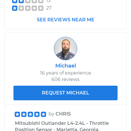
13
27
SEE REVIEWS NEAR ME
Michael
16 years of experience
606 reviews
REQUEST MICHAEL
by
CHRIS
Mitsubishi Outlander L4-2.4L - Throttle
Position Sensor - Marietta, Georgia