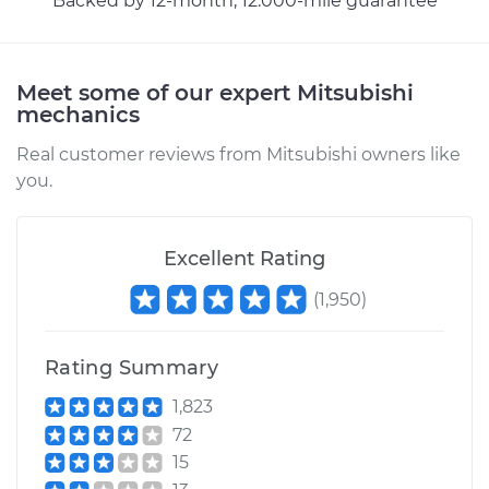
Backed by 12-month, 12.000-mile guarantee
Meet some of our expert Mitsubishi
mechanics
Real customer reviews from Mitsubishi owners like
you.
Excellent Rating
(
1,950
)
Rating Summary
1,823
72
15