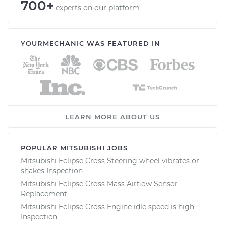
700+
experts on our platform
YOURMECHANIC WAS FEATURED IN
LEARN MORE ABOUT US
POPULAR MITSUBISHI JOBS
Mitsubishi Eclipse Cross Steering wheel vibrates or
shakes Inspection
Mitsubishi Eclipse Cross Mass Airflow Sensor
Replacement
Mitsubishi Eclipse Cross Engine idle speed is high
Inspection