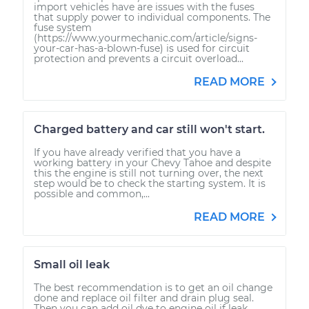
import vehicles have are issues with the fuses
that supply power to individual components. The
fuse system
(https://www.yourmechanic.com/article/signs-
your-car-has-a-blown-fuse) is used for circuit
protection and prevents a circuit overload...
READ MORE
Charged battery and car still won't start.
If you have already verified that you have a
working battery in your Chevy Tahoe and despite
this the engine is still not turning over, the next
step would be to check the starting system. It is
possible and common,...
READ MORE
Small oil leak
The best recommendation is to get an oil change
done and replace oil filter and drain plug seal.
Then you can add oil dye to engine oil if leak