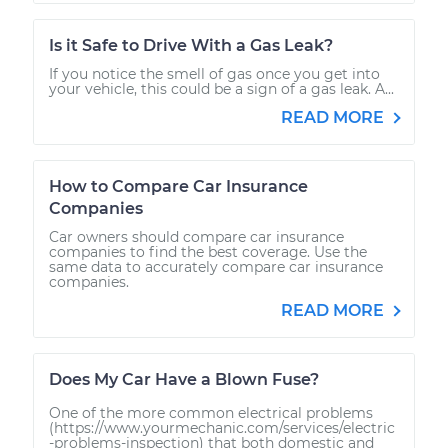
Is it Safe to Drive With a Gas Leak?
If you notice the smell of gas once you get into
your vehicle, this could be a sign of a gas leak. A...
READ MORE
How to Compare Car Insurance
Companies
Car owners should compare car insurance
companies to find the best coverage. Use the
same data to accurately compare car insurance
companies.
READ MORE
Does My Car Have a Blown Fuse?
One of the more common electrical problems
(https://www.yourmechanic.com/services/electric
-problems-inspection) that both domestic and