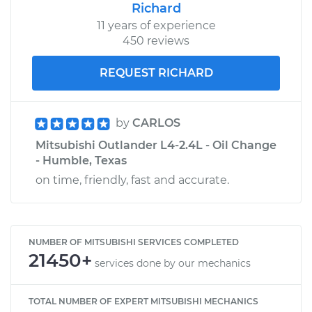
Richard
11 years of experience
450 reviews
REQUEST RICHARD
by
CARLOS
Mitsubishi Outlander L4-2.4L - Oil Change
- Humble, Texas
on time, friendly, fast and accurate.
NUMBER OF MITSUBISHI SERVICES COMPLETED
21450+
services done by our mechanics
TOTAL NUMBER OF EXPERT MITSUBISHI MECHANICS