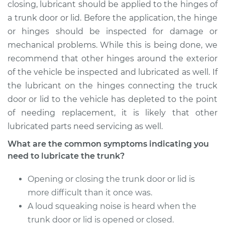
Service type
Lubricate Trunk
closing, lubricant should be applied to the hinges of
a trunk door or lid. Before the application, the hinge
Estimate
$94.99
or hinges should be inspected for damage or
mechanical problems. While this is being done, we
Shop/Dealer Price
$105.01
-
$112.52
recommend that other hinges around the exterior
of the vehicle be inspected and lubricated as well. If
the lubricant on the hinges connecting the truck
door or lid to the vehicle has depleted to the point
2018 Mitsubishi
Eclipse Cross
of needing replacement, it is likely that other
L4-1.5L Turbo
lubricated parts need servicing as well.
What are the common symptoms indicating you
Service type
Lubricate Trunk
need to lubricate the trunk?
Estimate
$94.99
Opening or closing the trunk door or lid is
more difficult than it once was.
Shop/Dealer Price
$104.99
-
$112.48
A loud squeaking noise is heard when the
trunk door or lid is opened or closed.