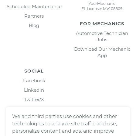
YourMechanic
Scheduled Maintenance
FL License: MV108509
Partners
FOR MECHANICS
Blog
Automotive Technician
Jobs
Download Our Mechanic
App
SOCIAL
Facebook
LinkedIn
Twitter/X
Instagram
We and third parties use cookies and other
technologies to analyze site traffic and use,
personalize content and ads, and improve