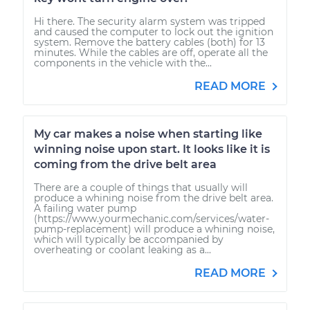
Hi there. The security alarm system was tripped
and caused the computer to lock out the ignition
system. Remove the battery cables (both) for 13
minutes. While the cables are off, operate all the
components in the vehicle with the...
READ MORE
My car makes a noise when starting like
winning noise upon start. It looks like it is
coming from the drive belt area
There are a couple of things that usually will
produce a whining noise from the drive belt area.
A failing water pump
(https://www.yourmechanic.com/services/water-
pump-replacement) will produce a whining noise,
which will typically be accompanied by
overheating or coolant leaking as a...
READ MORE