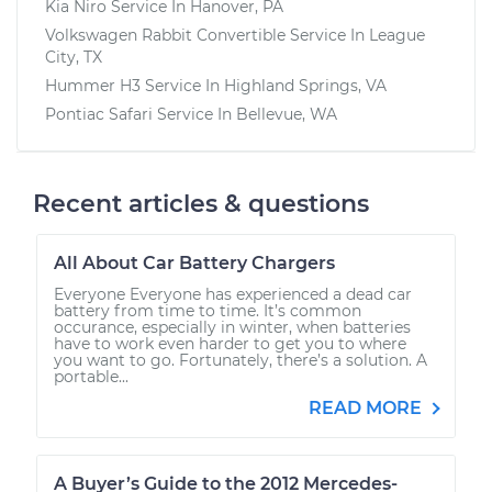
Kia Niro
Service In
Hanover, PA
Volkswagen Rabbit Convertible
Service In
League
City, TX
Hummer H3
Service In
Highland Springs, VA
Pontiac Safari
Service In
Bellevue, WA
Recent articles & questions
All About Car Battery Chargers
Everyone Everyone has experienced a dead car
battery from time to time. It’s common
occurance, especially in winter, when batteries
have to work even harder to get you to where
you want to go. Fortunately, there’s a solution. A
portable...
READ MORE
A Buyer’s Guide to the 2012 Mercedes-