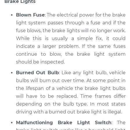
Brake Lights
* Mitsubishi Eclipse
Cross
L4-1.5L Turbo
Blown Fuse
: The electrical power for the brake
light system passes through a fuse and if the
Service type
Lights
fuse blows, the brake lights will no longer work.
(Headlamps/beams/brakes
While this is usually a simple fix, it could
Inspection
indicate a larger problem. If the same fuses
continue to blow, the brake light system
Estimate
$94.99
should be inspected.
Shop/Dealer Price
$104.99
-
$112.48
Burned Out Bulb
: Like any light bulb, vehicle
bulbs will burn out over time. At some point in
the lifespan of a vehicle the brake light bulbs
will have to be replaced. Time frames differ
2022 Mitsubishi
Eclipse Cross
depending on the bulb type. In most states
L4-1.5L Turbo
driving with a burned out brake light is illegal.
Malfunctioning Brake Light Switch
: The
Service type
Lights
(Headlamps/beams/brakes