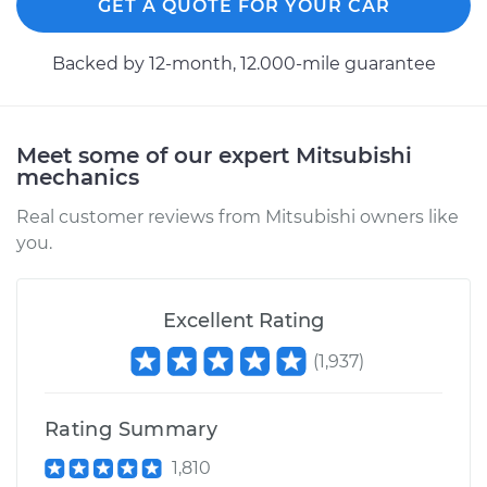
GET A QUOTE FOR YOUR CAR
Backed by 12-month, 12.000-mile guarantee
Meet some of our expert Mitsubishi
mechanics
Real customer reviews from Mitsubishi owners like
you.
Excellent Rating
(
1,937
)
Rating Summary
1,810