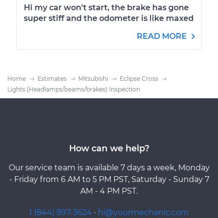
Hi my car won't start, the brake has gone
super stiff and the odometer is like maxed
READ MORE
Home
Estimates
Mitsubishi
Eclipse Cross
Lights (Headlamps/beams/brakes) Inspection
How can we help?
Our service team is available 7 days a week, Monday
- Friday from 6 AM to 5 PM PST, Saturday - Sunday 7
AM - 4 PM PST.
1 (844) 997-3624
·
hi@yourmechanic.com