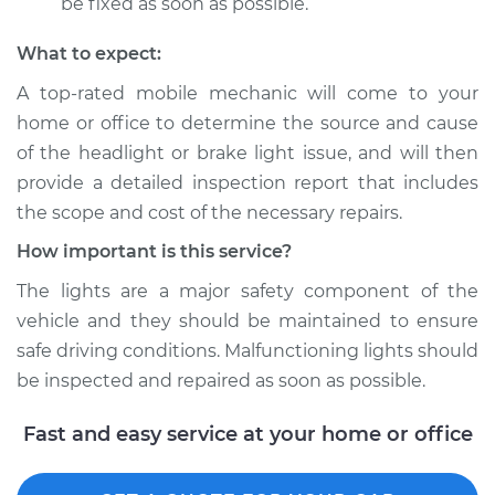
be fixed as soon as possible.
What to expect:
A top­-rated mobile mechanic will come to your
home or office to determine the source and cause
of the headlight or brake light issue, and will then
provide a detailed inspection report that includes
the scope and cost of the necessary repairs.
How important is this service?
The lights are a major safety component of the
vehicle and they should be maintained to ensure
safe driving conditions. Malfunctioning lights should
be inspected and repaired as soon as possible.
Fast and easy service at your home or office