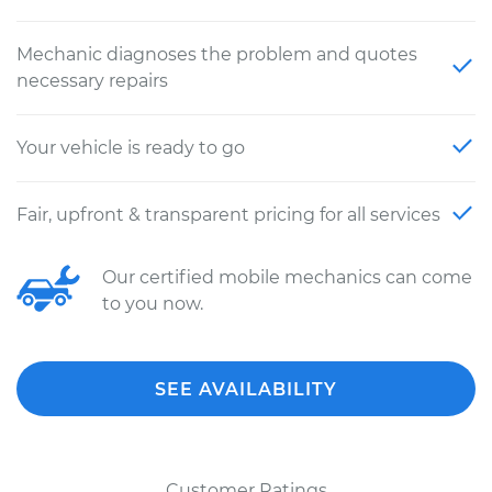
Mechanic diagnoses the problem and quotes
necessary repairs
Your vehicle is ready to go
Fair, upfront & transparent pricing for all services
Our certified mobile mechanics can come
to you now.
SEE AVAILABILITY
Customer Ratings