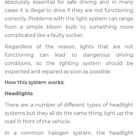
absolutely essential for safe driving and in many
Service type
Lights
cases it is illegal to drive if they are not functioning
(Headlamps/beams/brakes
Inspection
correctly. Problems with the light system can range
from a simple blown bulb to something more
Estimate
$114.99
complicated like a faulty socket.
Regardless of the reason, lights that are not
Shop/Dealer Price
$124.99
-
$132.49
functioning can lead to dangerous driving
conditions, so the lighting system should be
inspected and repaired as soon as possible.
2020 Mitsubishi
How this system works:
Eclipse Cross
L4-1.5L Turbo
Headlights
Service type
Lights
There are a number of different types of headlight
(Headlamps/beams/brakes
systems but they all do the same thing: light up the
Inspection
road in front of the vehicle.
In a common halogen system, the headlight
Estimate
$94.99