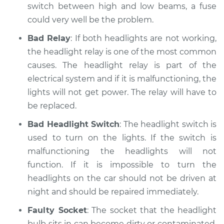
switch between high and low beams, a fuse
could very well be the problem.
Bad Relay
: If both headlights are not working,
the headlight relay is one of the most common
causes. The headlight relay is part of the
electrical system and if it is malfunctioning, the
lights will not get power. The relay will have to
be replaced.
Bad Headlight Switch
: The headlight switch is
used to turn on the lights. If the switch is
malfunctioning the headlights will not
function. If it is impossible to turn the
headlights on the car should not be driven at
night and should be repaired immediately.
Faulty Socket
: The socket that the headlight
bulb sits in can become dirty or contaminated.