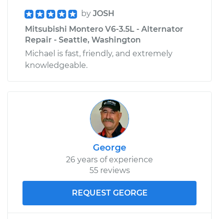
by
JOSH
Mitsubishi Montero V6-3.5L - Alternator
Repair - Seattle, Washington
Michael is fast, friendly, and extremely
knowledgeable.
George
26 years of experience
55 reviews
REQUEST GEORGE