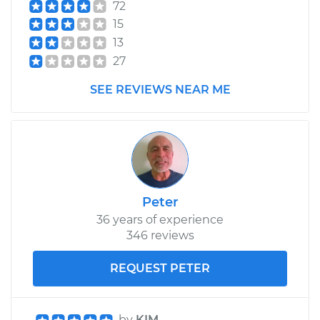
72
15
13
27
SEE REVIEWS NEAR ME
Peter
36 years of experience
346 reviews
REQUEST PETER
by
KIM