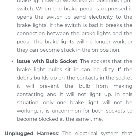
brake light switch works like a household light
Inspection
switch. When the brake pedal is depressed it
opens the switch to send electricity to the
Estimate
$94.99
brake lights. If the switch is bad it breaks the
connection between the brake lights and the
Shop/Dealer Price
$105.02
-
$112.55
pedal. The brake lights will no longer work, or
they can become stuck in the on position.
Issue with Bulb Socket
: The sockets that the
brake light bulbs sit in can be dirty. If the
debris builds up on the contacts in the socket
it will prevent the bulb from making
contacting and it will not light up. In this
situation, only one brake light will not be
working, it is uncommon for both sockets to
become blocked at the same time.
Unplugged Harness
: The electrical system that