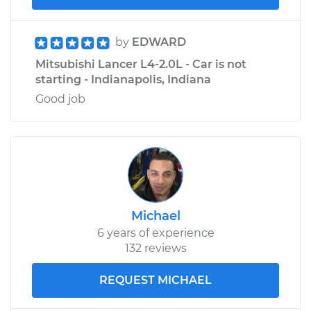
by
EDWARD
Mitsubishi Lancer L4-2.0L - Car is not
starting - Indianapolis, Indiana
Good job
Michael
6 years of experience
132 reviews
REQUEST MICHAEL