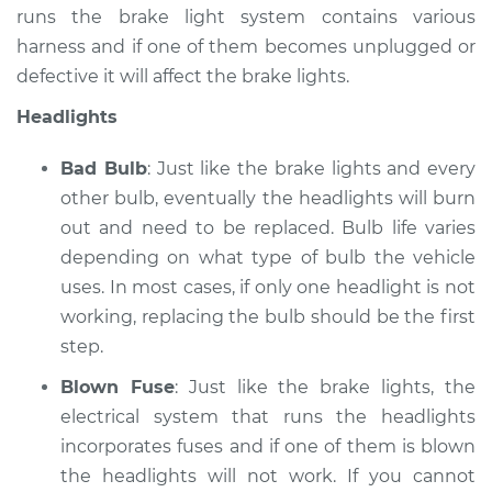
runs the brake light system contains various
harness and if one of them becomes unplugged or
defective it will affect the brake lights.
Headlights
Bad Bulb
: Just like the brake lights and every
other bulb, eventually the headlights will burn
out and need to be replaced. Bulb life varies
depending on what type of bulb the vehicle
uses. In most cases, if only one headlight is not
working, replacing the bulb should be the first
step.
Blown Fuse
: Just like the brake lights, the
electrical system that runs the headlights
incorporates fuses and if one of them is blown
the headlights will not work. If you cannot