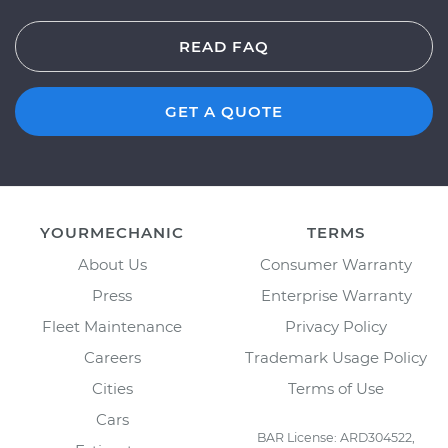
READ FAQ
GET A QUOTE
YOURMECHANIC
TERMS
About Us
Consumer Warranty
Press
Enterprise Warranty
Fleet Maintenance
Privacy Policy
Careers
Trademark Usage Policy
Cities
Terms of Use
Cars
BAR License: ARD304522,