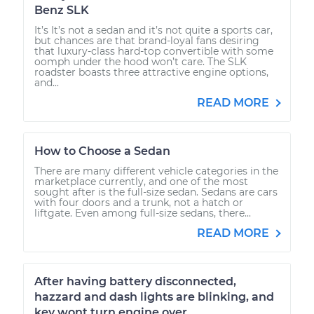
Benz SLK
It’s It’s not a sedan and it’s not quite a sports car,
but chances are that brand-loyal fans desiring
that luxury-class hard-top convertible with some
oomph under the hood won’t care. The SLK
roadster boasts three attractive engine options,
and...
READ MORE
How to Choose a Sedan
There are many different vehicle categories in the
marketplace currently, and one of the most
sought after is the full-size sedan. Sedans are cars
with four doors and a trunk, not a hatch or
liftgate. Even among full-size sedans, there...
READ MORE
After having battery disconnected,
hazzard and dash lights are blinking, and
key wont turn engine over.