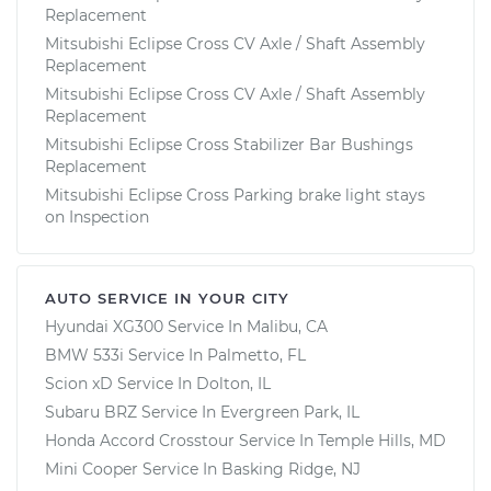
Replacement
Mitsubishi Eclipse Cross CV Axle / Shaft Assembly
Replacement
Mitsubishi Eclipse Cross CV Axle / Shaft Assembly
Replacement
Mitsubishi Eclipse Cross Stabilizer Bar Bushings
Replacement
Mitsubishi Eclipse Cross Parking brake light stays
on Inspection
AUTO SERVICE IN YOUR CITY
Hyundai XG300
Service In
Malibu, CA
BMW 533i
Service In
Palmetto, FL
Scion xD
Service In
Dolton, IL
Subaru BRZ
Service In
Evergreen Park, IL
Honda Accord Crosstour
Service In
Temple Hills, MD
Mini Cooper
Service In
Basking Ridge, NJ