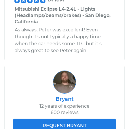
Mitsubishi Eclipse L4-2.4L - Lights
(Headlamps/beams/brakes) - San Diego,
California
As always, Peter was excellent! Even
though it's not typically a happy time
when the car needs some TLC but it's
always great to see Peter again!
Bryant
12 years of experience
600 reviews
REQUEST BRYANT