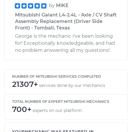
by
MIKE
Mitsubishi Galant L4-2.4L - Axle / CV Shaft
Assembly Replacement (Driver Side
Front) - Tomball, Texas
George is the mechanic I've been looking
for! Exceptionally knowledgeable, and had
no problem answering all my questions!
NUMBER OF MITSUBISHI SERVICES COMPLETED
21307+
services done by our mechanics
TOTAL NUMBER OF EXPERT MITSUBISHI MECHANICS
700+
experts on our platform
YOURMECHANIC WAS FEATURED IN