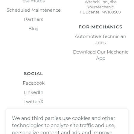
Estimates
Wrench, Inc., dba
YourMechanic
Scheduled Maintenance
FL License: MV108509
Partners
FOR MECHANICS
Blog
Automotive Technician
Jobs
Download Our Mechanic
App
SOCIAL
Facebook
LinkedIn
Twitter/X
Instagram
We and third parties use cookies and other
technologies to analyze site traffic and use,
personalize content and ads, and improve