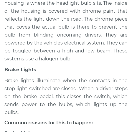
housing is where the headlight bulb sits. The inside
of the housing is covered with chrome paint that
Shop/Dealer Price
$105.01
-
$112.52
reflects the light down the road. The chrome piece
that coves the actual bulb is there to prevent the
bulb from blinding oncoming drivers. They are
2018 Mitsubishi
powered by the vehicles electrical system. They can
Eclipse Cross
L4-1.5L Turbo
be toggled between a high and low beam. These
systems use a halogen bulb.
Service type
Lights
Brake Lights
(Headlamps/beams/brakes
Inspection
Brake lights illuminate when the contacts in the
stop light switched are closed. When a driver steps
Estimate
$94.99
on the brake pedal, this closes the switch, which
sends power to the bulbs, which lights up the
Shop/Dealer Price
$105.01
-
$112.52
bulbs.
Common reasons for this to happen: