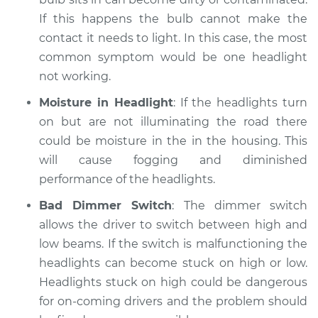
If this happens the bulb cannot make the
contact it needs to light. In this case, the most
common symptom would be one headlight
not working.
Moisture in Headlight
: If the headlights turn
on but are not illuminating the road there
could be moisture in the in the housing. This
will cause fogging and diminished
performance of the headlights.
Bad Dimmer Switch
: The dimmer switch
allows the driver to switch between high and
low beams. If the switch is malfunctioning the
headlights can become stuck on high or low.
Headlights stuck on high could be dangerous
for on-coming drivers and the problem should