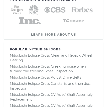
LEARN MORE ABOUT US
POPULAR MITSUBISHI JOBS
Mitsubishi Eclipse Cross Clean and Repack Wheel
Bearing
Mitsubishi Eclipse Cross Creaking noise when
turning the steering wheel Inspection
Mitsubishi Eclipse Cross Adjust Drive Belts
Mitsubishi Eclipse Cross Car starts and then dies
Inspection
Mitsubishi Eclipse Cross CV Axle / Shaft Assembly
Replacement
Mitsubishi Eclipse Cross CV Axle / Shaft Assembly