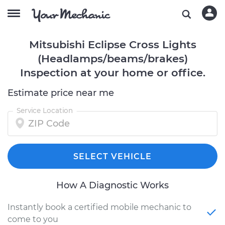
Mitsubishi Eclipse Cross Lights
(Headlamps/beams/brakes)
Inspection at your home or office.
Estimate price near me
Service Location
SELECT VEHICLE
How A Diagnostic Works
Instantly book a certified mobile mechanic to
come to you