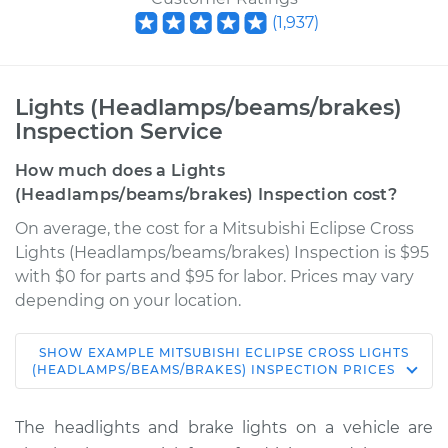
(
1,937
)
Lights (Headlamps/beams/brakes)
Inspection Service
How much does a Lights
(Headlamps/beams/brakes) Inspection cost?
On average, the cost for a Mitsubishi Eclipse Cross
Lights (Headlamps/beams/brakes) Inspection is $95
with $0 for parts and $95 for labor. Prices may vary
depending on your location.
SHOW
EXAMPLE
MITSUBISHI
ECLIPSE CROSS
LIGHTS
2019 Mitsubishi
(HEADLAMPS/BEAMS/BRAKES) INSPECTION
PRICES
Eclipse Cross
L4-1.5L Turbo
The headlights and brake lights on a vehicle are