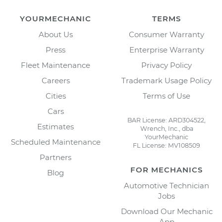
YOURMECHANIC
TERMS
About Us
Consumer Warranty
Press
Enterprise Warranty
Fleet Maintenance
Privacy Policy
Careers
Trademark Usage Policy
Cities
Terms of Use
Cars
BAR License: ARD304522,
Estimates
Wrench, Inc., dba
YourMechanic
Scheduled Maintenance
FL License: MV108509
Partners
FOR MECHANICS
Blog
Automotive Technician
Jobs
Download Our Mechanic
App