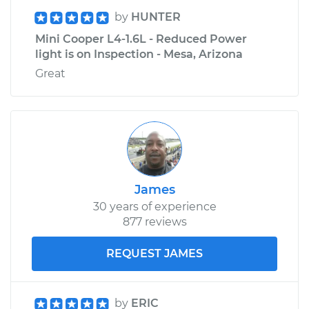
by
HUNTER
Mini Cooper L4-1.6L - Reduced Power
light is on Inspection - Mesa, Arizona
Great
James
30 years of experience
877 reviews
REQUEST JAMES
by
ERIC