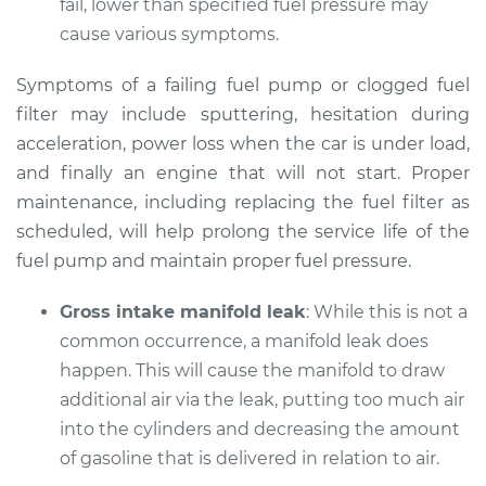
fail, lower than specified fuel pressure may
Shop/Dealer Price
$105.02
-
$112.55
cause various symptoms.
Symptoms of a failing fuel pump or clogged fuel
2013 Mini Cooper
filter may include sputtering, hesitation during
L4-1.6L Turbo
acceleration, power loss when the car is under load,
and finally an engine that will not start. Proper
Service type
Car does not move
maintenance, including replacing the fuel filter as
when I step on the
scheduled, will help prolong the service life of the
gas pedal Inspection
fuel pump and maintain proper fuel pressure.
Estimate
$94.99
Gross intake manifold leak
: While this is not a
common occurrence, a manifold leak does
Shop/Dealer Price
$112.52
-
$125.67
happen. This will cause the manifold to draw
additional air via the leak, putting too much air
into the cylinders and decreasing the amount
2007 Mini Cooper
of gasoline that is delivered in relation to air.
L4-1.6L