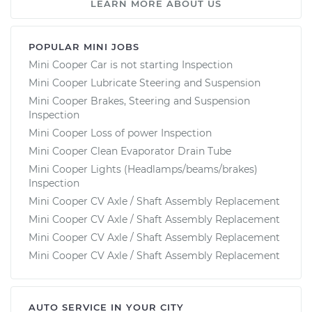
LEARN MORE ABOUT US
POPULAR MINI JOBS
Mini Cooper Car is not starting Inspection
Mini Cooper Lubricate Steering and Suspension
Mini Cooper Brakes, Steering and Suspension
Inspection
Mini Cooper Loss of power Inspection
Mini Cooper Clean Evaporator Drain Tube
Mini Cooper Lights (Headlamps/beams/brakes)
Inspection
Mini Cooper CV Axle / Shaft Assembly Replacement
Mini Cooper CV Axle / Shaft Assembly Replacement
Mini Cooper CV Axle / Shaft Assembly Replacement
Mini Cooper CV Axle / Shaft Assembly Replacement
AUTO SERVICE IN YOUR CITY