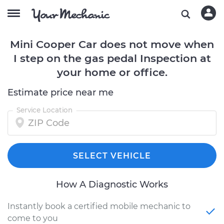
Mini Cooper Car does not move when
I step on the gas pedal Inspection at
your home or office.
Estimate price near me
Service Location
SELECT VEHICLE
How A Diagnostic Works
Instantly book a certified mobile mechanic to
come to you