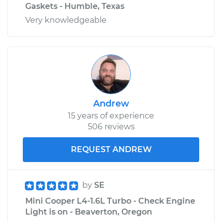
Gaskets - Humble, Texas
Very knowledgeable
Andrew
15 years of experience
506 reviews
REQUEST ANDREW
by
SE
Mini Cooper L4-1.6L Turbo - Check Engine
Light is on - Beaverton, Oregon