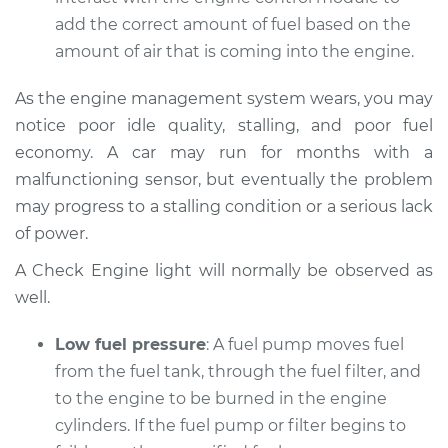
Service type
Car does not move
add the correct amount of fuel based on the
when I step on the
amount of air that is coming into the engine.
gas pedal Inspection
As the engine management system wears, you may
Estimate
$94.99
notice poor idle quality, stalling, and poor fuel
economy. A car may run for months with a
Shop/Dealer Price
$112.48
-
$125.60
malfunctioning sensor, but eventually the problem
may progress to a stalling condition or a serious lack
of power.
2021 Mini Cooper
L4-2.0L Turbo
A Check Engine light will normally be observed as
well.
Service type
Car does not move
when I step on the
Low fuel pressure
: A fuel pump moves fuel
gas pedal Inspection
from the fuel tank, through the fuel filter, and
to the engine to be burned in the engine
Estimate
$94.99
cylinders. If the fuel pump or filter begins to