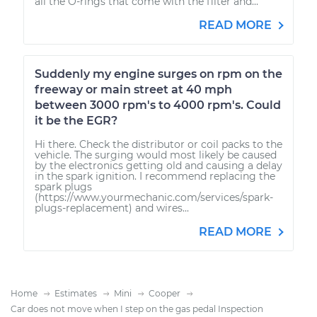
all the O-rings that come with the filter and...
READ MORE
Suddenly my engine surges on rpm on the
freeway or main street at 40 mph
between 3000 rpm's to 4000 rpm's. Could
it be the EGR?
Hi there. Check the distributor or coil packs to the
vehicle. The surging would most likely be caused
by the electronics getting old and causing a delay
in the spark ignition. I recommend replacing the
spark plugs
(https://www.yourmechanic.com/services/spark-
plugs-replacement) and wires...
READ MORE
Home
Estimates
Mini
Cooper
Car does not move when I step on the gas pedal Inspection