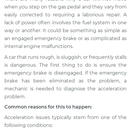
when I step on the
when you step on the gas pedal and they vary from
gas pedal Inspection
easily corrected to requiring a laborious repair. A
lack of power often involves the fuel system in one
Estimate
$114.99
way or another. It could be something as simple as
an engaged emergency brake or as complicated as
Shop/Dealer Price
$132.49
-
$145.62
internal engine malfunctions.
A car that runs rough, is sluggish, or frequently stalls
is dangerous. The first thing to do is ensure the
2002 Mini Cooper
L4-1.6L
emergency brake is disengaged. If the emergency
brake has been eliminated as the problem, a
Service type
Car does not move
mechanic is needed to diagnose the acceleration
when I step on the
problem.
gas pedal Inspection
Common reasons for this to happen:
Estimate
$94.99
Acceleration issues typically stem from one of the
following conditions:
Shop/Dealer Price
$112.52
-
$125.67