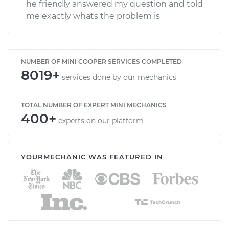
he friendly answered my question and told
me exactly whats the problem is
NUMBER OF MINI COOPER SERVICES COMPLETED
8019+
services done by our mechanics
TOTAL NUMBER OF EXPERT MINI MECHANICS
400+
experts on our platform
YOURMECHANIC WAS FEATURED IN