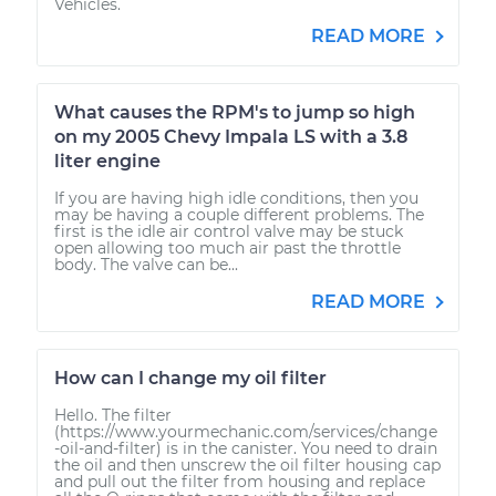
Vehicles.
READ MORE
What causes the RPM's to jump so high
on my 2005 Chevy Impala LS with a 3.8
liter engine
If you are having high idle conditions, then you
may be having a couple different problems. The
first is the idle air control valve may be stuck
open allowing too much air past the throttle
body. The valve can be...
READ MORE
How can I change my oil filter
Hello. The filter
(https://www.yourmechanic.com/services/change
-oil-and-filter) is in the canister. You need to drain
the oil and then unscrew the oil filter housing cap
and pull out the filter from housing and replace