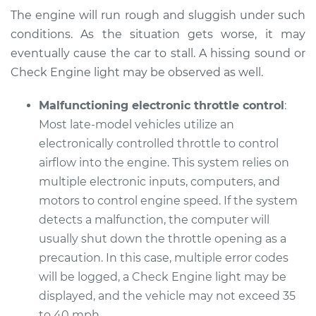
The engine will run rough and sluggish under such
Service type
Car does not move
conditions. As the situation gets worse, it may
when I step on the
gas pedal Inspection
eventually cause the car to stall. A hissing sound or
Check Engine light may be observed as well.
Estimate
$99.99
Malfunctioning electronic throttle control
:
Most late-model vehicles utilize an
Shop/Dealer Price
$117.28
-
$130.25
electronically controlled throttle to control
airflow into the engine. This system relies on
multiple electronic inputs, computers, and
2015 Mini Cooper
motors to control engine speed. If the system
L3-1.5L Turbo
detects a malfunction, the computer will
Service type
Car does not move
usually shut down the throttle opening as a
when I step on the
precaution. In this case, multiple error codes
gas pedal Inspection
will be logged, a Check Engine light may be
displayed, and the vehicle may not exceed 35
Estimate
$99.99
to 40 mph.