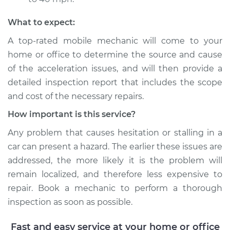
Shop/Dealer Price
$117.94
-
$131.39
What to expect:
A top-rated mobile mechanic will come to your
home or office to determine the source and cause
of the acceleration issues, and will then provide a
detailed inspection report that includes the scope
and cost of the necessary repairs.
How important is this service?
Any problem that causes hesitation or stalling in a
car can present a hazard. The earlier these issues are
addressed, the more likely it is the problem will
remain localized, and therefore less expensive to
repair. Book a mechanic to perform a thorough
inspection as soon as possible.
Fast and easy service at your home or office