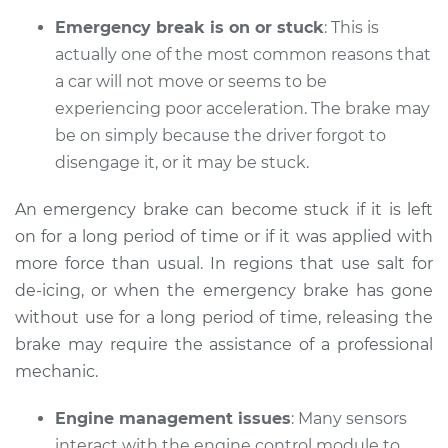
Emergency break is on or stuck
: This is
actually one of the most common reasons that
a car will not move or seems to be
2015 Mini Cooper
L4-2.0L Turbo
experiencing poor acceleration. The brake may
be on simply because the driver forgot to
Service type
Car does not move
disengage it, or it may be stuck.
when I step on the
gas pedal Inspection
An emergency brake can become stuck if it is left
on for a long period of time or if it was applied with
Estimate
$94.99
more force than usual. In regions that use salt for
de-icing, or when the emergency brake has gone
Shop/Dealer Price
$112.52
-
$125.67
without use for a long period of time, releasing the
brake may require the assistance of a professional
mechanic.
2015 Mini Cooper
L4-1.6L
Engine management issues
: Many sensors
interact with the engine control module to