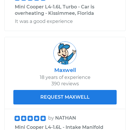
Mini Cooper L4-1.6L Turbo - Car is
overheating - Kissimmee, Florida
It was a good experience
Maxwell
18 years of experience
390 reviews
REQUEST MAXWELL
by
NATHAN
Mini Cooper L4-1.6L - Intake Manifold