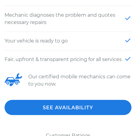
Mechanic diagnoses the problem and quotes
necessary repairs
Your vehicle is ready to go
Fair, upfront & transparent pricing for all services
Our certified mobile mechanics can come
to you now.
SEE AVAILABILITY
Customer Ratings