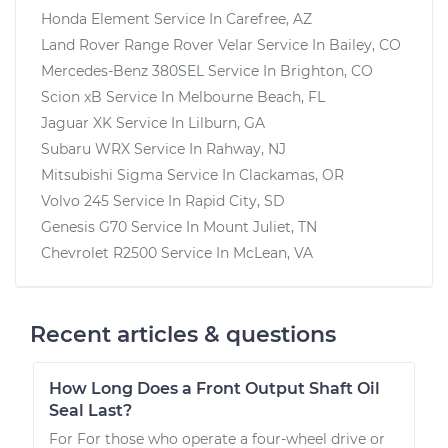
Honda Element
Service In
Carefree, AZ
Land Rover Range Rover Velar
Service In
Bailey, CO
Mercedes-Benz 380SEL
Service In
Brighton, CO
Scion xB
Service In
Melbourne Beach, FL
Jaguar XK
Service In
Lilburn, GA
Subaru WRX
Service In
Rahway, NJ
Mitsubishi Sigma
Service In
Clackamas, OR
Volvo 245
Service In
Rapid City, SD
Genesis G70
Service In
Mount Juliet, TN
Chevrolet R2500
Service In
McLean, VA
Recent articles & questions
How Long Does a Front Output Shaft Oil
Seal Last?
For For those who operate a four-wheel drive or