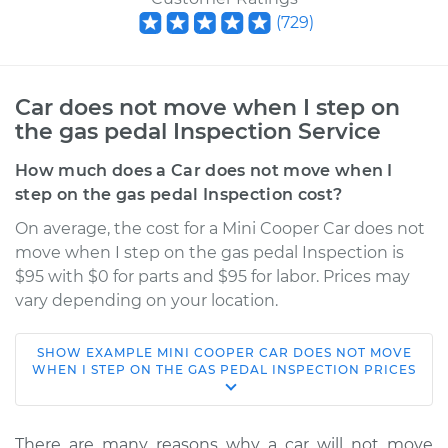
(
729
)
Car does not move when I step on
the gas pedal Inspection Service
How much does a Car does not move when I
step on the gas pedal Inspection cost?
On average, the cost for a Mini Cooper Car does not
move when I step on the gas pedal Inspection is
$95 with $0 for parts and $95 for labor. Prices may
vary depending on your location.
SHOW
EXAMPLE
MINI
COOPER
CAR DOES NOT MOVE
2005 Mini Cooper
WHEN I STEP ON THE GAS PEDAL INSPECTION
PRICES
L4-1.6L Turbo
Service type
Car does not move
There are many reasons why a car will not move