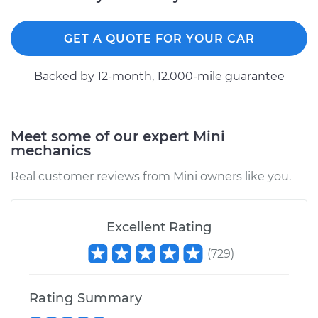
GET A QUOTE FOR YOUR CAR
Backed by 12-month, 12.000-mile guarantee
Meet some of our expert Mini
mechanics
Real customer reviews from Mini owners like you.
Excellent Rating
(
729
)
Rating Summary