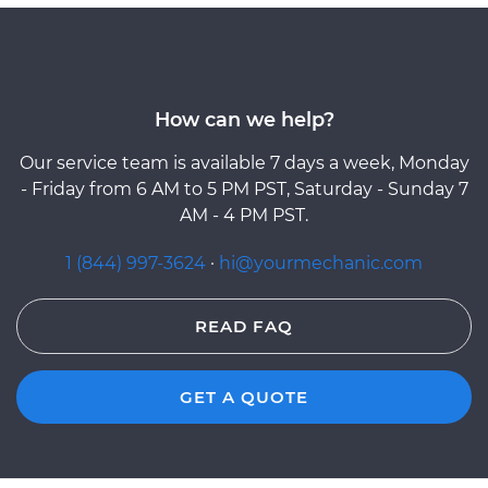
How can we help?
Our service team is available 7 days a week, Monday
- Friday from 6 AM to 5 PM PST, Saturday - Sunday 7
AM - 4 PM PST.
1 (844) 997-3624
·
hi@yourmechanic.com
READ FAQ
GET A QUOTE