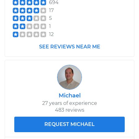
694
17
5
1
12
SEE REVIEWS NEAR ME
Michael
27 years of experience
483 reviews
REQUEST MICHAEL