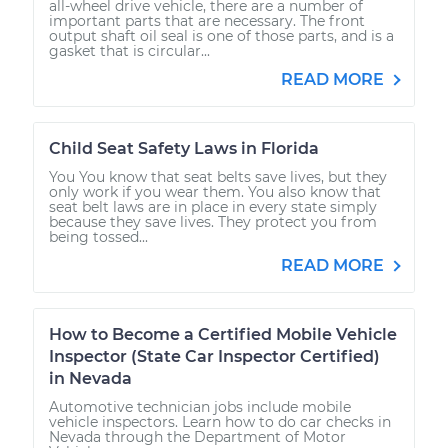
all-wheel drive vehicle, there are a number of
important parts that are necessary. The front
output shaft oil seal is one of those parts, and is a
gasket that is circular...
READ MORE
Child Seat Safety Laws in Florida
You You know that seat belts save lives, but they
only work if you wear them. You also know that
seat belt laws are in place in every state simply
because they save lives. They protect you from
being tossed...
READ MORE
How to Become a Certified Mobile Vehicle
Inspector (State Car Inspector Certified)
in Nevada
Automotive technician jobs include mobile
vehicle inspectors. Learn how to do car checks in
Nevada through the Department of Motor