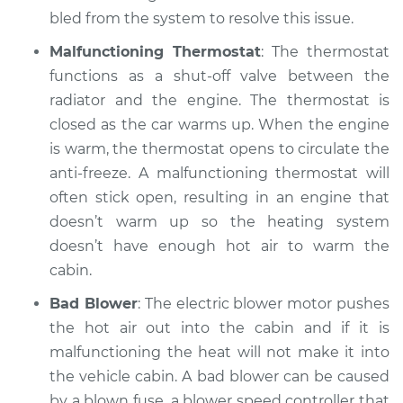
bled from the system to resolve this issue.
Estimate
$99.99
Malfunctioning Thermostat
: The thermostat
Shop/Dealer Price
$109.87
-
$117.28
functions as a shut-off valve between the
radiator and the engine. The thermostat is
closed as the car warms up. When the engine
2009 Mercury
is warm, the thermostat opens to circulate the
Mariner
anti-freeze. A malfunctioning thermostat will
L4-2.5L
often stick open, resulting in an engine that
doesn’t warm up so the heating system
Service type
Heating AC
doesn’t have enough hot air to warm the
Inspection
cabin.
Estimate
$99.99
Bad Blower
: The electric blower motor pushes
the hot air out into the cabin and if it is
Shop/Dealer Price
$110.24
-
$117.94
malfunctioning the heat will not make it into
the vehicle cabin. A bad blower can be caused
by a blown fuse, a blower speed controller that