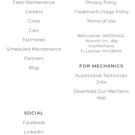
Fleet Maintenance
Privacy Policy
Careers
Trademark Usage Policy
Cities
Terms of Use
Cars
BAR License: ARD304522,
Estimates
Wrench, Inc., dba
YourMechanic
Scheduled Maintenance
FL License: MV108509
Partners
FOR MECHANICS
Blog
Automotive Technician
Jobs
Download Our Mechanic
App
SOCIAL
Facebook
LinkedIn