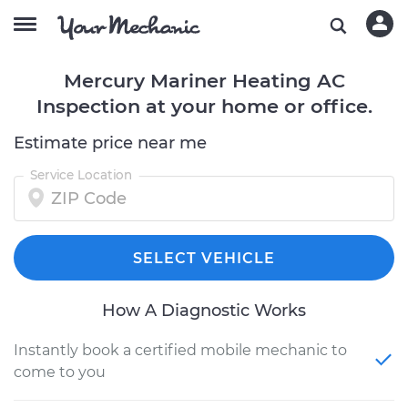
Mercury Mariner Heating AC
Inspection at your home or office.
Estimate price near me
Service Location
SELECT VEHICLE
How A Diagnostic Works
Instantly book a certified mobile mechanic to
come to you