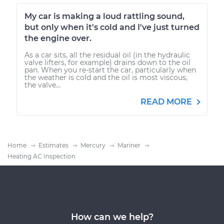
My car is making a loud rattling sound,
but only when it's cold and I've just turned
the engine over.
As a car sits, all the residual oil (in the hydraulic
valve lifters, for example) drains down to the oil
pan. When you re-start the car, particularly when
the weather is cold and the oil is most viscous,
the valve...
READ MORE
Home
Estimates
Mercury
Mariner
Heating AC Inspection
How can we help?