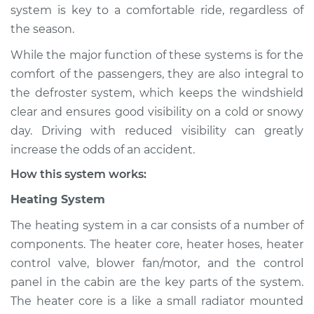
system is key to a comfortable ride, regardless of
Shop/Dealer Price
$124.99
-
$132.49
the season.
While the major function of these systems is for the
comfort of the passengers, they are also integral to
2010 Mercury
the defroster system, which keeps the windshield
Mariner
clear and ensures good visibility on a cold or snowy
L4-2.5L
day. Driving with reduced visibility can greatly
increase the odds of an accident.
Service type
Heating AC
Inspection
How this system works:
Heating System
Estimate
$94.99
The heating system in a car consists of a number of
Shop/Dealer Price
$105.01
-
$112.52
components. The heater core, heater hoses, heater
control valve, blower fan/motor, and the control
panel in the cabin are the key parts of the system.
The heater core is a like a small radiator mounted
2010 Mercury