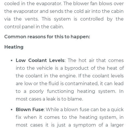
Estimate
$94.99
cooled in the evaporator. The blower fan blows over
the evaporator and sends the cold air into the cabin
Shop/Dealer Price
$104.99
-
$112.48
via the vents. This system is controlled by the
control panel in the cabin.
Common reasons for this to happen:
2006 Mercury
Heating
Mariner
L4-2.3L
Low Coolant Levels
: The hot air that comes
Service type
Heating AC
into the vehicle is a byproduct of the heat of
Inspection
the coolant in the engine. If the coolant levels
are low or the fluid is contaminated, it can lead
Estimate
$94.99
to a poorly functioning heating system. In
most cases a leak is to blame.
Shop/Dealer Price
$105.02
-
$112.55
Blown Fuse
: While a blown fuse can be a quick
fix when it comes to the heating system, in
most cases it is just a symptom of a larger