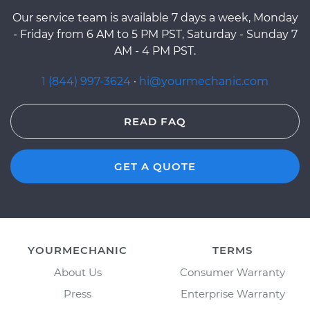
Our service team is available 7 days a week, Monday
- Friday from 6 AM to 5 PM PST, Saturday - Sunday 7
AM - 4 PM PST.
1 (844) 997-3624
·
hi@yourmechanic.com
READ FAQ
GET A QUOTE
YOURMECHANIC
TERMS
About Us
Consumer Warranty
Press
Enterprise Warranty