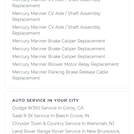
Replacement
Mercury Mariner CV Axle / Shaft Assembly
Replacement
Mercury Mariner CV Axle / Shaft Assembly
Replacement
Mercury Mariner Brake Caliper Replacement
Mercury Mariner Brake Caliper Replacement
Mercury Mariner Brake Caliper Replacement
Mercury Mariner Blower Motor Relay Replacement
Mercury Mariner Parking Brake Release Cable
Replacement
AUTO SERVICE IN YOUR CITY
Dodge W350
Service In
Gilroy, CA
Saab 9-3X
Service In
Beech Grove, IN
Chrysler Town & Country
Service In
Wenonah, NJ
Land Rover Range Rover
Service In
New Brunswick,