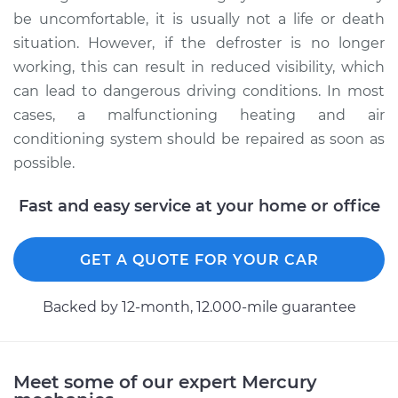
be uncomfortable, it is usually not a life or death
situation. However, if the defroster is no longer
working, this can result in reduced visibility, which
can lead to dangerous driving conditions. In most
cases, a malfunctioning heating and air
conditioning system should be repaired as soon as
possible.
Fast and easy service at your home or office
GET A QUOTE FOR YOUR CAR
Backed by 12-month, 12.000-mile guarantee
Meet some of our expert Mercury