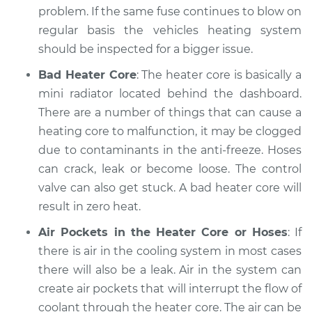
2008 Mercury
problem. If the same fuse continues to blow on
Mariner
regular basis the vehicles heating system
V6-3.0L
should be inspected for a bigger issue.
Service type
Heating AC
Bad Heater Core
: The heater core is basically a
Inspection
mini radiator located behind the dashboard.
There are a number of things that can cause a
Estimate
$94.99
heating core to malfunction, it may be clogged
due to contaminants in the anti-freeze. Hoses
Shop/Dealer Price
$105.01
-
$112.52
can crack, leak or become loose. The control
valve can also get stuck. A bad heater core will
result in zero heat.
2008 Mercury
Mariner
Air Pockets in the Heater Core or Hoses
: If
L4-2.3L Hybrid
there is air in the cooling system in most cases
there will also be a leak. Air in the system can
Service type
Heating AC
create air pockets that will interrupt the flow of
Inspection
coolant through the heater core. The air can be