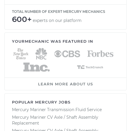
TOTAL NUMBER OF EXPERT MERCURY MECHANICS
600+
experts on our platform
YOURMECHANIC WAS FEATURED IN
LEARN MORE ABOUT US
POPULAR MERCURY JOBS
Mercury Mariner Transmission Fluid Service
Mercury Mariner CV Axle / Shaft Assembly
Replacement
Mercury Mariner CV Axle / Shaft Assembly