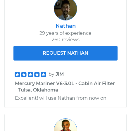
Nathan
29 years of experience
260 reviews
REQUEST NATHAN
by
JIM
Mercury Mariner V6-3.0L - Cabin Air Filter
- Tulsa, Oklahoma
Excellent! will use Nathan from now on