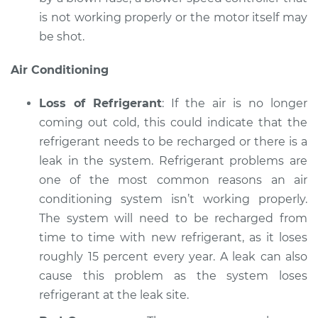
is not working properly or the motor itself may
be shot.
Air Conditioning
Loss of Refrigerant
: If the air is no longer
coming out cold, this could indicate that the
refrigerant needs to be recharged or there is a
leak in the system. Refrigerant problems are
one of the most common reasons an air
conditioning system isn’t working properly.
The system will need to be recharged from
time to time with new refrigerant, as it loses
roughly 15 percent every year. A leak can also
cause this problem as the system loses
refrigerant at the leak site.