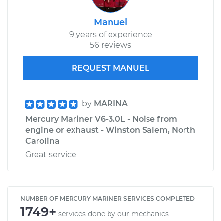
Manuel
9 years of experience
56 reviews
REQUEST MANUEL
by
MARINA
Mercury Mariner V6-3.0L - Noise from
engine or exhaust - Winston Salem, North
Carolina
Great service
NUMBER OF MERCURY MARINER SERVICES COMPLETED
1749+
services done by our mechanics