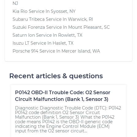
NJ
Kia Rio
Service In
Syosset, NY
Subaru Tribeca
Service In
Warwick, RI
Suzuki Forenza
Service In
Mount Pleasant, SC
Saturn Ion
Service In
Rowlett, TX
Isuzu LT
Service In
Haslet, TX
Porsche 914
Service In
Mercer Island, WA
Recent articles & questions
P0142 OBD-II Trouble Code: O2 Sensor
Circuit Malfunction (Bank 1, Sensor 3)
Diagnostic Diagnostic Trouble Code (DTC): P0142
P0142 code definition O2 Sensor Circuit
Malfunction (Bank 1, Sensor 3) What the P0142
code means P0142 is the OBD-II generic code
indicating the Engine Control Module (ECM)
input from the O2 sensor circuit...