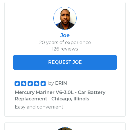
Joe
20 years of experience
126 reviews
REQUEST JOE
by
ERIN
Mercury Mariner V6-3.0L - Car Battery
Replacement - Chicago, Illinois
Easy and convenient