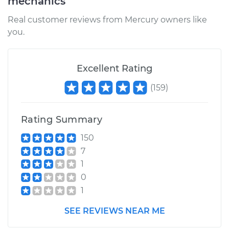
mechanics
Real customer reviews from Mercury owners like
you.
Excellent Rating
(
159
)
Rating Summary
150
7
1
0
1
SEE REVIEWS NEAR ME