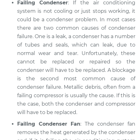
Failing Condenser
: If the air conditioning
system is not cooling or just stops working, it
could be a condenser problem. In most cases
there are two common causes of condenser
failure. One is a leak, a condenser has a number
of tubes and seals, which can leak, due to
normal wear and tear. Unfortunately, these
cannot be replaced or repaired so the
condenser will have to be replaced. A blockage
is the second most common cause of
condenser failure. Metallic debris, often from a
failing compressor is usually the cause. If this is
the case, both the condenser and compressor
will have to be replaced.
Failing Condenser Fan
: The condenser fan
removes the heat generated by the condenser