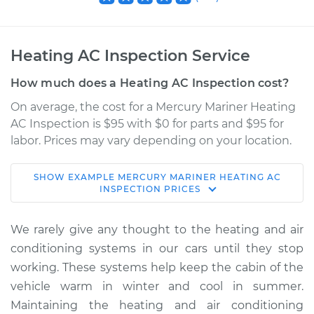
Heating AC Inspection Service
How much does a Heating AC Inspection cost?
On average, the cost for a Mercury Mariner Heating
AC Inspection is $95 with $0 for parts and $95 for
labor. Prices may vary depending on your location.
SHOW
EXAMPLE
MERCURY
MARINER
HEATING AC
2008 Mercury
INSPECTION
PRICES
Mariner
L4-2.3L
We rarely give any thought to the heating and air
conditioning systems in our cars until they stop
Service type
Heating AC
working. These systems help keep the cabin of the
Inspection
vehicle warm in winter and cool in summer.
Maintaining the heating and air conditioning
Estimate
$114.99