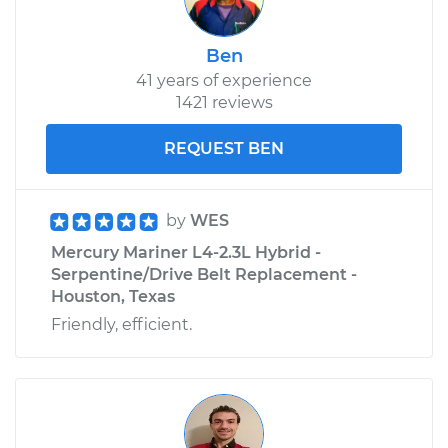
Ben
41 years of experience
1421 reviews
REQUEST BEN
by
WES
Mercury Mariner L4-2.3L Hybrid -
Serpentine/Drive Belt Replacement -
Houston, Texas
Friendly, efficient.