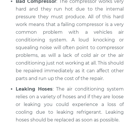
Bad Compressor
: The compressor works very
hard and they run hot due to the internal
pressure they must produce. All of this hard
work means that a failing compressor is a very
common problem with a vehicles air
conditioning system. A loud knocking or
squealing noise will often point to compressor
problems, as will a lack of cold air or the air
conditioning just not working at all. This should
be repaired immediately as it can affect other
parts and run up the cost of the repair.
Leaking Hoses
: The air conditioning system
relies on a variety of hoses and if they are loose
or leaking you could experience a loss of
cooling due to leaking refrigerant. Leaking
hoses should be replaced as soon as possible.