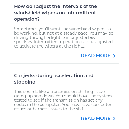
How do I adjust the intervals of the
windshield wipers on intermittent
operation?
Sometimes you’ll want the windshield wipers to
be working, but not at a steady pace. You may be
driving through a light rain or just a few
sprinkles. Intermittent operation can be adjusted
to activate the wipers at the right...
READ MORE
Car jerks during acceleration and
stopping
This sounds like a transmission shifting issue
going up and down. You should have the system
tested to see if the transmission has set any
codes in the computer. You may have computer
issues or harness issues to the shift...
READ MORE