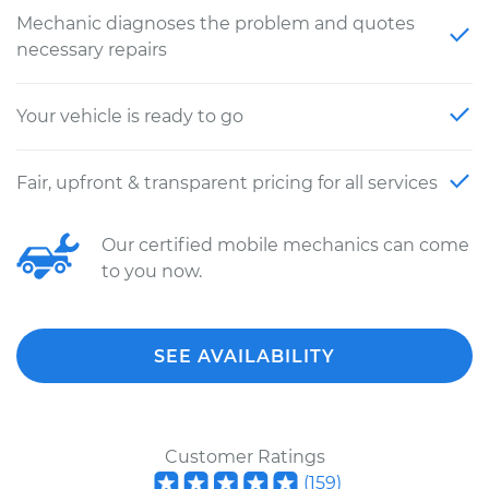
Mechanic diagnoses the problem and quotes
necessary repairs
Your vehicle is ready to go
Fair, upfront & transparent pricing for all services
Our certified mobile mechanics can come
to you now.
SEE AVAILABILITY
Customer Ratings
(
159
)