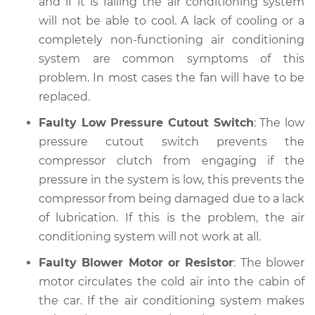
and if it is failing the air conditioning system
will not be able to cool. A lack of cooling or a
completely non-functioning air conditioning
system are common symptoms of this
problem. In most cases the fan will have to be
replaced.
Faulty Low Pressure Cutout Switch
: The low
pressure cutout switch prevents the
compressor clutch from engaging if the
pressure in the system is low, this prevents the
compressor from being damaged due to a lack
of lubrication. If this is the problem, the air
conditioning system will not work at all.
Faulty Blower Motor or Resistor
: The blower
motor circulates the cold air into the cabin of
the car. If the air conditioning system makes