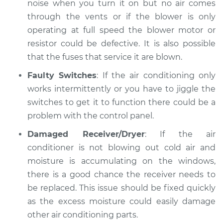
noise when you turn it on but no air comes
through the vents or if the blower is only
operating at full speed the blower motor or
resistor could be defective. It is also possible
that the fuses that service it are blown.
Faulty Switches
: If the air conditioning only
works intermittently or you have to jiggle the
switches to get it to function there could be a
problem with the control panel.
Damaged Receiver/Dryer
: If the air
conditioner is not blowing out cold air and
moisture is accumulating on the windows,
there is a good chance the receiver needs to
be replaced. This issue should be fixed quickly
as the excess moisture could easily damage
other air conditioning parts.