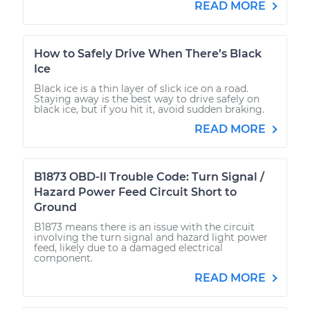
READ MORE
How to Safely Drive When There’s Black
Ice
Black ice is a thin layer of slick ice on a road.
Staying away is the best way to drive safely on
black ice, but if you hit it, avoid sudden braking.
READ MORE
B1873 OBD-II Trouble Code: Turn Signal /
Hazard Power Feed Circuit Short to
Ground
B1873 means there is an issue with the circuit
involving the turn signal and hazard light power
feed, likely due to a damaged electrical
component.
READ MORE