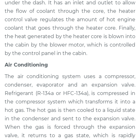
Mariner
under the dash. It has an inlet and outlet to allow
L4-2.5L Hybrid
the flow of coolant through the core, the heater
control valve regulates the amount of hot engine
Service type
Heating AC
coolant that goes through the heater core. Finally,
Inspection
the heat generated by the heater core is blown into
the cabin by the blower motor, which is controlled
Estimate
$94.99
by the control panel in the cabin.
Shop/Dealer Price
$105.01
-
$112.52
Air Conditioning
The air conditioning system uses a compressor,
condenser, evaporator and an expansion valve.
2005 Mercury
Refrigerant (R-134a or HFC-134a), is compressed in
Mariner
the compressor system which transforms it into a
V6-3.0L
hot gas. The hot gas is then cooled to a liquid state
in the condenser and sent to the expansion valve.
Service type
Heating AC
Inspection
When the gas is forced through the expansion
valve, it returns to a gas state, which is rapidly