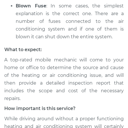
Blown Fuse
: In some cases, the simplest
explanation is the correct one. There are a
number of fuses connected to the air
conditioning system and if one of them is
blown it can shut down the entire system.
What to expect:
A top­-rated mobile mechanic will come to your
home or office to determine the source and cause
of the heating or air conditioning issue, and will
then provide a detailed inspection report that
includes the scope and cost of the necessary
repairs.
How important is this service?
While driving around without a proper functioning
heating and air conditioning system will certainly