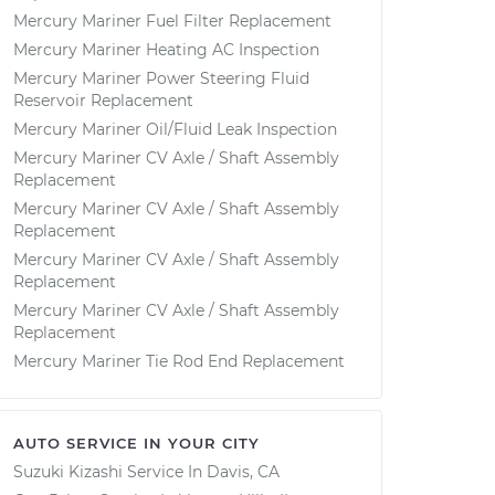
Mercury Mariner Fuel Filter Replacement
Mercury Mariner Heating AC Inspection
Mercury Mariner Power Steering Fluid
Reservoir Replacement
Mercury Mariner Oil/Fluid Leak Inspection
Mercury Mariner CV Axle / Shaft Assembly
Replacement
Mercury Mariner CV Axle / Shaft Assembly
Replacement
Mercury Mariner CV Axle / Shaft Assembly
Replacement
Mercury Mariner CV Axle / Shaft Assembly
Replacement
Mercury Mariner Tie Rod End Replacement
AUTO SERVICE IN YOUR CITY
Suzuki Kizashi
Service In
Davis, CA