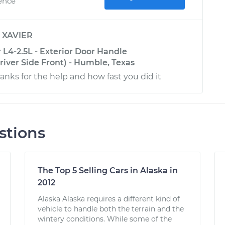
ience
y
XAVIER
L4-2.5L - Exterior Door Handle
iver Side Front) - Humble, Texas
nks for the help and how fast you did it
stions
The Top 5 Selling Cars in Alaska in
2012
Alaska Alaska requires a different kind of
vehicle to handle both the terrain and the
wintery conditions. While some of the