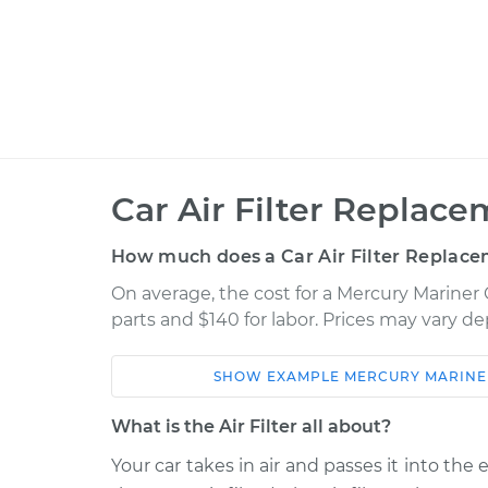
Car Air Filter Replace
How much does a Car Air Filter Replace
On average, the cost for a Mercury Mariner 
parts and $140 for labor. Prices may vary d
SHOW
EXAMPLE
MERCURY
MARINE
Car
Service
What is the Air Filter all about?
2008 Mercury
Your car takes in air and passes it into the
Car Air Filter
Mariner