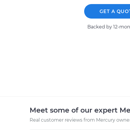
GET A QUO
Backed by 12-mont
Meet some of our expert M
Real customer reviews from Mercury owners