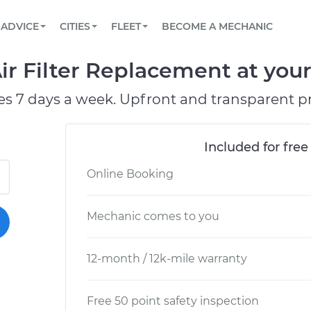
BOOK A MECHANIC ONLINE
CAR IS NOT STARTING DIAGNOSTIC
SCHEDULED MAINTENANCE
ORLANDO, FL
PARTNER WITH US
ADVICE
CITIES
FLEET
BECOME A MECHANIC
Book a top-rated mobile mechanic online
View your car’s maintenance schedule
Partner with us to simplify and scale fleet
maintenance
BATTERY REPLACEMENT
WASHINGTON, DC
CONTACT
r Filter Replacement at your
Reach us by phone or email, or read FAQ
TOWING AND ROADSIDE
AUSTIN, TX
es 7 days a week. Upfront and transparent pr
DALLAS, TX
Included for free
Online Booking
Mechanic comes to you
12-month / 12k-mile warranty
Free 50 point safety inspection