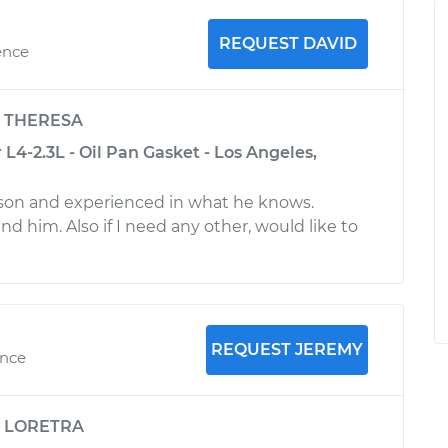
REQUEST DAVID
ence
y
THERESA
L4-2.3L - Oil Pan Gasket - Los Angeles,
rson and experienced in what he knows.
him. Also if I need any other, would like to
REQUEST JEREMY
ence
y
LORETRA