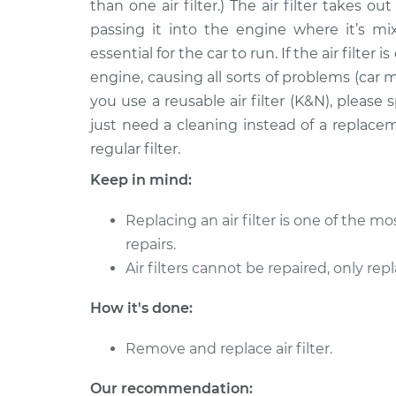
Replacement
than one air filter.) The air filter takes o
V6-3.0L
passing it into the engine where it’s mix
2009 Mercury
Car Air Filter
essential for the car to run. If the air filter 
Mariner
Replacement
engine, causing all sorts of problems (car m
L4-2.5L
you use a reusable air filter (K&N), pleas
Car Air Filter
2011 Mercury Mariner
just need a cleaning instead of a replace
Replacement
L4-2.5L Hybrid
regular filter.
Car Air Filter
2010 Mercury Mariner
Keep in mind:
Replacement
L4-2.5L Hybrid
Replacing an air filter is one of the 
2005 Mercury
Car Air Filter
Mariner
repairs.
Replacement
V6-3.0L
Air filters cannot be repaired, only rep
Car Air Filter
2011 Mercury Mariner
How it's done:
Replacement
V6-3.0L
2006 Mercury
Remove and replace air filter.
Car Air Filter
Mariner
Replacement
L4-2.3L
Our recommendation: