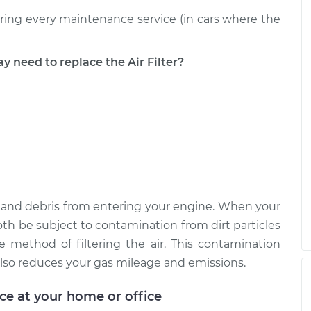
uring every maintenance service (in cars where the
$204.11
$220.50
-
$265.48
eed to replace the Air Filter?
ust, and debris from entering your engine. When your
ll both be subject to contamination from dirt particles
e method of filtering the air. This contamination
lso reduces your gas mileage and emissions.
ice at your home or office