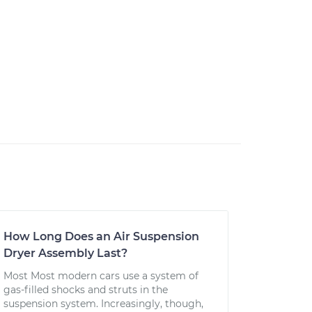
How Long Does an Air Suspension
Dryer Assembly Last?
Most Most modern cars use a system of
gas-filled shocks and struts in the
suspension system. Increasingly, though,