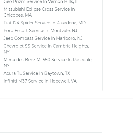
Geo Prizm
Service In
Vernon Hills, IL
Mitsubishi Eclipse Cross
Service In
Chicopee, MA
Fiat 124 Spider
Service In
Pasadena, MD
Ford Escort
Service In
Montvale, NJ
Jeep Compass
Service In
Marlboro, NJ
Chevrolet SS
Service In
Cambria Heights,
NY
Mercedes-Benz ML550
Service In
Rosedale,
NY
Acura TL
Service In
Baytown, TX
Infiniti M37
Service In
Hopewell, VA