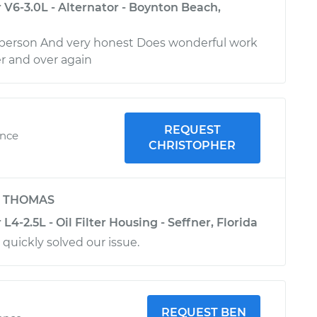
V6-3.0L - Alternator - Boynton Beach,
e person And very honest Does wonderful work
er and over again
REQUEST
ence
CHRISTOPHER
y
THOMAS
4-2.5L - Oil Filter Housing - Seffner, Florida
 quickly solved our issue.
REQUEST BEN