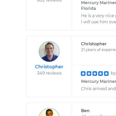
802 reviews
Mercury Mariner 
Florida
He is a very nic
I will use him ov
Christopher
21 years of experi
Christopher
349 reviews
b
Mercury Mariner L
Chris arrived and
Ben