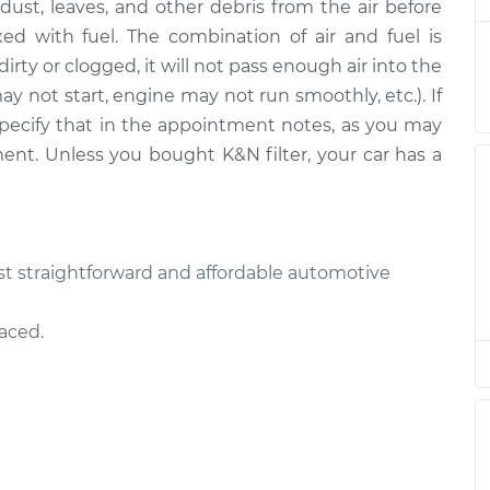
ut dust, leaves, and other debris from the air before
ed with fuel. The combination of air and fuel is
is dirty or clogged, it will not pass enough air into the
$185.77
$197.55
-
$228.76
ay not start, engine may not run smoothly, etc.). If
e specify that in the appointment notes, as you may
$204.11
$220.50
-
$265.48
ment. Unless you bought K&N filter, your car has a
$204.11
$220.50
-
$265.48
most straightforward and affordable automotive
$185.77
$199.05
-
$231.38
laced.
$220.71
$241.39
-
$298.93
$185.77
$197.59
-
$228.83