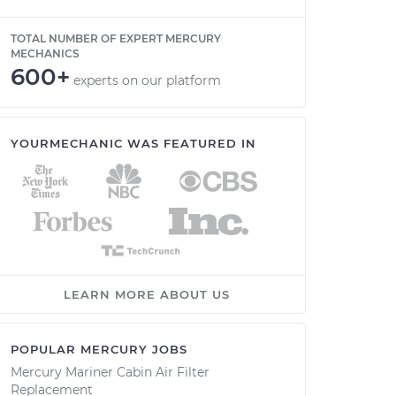
TOTAL NUMBER OF EXPERT MERCURY
MECHANICS
600+
experts on our platform
YOURMECHANIC WAS FEATURED IN
LEARN MORE ABOUT US
POPULAR MERCURY JOBS
Mercury Mariner Cabin Air Filter
Replacement