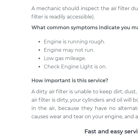
2006 Mercury
A mechanic should inspect the air filter d
Car Air Filter
Mariner
Replacement
filter is readily accessible).
L4-2.3L Hybrid
What common symptoms indicate you may n
Engine is running rough.
Engine may not run.
Low gas mileage.
Check Engine Light is on.
How important is this service?
A dirty air filter is unable to keep dirt, d
air filter is dirty, your cylinders and oil wi
in the air, because they have no alternat
causes wear and tear on your engine, and a
Fast and easy serv