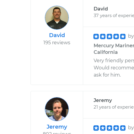
David
37 years of experi
David
b
195 reviews
Mercury Mariner 
California
Very friendly pe
Would recommend 
ask for him.
Jeremy
21 years of experi
Jeremy
b