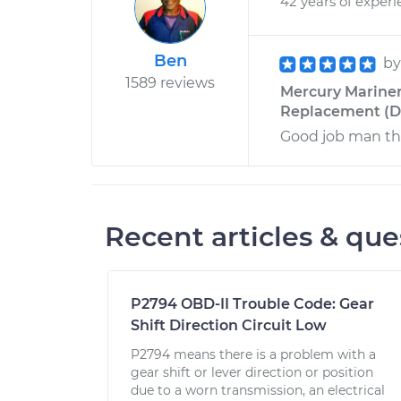
42 years of exper
Ben
b
1589 reviews
Mercury Mariner 
Replacement (Dr
Good job man tha
Recent articles & que
P2794 OBD-II Trouble Code: Gear
Shift Direction Circuit Low
P2794 means there is a problem with a
gear shift or lever direction or position
due to a worn transmission, an electrical