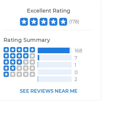
Excellent Rating
(
178
)
Rating Summary
168
7
1
0
2
SEE REVIEWS NEAR ME