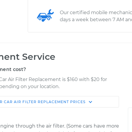
Our certified mobile mechanic
days a week between 7 AM an
ment Service
ment cost?
Car Air Filter Replacement is $160 with $20 for
epending on your location.
R
CAR AIR FILTER REPLACEMENT
PRICES
Shop/Dealer
Estimate
Price
 engine through the air filter. (Some cars have more
$194.78
$208.33
-
$240.86