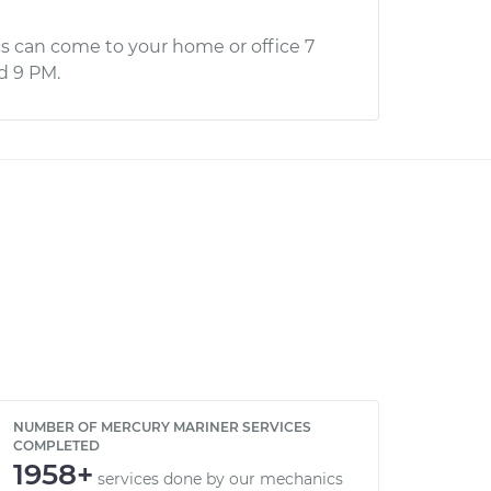
s can come to your home or office 7
d 9 PM.
NUMBER OF MERCURY MARINER SERVICES
COMPLETED
1958+
services done by our mechanics