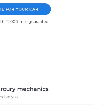
TE FOR YOUR CAR
h, 12.000-mile guarantee
ercury mechanics
 like you.