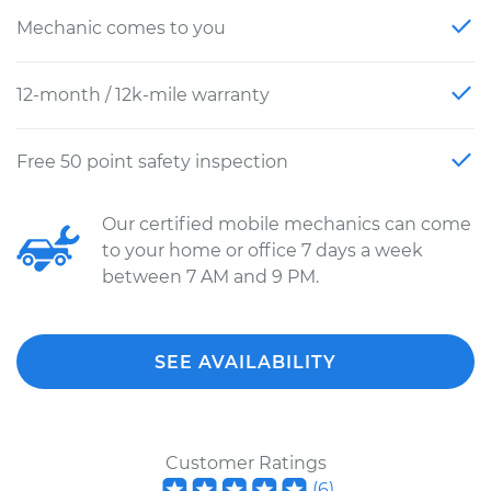
Mechanic comes to you
12-month / 12k-mile warranty
Free 50 point safety inspection
Our certified mobile mechanics can come
to your home or office 7 days a week
between 7 AM and 9 PM.
SEE AVAILABILITY
Customer Ratings
(
6
)