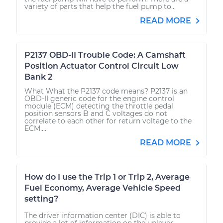
variety of parts that help the fuel pump to...
READ MORE
P2137 OBD-II Trouble Code: A Camshaft
Position Actuator Control Circuit Low
Bank 2
What What the P2137 code means? P2137 is an
OBD-II generic code for the engine control
module (ECM) detecting the throttle pedal
position sensors B and C voltages do not
correlate to each other for return voltage to the
ECM....
READ MORE
How do I use the Trip 1 or Trip 2, Average
Fuel Economy, Average Vehicle Speed
setting?
The driver information center (DIC) is able to
provide a lot of information on the uplever