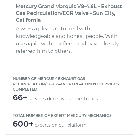
Mercury Grand Marquis V8-4.6L - Exhaust
Gas Recirculation/EGR Valve - Sun City,
California
Always a pleasure to deal with
knowledgeable and honest people. With
use again with our fleet, and have already
referred him to others.
NUMBER OF MERCURY EXHAUST GAS
RECIRCULATION/EGR VALVE REPLACEMENT SERVICES
COMPLETED
66+
services done by our mechanics
TOTAL NUMBER OF EXPERT MERCURY MECHANICS
600+
experts on our platform