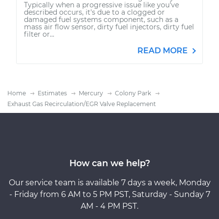
Typically when a progressive issue like you've
described occurs, it's due to a clogged or
damaged fuel systems component, such as a
mass air flow sensor, dirty fuel injectors, dirty fuel
filter or...
READ MORE
Home
Estimates
Mercury
Colony Park
Exhaust Gas Recirculation/EGR Valve Replacement
How can we help?
Our service team is available 7 days a week, Monday
- Friday from 6 AM to 5 PM PST, Saturday - Sunday 7
AM - 4 PM PST.