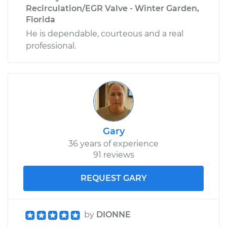
Recirculation/EGR Valve - Winter Garden,
Florida
He is dependable, courteous and a real
professional.
Gary
36 years of experience
91 reviews
REQUEST GARY
by
DIONNE