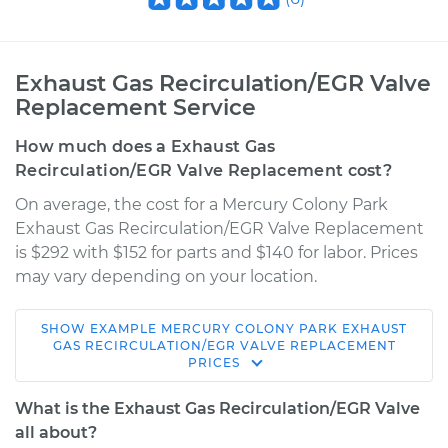
Exhaust Gas Recirculation/EGR Valve
Replacement Service
How much does a Exhaust Gas
Recirculation/EGR Valve Replacement cost?
On average, the cost for a Mercury Colony Park
Exhaust Gas Recirculation/EGR Valve Replacement
is $292 with $152 for parts and $140 for labor. Prices
may vary depending on your location.
SHOW
EXAMPLE
MERCURY
COLONY PARK
EXHAUST
1990 Mercury Colony
GAS RECIRCULATION/EGR VALVE REPLACEMENT
PRICES
Park
V8-5.0L
What is the Exhaust Gas Recirculation/EGR Valve
all about?
Service type
Exhaust Gas