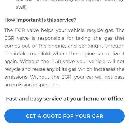
stall).
How important is this service?
The EGR valve helps your vehicle recycle gas. The
EGR valve is responsible for taking the gas that
comes out of the engine, and sending it through
the intake manifold, where the engine can utilize it
again. Without the EGR valve your vehicle will not
recycle and reuse any of its gas, which increases the
emissions. Without the EGR, your car will not pass
an emission inspection.
Fast and easy service at your home or office
GET A QUOTE FOR YOUR CAR