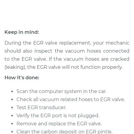
Shop/Dealer Price
$538.00
-
$773.48
Keep in mind:
During the EGR valve replacement, your mechanic
should also inspect the vacuum hoses connected
to the EGR valve. If the vacuum hoses are cracked
(leaking), the EGR valve will not function properly.
How it's done:
Scan the computer system in the car.
Check all vacuum related hoses to EGR valve.
Test EGR transducer.
Verify the EGR port is not plugged.
Remove and replace the EGR valve.
Clean the carbon deposit on EGR pintle.