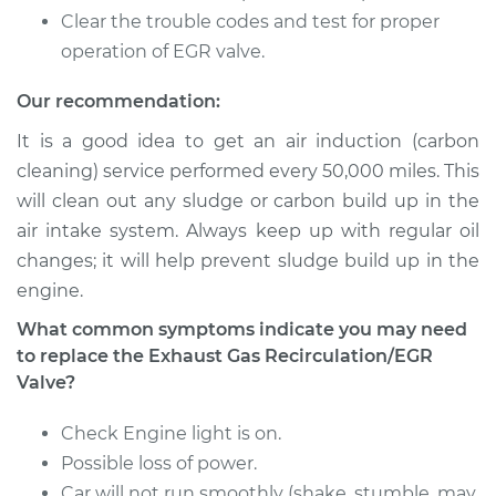
Clear the trouble codes and test for proper
operation of EGR valve.
Our recommendation:
It is a good idea to get an air induction (carbon
cleaning) service performed every 50,000 miles. This
will clean out any sludge or carbon build up in the
air intake system. Always keep up with regular oil
changes; it will help prevent sludge build up in the
engine.
What common symptoms indicate you may need
to replace the Exhaust Gas Recirculation/EGR
Valve?
Check Engine light is on.
Possible loss of power.
Car will not run smoothly (shake, stumble, may