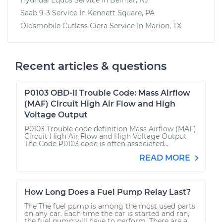
Saab 9-3
Service In
Kennett Square, PA
Oldsmobile Cutlass Ciera
Service In
Marion, TX
Recent articles & questions
P0103 OBD-II Trouble Code: Mass Airflow
(MAF) Circuit High Air Flow and High
Voltage Output
P0103 Trouble code definition Mass Airflow (MAF)
Circuit High Air Flow and High Voltage Output
The Code P0103 code is often associated...
READ MORE
How Long Does a Fuel Pump Relay Last?
The The fuel pump is among the most used parts
on any car. Each time the car is started and ran,
the fuel pump will have to perform. There are a