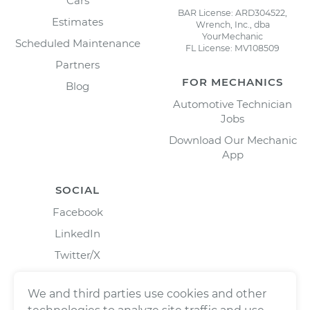
Cars
BAR License: ARD304522,
Estimates
Wrench, Inc., dba
YourMechanic
Scheduled Maintenance
FL License: MV108509
Partners
FOR MECHANICS
Blog
Automotive Technician
Jobs
Download Our Mechanic
App
SOCIAL
Facebook
LinkedIn
Twitter/X
Instagram
We and third parties use cookies and other