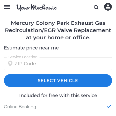
Mercury Colony Park Exhaust Gas
Recirculation/EGR Valve Replacement
at your home or office.
Estimate price near me
Service Location
SELECT VEHICLE
Included for free with this service
Online Booking