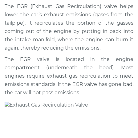
Recirculation/EGR
The EGR (Exhaust Gas Recirculation) valve helps
Valve Replacement
lower the car’s exhaust emissions (gases from the
tailpipe). It recirculates the portion of the gasses
Estimate
$467.14
coming out of the engine by putting in back into
the intake manifold, where the engine can burn it
Shop/Dealer Price
$548.78
-
$785.58
again, thereby reducing the emissions.
The EGR valve is located in the engine
compartment (underneath the hood). Most
1991 Mercury Colony
Park
engines require exhaust gas recirculation to meet
V8-5.0L
emissions standards. If the EGR valve has gone bad,
the car will not pass emissions.
Service type
Exhaust Gas
Recirculation/EGR
Valve Replacement
Estimate
$458.13