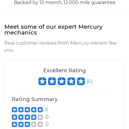
Backed by 12-month, 12.000-mile guarantee
Meet some of our expert Mercury
mechanics
Real customer reviews from Mercury owners like
you.
Excellent Rating
(
6
)
Rating Summary
6
0
0