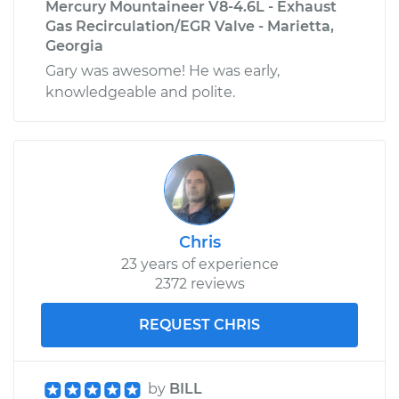
Mercury Mountaineer V8-4.6L - Exhaust
Gas Recirculation/EGR Valve - Marietta,
Georgia
Gary was awesome! He was early,
knowledgeable and polite.
Chris
23 years of experience
2372 reviews
REQUEST CHRIS
by
BILL