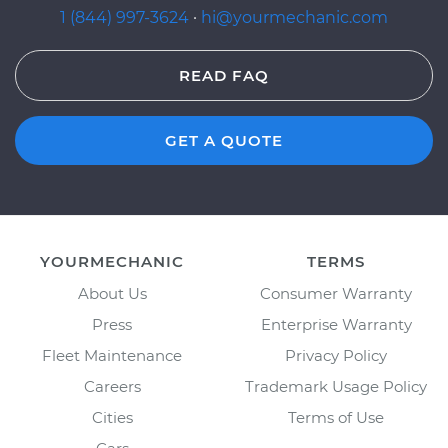
1 (844) 997-3624
·
hi@yourmechanic.com
READ FAQ
GET A QUOTE
YOURMECHANIC
TERMS
About Us
Consumer Warranty
Press
Enterprise Warranty
Fleet Maintenance
Privacy Policy
Careers
Trademark Usage Policy
Cities
Terms of Use