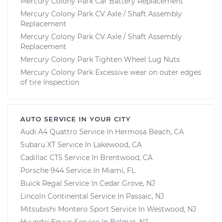
Mercury Colony Park Car Battery Replacement
Mercury Colony Park CV Axle / Shaft Assembly
Replacement
Mercury Colony Park CV Axle / Shaft Assembly
Replacement
Mercury Colony Park Tighten Wheel Lug Nuts
Mercury Colony Park Excessive wear on outer edges
of tire Inspection
AUTO SERVICE IN YOUR CITY
Audi A4 Quattro
Service In
Hermosa Beach, CA
Subaru XT
Service In
Lakewood, CA
Cadillac CT5
Service In
Brentwood, CA
Porsche 944
Service In
Miami, FL
Buick Regal
Service In
Cedar Grove, NJ
Lincoln Continental
Service In
Passaic, NJ
Mitsubishi Montero Sport
Service In
Westwood, NJ
Hyundai Equus
Service In
Belmar, NJ