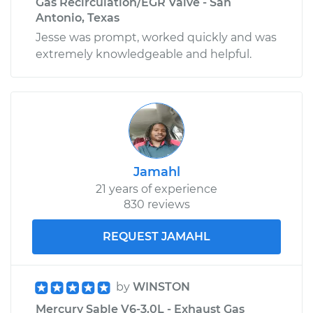
Gas Recirculation/EGR Valve - San
Antonio, Texas
Jesse was prompt, worked quickly and was
extremely knowledgeable and helpful.
Jamahl
21 years of experience
830 reviews
REQUEST JAMAHL
by
WINSTON
Mercury Sable V6-3.0L - Exhaust Gas