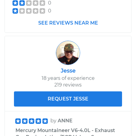
0
0
SEE REVIEWS NEAR ME
Jesse
18 years of experience
219 reviews
REQUEST JESSE
by
ANNE
Mercury Mountaineer V6-4.0L - Exhaust