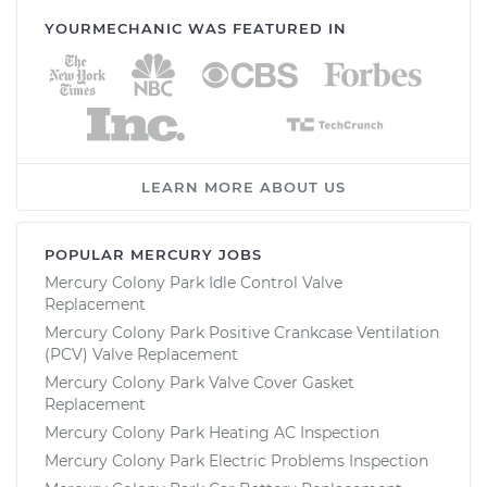
YOURMECHANIC WAS FEATURED IN
LEARN MORE ABOUT US
POPULAR MERCURY JOBS
Mercury Colony Park Idle Control Valve
Replacement
Mercury Colony Park Positive Crankcase Ventilation
(PCV) Valve Replacement
Mercury Colony Park Valve Cover Gasket
Replacement
Mercury Colony Park Heating AC Inspection
Mercury Colony Park Electric Problems Inspection