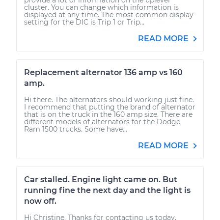
cluster. You can change which information is
displayed at any time. The most common display
setting for the DIC is Trip 1 or Trip...
READ MORE
Replacement alternator 136 amp vs 160
amp.
Hi there. The alternators should working just fine.
I recommend that putting the brand of alternator
that is on the truck in the 160 amp size. There are
different models of alternators for the Dodge
Ram 1500 trucks. Some have...
READ MORE
Car stalled. Engine light came on. But
running fine the next day and the light is
now off.
Hi Christine. Thanks for contacting us today.