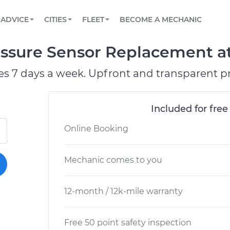
BOOK A MECHANIC ONLINE
CAR IS NOT STARTING DIAGNOSTIC
SCHEDULED MAINTENANCE
ORLANDO, FL
PARTNER WITH US
ADVICE
CITIES
FLEET
BECOME A MECHANIC
Book a top-rated mobile mechanic online
View your car’s maintenance schedule
Partner with us to simplify and scale fleet
maintenance
BATTERY REPLACEMENT
WASHINGTON, DC
CONTACT
ssure Sensor Replacement at
Reach us by phone or email, or read FAQ
TOWING AND ROADSIDE
AUSTIN, TX
es 7 days a week. Upfront and transparent pr
DALLAS, TX
Included for free
Online Booking
Mechanic comes to you
12-month / 12k-mile warranty
Free 50 point safety inspection