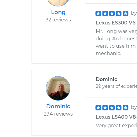
Long
b
32 reviews
Lexus ES300 V6-3
Mr. Long was ve
doing. An honest 
want to use him i
mechanic.
Dominic
29 years of experi
Dominic
b
294 reviews
Lexus LS400 V8-4
Very great exper