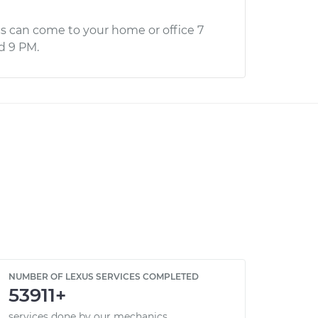
s can come to your home or office 7
d 9 PM.
NUMBER OF LEXUS SERVICES COMPLETED
53911+
services done by our mechanics