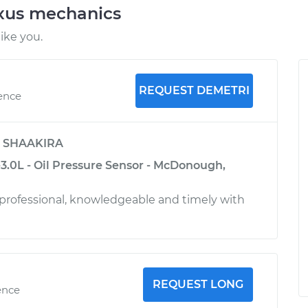
exus mechanics
ike you.
REQUEST DEMETRI
ience
y
SHAAKIRA
3.0L - Oil Pressure Sensor - McDonough,
 professional, knowledgeable and timely with
REQUEST LONG
ence