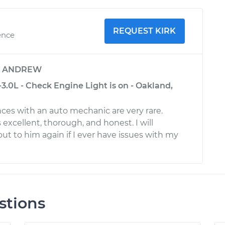
REQUEST KIRK
ence
y
ANDREW
.0L - Check Engine Light is on - Oakland,
nces with an auto mechanic are very rare.
s excellent, thorough, and honest. I will
out to him again if I ever have issues with my
stions