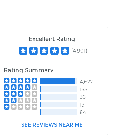
Excellent Rating
(
4,901
)
Rating Summary
4,627
135
36
19
84
SEE REVIEWS NEAR ME