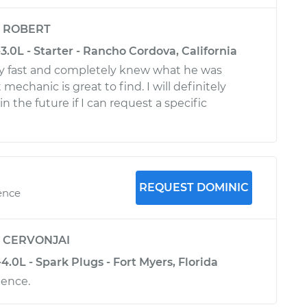
y
ROBERT
.0L - Starter - Rancho Cordova, California
ry fast and completely knew what he was
mechanic is great to find. I will definitely
n the future if I can request a specific
REQUEST DOMINIC
ence
y
CERVONJAI
.0L - Spark Plugs - Fort Myers, Florida
ience.