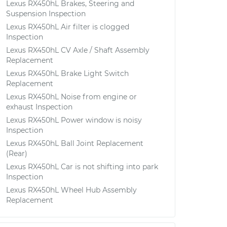
Lexus RX450hL Brakes, Steering and
Suspension Inspection
Lexus RX450hL Air filter is clogged
Inspection
Lexus RX450hL CV Axle / Shaft Assembly
Replacement
Lexus RX450hL Brake Light Switch
Replacement
Lexus RX450hL Noise from engine or
exhaust Inspection
Lexus RX450hL Power window is noisy
Inspection
Lexus RX450hL Ball Joint Replacement
(Rear)
Lexus RX450hL Car is not shifting into park
Inspection
Lexus RX450hL Wheel Hub Assembly
Replacement