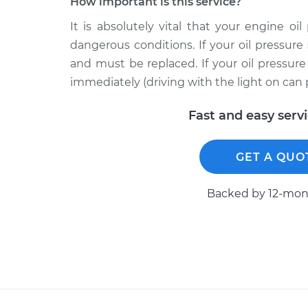
How important is this service?
It is absolutely vital that your engine oi
dangerous conditions. If your oil pressure 
and must be replaced. If your oil pressur
immediately (driving with the light on can
Fast and easy serv
GET A QUO
Backed by 12-mont