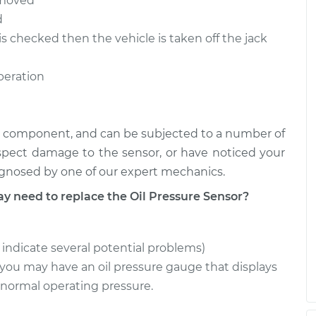
removed
d
is checked then the vehicle is taken off the jack
operation
ical component, and can be subjected to a number of
uspect damage to the sensor, or have noticed your
iagnosed by one of our expert mechanics.
need to replace the Oil Pressure Sensor?
n indicate several potential problems)
ou may have an oil pressure gauge that displays
 normal operating pressure.