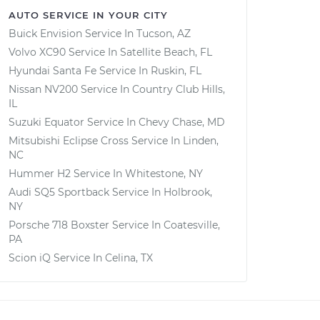
AUTO SERVICE IN YOUR CITY
Buick Envision
Service In
Tucson, AZ
Volvo XC90
Service In
Satellite Beach, FL
Hyundai Santa Fe
Service In
Ruskin, FL
Nissan NV200
Service In
Country Club Hills,
IL
Suzuki Equator
Service In
Chevy Chase, MD
Mitsubishi Eclipse Cross
Service In
Linden,
NC
Hummer H2
Service In
Whitestone, NY
Audi SQ5 Sportback
Service In
Holbrook,
NY
Porsche 718 Boxster
Service In
Coatesville,
PA
Scion iQ
Service In
Celina, TX