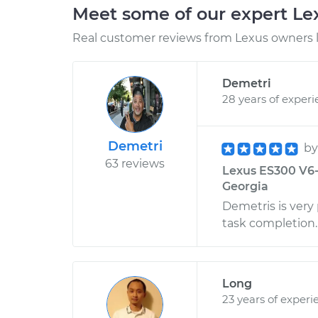
Meet some of our expert L
Real customer reviews from Lexus owners l
Demetri
28 years of exper
Demetri
b
63 reviews
Lexus ES300 V6-
Georgia
Demetris is very
task completion.
Long
23 years of experi