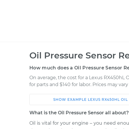
Oil Pressure Sensor R
How much does a Oil Pressure Sensor R
On average, the cost for a Lexus RX450hL O
for parts and $140 for labor. Prices may var
SHOW
EXAMPLE
LEXUS
RX450HL
OIL
Car
Service
What is the Oil Pressure Sensor all about?
2018 Lexus
Oil is vital for your engine – you need eno
Oil Pressure Sen
RX450hL