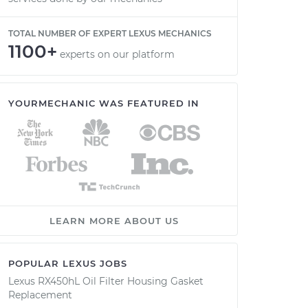
TOTAL NUMBER OF EXPERT LEXUS MECHANICS
1100+
experts on our platform
YOURMECHANIC WAS FEATURED IN
LEARN MORE ABOUT US
POPULAR LEXUS JOBS
Lexus RX450hL Oil Filter Housing Gasket
Replacement