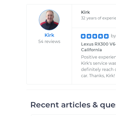
Kirk
32 years of experi
Kirk
b
54 reviews
Lexus RX300 V6-3
California
Positive experie
Kirk's service wa
definitely reach 
car. Thanks, Kirk!
Recent articles & que