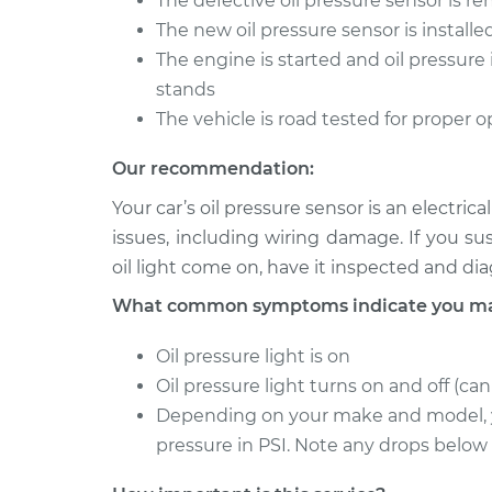
The defective oil pressure sensor is 
The new oil pressure sensor is installe
The engine is started and oil pressure 
stands
The vehicle is road tested for proper 
Our recommendation:
Your car’s oil pressure sensor is an electr
issues, including wiring damage. If you s
oil light come on, have it inspected and d
What common symptoms indicate you may 
Oil pressure light is on
Oil pressure light turns on and off (ca
Depending on your make and model, y
pressure in PSI. Note any drops below