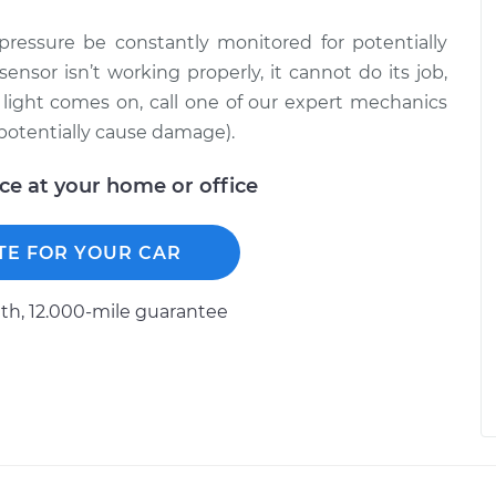
l pressure be constantly monitored for potentially
sensor isn’t working properly, it cannot do its job,
e light comes on, call one of our expert mechanics
 potentially cause damage).
ice at your home or office
TE FOR YOUR CAR
h, 12.000-mile guarantee