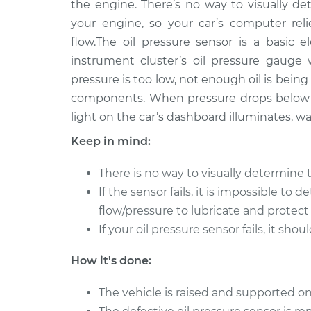
Replacement
the engine. There’s no way to visually 
V6-3.5L Hybrid
your engine, so your car’s computer rel
flow.The oil pressure sensor is a basic e
instrument cluster’s oil pressure gauge
pressure is too low, not enough oil is bei
components. When pressure drops below a
light on the car’s dashboard illuminates, w
Keep in mind:
There is no way to visually determine 
If the sensor fails, it is impossible to 
flow/pressure to lubricate and protect
If your oil pressure sensor fails, it sh
How it's done:
The vehicle is raised and supported on