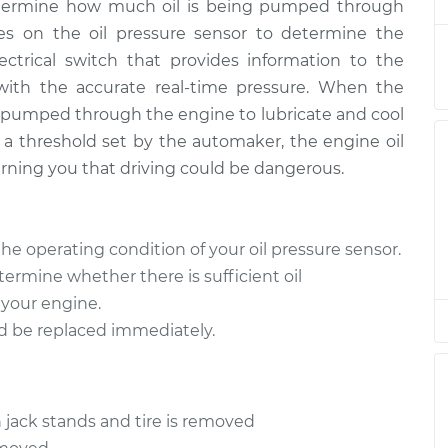
determine how much oil is being pumped through
ies on the oil pressure sensor to determine the
lectrical switch that provides information to the
 with the accurate real-time pressure. When the
ng pumped through the engine to lubricate and cool
 threshold set by the automaker, the engine oil
arning you that driving could be dangerous.
the operating condition of your oil pressure sensor.
determine whether there is sufficient oil
 your engine.
ould be replaced immediately.
 jack stands and tire is removed