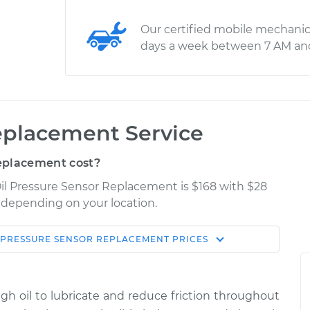
Our certified mobile mechanic
days a week between 7 AM an
eplacement Service
eplacement cost?
il Pressure Sensor Replacement is $168 with $28
y depending on your location.
 PRESSURE SENSOR REPLACEMENT
PRICES
Shop/Dealer
Estimate
Price
ugh oil to lubricate and reduce friction throughout
sor
$210.14
$227.53
-
$271.58