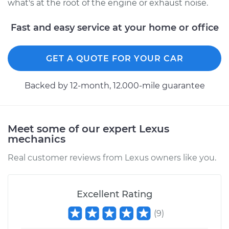
what's at the root of the engine or exhaust noise.
Fast and easy service at your home or office
GET A QUOTE FOR YOUR CAR
Backed by 12-month, 12.000-mile guarantee
Meet some of our expert Lexus
mechanics
Real customer reviews from Lexus owners like you.
Excellent Rating
(
9
)