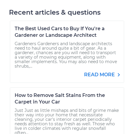
Recent articles & questions
The Best Used Cars to Buy If You're a
Gardener or Landscape Architect
Gardeners Gardeners and landscape architects
need to haul around quite a bit of gear. As a
gardener, chances are you will need to transport
a variety of mowing equipment, along with
smaller implements. You may also need to move
shrubs,...
READ MORE
How to Remove Salt Stains From the
Carpet in Your Car
Just Just as little mishaps and bits of grime make
their way into your home that necessitate
cleaning, your car's interior carpet periodically
needs attention to stay fresh as well. Those who
live in colder climates with regular snowfall
often...