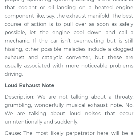
Service type
Noise from engine
that coolant or oil landing on a heated engine
or exhaust
component like, say, the exhaust manifold. The best
Inspection
course of action is to pull over as soon as safely
possible, let the engine cool down and call a
Estimate
$94.99
mechanic. If the car isn’t overheating but is still
hissing, other possible maladies include a clogged
Shop/Dealer Price
$104.99
-
$112.48
exhaust and catalytic converter, but these are
usually associated with more noticeable problems
driving.
Loud Exhaust Note
Description: We are not talking about a throaty,
grumbling, wonderfully musical exhaust note. No.
We are talking about loud noises that occur
unintentionally and suddenly.
Cause: The most likely perpetrator here will be a