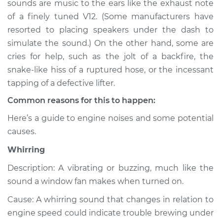
sounds are music to the ears like the exhaust note
or exhaust
of a finely tuned V12. (Some manufacturers have
Inspection
resorted to placing speakers under the dash to
simulate the sound.) On the other hand, some are
Estimate
$114.99
cries for help, such as the jolt of a backfire, the
Shop/Dealer Price
$124.99
-
$132.49
snake-like hiss of a ruptured hose, or the incessant
tapping of a defective lifter.
Common reasons for this to happen:
2021 Lexus LS500h
Here’s a guide to engine noises and some potential
V6-3.5L Hybrid
causes.
Service type
Noise from engine
Whirring
or exhaust
Inspection
Description: A vibrating or buzzing, much like the
sound a window fan makes when turned on.
Estimate
$94.99
Cause: A whirring sound that changes in relation to
engine speed could indicate trouble brewing under
Shop/Dealer Price
$105.01
-
$112.52