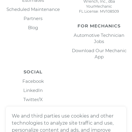
Estimates
Wrench, Inc., dba
YourMechanic
Scheduled Maintenance
FL License: MV108509
Partners
FOR MECHANICS
Blog
Automotive Technician
Jobs
Download Our Mechanic
App
SOCIAL
Facebook
LinkedIn
Twitter/X
Instagram
We and third parties use cookies and other
technologies to analyze site traffic and use,
personalize content and ads, and improve