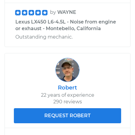
by
WAYNE
Lexus LX450 L6-4.5L - Noise from engine
or exhaust - Montebello, California
Outstanding mechanic.
Robert
22 years of experience
290 reviews
REQUEST ROBERT