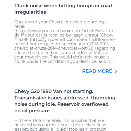
Clunk noise when hitting bumps or road
irregularities
Check with your Chevrolet dealer regarding a
recall
(https://www.yourmechanic.com/article/what-to-
do-if-your-car-is-recalled-by-jason-unrau) (Chevy
#15386 (http://gm.oemdtc.com/3861/15386-inner-
tie-rod-not-torqued-to-specification-2014-2015-
chevrolet-cruze-2014-chevrolet-volt/5)) regarding
a loose tie rod end on some models of Volt for
your model year. This would definitely cause a
clunk under the conditions you describe, and is...
READ MORE
Chevy G20 1990 Van not starting.
Transmission issues addressed. thumping
noise during idle. Reservoir overflowed,
no oil pressure
Hi there. Unfortunately, it's possible that your
husband was correct about the cracked head
gasket, but using a liquid "stop leak" product