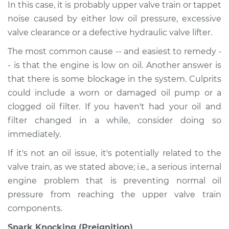
In this case, it is probably upper valve train or tappet
noise caused by either low oil pressure, excessive
valve clearance or a defective hydraulic valve lifter.
The most common cause -- and easiest to remedy -
- is that the engine is low on oil. Another answer is
that there is some blockage in the system. Culprits
could include a worn or damaged oil pump or a
clogged oil filter. If you haven't had your oil and
filter changed in a while, consider doing so
immediately.
If it's not an oil issue, it's potentially related to the
valve train, as we stated above; i.e., a serious internal
engine problem that is preventing normal oil
pressure from reaching the upper valve train
components.
Spark Knocking (Preignition)