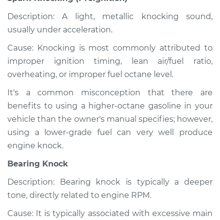
Description: A light, metallic knocking sound,
usually under acceleration.
Cause: Knocking is most commonly attributed to
improper ignition timing, lean air/fuel ratio,
overheating, or improper fuel octane level.
It's a common misconception that there are
benefits to using a higher-octane gasoline in your
vehicle than the owner's manual specifies; however,
using a lower-grade fuel can very well produce
engine knock.
Bearing Knock
Description: Bearing knock is typically a deeper
tone, directly related to engine RPM.
Cause: It is typically associated with excessive main