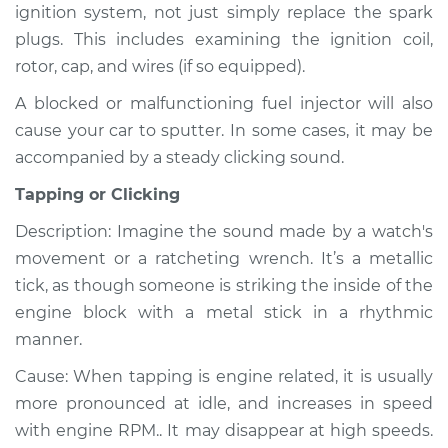
ignition system, not just simply replace the spark
plugs. This includes examining the ignition coil,
rotor, cap, and wires (if so equipped).
A blocked or malfunctioning fuel injector will also
cause your car to sputter. In some cases, it may be
accompanied by a steady clicking sound.
Tapping or Clicking
Description: Imagine the sound made by a watch's
movement or a ratcheting wrench. It’s a metallic
tick, as though someone is striking the inside of the
engine block with a metal stick in a rhythmic
manner.
Cause: When tapping is engine related, it is usually
more pronounced at idle, and increases in speed
with engine RPM.. It may disappear at high speeds.