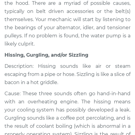
the hood. There are a myriad of possible causes,
typically on belt driven accessories or the belt(s)
themselves. Your mechanic will start by listening to
2019 Lexus LS500h
the bearings of your alternator, idler, and tensioner
V6-3.5L Hybrid
pulleys. If no problem is found, the water pump is a
likely culprit.
Service type
Noise from engine
or exhaust
Hissing, Gurgling, and/or Sizzling
Inspection
Description: Hissing sounds like air or steam
escaping from a pipe or hose. Sizzling is like a slice of
Estimate
$94.99
bacon in a hot griddle.
Shop/Dealer Price
$105.01
-
$112.52
Cause: These three sounds often go hand-in-hand
with an overheating engine. The hissing means
your cooling system has possibly developed a leak.
2020 Lexus LS500h
Gurgling sounds like a coffee pot percolating, and is
V6-3.5L Hybrid
the result of coolant boiling (which is abnormal in a
properly operating system). Sizzling is the result of