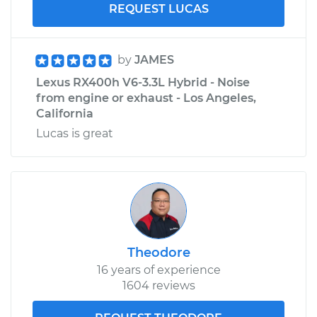
REQUEST LUCAS
by
JAMES
Lexus RX400h V6-3.3L Hybrid - Noise
from engine or exhaust - Los Angeles,
California
Lucas is great
Theodore
16 years of experience
1604 reviews