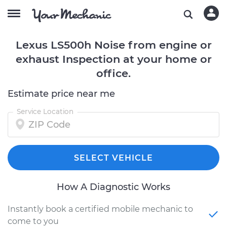
Lexus LS500h Noise from engine or
exhaust Inspection at your home or
office.
Estimate price near me
Service Location
SELECT VEHICLE
How A Diagnostic Works
Instantly book a certified mobile mechanic to
come to you