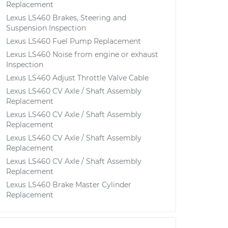
Replacement
Lexus LS460 Brakes, Steering and
Suspension Inspection
Lexus LS460 Fuel Pump Replacement
Lexus LS460 Noise from engine or exhaust
Inspection
Lexus LS460 Adjust Throttle Valve Cable
Lexus LS460 CV Axle / Shaft Assembly
Replacement
Lexus LS460 CV Axle / Shaft Assembly
Replacement
Lexus LS460 CV Axle / Shaft Assembly
Replacement
Lexus LS460 CV Axle / Shaft Assembly
Replacement
Lexus LS460 Brake Master Cylinder
Replacement