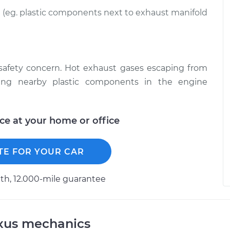
(eg. plastic components next to exhaust manifold
 safety concern. Hot exhaust gases escaping from
ing nearby plastic components in the engine
ice at your home or office
TE FOR YOUR CAR
h, 12.000-mile guarantee
exus mechanics