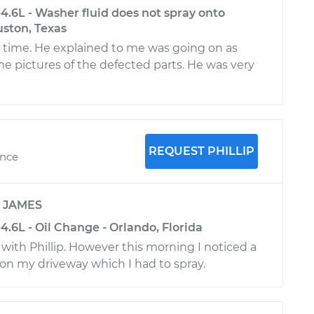
4.6L - Washer fluid does not spray onto
uston, Texas
o time. He explained to me was going on as
e pictures of the defected parts. He was very
REQUEST PHILLIP
ence
y
JAMES
.6L - Oil Change - Orlando, Florida
 with Phillip. However this morning I noticed a
 on my driveway which I had to spray.