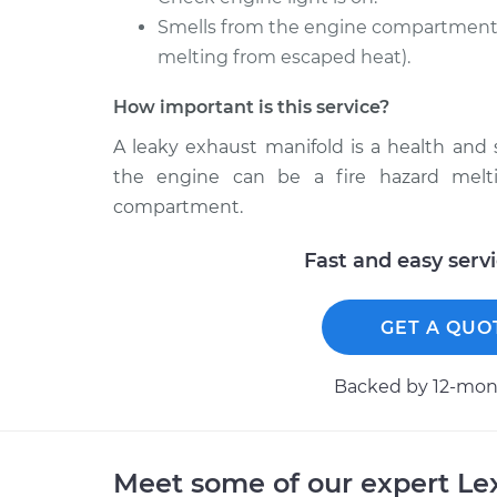
Smells from the engine compartment 
melting from escaped heat).
How important is this service?
A leaky exhaust manifold is a health and
the engine can be a fire hazard melt
compartment.
Fast and easy serv
GET A QUO
Backed by 12-mont
Meet some of our expert L