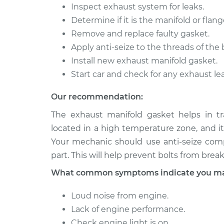
Inspect exhaust system for leaks.
Determine if it is the manifold or flang
Remove and replace faulty gasket.
Apply anti-seize to the threads of the b
Install new exhaust manifold gasket.
Start car and check for any exhaust le
Our recommendation:
The exhaust manifold gasket helps in tr
located in a high temperature zone, and it 
Your mechanic should use anti-seize com
part. This will help prevent bolts from brea
What common symptoms indicate you may 
Loud noise from engine.
Lack of engine performance.
Check engine light is on.