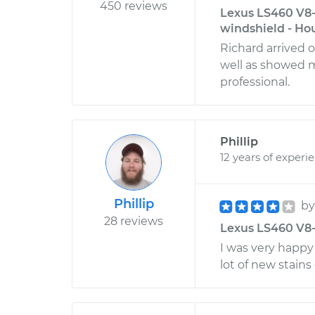
450 reviews
Lexus LS460 V8-
windshield - Ho
Richard arrived 
well as showed m
professional.
Phillip
12 years of experi
Phillip
b
28 reviews
Lexus LS460 V8-4
I was very happy
lot of new stains