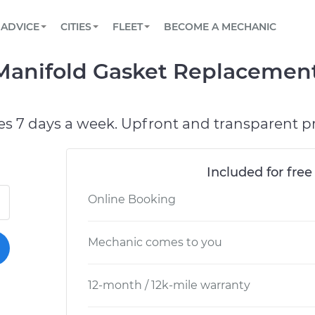
BOOK A MECHANIC ONLINE
CAR IS NOT STARTING DIAGNOSTIC
SCHEDULED MAINTENANCE
LOS ANGELES, CA
PARTNER WITH US
ADVICE
CITIES
FLEET
BECOME A MECHANIC
Book a top-rated mobile mechanic online
View your car’s maintenance schedule
Partner with us to simplify and scale fleet
maintenance
BATTERY REPLACEMENT
ATLANTA, GA
CONTACT
Manifold Gasket Replacement
Reach us by phone or email, or read FAQ
TOWING AND ROADSIDE
CHICAGO, IL
PASADENA, TX
es 7 days a week. Upfront and transparent pr
Included for free
Online Booking
Mechanic comes to you
12-month / 12k-mile warranty