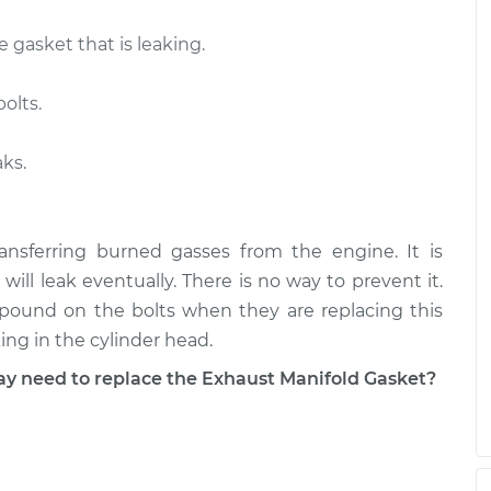
e gasket that is leaking.
olts.
aks.
ansferring burned gasses from the engine. It is
will leak eventually. There is no way to prevent it.
pound on the bolts when they are replacing this
king in the cylinder head.
need to replace the Exhaust Manifold Gasket?