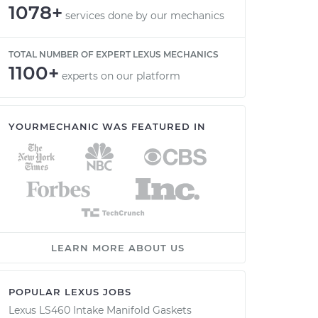
1078+
services done by our mechanics
TOTAL NUMBER OF EXPERT LEXUS MECHANICS
1100+
experts on our platform
YOURMECHANIC WAS FEATURED IN
LEARN MORE ABOUT US
POPULAR LEXUS JOBS
Lexus LS460 Intake Manifold Gaskets