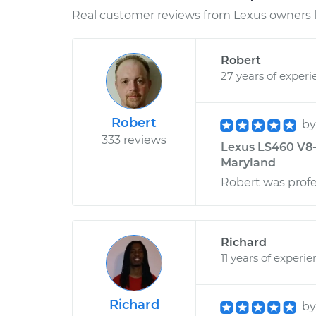
Real customer reviews from Lexus owners l
Robert
27 years of experi
Robert
b
333 reviews
Lexus LS460 V8-
Maryland
Robert was profe
Richard
11 years of experi
Richard
b