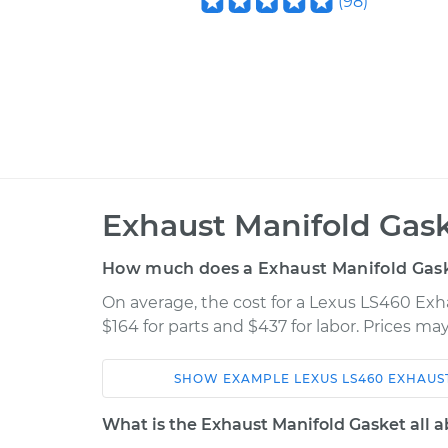
(
98
)
Exhaust Manifold Gas
How much does a Exhaust Manifold Gas
On average, the cost for a Lexus LS460 Ex
$164 for parts and $437 for labor. Prices m
SHOW
EXAMPLE
LEXUS
LS460
EXHAUS
Car
Service
What is the Exhaust Manifold Gasket all 