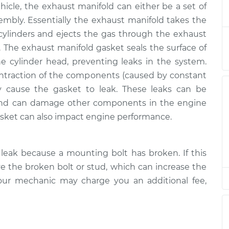
cle, the exhaust manifold can either be a set of
asket
$1019.09
-
$856.65
$1325.25
sembly. Essentially the exhaust manifold takes the
ylinders and ejects the gas through the exhaust
asket
$927.23
-
. The exhaust manifold gasket seals the surface of
$764.65
$1233.50
e cylinder head, preventing leaks in the system.
ntraction of the components (caused by constant
y cause the gasket to leak. These leaks can be
and can damage other components in the engine
sket can also impact engine performance.
leak because a mounting bolt has broken. If this
 the broken bolt or stud, which can increase the
our mechanic may charge you an additional fee,