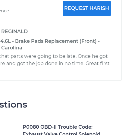
REQUEST HARISH
ence
y
REGINALD
4.6L - Brake Pads Replacement (Front) -
 Carolina
at parts were going to be late. Once he got
re and got the job done in no time. Great first
stions
P0080 OBD-II Trouble Code:
Exhaust Valve Control Solenoid