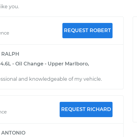
ike you.
REQUEST ROBERT
ence
y
RALPH
4.6L - Oil Change - Upper Marlboro,
ssional and knowledgeable of my vehicle.
REQUEST RICHARD
ence
y
ANTONIO