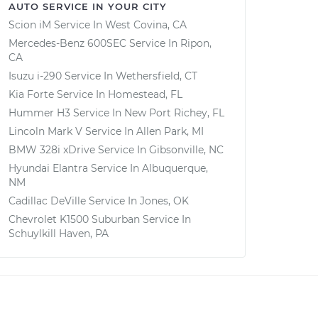
AUTO SERVICE IN YOUR CITY
Scion iM
Service In
West Covina, CA
Mercedes-Benz 600SEC
Service In
Ripon,
CA
Isuzu i-290
Service In
Wethersfield, CT
Kia Forte
Service In
Homestead, FL
Hummer H3
Service In
New Port Richey, FL
Lincoln Mark V
Service In
Allen Park, MI
BMW 328i xDrive
Service In
Gibsonville, NC
Hyundai Elantra
Service In
Albuquerque,
NM
Cadillac DeVille
Service In
Jones, OK
Chevrolet K1500 Suburban
Service In
Schuylkill Haven, PA