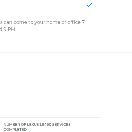
s can come to your home or office 7
d 9 PM.
NUMBER OF LEXUS LS460 SERVICES
COMPLETED