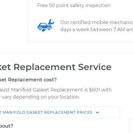
Free 50 point safety inspection
Our certified mobile mechanic
days a week between 7 AM an
ket Replacement Service
ket Replacement cost?
haust Manifold Gasket Replacement is $601 with
ay vary depending on your location.
T MANIFOLD GASKET REPLACEMENT
PRICES
Shop/Dealer
Estimate
Price
about?