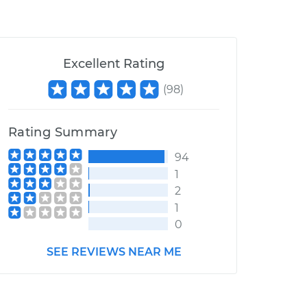
Excellent Rating
(
98
)
Rating Summary
94
1
2
1
0
SEE REVIEWS NEAR ME