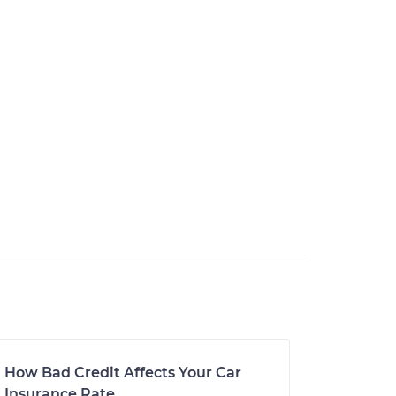
How Bad Credit Affects Your Car
Insurance Rate