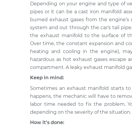
2008 Lexus
Depending on your engine and type of vehi
Exhaust Manifold G
LS460
Replacement
pipes or it can be a cast iron manifold as
V8-4.6L
burned exhaust gases from the engine’s c
2007 Lexus
Exhaust Manifold G
system and out through the car's tail pipe
LS460
Replacement
the exhaust manifold to the surface of th
V8-4.6L
Over time, the constant expansion and co
heating and cooling in the engine), ma
hazardous as hot exhaust gases escape 
compartment. A leaky exhaust manifold ga
Keep in mind:
Sometimes an exhaust manifold starts to 
happens, the mechanic will have to remove
labor time needed to fix the problem. Y
depending on the severity of the situation.
How it's done: