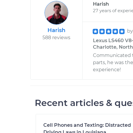
Harish
27 years of experi
Harish
b
588 reviews
Lexus LS460 V8-
Charlotte, North
Communicated th
parts, he was the
experience!
Recent articles & que
Cell Phones and Texting: Distracted
Driving Laws in Louisiana