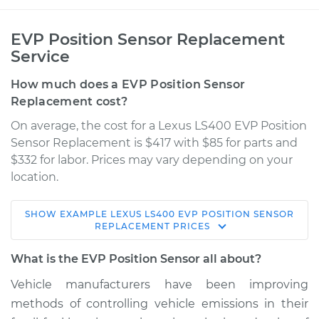
EVP Position Sensor Replacement
Service
How much does a EVP Position Sensor
Replacement cost?
On average, the cost for a Lexus LS400 EVP Position
Sensor Replacement is $417 with $85 for parts and
$332 for labor. Prices may vary depending on your
location.
SHOW
EXAMPLE
LEXUS
LS400
EVP POSITION SENSOR
1992 Lexus LS400
REPLACEMENT
PRICES
V8-4.0L
What is the EVP Position Sensor all about?
Service type
EVP Position Sensor
Vehicle manufacturers have been improving
Replacement
methods of controlling vehicle emissions in their