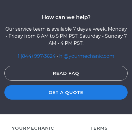
How can we help?
Our service team is available 7 days a week, Monday
- Friday from 6 AM to 5 PM PST, Saturday - Sunday 7
AM - 4 PM PST.
1 (844) 997-3624
·
hi@yourmechanic.com
READ FAQ
GET A QUOTE
YOURMECHANIC
TERMS