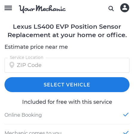
Lexus LS400 EVP Position Sensor
Replacement at your home or office.
Estimate price near me
Service Location
SELECT VEHICLE
Included for free with this service
Online Booking
Mechanic comes to you