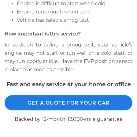
Service type
EVP Position Sensor
Engine is difficult to start when cold
Replacement
Engine runs rough when cold
Vehicle has failed a smog test
Estimate
$539.70
How important is this service?
Shop/Dealer Price
$650.38
-
$828.59
In addition to failing a smog test, your vehicle’s
engine may not start or run well on a cold start, or
may run poorly at idle. Have the EVP position sensor
1990 Lexus LS400
replaced as soon as possible.
V8-4.0L
Fast and easy service at your home or office
Service type
EVP Position Sensor
Replacement
GET A QUOTE FOR YOUR CAR
Estimate
$559.20
Backed by 12-month, 12.000-mile guarantee
Shop/Dealer Price
$668.95
-
$846.46