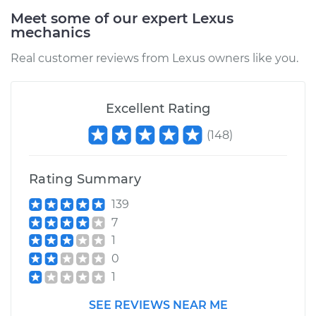
Meet some of our expert Lexus
mechanics
1998 Lexus LS400
V8-4.0L
Real customer reviews from Lexus owners like you.
Service type
EVP Position Sensor
Replacement
Excellent Rating
(
148
)
Estimate
$519.21
Rating Summary
Shop/Dealer Price
$624.32
-
$798.36
139
7
1
0
1
SEE REVIEWS NEAR ME