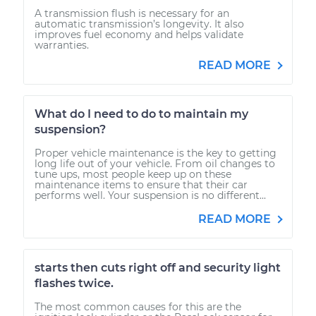
A transmission flush is necessary for an
automatic transmission’s longevity. It also
improves fuel economy and helps validate
warranties.
READ MORE
What do I need to do to maintain my
suspension?
Proper vehicle maintenance is the key to getting
long life out of your vehicle. From oil changes to
tune ups, most people keep up on these
maintenance items to ensure that their car
performs well. Your suspension is no different...
READ MORE
starts then cuts right off and security light
flashes twice.
The most common causes for this are the