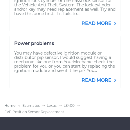
ignition lock cylinder or the PassLock sensor for
the Vehicle Anti-Theft System. The lock cylinder
and/or key may need replacement as well. Try and
have this done first. If it fails to...
READ MORE
Power problems
You may have defective ignition module or
distributor pip sensor. I would suggest having a
mechanic like one from YourMechanic check the
problem for you or you can start by replacing the
ignition module and see if it helps? You...
READ MORE
Home
Estimates
Lexus
LS400
EVP Position Sensor Replacement