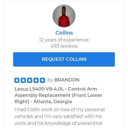
Collins
12 years of experience
493 reviews
REQUEST COLLINS
by
BRANDON
Lexus LS400 V8-4.0L - Control Arm
Assembly Replacement (Front Lower
Right) - Atlanta, Georgia
I had Collin work on two of my personal
vehicles and I'm very satisfied with his
work and his knowledge of preventive