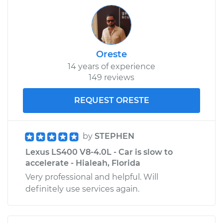
Oreste
14 years of experience
149 reviews
REQUEST ORESTE
by
STEPHEN
Lexus LS400 V8-4.0L - Car is slow to
accelerate - Hialeah, Florida
Very professional and helpful. Will
definitely use services again.