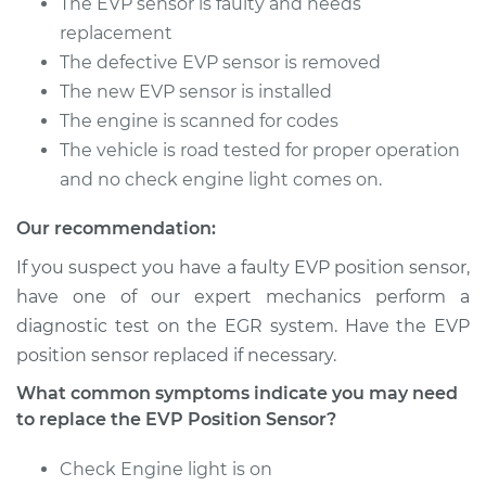
The EVP sensor is faulty and needs
Shop/Dealer Price
$605.24
-
$778.08
replacement
The defective EVP sensor is removed
The new EVP sensor is installed
1993 Lexus LS400
The engine is scanned for codes
V8-4.0L
The vehicle is road tested for proper operation
and no check engine light comes on.
Service type
EVP Position Sensor
Replacement
Our recommendation:
If you suspect you have a faulty EVP position sensor,
Estimate
$539.70
have one of our expert mechanics perform a
diagnostic test on the EGR system. Have the EVP
Shop/Dealer Price
$650.49
-
$828.78
position sensor replaced if necessary.
What common symptoms indicate you may need
to replace the EVP Position Sensor?
1991 Lexus LS400
V8-4.0L
Check Engine light is on