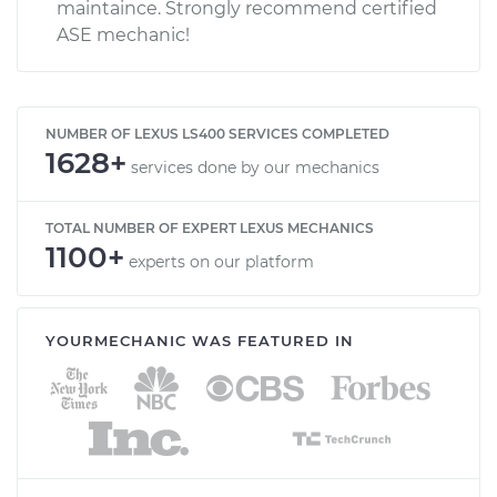
maintaince. Strongly recommend certified
ASE mechanic!
NUMBER OF LEXUS LS400 SERVICES COMPLETED
1628+
services done by our mechanics
TOTAL NUMBER OF EXPERT LEXUS MECHANICS
1100+
experts on our platform
YOURMECHANIC WAS FEATURED IN