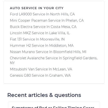
AUTO SERVICE IN YOUR CITY
Ford LA9000
Service In
North Hills, CA
Mini Cooper Paceman
Service In
Phelan, CA
Buick Electra
Service In
Costa Mesa, CA
Lincoln MKZ
Service In
Lake Villa, IL
Fiat 131
Service In
Mooresville, IN
Hummer H2
Service In
Middleton, MA
Nissan Murano
Service In
Bloomfield Hills, MI
Chevrolet Avalanche
Service In
Springfield Gardens,
NY
Mitsubishi Van
Service In
McLean, VA
Genesis G80
Service In
Graham, WA
Recent articles & questions