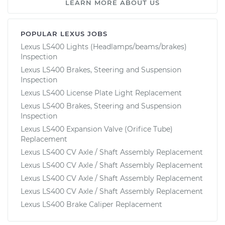
LEARN MORE ABOUT US
POPULAR LEXUS JOBS
Lexus LS400 Lights (Headlamps/beams/brakes)
Inspection
Lexus LS400 Brakes, Steering and Suspension
Inspection
Lexus LS400 License Plate Light Replacement
Lexus LS400 Brakes, Steering and Suspension
Inspection
Lexus LS400 Expansion Valve (Orifice Tube)
Replacement
Lexus LS400 CV Axle / Shaft Assembly Replacement
Lexus LS400 CV Axle / Shaft Assembly Replacement
Lexus LS400 CV Axle / Shaft Assembly Replacement
Lexus LS400 CV Axle / Shaft Assembly Replacement
Lexus LS400 Brake Caliper Replacement