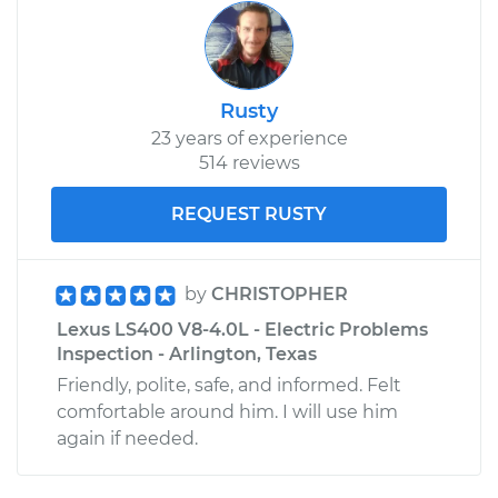
Rusty
23 years of experience
514 reviews
REQUEST RUSTY
by
CHRISTOPHER
Lexus LS400 V8-4.0L - Electric Problems
Inspection - Arlington, Texas
Friendly, polite, safe, and informed. Felt
comfortable around him. I will use him
again if needed.