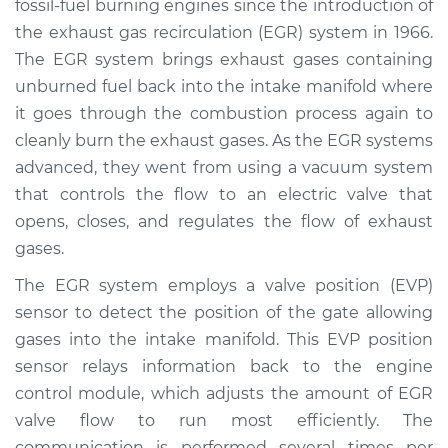
fossil-fuel burning engines since the introduction of
Estimate
$617.70
the exhaust gas recirculation (EGR) system in 1966.
The EGR system brings exhaust gases containing
Shop/Dealer Price
$728.27
-
$906.40
unburned fuel back into the intake manifold where
it goes through the combustion process again to
cleanly burn the exhaust gases. As the EGR systems
1997 Lexus LS400
advanced, they went from using a vacuum system
V8-4.0L
that controls the flow to an electric valve that
opens, closes, and regulates the flow of exhaust
Service type
EVP Position Sensor
Replacement
gases.
The EGR system employs a valve position (EVP)
Estimate
$501.71
sensor to detect the position of the gate allowing
gases into the intake manifold. This EVP position
Shop/Dealer Price
$605.38
-
$778.34
sensor relays information back to the engine
control module, which adjusts the amount of EGR
valve flow to run most efficiently. The
1994 Lexus LS400
communication is performed several times per