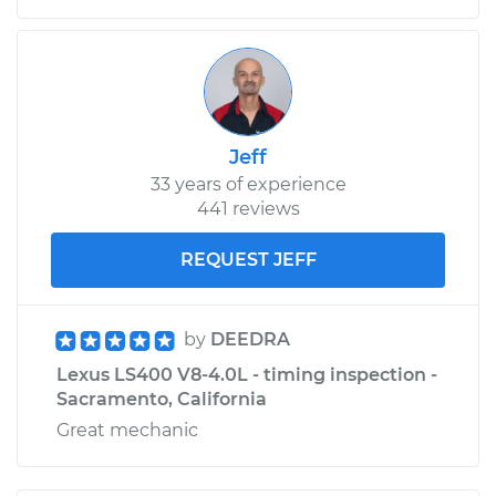
Jeff
33 years of experience
441 reviews
REQUEST JEFF
by
DEEDRA
Lexus LS400 V8-4.0L - timing inspection -
Sacramento, California
Great mechanic