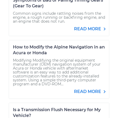
Symptoms of Bad or Failing Timing Gears
(Gear To Gear)
Common signs include rattling noises from the
engine, a rough running or backfiring engine, and
an engine that does not run.
READ MORE
How to Modify the Alpine Navigation in an
Acura or Honda
Modifying Modifying the original equipment
manufacturer (OEM) navigation system of your
Acura or Honda vehicle with aftermarket
software is an easy way to add additional
customization features to the already-installed
system. Using a simple third-party computer
program and a DVD-ROM...
READ MORE
Is a Transmission Flush Necessary for My
Vehicle?