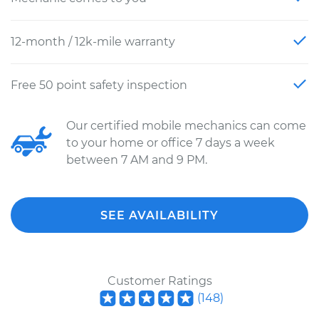
12-month / 12k-mile warranty
Free 50 point safety inspection
Our certified mobile mechanics can come
to your home or office 7 days a week
between 7 AM and 9 PM.
SEE AVAILABILITY
Customer Ratings
(
148
)