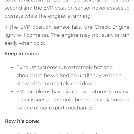
V8-4.0L
second and the EVP position sensor never ceases to
operate while the engine is running.
Service type
EVP Position Sensor
Replacement
If the EVP position sensor fails, the Check Engine
light will come on. The engine may not start or run
Estimate
$539.70
easily when cold.
Keep in mind:
Shop/Dealer Price
$650.38
-
$828.59
Exhaust systems run extremely hot and
should not be worked on until they’ve been
1995 Lexus LS400
allowed to completely cool down.
V8-4.0L
EVP problems have similar symptoms to many
other issues and should be properly diagnosed
Service type
EVP Position Sensor
by one of our expert mechanics.
Replacement
How it's done:
Estimate
$501.71