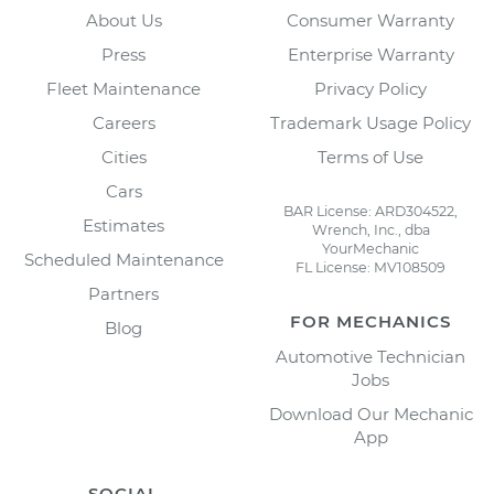
About Us
Consumer Warranty
Press
Enterprise Warranty
Fleet Maintenance
Privacy Policy
Careers
Trademark Usage Policy
Cities
Terms of Use
Cars
BAR License: ARD304522,
Estimates
Wrench, Inc., dba
YourMechanic
Scheduled Maintenance
FL License: MV108509
Partners
FOR MECHANICS
Blog
Automotive Technician
Jobs
Download Our Mechanic
App
SOCIAL