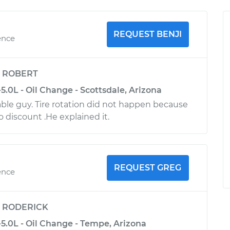
REQUEST BENJI
ence
y
ROBERT
.0L - Oil Change - Scottsdale, Arizona
le guy. Tire rotation did not happen because
no discount .He explained it.
REQUEST GREG
ence
y
RODERICK
5.0L - Oil Change - Tempe, Arizona