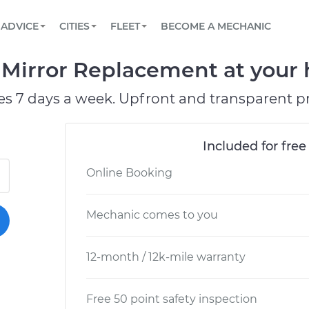
BOOK A MECHANIC ONLINE
CAR IS NOT STARTING DIAGNOSTIC
SCHEDULED MAINTENANCE
ORLANDO, FL
PARTNER WITH US
ADVICE
CITIES
FLEET
BECOME A MECHANIC
Book a top-rated mobile mechanic online
View your car’s maintenance schedule
Partner with us to simplify and scale fleet
maintenance
BATTERY REPLACEMENT
WASHINGTON, DC
CONTACT
Mirror Replacement at your h
Reach us by phone or email, or read FAQ
TOWING AND ROADSIDE
AUSTIN, TX
es 7 days a week. Upfront and transparent pr
DALLAS, TX
Included for free
Online Booking
Mechanic comes to you
12-month / 12k-mile warranty
Free 50 point safety inspection