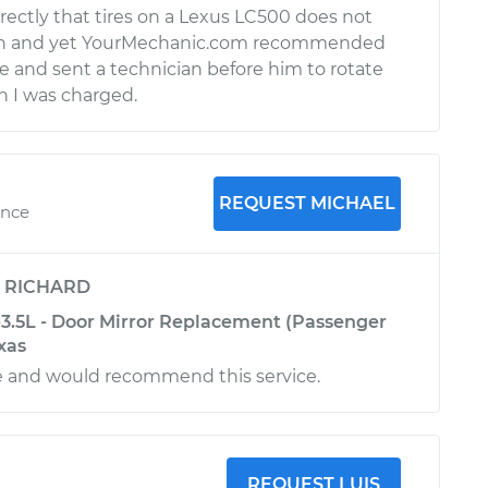
ectly that tires on a Lexus LC500 does not
ion and yet YourMechanic.com recommended
e and sent a technician before him to rotate
h I was charged.
REQUEST MICHAEL
ence
y
RICHARD
3.5L - Door Mirror Replacement (Passenger
exas
e and would recommend this service.
REQUEST LUIS