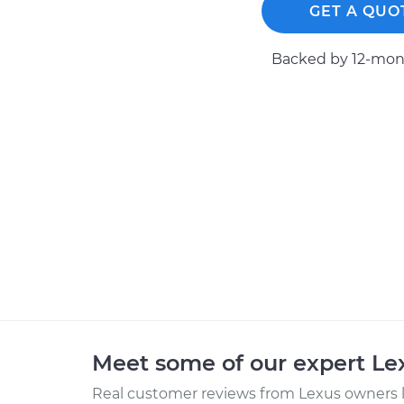
GET A QUO
Backed by 12-mont
Meet some of our expert L
Real customer reviews from Lexus owners l