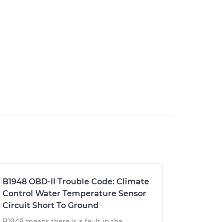
B1948 OBD-II Trouble Code: Climate
Control Water Temperature Sensor
Circuit Short To Ground
B1948 means there is a fault in the