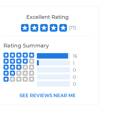
Excellent Rating
(
17
)
Rating Summary
16
1
0
0
0
SEE REVIEWS NEAR ME