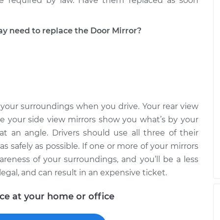
 are required by law. Have them replaced as soon
need to replace the Door Mirror?
e your surroundings when you drive. Your rear view
e your side view mirrors show you what’s by your
at an angle. Drivers should use all three of their
s safely as possible. If one or more of your mirrors
eness of your surroundings, and you’ll be a less
illegal, and can result in an expensive ticket.
ice at your home or office