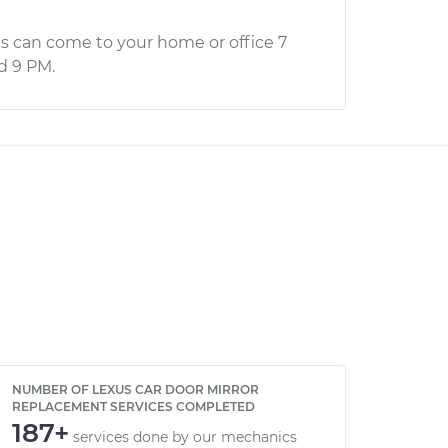
s can come to your home or office 7
d 9 PM.
NUMBER OF LEXUS CAR DOOR MIRROR
REPLACEMENT SERVICES COMPLETED
187+
services done by our mechanics