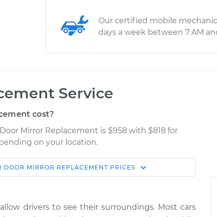
Our certified mobile mechanic
days a week between 7 AM an
acement Service
cement cost?
 Door Mirror Replacement is $958 with $818 for
epending on your location.
R DOOR MIRROR REPLACEMENT
PRICES
Shop/Dealer
Estimate
Price
 allow drivers to see their surroundings. Most cars
ger Side
$2202.65
-
$1790.24