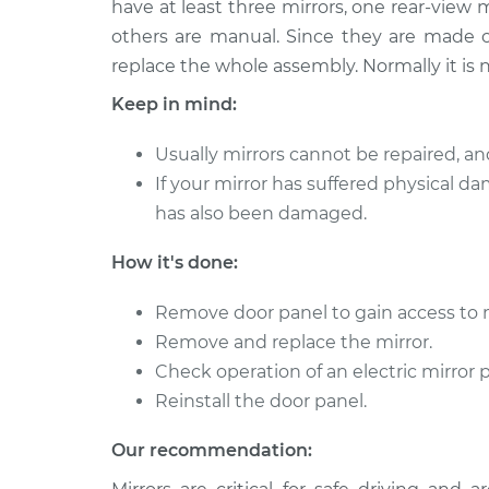
Replacement
have at least three mirrors, one rear-view 
V8-5.0L
others are manual. Since they are made of
2018 Lexus
Door Mirror - Driver 
replace the whole assembly. Normally it is no
LC500
Replacement
Keep in mind:
V8-5.0L
Usually mirrors cannot be repaired, an
If your mirror has suffered physical da
has also been damaged.
How it's done:
Remove door panel to gain access to 
Remove and replace the mirror.
Check operation of an electric mirror 
Reinstall the door panel.
Our recommendation: