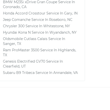
BMW M235i xDrive Gran Coupe
Service In
Coronado, CA
Honda Accord Crosstour
Service In
Gary, IN
Jeep Comanche
Service In
Roseboro, NC
Chrysler 300
Service In
Whitestone, NY
Hyundai Kona N
Service In
Wyandanch, NY
Oldsmobile Cutlass Calais
Service In
Sanger, TX
Ram ProMaster 3500
Service In
Highlands,
TX
Genesis Electrified GV70
Service In
Clearfield, UT
Subaru B9 Tribeca
Service In
Annandale, VA