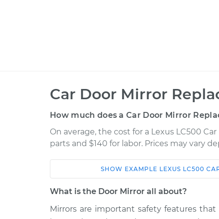
Car Door Mirror Repl
How much does a Car Door Mirror Repla
On average, the cost for a Lexus LC500 Car
parts and $140 for labor. Prices may vary d
SHOW
EXAMPLE
LEXUS
LC500
CA
Car
Service
What is the Door Mirror all about?
2018 Lexus
Mirrors are important safety features that
Door Mirror - Passen
LC500