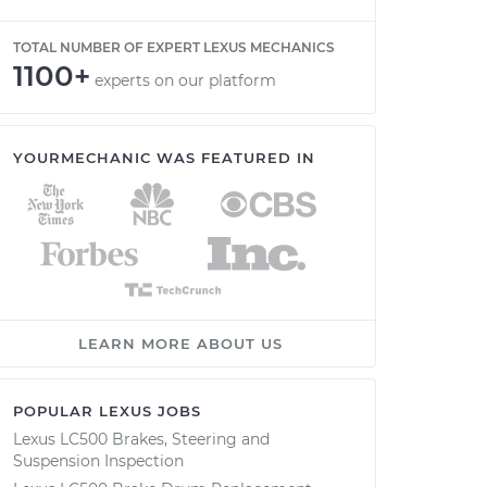
TOTAL NUMBER OF EXPERT LEXUS MECHANICS
1100+
experts on our platform
YOURMECHANIC WAS FEATURED IN
LEARN MORE ABOUT US
POPULAR LEXUS JOBS
Lexus LC500 Brakes, Steering and
Suspension Inspection