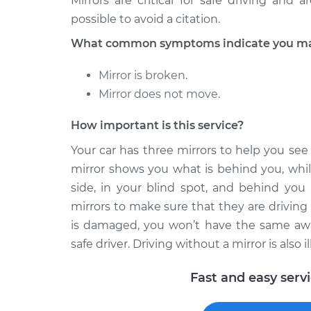
Mirrors are critical for safe driving and
possible to avoid a citation.
What common symptoms indicate you may 
Mirror is broken.
Mirror does not move.
How important is this service?
Your car has three mirrors to help you se
mirror shows you what is behind you, whil
side, in your blind spot, and behind you 
mirrors to make sure that they are driving a
is damaged, you won’t have the same awar
safe driver. Driving without a mirror is also 
Fast and easy serv