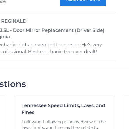
nce
y
REGINALD
3.5L - Door Mirror Replacement (Driver Side)
ginia
echanic, but an even better person. He's very
rofessional. Best mechanic I've ever dealt!
stions
Tennessee Speed Limits, Laws, and
Fines
Following Following is an overview of the
laws, limits, and fines as they relate to