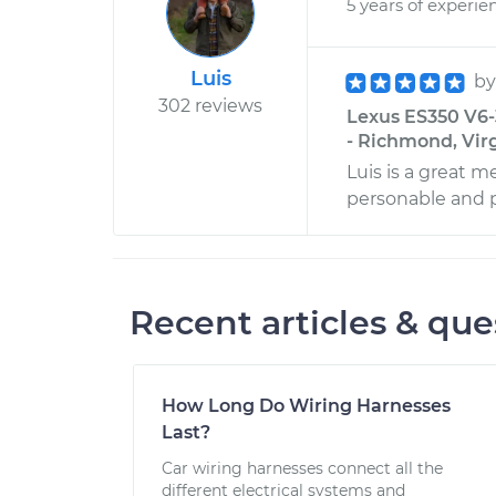
5 years of experie
Luis
b
302 reviews
Lexus ES350 V6-
- Richmond, Vir
Luis is a great m
personable and p
Recent articles & que
How Long Do Wiring Harnesses
Last?
Car wiring harnesses connect all the
different electrical systems and