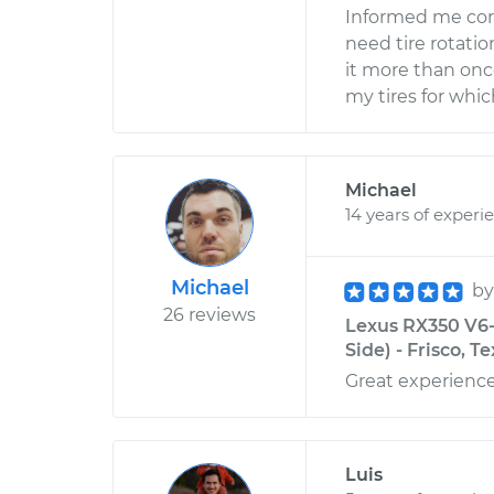
Informed me corr
need tire rotat
it more than onc
my tires for whic
Michael
14 years of experi
Michael
b
26 reviews
Lexus RX350 V6-
Side) - Frisco, T
Great experienc
Luis