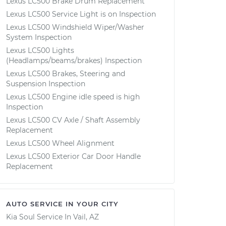
Lexus LC500 Brake Drum Replacement
Lexus LC500 Service Light is on Inspection
Lexus LC500 Windshield Wiper/Washer
System Inspection
Lexus LC500 Lights
(Headlamps/beams/brakes) Inspection
Lexus LC500 Brakes, Steering and
Suspension Inspection
Lexus LC500 Engine idle speed is high
Inspection
Lexus LC500 CV Axle / Shaft Assembly
Replacement
Lexus LC500 Wheel Alignment
Lexus LC500 Exterior Car Door Handle
Replacement
AUTO SERVICE IN YOUR CITY
Kia Soul
Service In
Vail, AZ