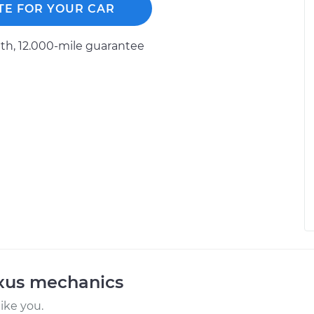
TE FOR YOUR CAR
h, 12.000-mile guarantee
exus mechanics
ike you.