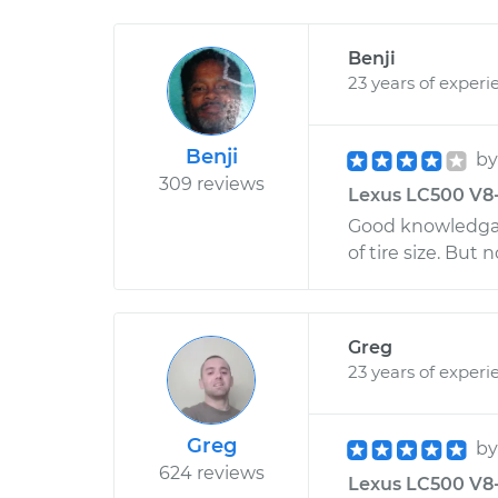
Benji
23 years of experi
Benji
b
309 reviews
Lexus LC500 V8-5
Good knowledgab
of tire size. But 
Greg
23 years of experi
Greg
b
624 reviews
Lexus LC500 V8-