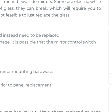
$3431.78
mirror and two side mirrors. Some are electric while
 glass, they can break, which will require you to
Side
$2191.87
-
t feasible to just replace the glass.
$1781.23
$3419.68
d instead need to be replaced.
mage, it is possible that the mirror control switch
mirror mounting hardware.
prior to panel replacement.