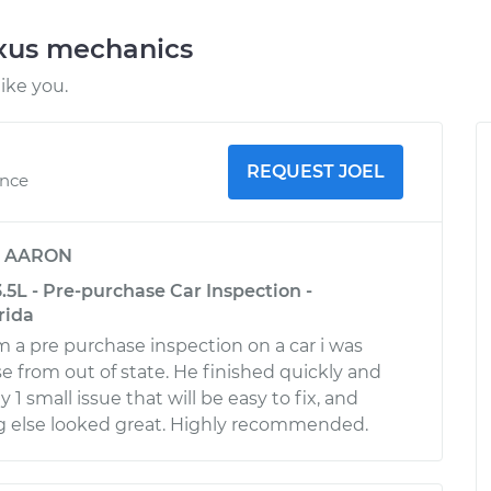
exus mechanics
ike you.
REQUEST JOEL
ence
y
AARON
.5L - Pre-purchase Car Inspection -
rida
m a pre purchase inspection on a car i was
e from out of state. He finished quickly and
 small issue that will be easy to fix, and
g else looked great. Highly recommended.