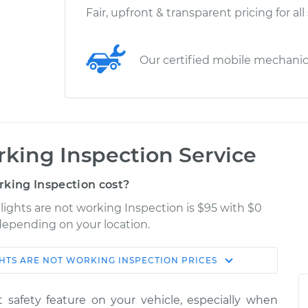
Fair, upfront & transparent pricing for all
Our certified mobile mechani
rking Inspection Service
rking Inspection cost?
 lights are not working Inspection is $95 with $0
 depending on your location.
GHTS ARE NOT WORKING INSPECTION
PRICES
Shop/Dealer
Estimate
Price
nt safety feature on your vehicle, especially when