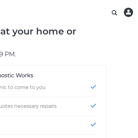
ABOUT OUR MECHANICS
CHECK ENGINE LIGHT IS ON
ESTIMATES
WASHINGTON, DC
DIAGNOSTIC
Hand-picked, community-rated professionals
Instant auto repair estimates
AUSTIN, TX
BRAKE PAD REPLACEMENT
 at your home or
CHARLOTTE, NC
OAKLAND, CA
9 PM.
ostic Works
nic to come to you
otes necessary repairs