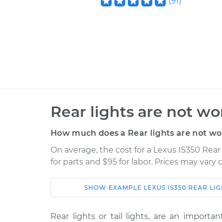
(
91
)
Rear lights are not wo
How much does a Rear lights are not wo
On average, the cost for a Lexus IS350 Rear
for parts and $95 for labor. Prices may vary
SHOW
EXAMPLE
LEXUS
IS350
REAR LI
Car
Service
Rear lights or tail lights, are an importa