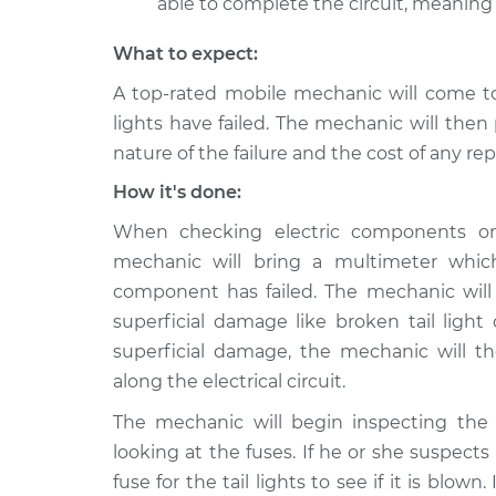
able to complete the circuit, meaning t
What to expect:
A top-rated mobile mechanic will come to
lights have failed. The mechanic will then
nature of the failure and the cost of any r
How it's done:
When checking electric components on y
mechanic will bring a multimeter whic
component has failed. The mechanic will
superficial damage like broken tail light 
superficial damage, the mechanic will 
along the electrical circuit.
The mechanic will begin inspecting the 
looking at the fuses. If he or she suspect
fuse for the tail lights to see if it is blown