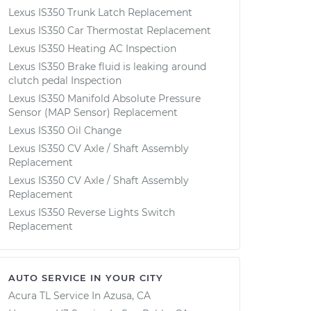
Lexus IS350 Trunk Latch Replacement
Lexus IS350 Car Thermostat Replacement
Lexus IS350 Heating AC Inspection
Lexus IS350 Brake fluid is leaking around
clutch pedal Inspection
Lexus IS350 Manifold Absolute Pressure
Sensor (MAP Sensor) Replacement
Lexus IS350 Oil Change
Lexus IS350 CV Axle / Shaft Assembly
Replacement
Lexus IS350 CV Axle / Shaft Assembly
Replacement
Lexus IS350 Reverse Lights Switch
Replacement
AUTO SERVICE IN YOUR CITY
Acura TL
Service In
Azusa, CA