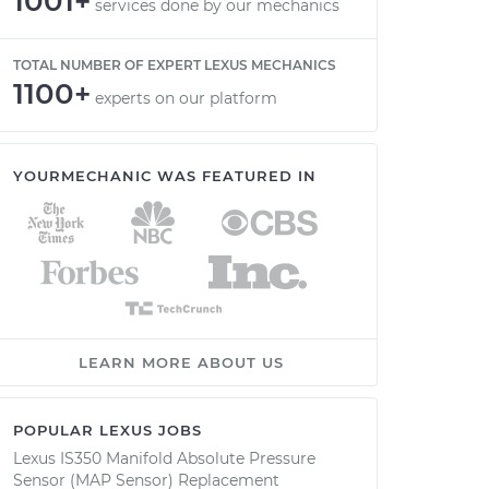
1001+
services done by our mechanics
TOTAL NUMBER OF EXPERT LEXUS MECHANICS
1100+
experts on our platform
YOURMECHANIC WAS FEATURED IN
LEARN MORE ABOUT US
POPULAR LEXUS JOBS
Lexus IS350 Manifold Absolute Pressure
Sensor (MAP Sensor) Replacement