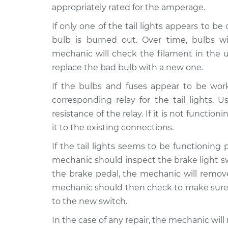
appropriately rated for the amperage.
If only one of the tail lights appears to b
bulb is burned out. Over time, bulbs wi
mechanic will check the filament in the unli
replace the bad bulb with a new one.
If the bulbs and fuses appear to be wor
corresponding relay for the tail lights.
resistance of the relay. If it is not functio
it to the existing connections.
If the tail lights seems to be functioning 
mechanic should inspect the brake light swi
the brake pedal, the mechanic will remove
mechanic should then check to make sure 
to the new switch.
In the case of any repair, the mechanic wi