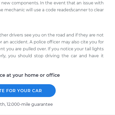
ur new components. In the event that an issue with
the mechanic will use a code reader/scanner to clear
ther drivers see you on the road and if they are not
 an accident. A police officer may also cite you for
nt you are pulled over. If you notice your tail lights
ly, you should stop driving the car and have it
ice at your home or office
TE FOR YOUR CAR
h, 12.000-mile guarantee