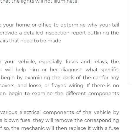
hat the lights will not illuminate.
 your home or office to determine why your tail
 provide a detailed inspection report outlining the
epairs that need to be made
our vehicle, especially, fuses and relays, the
h will help him or her diagnose what specific
 begin by examining the back of the car for any
covers, and loose, or frayed wiring. If there is no
then begin to examine the different components
various electrical components of the vehicle by
s a blown fuse, they will remove the corresponding
. If so, the mechanic will then replace it with a fuse