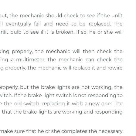
e out, the mechanic should check to see if the unlit
ll eventually fail and need to be replaced. The
t bulb to see if it is broken. If so, he or she will
king properly, the mechanic will then check the
 Using a multimeter, the mechanic can check the
ning properly, the mechanic will replace it and rewire
properly, but the brake lights are not working, the
tch. If the brake light switch is not responding to
 the old switch, replacing it with a new one. The
that the brake lights are working and responding
ll make sure that he or she completes the necessary