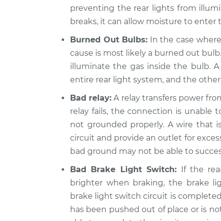
preventing the rear lights from illum
2012 Lexus
Rear lights are not 
breaks, it can allow moisture to enter 
IS350
Inspection
V6-3.5L
Burned Out Bulbs:
In the case where 
2009 Lexus
cause is most likely a burned out bulb
Rear lights are not 
IS350
illuminate the gas inside the bulb. A
Inspection
V6-3.5L
entire rear light system, and the other
Bad relay:
A relay transfers power fro
relay fails, the connection is unable 
not grounded properly. A wire that i
circuit and provide an outlet for exces
bad ground may not be able to success
Bad Brake Light Switch:
If the rea
brighter when braking, the brake li
brake light switch circuit is complete
has been pushed out of place or is no