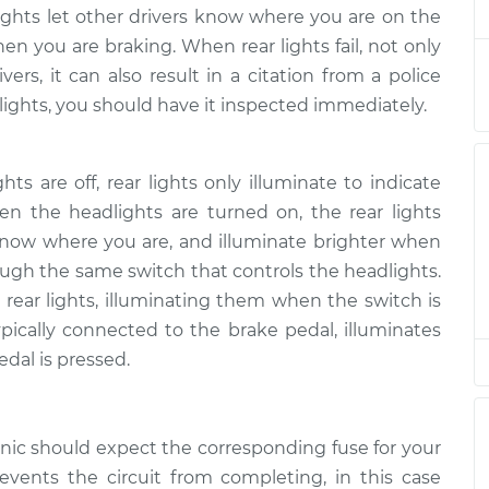
working
$132.49
-
lights let other drivers know where you are on the
$114.99
$145.62
en you are braking. When rear lights fail, not only
ers, it can also result in a citation from a police
working
r lights, you should have it inspected immediately.
$94.99
$112.52
-
$125.67
s are off, rear lights only illuminate to indicate
working
$94.99
$112.52
-
$125.67
en the headlights are turned on, the rear lights
s know where you are, and illuminate brighter when
rough the same switch that controls the headlights.
working
$104.99
-
$94.99
$112.48
 rear lights, illuminating them when the switch is
ypically connected to the brake pedal, illuminates
working
dal is pressed.
$94.99
$112.55
-
$125.72
working
anic should expect the corresponding fuse for your
$94.99
$112.52
-
$125.67
revents the circuit from completing, in this case