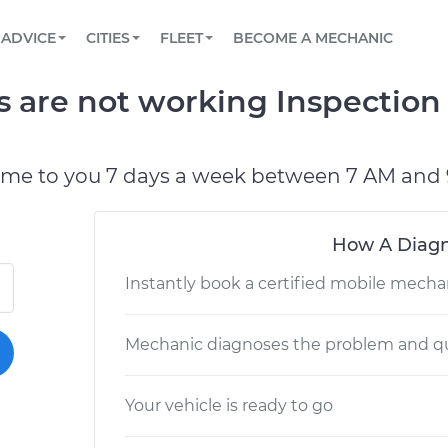
BOOK A MECHANIC ONLINE
CAR IS NOT STARTING DIAGNOSTIC
SCHEDULED MAINTENANCE
LOS ANGELES, CA
PARTNER WITH US
ADVICE
CITIES
FLEET
BECOME A MECHANIC
Book a top-rated mobile mechanic online
View your car’s maintenance schedule
Partner with us to simplify and scale fleet
maintenance
BATTERY REPLACEMENT
ATLANTA, GA
CONTACT
ts are not working Inspection
Reach us by phone or email, or read FAQ
TOWING AND ROADSIDE
CHICAGO, IL
PASADENA, TX
ome to you 7 days a week between 7 AM and 
How A Diagn
Instantly book a certified mobile mecha
Mechanic diagnoses the problem and qu
Your vehicle is ready to go