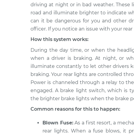
2015 Lexus
Rear lights are not 
driving at night or in bad weather. These 
IS350
Inspection
road and illuminate brighter to indicate wh
V6-3.5L
can it be dangerous for you and other driv
2013 Lexus
Rear lights are not 
officer. If you notice an issue with your rea
IS350
Inspection
V6-3.5L
How this system works:
2008 Lexus
During the day time, or when the headlight
Rear lights are not 
IS350
Inspection
when a driver is braking. At night, or wh
V6-3.5L
illuminate constantly to let other driver
2019 Lexus
braking. Your rear lights are controlled th
Rear lights are not 
IS350
Inspection
Power is channeled through a relay to the
V6-3.5L
engaged. A brake light switch, which is t
2016 Lexus
Rear lights are not 
the brighter brake lights when the brake pe
IS350
Inspection
V6-3.5L
Common reasons for this to happen:
2010 Lexus
Rear lights are not 
Blown Fuse:
As a first resort, a mech
IS350
Inspection
rear lights. When a fuse blows, it p
V6-3.5L