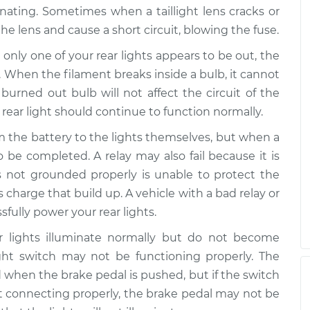
inating. Sometimes when a taillight lens cracks or
working
the lens and cause a short circuit, blowing the fuse.
$99.99
$117.28
-
$130.25
only one of your rear lights appears to be out, the
. When the filament breaks inside a bulb, it cannot
working
$99.99
$117.94
-
$131.39
 burned out bulb will not affect the circuit of the
 rear light should continue to function normally.
m the battery to the lights themselves, but when a
to be completed. A relay may also fail because it is
s not grounded properly is unable to protect the
s charge that build up. A vehicle with a bad relay or
fully power your rear lights.
r lights illuminate normally but do not become
ght switch may not be functioning properly. The
d when the brake pedal is pushed, but if the switch
t connecting properly, the brake pedal may not be