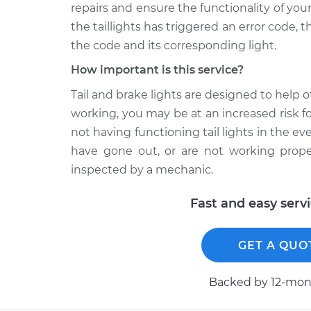
repairs and ensure the functionality of yo
the taillights has triggered an error code, 
the code and its corresponding light.
How important is this service?
Tail and brake lights are designed to help o
working, you may be at an increased risk for
not having functioning tail lights in the eve
have gone out, or are not working proper
inspected by a mechanic.
Fast and easy serv
GET A QUO
Backed by 12-mont