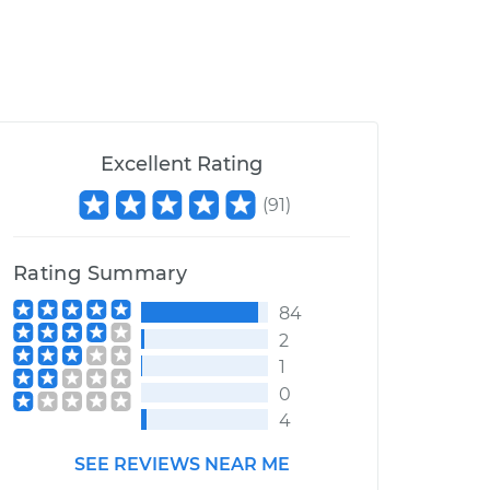
Excellent Rating
(
91
)
Rating Summary
84
2
1
0
4
SEE REVIEWS NEAR ME