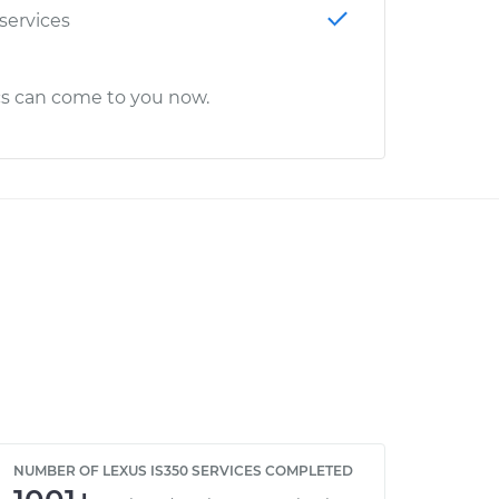
 services
cs can come to you now.
NUMBER OF LEXUS IS350 SERVICES COMPLETED