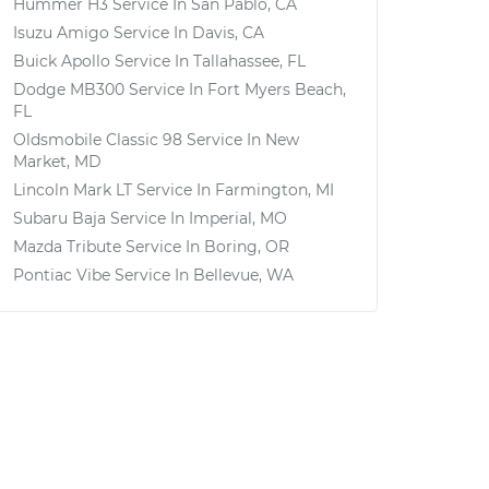
Hummer H3
Service In
San Pablo, CA
Isuzu Amigo
Service In
Davis, CA
Buick Apollo
Service In
Tallahassee, FL
Dodge MB300
Service In
Fort Myers Beach,
FL
Oldsmobile Classic 98
Service In
New
Market, MD
Lincoln Mark LT
Service In
Farmington, MI
Subaru Baja
Service In
Imperial, MO
Mazda Tribute
Service In
Boring, OR
Pontiac Vibe
Service In
Bellevue, WA