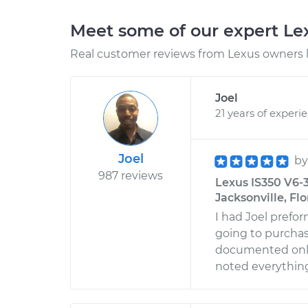
Meet some of our expert L
Real customer reviews from Lexus owners l
Joel
21 years of experi
Joel
b
987 reviews
Lexus IS350 V6-3
Jacksonville, Flo
I had Joel prefor
going to purchas
documented only 1
noted everythin